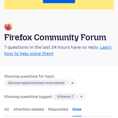
Firefox Community Forum
7 questions in the last 24 hours have no reply.
Learn
how to help solve them!
Showing questions for topic:
Blocked application/service/website
Showing questions tagged:
Windows 7
All
Attention needed
Responded
Done