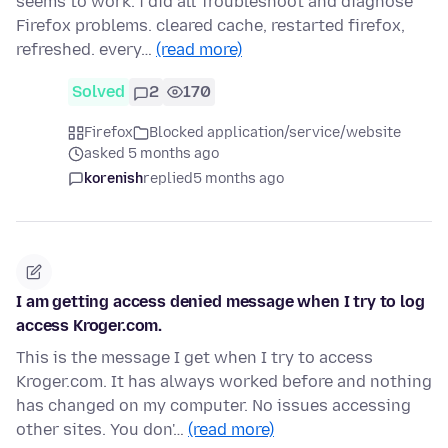
seems to work. i did all Troubleshoot and diagnose
Firefox problems. cleared cache, restarted firefox,
refreshed. every…
(read more)
Solved
2
170
Firefox
Blocked application/service/website
asked 5 months ago
korenish
replied
5 months ago
I am getting access denied message when I try to log
access Kroger.com.
This is the message I get when I try to access
Kroger.com. It has always worked before and nothing
has changed on my computer. No issues accessing
other sites. You don'…
(read more)