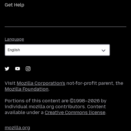
Get Help
Language
Language
Visit
Mozilla Corporation's
not-for-profit parent, the
Mozilla Foundation
.
Portions of this content are ©1998–2026 by
individual mozilla.org contributors. Content
available under a
Creative Commons license
.
mozilla.org