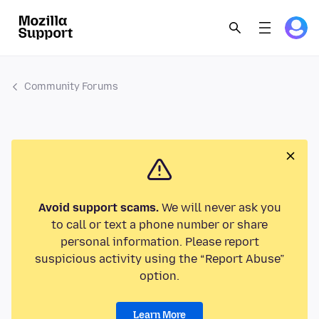
Community Forums
Avoid support scams.
We will never ask you
to call or text a phone number or share
personal information. Please report
suspicious activity using the “Report Abuse”
option.
Learn More