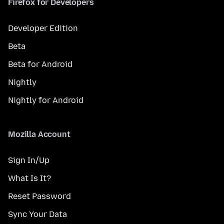
Firefox for Developers
Developer Edition
Beta
Beta for Android
Nightly
Nightly for Android
Mozilla Account
Sign In/Up
What Is It?
Reset Password
Sync Your Data