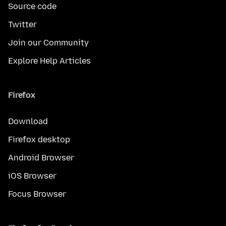
Source code
Twitter
Join our Community
Explore Help Articles
Firefox
Download
Firefox desktop
Android Browser
iOS Browser
Focus Browser