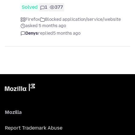
Solved
1
377
Firefox
Blocked application/service/website
asked 5 months ago
Denys
replied
5 months ago
Mozilla
Report Trademark Abuse