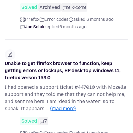
Solved
Archived
9
249
Firefox
Error codes
asked 6 months ago
Jan Solak
replied
6 months ago
Unable to get firefox browser to function, keep
getting errors or lockups, HP desk top windows 11,
firefox verson 153.0
I had opened a support ticket #447010 with Mozella
support and they told me that they can not help me,
and sent me here. I am "dead in the water" so to
speak. It appears …
(read more)
Solved
7