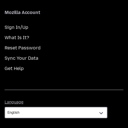
Mozilla Account
Sign In/Up
What Is It?
Reset Password
Sync Your Data
Get Help
Language
Language