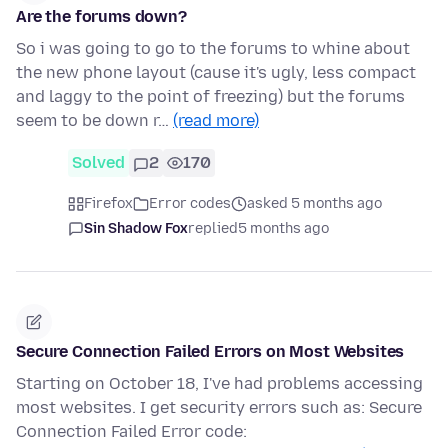
Are the forums down?
So i was going to go to the forums to whine about
the new phone layout (cause it's ugly, less compact
and laggy to the point of freezing) but the forums
seem to be down r…
(read more)
Solved
2
170
Firefox
Error codes
asked 5 months ago
Sin Shadow Fox
replied
5 months ago
Secure Connection Failed Errors on Most Websites
Starting on October 18, I've had problems accessing
most websites. I get security errors such as: Secure
Connection Failed Error code: