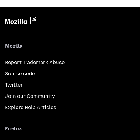
Mozilla
Report Trademark Abuse
Source code
Twitter
Join our Community
Explore Help Articles
Firefox