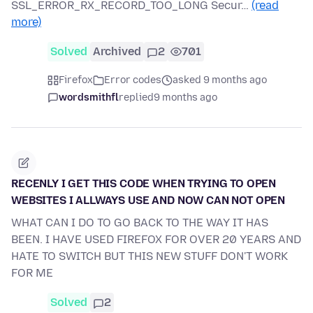
SSL_ERROR_RX_RECORD_TOO_LONG Secur…
(read
more)
Solved
Archived
2
701
Firefox
Error codes
asked 9 months ago
wordsmithfl
replied
9 months ago
RECENLY I GET THIS CODE WHEN TRYING TO OPEN
WEBSITES I ALLWAYS USE AND NOW CAN NOT OPEN
WHAT CAN I DO TO GO BACK TO THE WAY IT HAS
BEEN. I HAVE USED FIREFOX FOR OVER 20 YEARS AND
HATE TO SWITCH BUT THIS NEW STUFF DON'T WORK
FOR ME
Solved
2