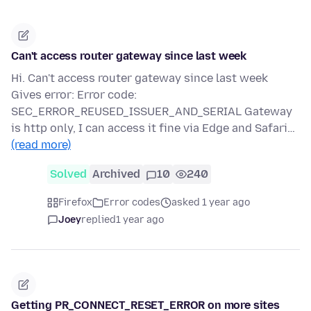
Can't access router gateway since last week
Hi. Can't access router gateway since last week
Gives error: Error code:
SEC_ERROR_REUSED_ISSUER_AND_SERIAL Gateway
is http only, I can access it fine via Edge and Safari…
(read more)
Solved
Archived
10
240
Firefox
Error codes
asked 1 year ago
Joey
replied
1 year ago
Getting PR_CONNECT_RESET_ERROR on more sites