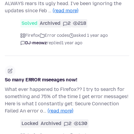
ALWAYS rears its ugly head. I've been ignoring the
updates since Feb …
(read more)
Solved
Archived
2
218
Firefox
Error codes
asked 1 year ago
DJ-meowz
replied
1 year ago
So many ERROR mseeages now!
What ever happened to Firefox?? I try to search for
something and 75% of the time I get error messages!
Here is what I constantly get: Secure Connection
Failed An error o…
(read more)
Locked
Archived
2
130