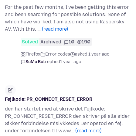
For the past few months, I've been getting this error
and been searching for possible solutions. None of
which have worked. I am also not using Kaspersky
AV. With this, …
(read more)
Solved
Archived
10
190
Firefox
Error codes
asked 1 year ago
SuMo Bot
replied
1 year ago
Fejlkode: PR_CONNECT_RESET_ERROR
den har startet med at skrive det Fejlkode:
PR_CONNECT_RESET_ERROR den skriver på alle sider
Sikker forbindelse mislykkedes Der opstod en fejl
under forbindelsen til www…
(read more)