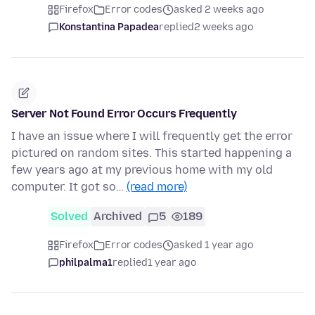
Firefox
Error codes
asked 2 weeks ago
Konstantina Papadea
replied
2 weeks ago
Server Not Found Error Occurs Frequently
I have an issue where I will frequently get the error
pictured on random sites. This started happening a
few years ago at my previous home with my old
computer. It got so…
(read more)
Solved
Archived
5
189
Firefox
Error codes
asked 1 year ago
philpalma1
replied
1 year ago