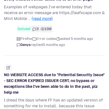
Examples of webpages I've entered today that
receive an error message are https://leafscape.com &
Mint Mobile …
(read more)
Solved
3
190
Firefox
Error codes
asked 5 months ago
Denys
replied
5 months ago
NO WEBSITE ACCESS due to "Potential Security Issue"
- SEC ERROR EXPIRED ISSUER CERT, no bypass or
exceptions like I've been able to do in the past, plz
help me
I dread the days where FF has an updated version of
something for me to install.. because this issue