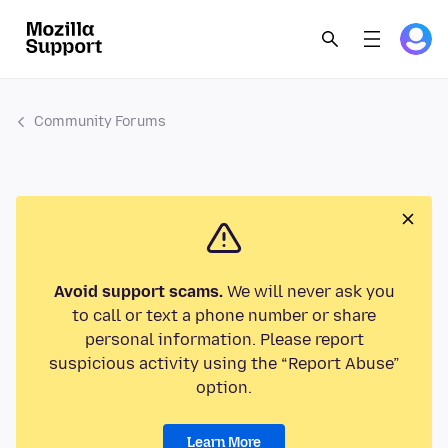
Community Forums
Avoid support scams.
We will never ask you
to call or text a phone number or share
personal information. Please report
suspicious activity using the “Report Abuse”
option.
Learn More