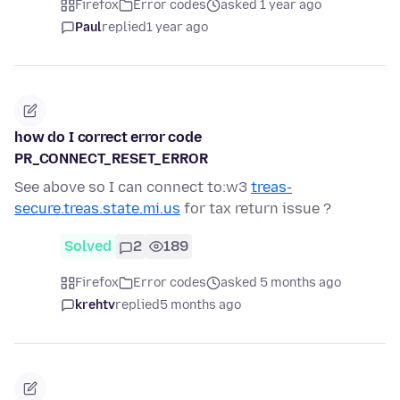
Firefox
Error codes
asked 1 year ago
Paul
replied
1 year ago
how do I correct error code
PR_CONNECT_RESET_ERROR
See above so I can connect to:w3
treas-
secure.treas.state.mi.us
for tax return issue ?
Solved
2
189
Firefox
Error codes
asked 5 months ago
krehtv
replied
5 months ago