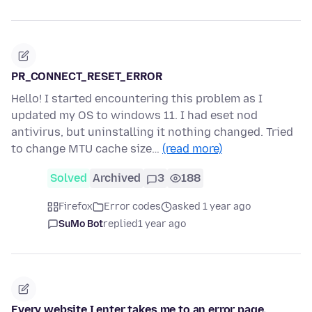
PR_CONNECT_RESET_ERROR
Hello! I started encountering this problem as I
updated my OS to windows 11. I had eset nod
antivirus, but uninstalling it nothing changed. Tried
to change MTU cache size…
(read more)
Solved
Archived
3
188
Firefox
Error codes
asked 1 year ago
SuMo Bot
replied
1 year ago
Every website I enter takes me to an error page.