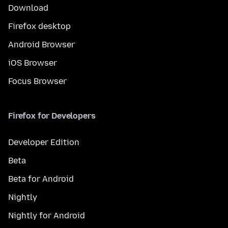
Download
Firefox desktop
Android Browser
iOS Browser
Focus Browser
Firefox for Developers
Developer Edition
Beta
Beta for Android
Nightly
Nightly for Android