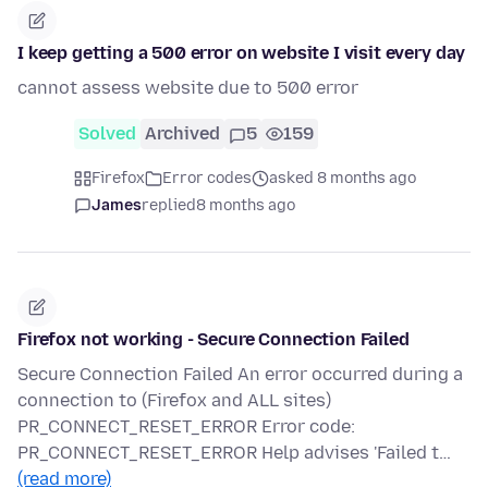
I keep getting a 500 error on website I visit every day
cannot assess website due to 500 error
Solved
Archived
5
159
Firefox
Error codes
asked 8 months ago
James
replied
8 months ago
Firefox not working - Secure Connection Failed
Secure Connection Failed An error occurred during a
connection to (Firefox and ALL sites)
PR_CONNECT_RESET_ERROR Error code:
PR_CONNECT_RESET_ERROR Help advises 'Failed t…
(read more)