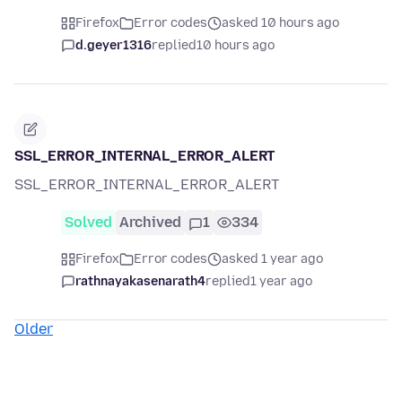
Firefox
Error codes
asked 10 hours ago
d.geyer1316
replied
10 hours ago
SSL_ERROR_INTERNAL_ERROR_ALERT
SSL_ERROR_INTERNAL_ERROR_ALERT
Solved
Archived
1
334
Firefox
Error codes
asked 1 year ago
rathnayakasenarath4
replied
1 year ago
Older