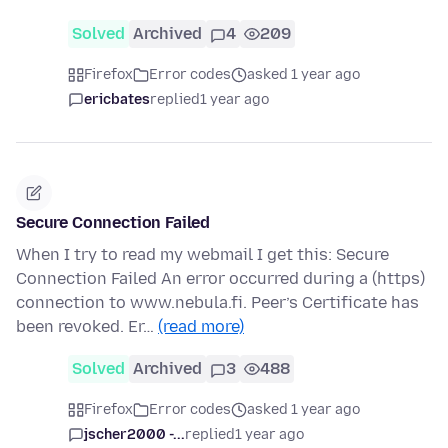
Solved
Archived
4
209
Firefox
Error codes
asked 1 year ago
ericbates
replied
1 year ago
Secure Connection Failed
When I try to read my webmail I get this: Secure
Connection Failed An error occurred during a (https)
connection to www.nebula.fi. Peer’s Certificate has
been revoked. Er…
(read more)
Solved
Archived
3
488
Firefox
Error codes
asked 1 year ago
jscher2000 -...
replied
1 year ago