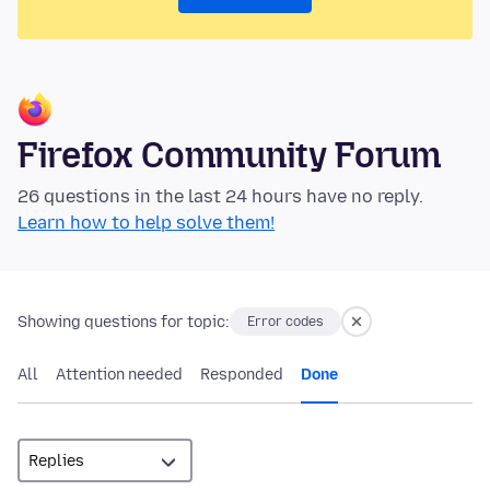
Firefox Community Forum
26 questions in the last 24 hours have no reply.
Learn how to help solve them!
Showing questions for topic:
Error codes
All
Attention needed
Responded
Done