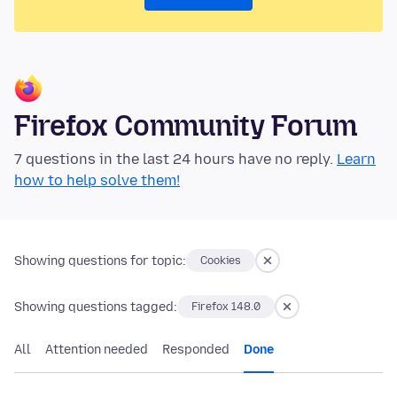
Firefox Community Forum
7 questions in the last 24 hours have no reply.
Learn
how to help solve them!
Showing questions for topic:
Cookies
Showing questions tagged:
Firefox 148.0
All
Attention needed
Responded
Done