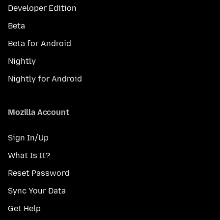
Developer Edition
Beta
Beta for Android
Nightly
Nightly for Android
Mozilla Account
Sign In/Up
What Is It?
Reset Password
Sync Your Data
Get Help