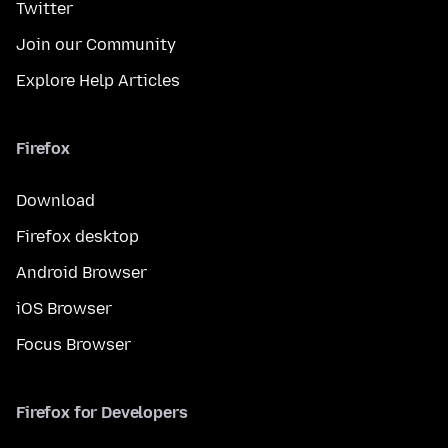
Twitter
Join our Community
Explore Help Articles
Firefox
Download
Firefox desktop
Android Browser
iOS Browser
Focus Browser
Firefox for Developers