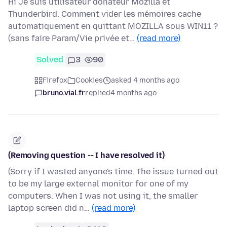
Hi Je suis utilisateur donateur Mozilla et
Thunderbird. Comment vider les mémoires cache
automatiquement en quittant MOZILLA sous WIN11 ?
(sans faire Param/Vie privée et…
(read more)
Solved
3
90
Firefox
Cookies
asked 4 months ago
bruno.vial.fr
replied
4 months ago
(Removing question -- I have resolved it)
(Sorry if I wasted anyone's time. The issue turned out
to be my large external monitor for one of my
computers. When I was not using it, the smaller
laptop screen did n…
(read more)