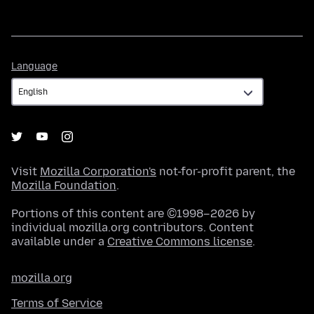
Language
Language
Visit
Mozilla Corporation's
not-for-profit parent, the
Mozilla Foundation
.
Portions of this content are ©1998–2026 by
individual mozilla.org contributors. Content
available under a
Creative Commons license
.
mozilla.org
Terms of Service