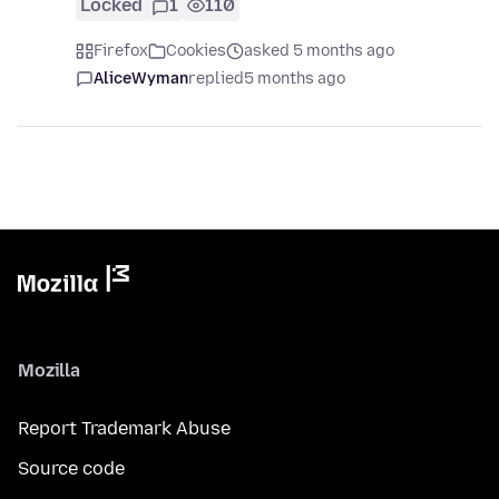
Locked
1
110
Firefox
Cookies
asked 5 months ago
AliceWyman
replied
5 months ago
Mozilla
Report Trademark Abuse
Source code