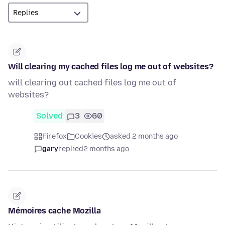
Will clearing my cached files log me out of websites?
will clearing out cached files log me out of
websites?
Solved
3
60
Firefox
Cookies
asked 2 months ago
gary
replied
2 months ago
Mémoires cache Mozilla