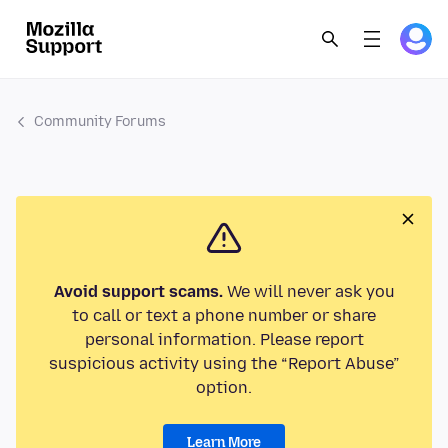
Community Forums
Avoid support scams.
We will never ask you
to call or text a phone number or share
personal information. Please report
suspicious activity using the “Report Abuse”
option.
Learn More