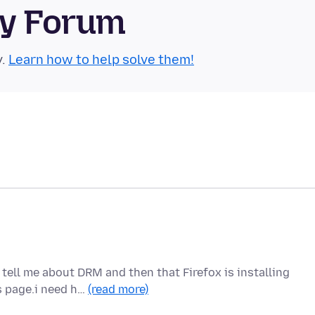
ty Forum
y.
Learn how to help solve them!
 tell me about DRM and then that Firefox is installing
s page.i need h…
(read more)