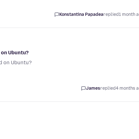
Konstantina Papadea
replied
1 month 
d on Ubuntu?
ed on Ubuntu?
James
replied
4 months 