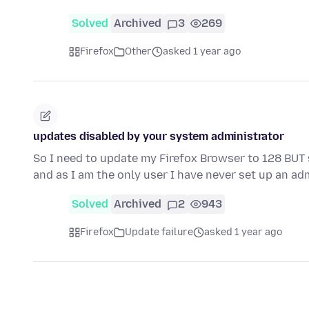
Solved
Archived
3
269
Firefox
Other
asked 1 year ago
updates disabled by your system administrator
So I need to update my Firefox Browser to 128 BUT
and as I am the only user I have never set up an ad
Solved
Archived
2
943
Firefox
Update failure
asked 1 year ago