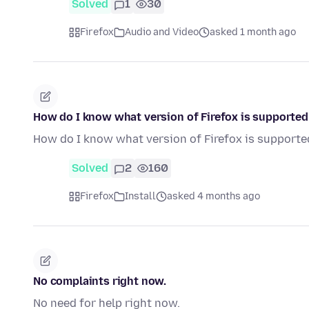
Solved
1
30
Firefox
Audio and Video
asked 1 month ago
How do I know what version of Firefox is supporte
How do I know what version of Firefox is support
Solved
2
160
Firefox
Install
asked 4 months ago
No complaints right now.
No need for help right now.