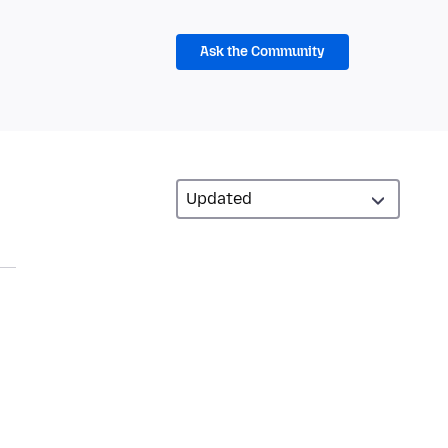
Ask the Community