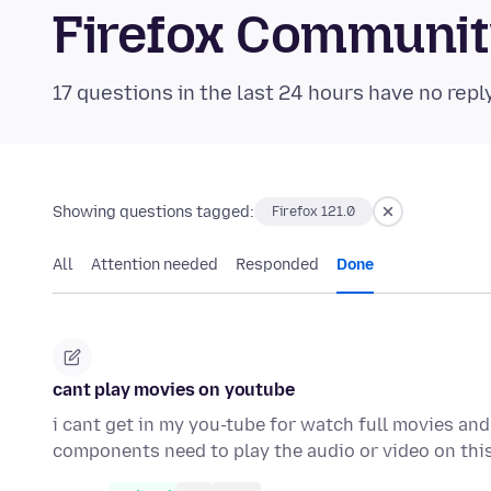
Firefox Communi
17 questions in the last 24 hours have no repl
Showing questions tagged:
Firefox 121.0
All
Attention needed
Responded
Done
cant play movies on youtube
i cant get in my you-tube for watch full movies and
components need to play the audio or video on thi