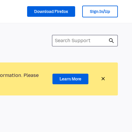
Download Firefox
Sign In/Up
formation. Please
Learn More