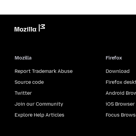
Mozilla
Firefox
Report Trademark Abuse
Download
Source code
Firefox desk
Twitter
Android Bro
Join our Community
iOS Browser
Explore Help Articles
Focus Brows