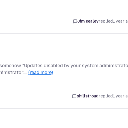
Jim Kealey
replied
1 year 
 somehow "Updates disabled by your system administrator
ministrator.…
(read more)
phillstroud
replied
1 year 