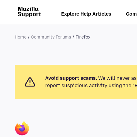
Explore Help Articles
Com
Home
Community Forums
Firefox
Avoid support scams.
We will never as
report suspicious activity using the “