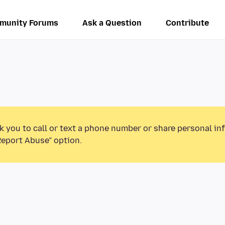
munity Forums
Ask a Question
Contribute
k you to call or text a phone number or share personal in
Report Abuse” option.