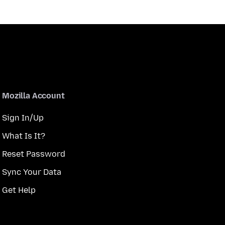
Mozilla Account
Sign In/Up
What Is It?
Reset Password
Sync Your Data
Get Help