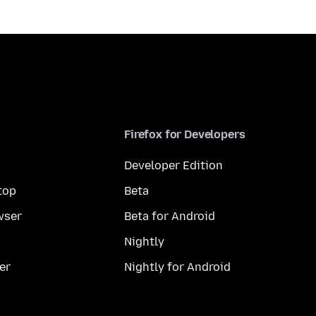
Firefox for Developers
Developer Edition
top
Beta
wser
Beta for Android
Nightly
er
Nightly for Android