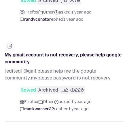
Solved
Archived
1
70
Firefox
Other
asked 1 year ago
randycphoto
replied
1 year ago
My gmail account is not recovery, please help google
community
[edited] @gail.please help me the google
community.myplease password is not recovery
Solved
Archived
2
220
Firefox
Other
asked 1 year ago
markwarner22
replied
1 year ago