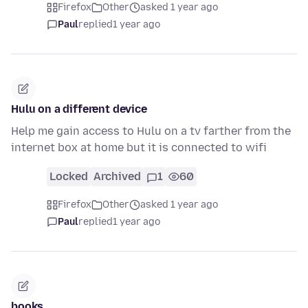
Firefox
Other
asked 1 year ago
Paul
replied
1 year ago
Hulu on a different device
Help me gain access to Hulu on a tv farther from the
internet box at home but it is connected to wifi
Locked
Archived
1
60
Firefox
Other
asked 1 year ago
Paul
replied
1 year ago
books