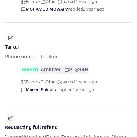
Firefox
Other
asked 1 year ago
MOHAMED MOWAFy
replied
1 year ago
Tarker
Phone number taraker
Solved
Archived
2
140
Firefox
Other
asked 1 year ago
Moeed Sukhera
replied
1 year ago
Requesting full refund