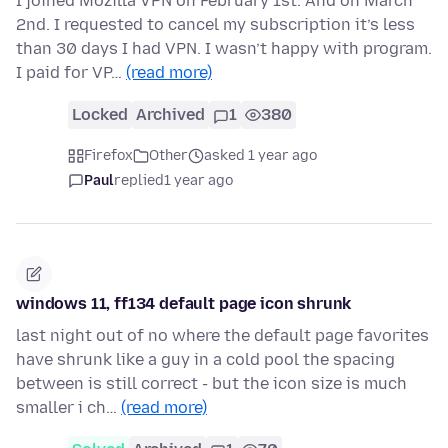
I joined Mozilla VPN on February 1st. And on March
2nd. I requested to cancel my subscription it’s less
than 30 days I had VPN. I wasn’t happy with program.
I paid for VP…
(read more)
Locked
Archived
1
380
Firefox
Other
asked 1 year ago
Paul
replied
1 year ago
windows 11, ff134 default page icon shrunk
last night out of no where the default page favorites
have shrunk like a guy in a cold pool the spacing
between is still correct - but the icon size is much
smaller i ch…
(read more)