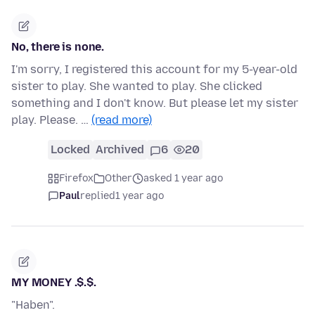
No, there is none.
I'm sorry, I registered this account for my 5-year-old
sister to play. She wanted to play. She clicked
something and I don't know. But please let my sister
play. Please. …
(read more)
Locked
Archived
6
20
Firefox
Other
asked 1 year ago
Paul
replied
1 year ago
MY MONEY .$.$.
"Haben".