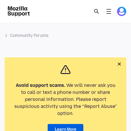
Community Forums
Avoid support scams.
We will never ask you
to call or text a phone number or share
personal information. Please report
suspicious activity using the “Report Abuse”
option.
Learn More