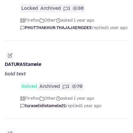
Locked
Archived
1
30
Firefox
Other
asked 1 year ago
PHUTTHAKHUN THAJAJAENGDEE
replied
1 year ago
DATURAStamele
bold text
Solved
Archived
1
70
Firefox
Other
asked 1 year ago
turaoelidiotamele21
replied
1 year ago