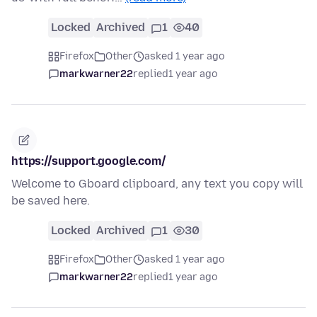
Locked
Archived
1
40
Firefox
Other
asked 1 year ago
markwarner22
replied
1 year ago
https://support.google.com/
Welcome to Gboard clipboard, any text you copy will
be saved here.
Locked
Archived
1
30
Firefox
Other
asked 1 year ago
markwarner22
replied
1 year ago