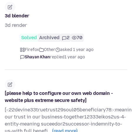
3d blender
3d render
Solved
Archived
2
70
Firefox
Other
asked 1 year ago
Shayan Khan
replied
1 year ago
[please help to configure our own web domain -
website plus extreme secure safety]
[-:22devine33truetrust29soul05beneficiary78:-:meani
our trust in our business-together12333eikos2us-4-
entity-meaning suceedor2successor-indemnity-to-
us-with full benefi…
(read more)