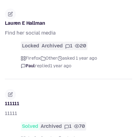
Lauren E Hallman
Find her social media
Locked
Archived
1
20
Firefox
Other
asked 1 year ago
Paul
replied
1 year ago
111111
11111
Solved
Archived
1
70