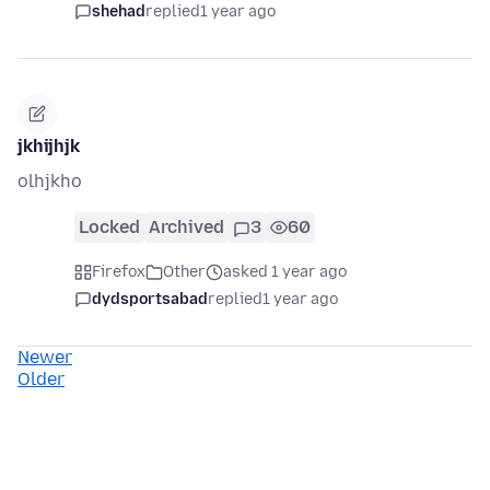
shehad
replied
1 year ago
jkhijhjk
olhjkho
Locked
Archived
3
60
Firefox
Other
asked 1 year ago
dydsportsabad
replied
1 year ago
Newer
Older