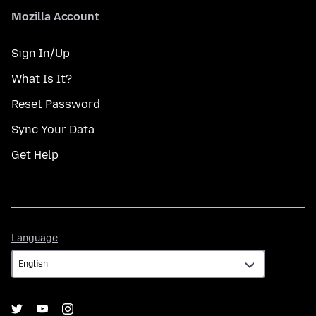
Mozilla Account
Sign In/Up
What Is It?
Reset Password
Sync Your Data
Get Help
Language
Language