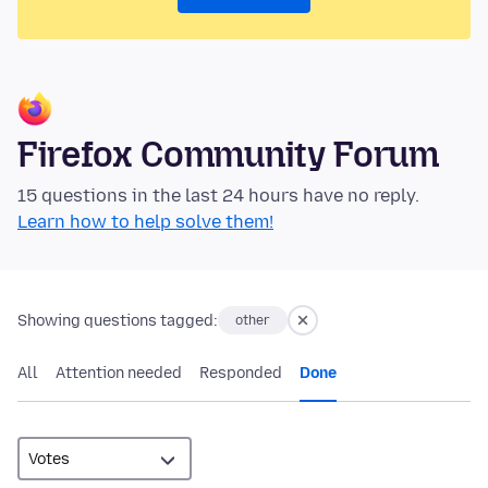
Firefox Community Forum
15 questions in the last 24 hours have no reply.
Learn how to help solve them!
Showing questions tagged:
other
All
Attention needed
Responded
Done