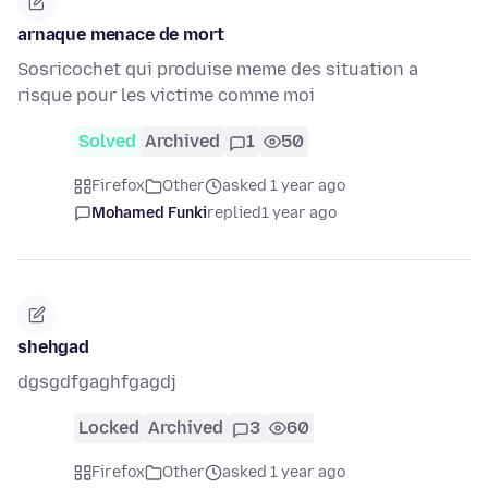
arnaque menace de mort
Sosricochet qui produise meme des situation a
risque pour les victime comme moi
Solved
Archived
1
50
Firefox
Other
asked 1 year ago
Mohamed Funki
replied
1 year ago
shehgad
dgsgdfgaghfgagdj
Locked
Archived
3
60
Firefox
Other
asked 1 year ago