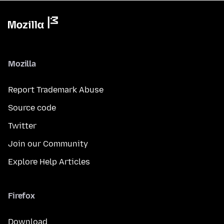
Mozilla
Report Trademark Abuse
Source code
Twitter
Join our Community
Explore Help Articles
Firefox
Download