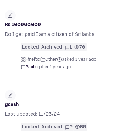
Rs 100000.000
Do I get paid I am a citizen of Srilanka
Locked
Archived
1
70
Firefox
Other
asked 1 year ago
Paul
replied
1 year ago
gcash
Last updated: 11/25/24
Locked
Archived
2
60