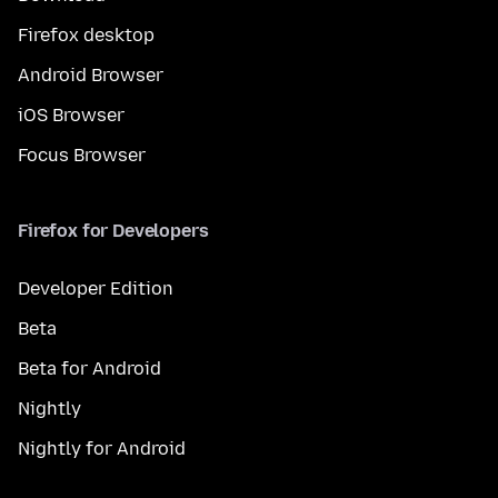
Firefox desktop
Android Browser
iOS Browser
Focus Browser
Firefox for Developers
Developer Edition
Beta
Beta for Android
Nightly
Nightly for Android