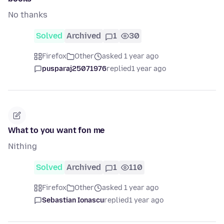
No thanks
Solved
Archived
1
30
Firefox
Other
asked 1 year ago
pusparaj25071976
replied
1 year ago
What to you want fon me
Nithing
Solved
Archived
1
110
Firefox
Other
asked 1 year ago
Sebastian Ionascu
replied
1 year ago