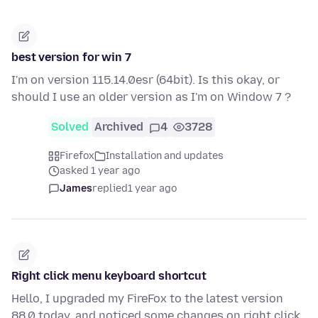
best version for win 7
I'm on version 115.14.0esr (64bit). Is this okay, or
should I use an older version as I'm on Window 7 ?
Solved
Archived
4
3728
Firefox
Installation and updates
asked 1 year ago
James
replied
1 year ago
Right click menu keyboard shortcut
Hello, I upgraded my FireFox to the latest version
88.0 today, and noticed some changes on right click