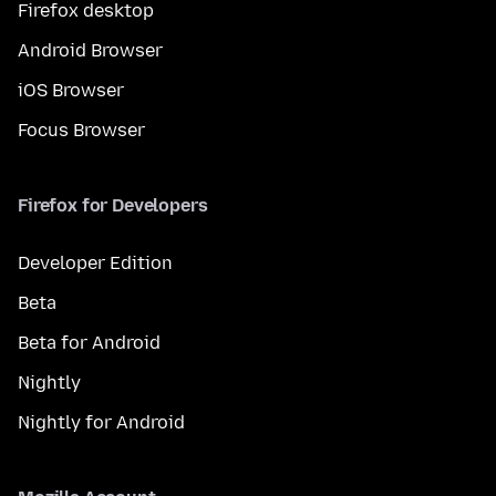
Firefox desktop
Android Browser
iOS Browser
Focus Browser
Firefox for Developers
Developer Edition
Beta
Beta for Android
Nightly
Nightly for Android