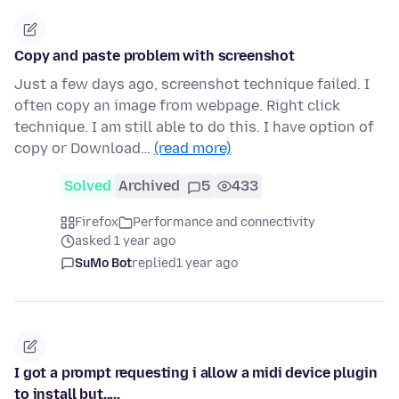
Copy and paste problem with screenshot
Just a few days ago, screenshot technique failed. I
often copy an image from webpage. Right click
technique. I am still able to do this. I have option of
copy or Download…
(read more)
Solved
Archived
5
433
Firefox
Performance and connectivity
asked 1 year ago
SuMo Bot
replied
1 year ago
I got a prompt requesting i allow a midi device plugin
to install but.....