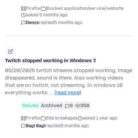
Firefox
Blocked application/service/website
asked 5 months ago
Denys
replied
5 months ago
Twitch stopped working in Windows 7.
05/20/2025 twitch streams stopped working, image
disappeared, sound is there. Also working videos
that are on twitch, not streaming. In windows 10
everything works. …
(read more)
Solved
Archived
9
358
Firefox
Site breakages
asked 1 year ago
Bagi Bagi
replied
9 months ago