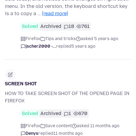
menu. In the old version, the keyboard shortcut key
is a to copy a …
(read more)
Solved
Archived
18
761
Firefox
Tips and tricks
asked 5 years ago
jscher2000 -...
replied
5 years ago
SCREEN SHOT
HOW TO TAKE SCREEN SHOT OF THE OPENED PAGE IN
FIREFOX
Solved
Archived
1
670
Firefox
Save content
asked 11 months ago
Denys
replied
11 months ago