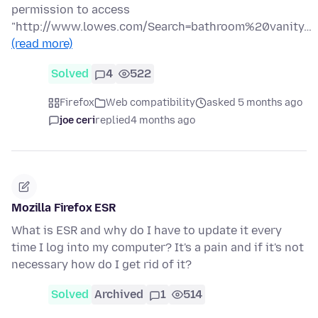
permission to access
"http://www.lowes.com/Search=bathroom%20vanity…
(read more)
Solved
4
522
Firefox
Web compatibility
asked 5 months ago
joe ceri
replied
4 months ago
Mozilla Firefox ESR
What is ESR and why do I have to update it every
time I log into my computer? It's a pain and if it's not
necessary how do I get rid of it?
Solved
Archived
1
514