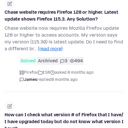
Chase website requires Firefox 128 or higher. Latest
update shows Firefox 115.3. Any Solution?
Chase website now requires Mozilla Firefox update
128 or higher to access accounts. My version says
my version (115.30) is latest update. Do I need to find
a different br…
(read more)
Solved
Archived
3
494
Firefox
ESR
asked 8 months ago
James
replied
8 months ago
How can I check what version # of Firefox that I have/
I have upgraded today but do not know what version I