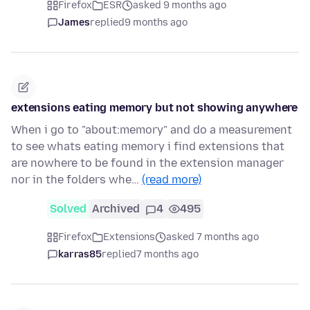
Firefox
ESR
asked 9 months ago
James
replied
9 months ago
extensions eating memory but not showing anywhere
When i go to "about:memory" and do a measurement
to see whats eating memory i find extensions that
are nowhere to be found in the extension manager
nor in the folders whe…
(read more)
Solved
Archived
4
495
Firefox
Extensions
asked 7 months ago
karras85
replied
7 months ago