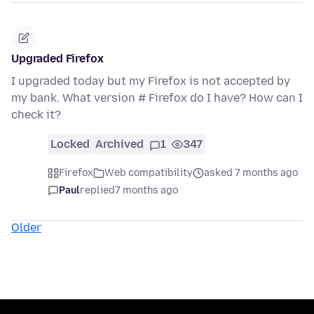
Upgraded Firefox
I upgraded today but my Firefox is not accepted by
my bank. What version # Firefox do I have? How can I
check it?
Locked
Archived
1
347
Firefox
Web compatibility
asked 7 months ago
Paul
replied
7 months ago
Older