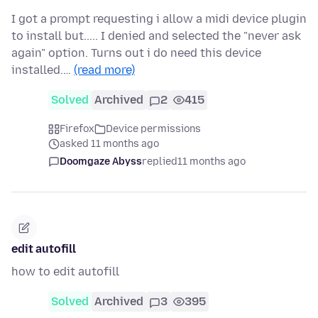
I got a prompt requesting i allow a midi device plugin
to install but..... I denied and selected the "never ask
again" option. Turns out i do need this device
installed.…
(read more)
Solved
Archived
2
415
Firefox
Device permissions
asked 11 months ago
Doomgaze Abyss
replied
11 months ago
edit autofill
how to edit autofill
Solved
Archived
3
395