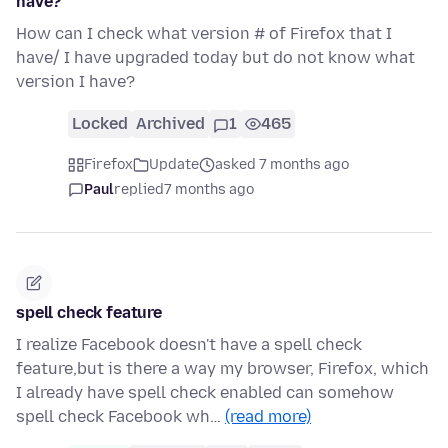
have?
How can I check what version # of Firefox that I
have/ I have upgraded today but do not know what
version I have?
Locked
Archived
1
465
Firefox
Update
asked 7 months ago
Paul
replied
7 months ago
spell check feature
I realize Facebook doesn't have a spell check
feature,but is there a way my browser, Firefox, which
I already have spell check enabled can somehow
spell check Facebook wh…
(read more)