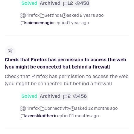
Solved
Archived
12
458
Firefox
Settings
asked 2 years ago
sciencemagic
replied
1 year ago
Check that Firefox has permission to access the web
(you might be connected but behind a firewall
Check that Firefox has permission to access the web
(you might be connected but behind a firewall
Solved
Archived
2
456
Firefox
Connectivity
asked 12 months ago
azeeskkaitheri
replied
11 months ago