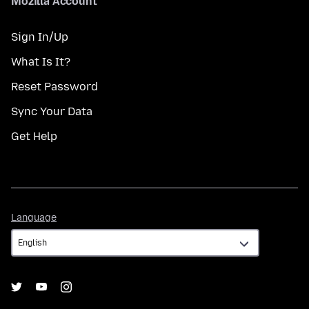
Mozilla Account
Sign In/Up
What Is It?
Reset Password
Sync Your Data
Get Help
Language
Language