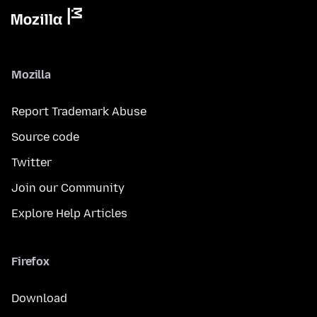
Mozilla
Report Trademark Abuse
Source code
Twitter
Join our Community
Explore Help Articles
Firefox
Download