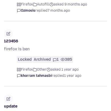
Firefox
Autofill
asked 9 months ago
Ozmosis
replied
7 months ago
123456
firefox is ben
Locked
Archived
1
385
Firefox
Other
asked 1 year ago
khorram tahmasbi
replied
1 year ago
update