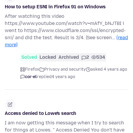
How to setup ESNI in Firefox 91 on Windows
After watching this video
https://www.youtube.com/watch?v=mAfY_bNJTBI i
went to https://www.cloudflare.com/ssl/encrypted-
sni/ and did the test. Result is 3/4. (See screen…
(read
more)
Solved
Locked
Archived
2
534
Firefox
Privacy and security
asked 4 years ago
cor-el
replied
4 years ago
Access denied to Lowe's search
I am now getting this message when I try to search
for things at Lowes. " Access Denied You don't have