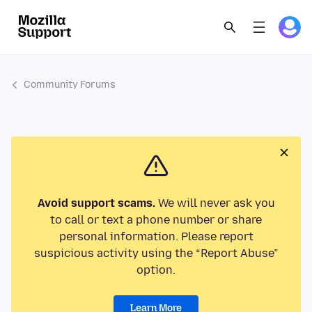
Community Forums
Avoid support scams.
We will never ask you
to call or text a phone number or share
personal information. Please report
suspicious activity using the “Report Abuse”
option.
Learn More