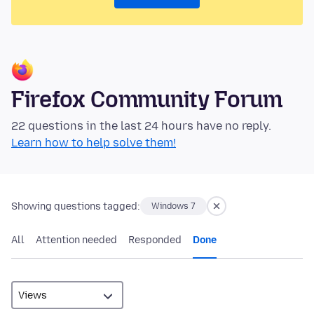
Firefox Community Forum
22 questions in the last 24 hours have no reply.
Learn how to help solve them!
Showing questions tagged:
Windows 7
All
Attention needed
Responded
Done