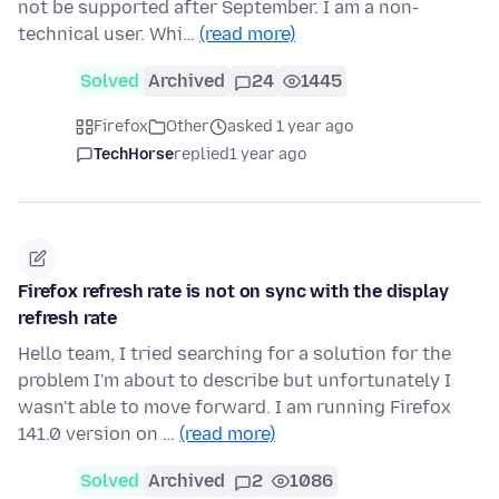
not be supported after September. I am a non-
technical user. Whi…
(read more)
Solved
Archived
24
1445
Firefox
Other
asked 1 year ago
TechHorse
replied
1 year ago
Firefox refresh rate is not on sync with the display
refresh rate
Hello team, I tried searching for a solution for the
problem I'm about to describe but unfortunately I
wasn't able to move forward. I am running Firefox
141.0 version on …
(read more)
Solved
Archived
2
1086