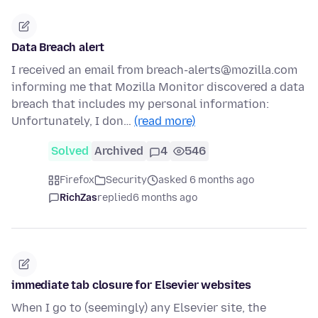
Data Breach alert
I received an email from breach-alerts@mozilla.com
informing me that Mozilla Monitor discovered a data
breach that includes my personal information:
Unfortunately, I don…
(read more)
Solved
Archived
4
546
Firefox
Security
asked 6 months ago
RichZas
replied
6 months ago
immediate tab closure for Elsevier websites
When I go to (seemingly) any Elsevier site, the