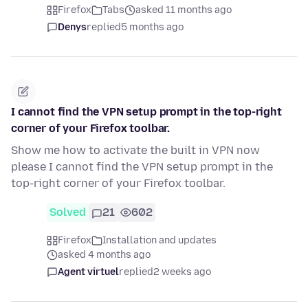
Firefox
Tabs
asked 11 months ago
Denys
replied
5 months ago
I cannot find the VPN setup prompt in the top-right
corner of your Firefox toolbar.
Show me how to activate the built in VPN now
please I cannot find the VPN setup prompt in the
top-right corner of your Firefox toolbar.
Solved
21
602
Firefox
Installation and updates
asked 4 months ago
Agent virtuel
replied
2 weeks ago