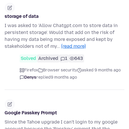
storage of data
I was asked to 'Allow Chatgpt.com to store data in
persistent storage'. Would that add on the risk of
having my data being more exposed and kept by
stakeholders not of my…
(read more)
Solved
Archived
1
643
Firefox
Browser security
asked 9 months ago
Denys
replied
9 months ago
Google Passkey Prompt
Since the Tahoe upgrade I can't login to my google
account because the 'Passkey' prompt that the