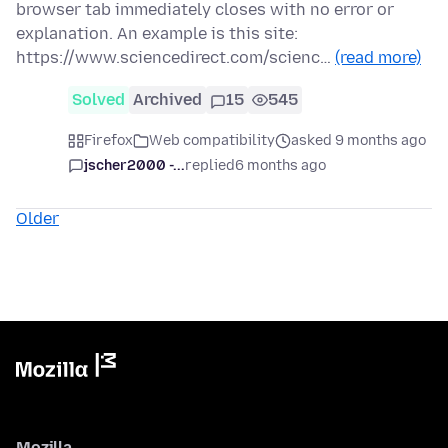
browser tab immediately closes with no error or
explanation. An example is this site:
https://www.sciencedirect.com/scienc…
(read more)
Solved
Archived
15
545
Firefox
Web compatibility
asked 9 months ago
jscher2000 -...
replied
6 months ago
Older
Mozilla