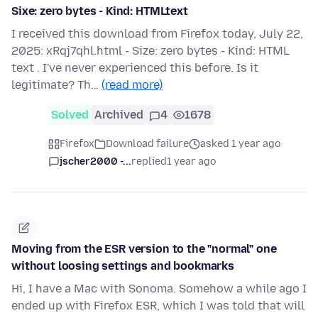
Sixe: zero bytes - Kind: HTMLtext
I received this download from Firefox today, July 22,
2025: xRqj7qhl.html - Size: zero bytes - Kind: HTML
text . I've never experienced this before. Is it
legitimate? Th…
(read more)
Solved
Archived
4
1678
Firefox
Download failure
asked 1 year ago
jscher2000 -...
replied
1 year ago
Moving from the ESR version to the "normal" one
without loosing settings and bookmarks
Hi, I have a Mac with Sonoma. Somehow a while ago I
ended up with Firefox ESR, which I was told that will