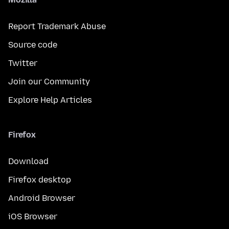
Report Trademark Abuse
Source code
Twitter
Join our Community
Explore Help Articles
Firefox
Download
Firefox desktop
Android Browser
iOS Browser