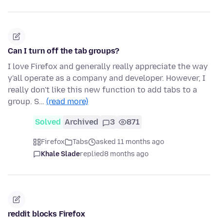
Can I turn off the tab groups?
I love Firefox and generally really appreciate the way
y'all operate as a company and developer. However, I
really don't like this new function to add tabs to a
group. S…
(read more)
Solved
Archived
3
871
Firefox
Tabs
asked 11 months ago
Khale Slade
replied
8 months ago
reddit blocks Firefox