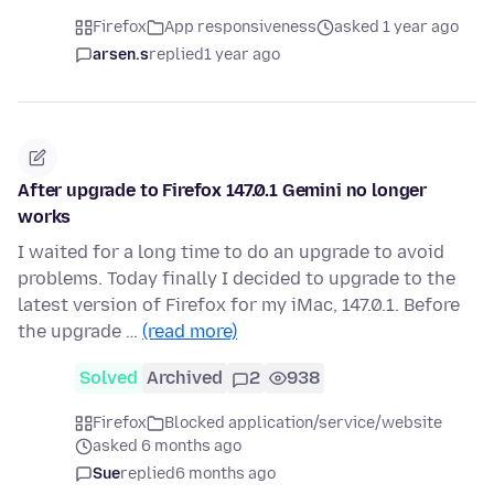
Firefox
App responsiveness
asked 1 year ago
arsen.s
replied
1 year ago
After upgrade to Firefox 147.0.1 Gemini no longer
works
I waited for a long time to do an upgrade to avoid
problems. Today finally I decided to upgrade to the
latest version of Firefox for my iMac, 147.0.1. Before
the upgrade …
(read more)
Solved
Archived
2
938
Firefox
Blocked application/service/website
asked 6 months ago
Sue
replied
6 months ago