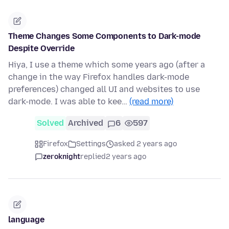
Theme Changes Some Components to Dark-mode
Despite Override
Hiya, I use a theme which some years ago (after a
change in the way Firefox handles dark-mode
preferences) changed all UI and websites to use
dark-mode. I was able to kee…
(read more)
Solved
Archived
6
597
Firefox
Settings
asked 2 years ago
zeroknight
replied
2 years ago
language