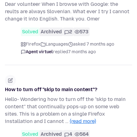
Dear volunteer When I browse with Google: the
reults are always Slovenian. What ever I try I cannot
change it into English. Thank you. Omer
Solved
Archived
2
573
Firefox
Languages
asked 7 months ago
Agent virtuel
replied
7 months ago
How to turn off "skip to main content"?
Hello- Wondering how to turn off the "skip to main
content" that continually pops-up on some web
sites. This is a problem on a single Firefox
installation and I cannot …
(read more)
Solved
Archived
4
564