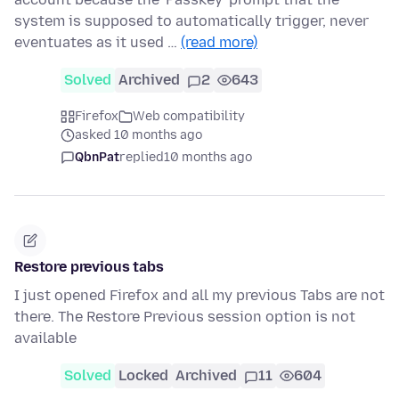
system is supposed to automatically trigger, never
eventuates as it used …
(read more)
Solved
Archived
2
643
Firefox
Web compatibility
asked 10 months ago
QbnPat
replied
10 months ago
Restore previous tabs
I just opened Firefox and all my previous Tabs are not
there. The Restore Previous session option is not
available
Solved
Locked
Archived
11
604