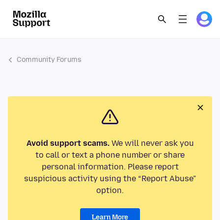
Community Forums
Avoid support scams.
We will never ask you
to call or text a phone number or share
personal information. Please report
suspicious activity using the “Report Abuse”
option.
Learn More