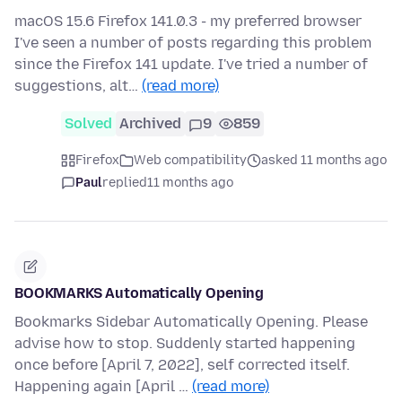
macOS 15.6 Firefox 141.0.3 - my preferred browser
I've seen a number of posts regarding this problem
since the Firefox 141 update. I've tried a number of
suggestions, alt…
(read more)
Solved
Archived
9
859
Firefox
Web compatibility
asked 11 months ago
Paul
replied
11 months ago
BOOKMARKS Automatically Opening
Bookmarks Sidebar Automatically Opening. Please
advise how to stop. Suddenly started happening
once before [April 7, 2022], self corrected itself.
Happening again [April …
(read more)