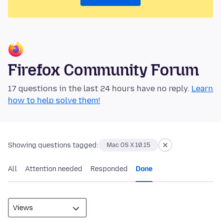
Firefox Community Forum
17 questions in the last 24 hours have no reply.
Learn
how to help solve them!
Showing questions tagged:
Mac OS X 10.15
All
Attention needed
Responded
Done