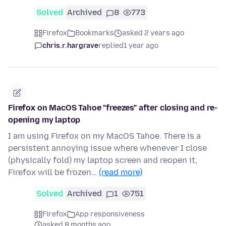
Solved
Archived
8
773
Firefox
Bookmarks
asked 2 years ago
chris.r.hargrave
replied
1 year ago
Firefox on MacOS Tahoe "freezes" after closing and re-
opening my laptop
I am using Firefox on my MacOS Tahoe. There is a
persistent annoying issue where whenever I close
(physically fold) my laptop screen and reopen it,
Firefox will be frozen…
(read more)
Solved
Archived
1
751
Firefox
App responsiveness
asked 8 months ago