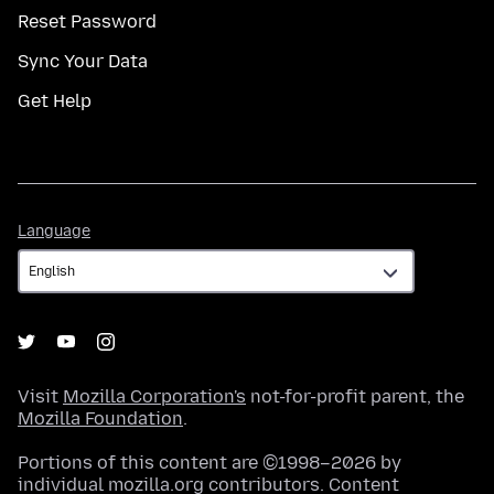
Reset Password
Sync Your Data
Get Help
Language
Language
Visit
Mozilla Corporation's
not-for-profit parent, the
Mozilla Foundation
.
Portions of this content are ©1998–2026 by
individual mozilla.org contributors. Content