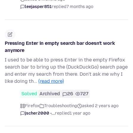
leejasper851
replied
7 months ago
Pressing Enter in empty search bar doesn't work
anymore
I used to be able to press Enter in the empty Firefox
search bar to bring up the (DuckDuckGo) search page
and enter my search from there. Don't ask me why I
like doing th…
(read more)
Solved
Archived
26
727
Firefox
Troubleshooting
asked 2 years ago
jscher2000 -...
replied
1 year ago