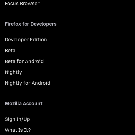
Focus Browser
Firefox for Developers
Developer Edition
Beta
Beta for Android
Nightly
Nightly for Android
Mozilla Account
Sign In/Up
What Is It?