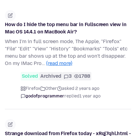
How do I hide the top menu bar in Fullscreen view in
Mac OS 14.4.1 on MacBook Air?
When I'm in full screen mode, The Apple, "Firefox"
"File" "Edit" "View" "History" "Bookmarks" "Tools" etc
menu bar shows up at the top and won't disappear.
On my iMac Pro…
(read more)
Solved
Archived
3
1788
Firefox
Other
asked 2 years ago
godofprogrammer
replied
1 year ago
Strange download from Firefox today - xRqj7qhl.html -