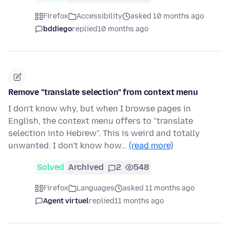
Firefox
Accessibility
asked 10 months ago
bddiego
replied
10 months ago
Remove "translate selection" from context menu
I don't know why, but when I browse pages in
English, the context menu offers to "translate
selection into Hebrew". This is weird and totally
unwanted. I don't know how…
(read more)
Solved
Archived
2
548
Firefox
Languages
asked 11 months ago
Agent virtuel
replied
11 months ago