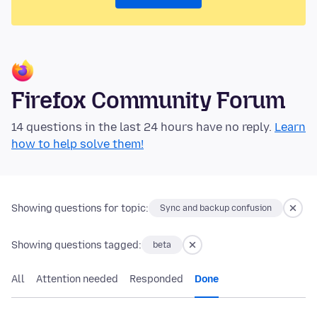
Firefox Community Forum
14 questions in the last 24 hours have no reply.
Learn
how to help solve them!
Showing questions for topic:
Sync and backup confusion
Showing questions tagged:
beta
All
Attention needed
Responded
Done