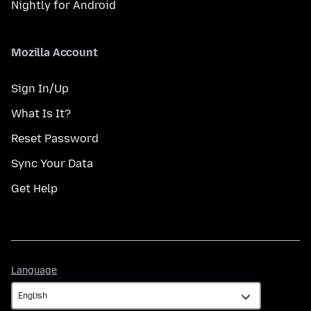
Nightly for Android
Mozilla Account
Sign In/Up
What Is It?
Reset Password
Sync Your Data
Get Help
Language
Language