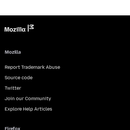
Mozilla
Report Trademark Abuse
Source code
Twitter
Join our Community
Explore Help Articles
Firefox