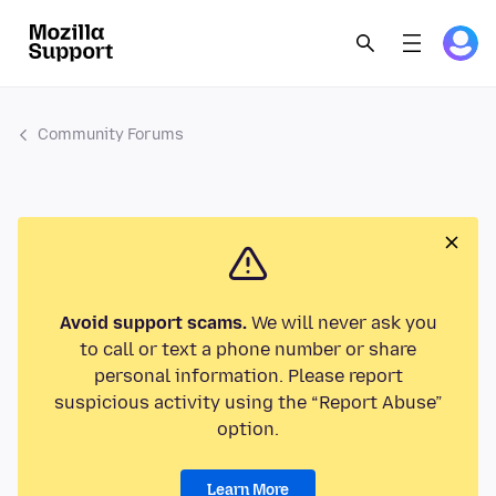
Community Forums
Avoid support scams.
We will never ask you
to call or text a phone number or share
personal information. Please report
suspicious activity using the “Report Abuse”
option.
Learn More