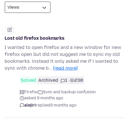
Lost old firefox bookmarks
I wanted to open firefox and a new window for new
firefox open but did not suggest me to sync my old
bookmarks. instead it only asked me if i wanted to
sync with chrome b…
(read more)
Solved
Archived
1
230
Firefox
Sync and backup confusion
asked 9 months ago
alejiri
replied
9 months ago