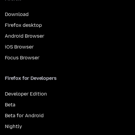
Download
Firefox desktop
Android Browser
iOS Browser
Focus Browser
Firefox for Developers
Developer Edition
Beta
Beta for Android
Nightly