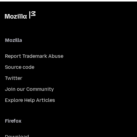
Mozilla
Report Trademark Abuse
Source code
Twitter
Join our Community
Explore Help Articles
Firefox
Download