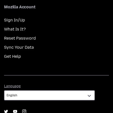
Mozilla Account
Sign In/Up
What Is It?
Reset Password
Sync Your Data
Get Help
Language
Language