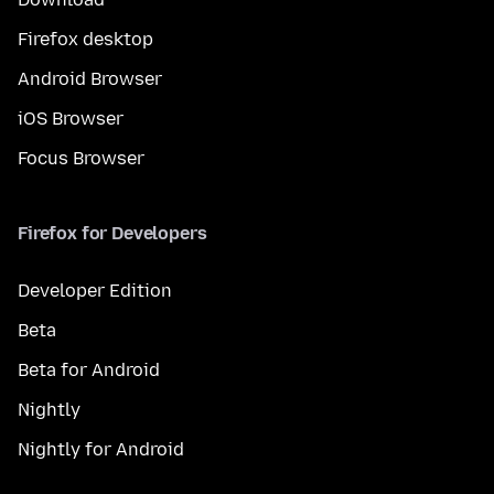
Firefox desktop
Android Browser
iOS Browser
Focus Browser
Firefox for Developers
Developer Edition
Beta
Beta for Android
Nightly
Nightly for Android