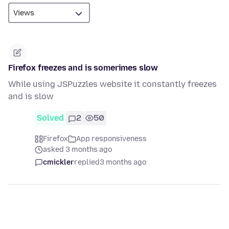
Firefox freezes and is somerimes slow
While using JSPuzzles website it constantly freezes
and is slow
Solved
2
50
Firefox
App responsiveness
asked 3 months ago
cmickler
replied
3 months ago