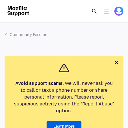
Community Forums
Avoid support scams.
We will never ask you
to call or text a phone number or share
personal information. Please report
suspicious activity using the “Report Abuse”
option.
Learn More