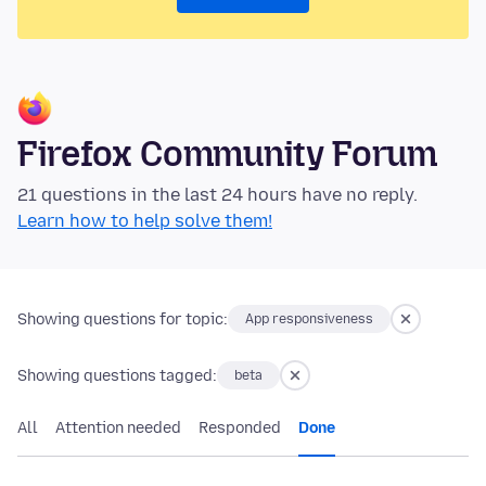
Firefox Community Forum
21 questions in the last 24 hours have no reply.
Learn how to help solve them!
Showing questions for topic:
App responsiveness
Showing questions tagged:
beta
All
Attention needed
Responded
Done