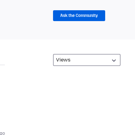
Ask the Community
ago