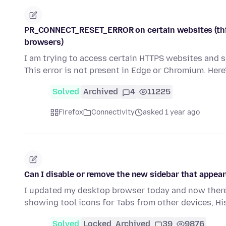
PR_CONNECT_RESET_ERROR on certain websites (this 
browsers)
I am trying to access certain HTTPS websites an
This error is not present in Edge or Chromium. Here
Solved
Archived
4
11225
Firefox
Connectivity
asked 1 year ago
Can I disable or remove the new sidebar that appear
I updated my desktop browser today and now there 
showing tool icons for Tabs from other devices, H
Solved
Locked
Archived
39
9876