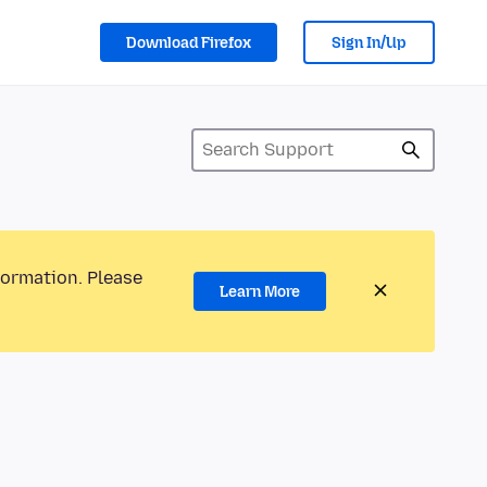
Download Firefox
Sign In/Up
formation. Please
Learn More