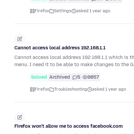
Firefox
Settings
asked 1 year ago
Cannot access local address 192.168.1.1
Cannot access local address 192.168.1.1 which is t
menu. I need it to be able to make changes to the
Solved
Archived
5
9857
Firefox
Troubleshooting
asked 1 year ago
Firefox won't allow me to access facebook.com