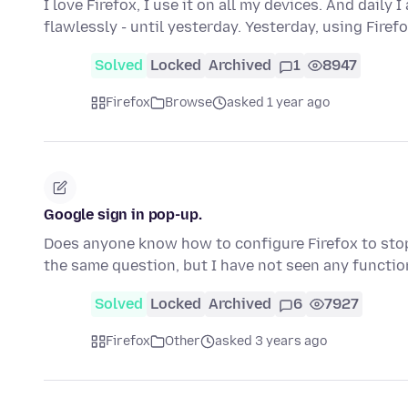
I love Firefox, I use it on all my devices. And dail
flawlessly - until yesterday. Yesterday, using Firef
Solved
Locked
Archived
1
8947
Firefox
Browse
asked 1 year ago
Google sign in pop-up.
Does anyone know how to configure Firefox to stop
the same question, but I have not seen any functi
Solved
Locked
Archived
6
7927
Firefox
Other
asked 3 years ago