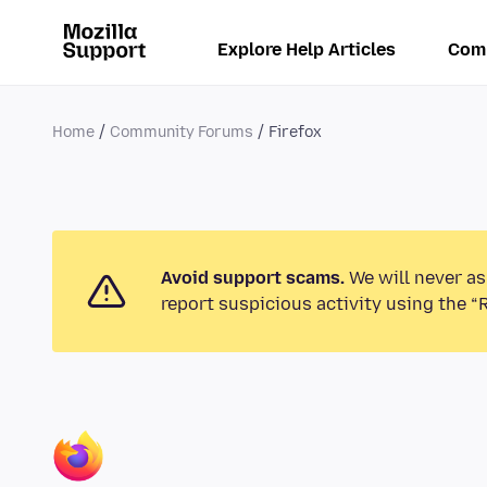
Explore Help Articles
Com
Home
Community Forums
Firefox
Avoid support scams.
We will never as
report suspicious activity using the “