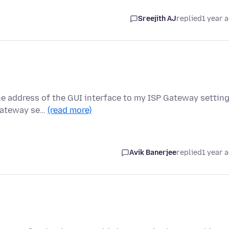
Sreejith AJ
replied
1 year 
he address of the GUI interface to my ISP Gateway settin
 Gateway se…
(read more)
Avik Banerjee
replied
1 year 