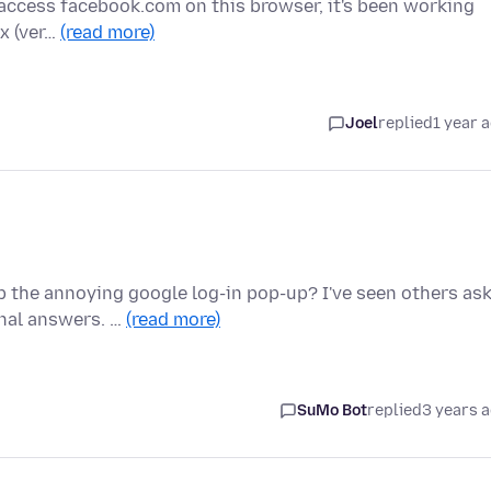
y I access facebook.com on this browser, it's been working
ox (ver…
(read more)
Joel
replied
1 year 
 the annoying google log-in pop-up? I've seen others as
onal answers. …
(read more)
SuMo Bot
replied
3 years 