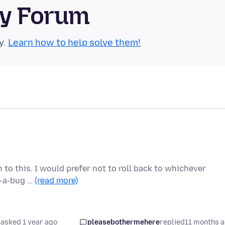
ty Forum
y.
Learn how to help solve them!
n to this. I would prefer not to roll back to whichever
ot-a-bug …
(read more)
asked 1 year ago
pleasebothermehere
replied
11 months 