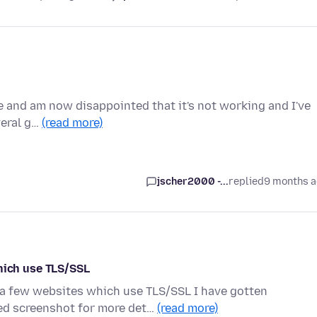
e and am now disappointed that it's not working and I've
veral g…
(read more)
jscher2000 -...
replied
9 months 
ich use TLS/SSL
o a few websites which use TLS/SSL I have gotten
d screenshot for more det…
(read more)