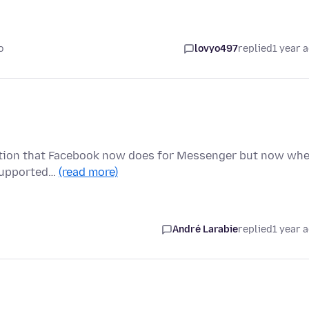
o
lovyo497
replied
1 year 
ryption that Facebook now does for Messenger but now wh
t supported…
(read more)
André Larabie
replied
1 year 