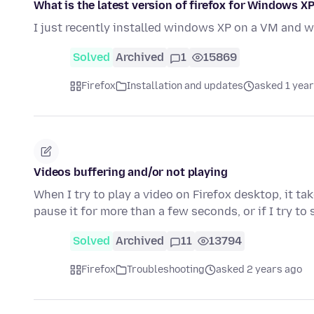
What is the latest version of firefox for Windows XP
I just recently installed windows XP on a VM and w
Solved
Archived
1
15869
Firefox
Installation and updates
asked 1 year
Videos buffering and/or not playing
When I try to play a video on Firefox desktop, it ta
pause it for more than a few seconds, or if I try to
Solved
Archived
11
13794
Firefox
Troubleshooting
asked 2 years ago