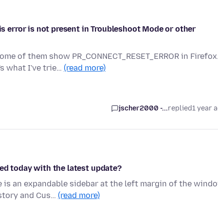
error is not present in Troubleshoot Mode or other
d some of them show PR_CONNECT_RESET_ERROR in Firefox
's what I've trie…
(read more)
jscher2000 -...
replied
1 year 
ed today with the latest update?
is an expandable sidebar at the left margin of the wind
istory and Cus…
(read more)