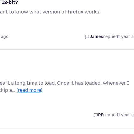
 32-bit?
ant to know what version of firefox works.
 ago
James
replied
1 year 
kes it a long time to load. Once it has loaded, whenever I
 skip a…
(read more)
PF
replied
1 year 