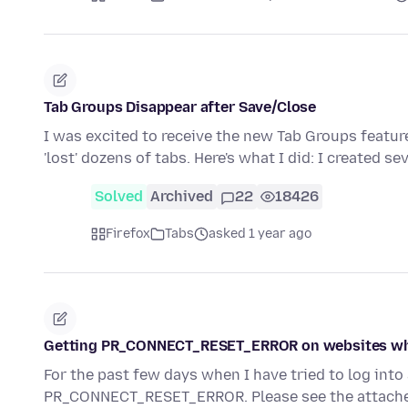
Tab Groups Disappear after Save/Close
I was excited to receive the new Tab Groups featur
'lost' dozens of tabs. Here's what I did: I created se
Solved
Archived
22
18426
Firefox
Tabs
asked 1 year ago
Getting PR_CONNECT_RESET_ERROR on websites wh
For the past few days when I have tried to log int
PR_CONNECT_RESET_ERROR. Please see the attache