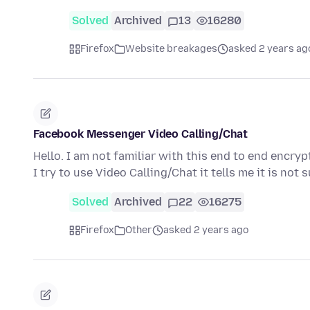
Solved
Archived
13
16280
Firefox
Website breakages
asked 2 years ag
Facebook Messenger Video Calling/Chat
Hello. I am not familiar with this end to end enc
I try to use Video Calling/Chat it tells me it is no
Solved
Archived
22
16275
Firefox
Other
asked 2 years ago