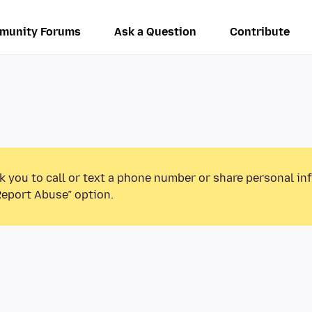
munity Forums
Ask a Question
Contribute
k you to call or text a phone number or share personal in
Report Abuse” option.