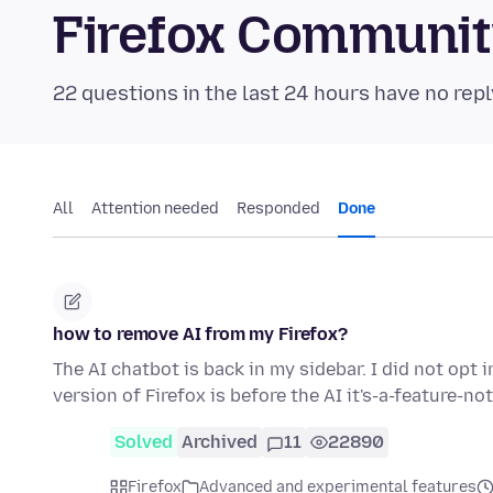
Firefox Communi
22 questions in the last 24 hours have no repl
All
Attention needed
Responded
Done
how to remove AI from my Firefox?
The AI chatbot is back in my sidebar. I did not opt i
version of Firefox is before the AI it's-a-feature-n
Solved
Archived
11
22890
Firefox
Advanced and experimental features