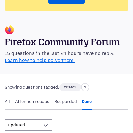
Firefox Community Forum
15 questions in the last 24 hours have no reply.
Learn how to help solve them!
Showing questions tagged:
firefox
All
Attention needed
Responded
Done