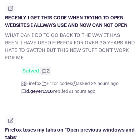
RECENLY I GET THIS CODE WHEN TRYING TO OPEN
WEBSITES I ALLWAYS USE AND NOW CAN NOT OPEN
WHAT CAN I DO TO GO BACK TO THE WAY IT HAS
BEEN. I HAVE USED FIREFOX FOR OVER 20 YEARS AND
HATE TO SWITCH BUT THIS NEW STUFF DON'T WORK
FOR ME
Solved
2
Firefox
Error codes
asked 22 hours ago
d.geyer1316
replied
21 hours ago
Firefox loses my tabs on "Open previous windows and
tabs"