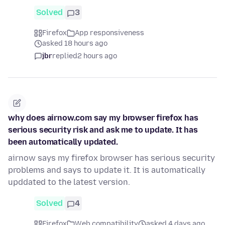
Solved
3
Firefox
App responsiveness
asked 18 hours ago
jbr
replied
2 hours ago
why does airnow.com say my browser firefox has
serious security risk and ask me to update. It has
been automatically updated.
airnow says my firefox browser has serious security
problems and says to update it. It is automatically
upddated to the latest version.
Solved
4
Firefox
Web compatibility
asked 4 days ago