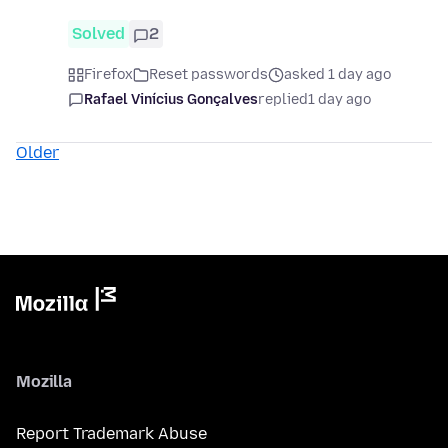
Solved
2
Firefox
Reset passwords
asked 1 day ago
Rafael Vinícius Gonçalves
replied
1 day ago
Older
Mozilla
Report Trademark Abuse