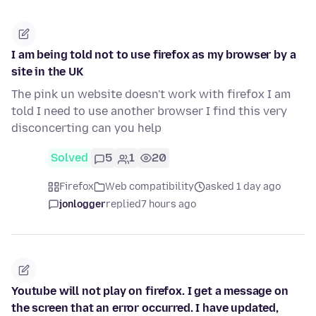
I am being told not to use firefox as my browser by a
site in the UK
The pink un website doesn't work with firefox I am
told I need to use another browser I find this very
disconcerting can you help
Solved
5
1
20
Firefox
Web compatibility
asked 1 day ago
jonlogger
replied
7 hours ago
Youtube will not play on firefox. I get a message on
the screen that an error occurred. I have updated,