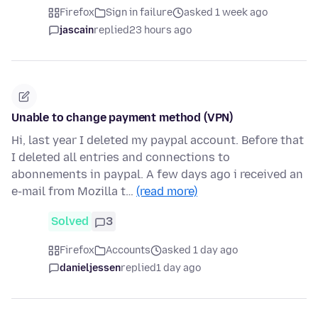
Firefox
Sign in failure
asked 1 week ago
jascain
replied
23 hours ago
Unable to change payment method (VPN)
Hi, last year I deleted my paypal account. Before that
I deleted all entries and connections to
abonnements in paypal. A few days ago i received an
e-mail from Mozilla t…
(read more)
Solved
3
Firefox
Accounts
asked 1 day ago
danieljessen
replied
1 day ago