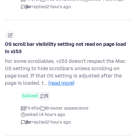
jbr
replied
2 hours ago
OS scroll bar visibility setting not read on page load
in v153
For some scrollables, v153 doesn't respect the Mac
OS setting to hide scrollbars unless scrolling on
page load. If that OS setting is adjusted after the
page is loaded, t…
(read more)
Solved
5
Firefox
Browser appearance
asked 14 hours ago
jbr
replied
2 hours ago