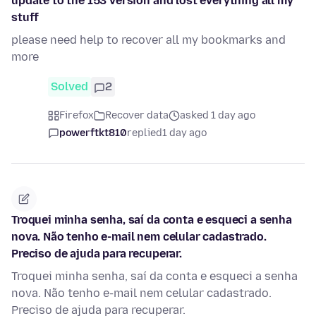
update to the 153 version and lost everything all my
stuff
please need help to recover all my bookmarks and
more
Solved
2
Firefox
Recover data
asked 1 day ago
powerftkt810
replied
1 day ago
Troquei minha senha, saí da conta e esqueci a senha
nova. Não tenho e-mail nem celular cadastrado.
Preciso de ajuda para recuperar.
Troquei minha senha, saí da conta e esqueci a senha
nova. Não tenho e-mail nem celular cadastrado.
Preciso de ajuda para recuperar.