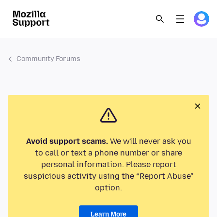
Community Forums
Avoid support scams.
We will never ask you
to call or text a phone number or share
personal information. Please report
suspicious activity using the “Report Abuse”
option.
Learn More