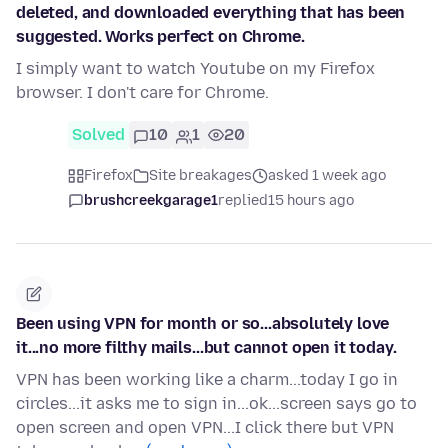
deleted, and downloaded everything that has been
suggested. Works perfect on Chrome.
I simply want to watch Youtube on my Firefox
browser. I don't care for Chrome.
Solved
10
1
20
Firefox
Site breakages
asked 1 week ago
brushcreekgarage1
replied
15 hours ago
Been using VPN for month or so...absolutely love
it...no more filthy mails...but cannot open it today.
VPN has been working like a charm...today I go in
circles...it asks me to sign in...ok...screen says go to
open screen and open VPN...I click there but VPN