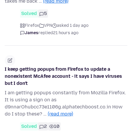
takes me back …
(read more)
Solved
5
Firefox
VPN
asked 1 day ago
James
replied
21 hours ago
I keep getting popups from Firefox to update a
nonexistent McAfee account - it says I have viruses
but I don't
I am getting popups constantly from Mozilla Firefox.
It is using a sign on as
d9nnarOhubcc73e1106g.alphatechboost.co.in How
do I stop these? …
(read more)
Solved
2
10