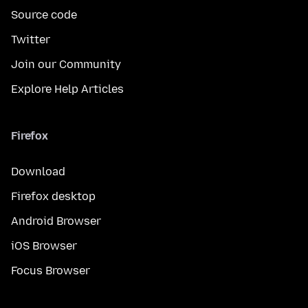
Source code
Twitter
Join our Community
Explore Help Articles
Firefox
Download
Firefox desktop
Android Browser
iOS Browser
Focus Browser