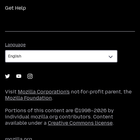
Get Help
Language
Language
Visit
Mozilla Corporation's
not-for-profit parent, the
Mozilla Foundation
.
Portions of this content are ©1998–2026 by
individual mozilla.org contributors. Content
available under a
Creative Commons license
.
mozilla.org