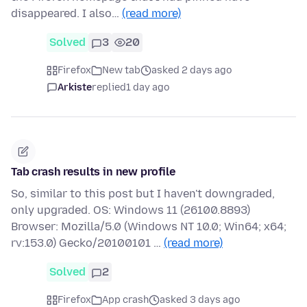
disappeared. I also…
(read more)
Solved
3
20
Firefox
New tab
asked 2 days ago
Arkiste
replied
1 day ago
Tab crash results in new profile
So, similar to this post but I haven't downgraded,
only upgraded. OS: Windows 11 (26100.8893)
Browser: Mozilla/5.0 (Windows NT 10.0; Win64; x64;
rv:153.0) Gecko/20100101 …
(read more)
Solved
2
Firefox
App crash
asked 3 days ago