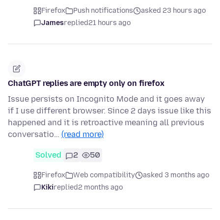
Firefox
Push notifications
asked 23 hours ago
James
replied
21 hours ago
ChatGPT replies are empty only on firefox
Issue persists on Incognito Mode and it goes away
if I use different browser. Since 2 days issue like this
happened and it is retroactive meaning all previous
conversatio…
(read more)
Solved
2
50
Firefox
Web compatibility
asked 3 months ago
Kiki
replied
2 months ago