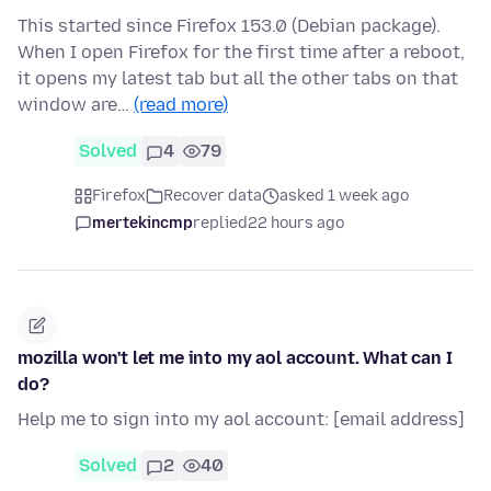
This started since Firefox 153.0 (Debian package).
When I open Firefox for the first time after a reboot,
it opens my latest tab but all the other tabs on that
window are…
(read more)
Solved
4
79
Firefox
Recover data
asked 1 week ago
mertekincmp
replied
22 hours ago
mozilla won't let me into my aol account. What can I
do?
Help me to sign into my aol account: [email address]
Solved
2
40