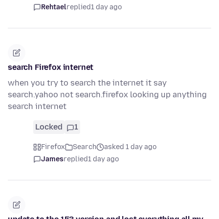
Rehtael
replied
1 day ago
search Firefox internet
when you try to search the internet it say
search.yahoo not search.firefox looking up anything
search internet
Locked
1
Firefox
Search
asked 1 day ago
James
replied
1 day ago