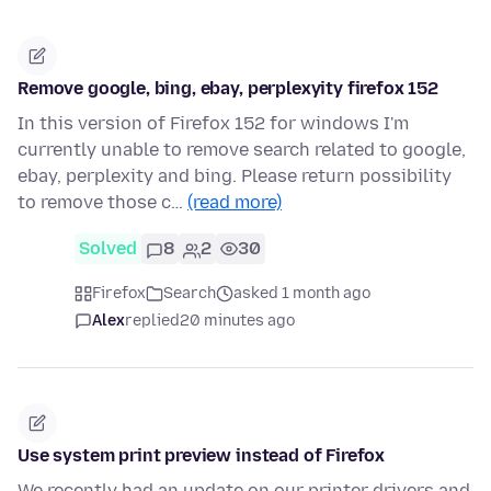
Remove google, bing, ebay, perplexyity firefox 152
In this version of Firefox 152 for windows I'm
currently unable to remove search related to google,
ebay, perplexity and bing. Please return possibility
to remove those c…
(read more)
Solved
8
2
30
Firefox
Search
asked 1 month ago
Alex
replied
20 minutes ago
Use system print preview instead of Firefox
We recently had an update on our printer drivers and