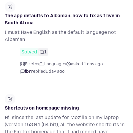
The app defaults to Albanian, how to fix as I live in
South Africa
I must Have English as the default language not
Albanian
Solved
1
Firefox
Languages
asked 1 day ago
jbr
replied
1 day ago
Shortcuts on homepage missing
Hi, since the last update for Mozilla on my laptop
(version 153.0.1 (64 bit), all the website shortcuts in
the Firefox homepage that I had pinned have