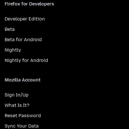
Firefox for Developers
Developer Edition
Beta
Beta for Android
Nightly
Nightly for Android
Mozilla Account
Sign In/Up
What Is It?
Reset Password
Sync Your Data