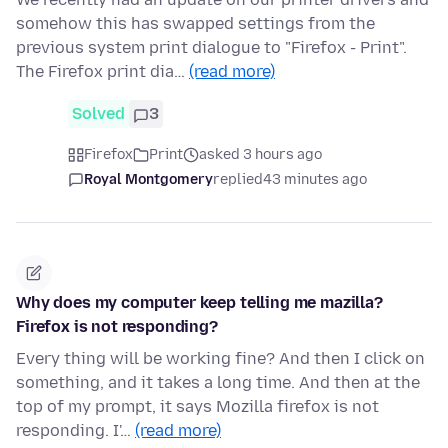
somehow this has swapped settings from the
previous system print dialogue to "Firefox - Print".
The Firefox print dia…
(read more)
Solved
3
Firefox
Print
asked 3 hours ago
Royal Montgomery
replied
43 minutes ago
Why does my computer keep telling me mazilla?
Firefox is not responding?
Every thing will be working fine? And then I click on
something, and it takes a long time. And then at the
top of my prompt, it says Mozilla firefox is not
responding. I'…
(read more)