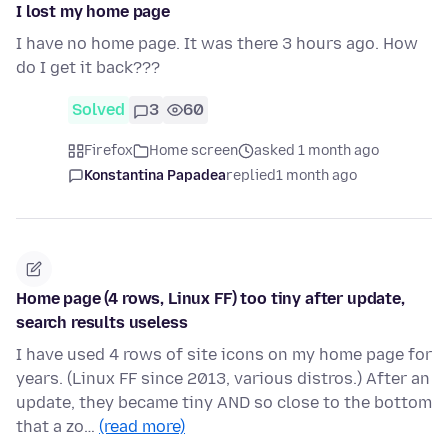
I lost my home page
I have no home page. It was there 3 hours ago. How
do I get it back???
Solved
3
60
Firefox
Home screen
asked 1 month ago
Konstantina Papadea
replied
1 month ago
Home page (4 rows, Linux FF) too tiny after update,
search results useless
I have used 4 rows of site icons on my home page for
years. (Linux FF since 2013, various distros.) After an
update, they became tiny AND so close to the bottom
that a zo…
(read more)