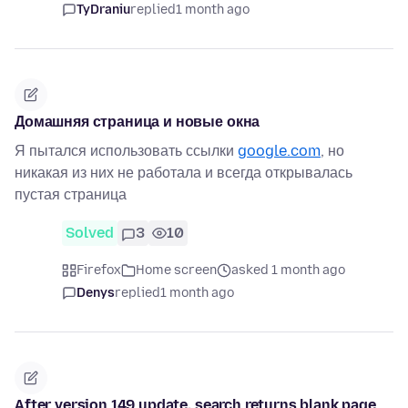
TyDraniu
replied
1 month ago
Домашняя страница и новые окна
Я пытался использовать ссылки
google.com
, но
никакая из них не работала и всегда открывалась
пустая страница
Solved
3
10
Firefox
Home screen
asked 1 month ago
Denys
replied
1 month ago
After version 149 update, search returns blank page