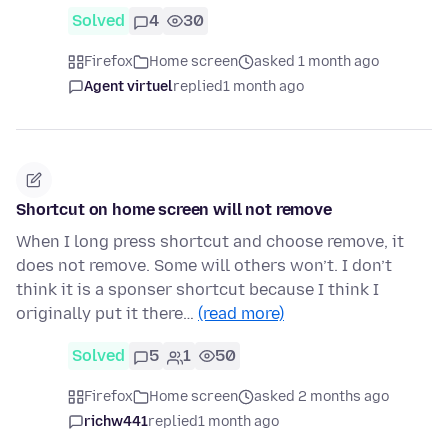
Solved
4
30
Firefox
Home screen
asked 1 month ago
Agent virtuel
replied
1 month ago
Shortcut on home screen will not remove
When I long press shortcut and choose remove, it
does not remove. Some will others won’t. I don’t
think it is a sponser shortcut because I think I
originally put it there…
(read more)
Solved
5
1
50
Firefox
Home screen
asked 2 months ago
richw441
replied
1 month ago