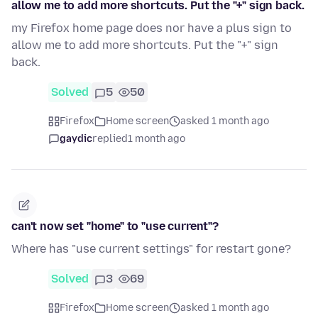
allow me to add more shortcuts. Put the "+" sign back.
my Firefox home page does nor have a plus sign to
allow me to add more shortcuts. Put the "+" sign
back.
Solved
5
50
Firefox
Home screen
asked 1 month ago
gaydic
replied
1 month ago
can't now set "home" to "use current"?
Where has "use current settings" for restart gone?
Solved
3
69
Firefox
Home screen
asked 1 month ago