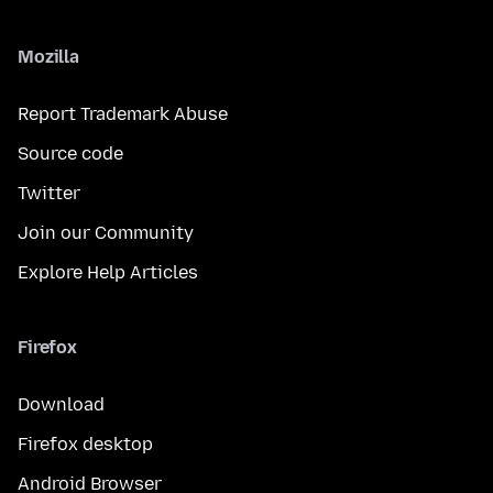
Mozilla
Report Trademark Abuse
Source code
Twitter
Join our Community
Explore Help Articles
Firefox
Download
Firefox desktop
Android Browser