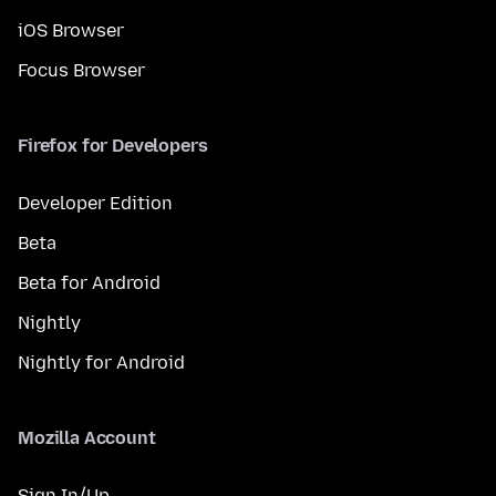
iOS Browser
Focus Browser
Firefox for Developers
Developer Edition
Beta
Beta for Android
Nightly
Nightly for Android
Mozilla Account
Sign In/Up