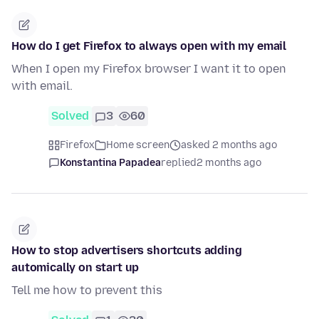
How do I get Firefox to always open with my email
When I open my Firefox browser I want it to open
with email.
Solved
3
60
Firefox
Home screen
asked 2 months ago
Konstantina Papadea
replied
2 months ago
How to stop advertisers shortcuts adding
automically on start up
Tell me how to prevent this