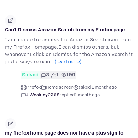
Can't Dismiss Amazon Search from my Firefox page
I am unable to dismiss the Amazon Search icon from
my Firefox Homepage. I can dismiss others, but
whenever I click on Dismiss for the Amazon Search it
just always remain…
(read more)
Solved
3
1
109
Firefox
Home screen
asked 1 month ago
J.Weakley2008
replied
1 month ago
my firefox home page does nor have a plus sign to