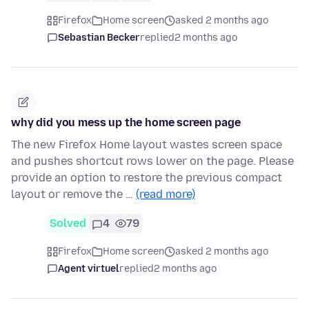
Firefox
Home screen
asked 2 months ago
Sebastian Becker
replied
2 months ago
why did you mess up the home screen page
The new Firefox Home layout wastes screen space
and pushes shortcut rows lower on the page. Please
provide an option to restore the previous compact
layout or remove the …
(read more)
Solved
4
79
Firefox
Home screen
asked 2 months ago
Agent virtuel
replied
2 months ago