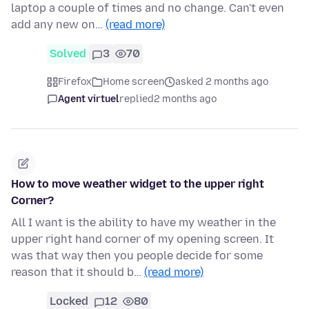
laptop a couple of times and no change. Can't even
add any new on…
(read more)
Solved
3
70
Firefox
Home screen
asked 2 months ago
Agent virtuel
replied
2 months ago
How to move weather widget to the upper right
Corner?
All I want is the ability to have my weather in the
upper right hand corner of my opening screen. It
was that way then you people decide for some
reason that it should b…
(read more)
Locked
12
80