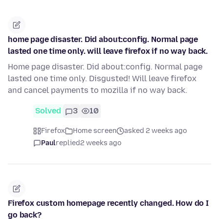
home page disaster. Did about:config. Normal page
lasted one time only. will leave firefox if no way back.
Home page disaster. Did about:config. Normal page
lasted one time only. Disgusted! Will leave firefox
and cancel payments to mozilla if no way back.
Solved
3
10
Firefox
Home screen
asked 2 weeks ago
Paul
replied
2 weeks ago
Firefox custom homepage recently changed. How do I
go back?