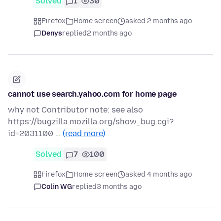
Solved
1
30
Firefox
Home screen
asked 2 months ago
Denys
replied
2 months ago
cannot use search.yahoo.com for home page
why not Contributor note: see also
https://bugzilla.mozilla.org/show_bug.cgi?
id=2031100 …
(read more)
Solved
7
100
Firefox
Home screen
asked 4 months ago
Colin WG
replied
3 months ago