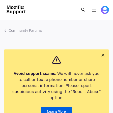
Community Forums
Avoid support scams.
We will never ask you
to call or text a phone number or share
personal information. Please report
suspicious activity using the “Report Abuse”
option.
Learn More