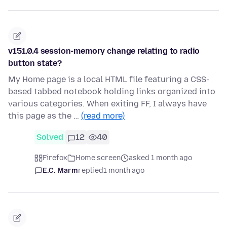
v151.0.4 session-memory change relating to radio
button state?
My Home page is a local HTML file featuring a CSS-
based tabbed notebook holding links organized into
various categories. When exiting FF, I always have
this page as the …
(read more)
Solved
12
40
Firefox
Home screen
asked 1 month ago
E.C. Marm
replied
1 month ago