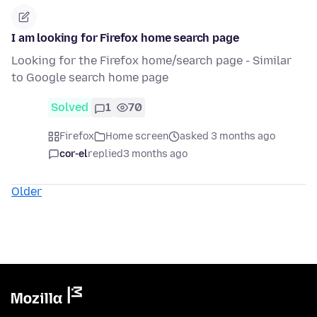
I am looking for Firefox home search page
Looking for the Firefox home/search page - Similar
to Google search home page
Solved
1
70
Firefox
Home screen
asked 3 months ago
cor-el
replied
3 months ago
Older