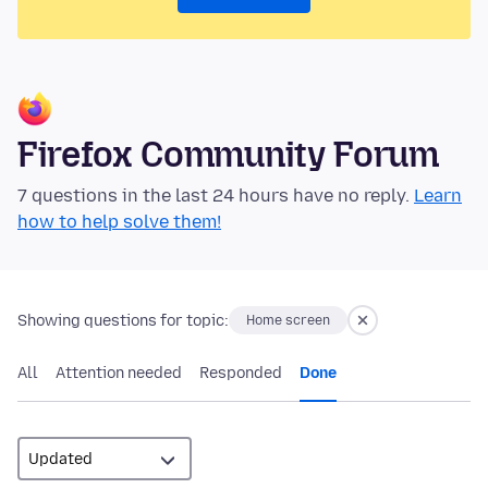
Firefox Community Forum
7 questions in the last 24 hours have no reply.
Learn
how to help solve them!
Showing questions for topic:
Home screen
All
Attention needed
Responded
Done