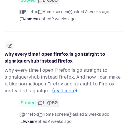
Solved
1
80
Firefox
Home screen
asked 2 weeks ago
James
replied
2 weeks ago
why every time i open firefox is go stairght to
signalqueryhub instead firefox
why every time i open Firefox is go straight to
signalqueryhub instead firefox. And how i can make
it like normal(open Firefox and straight to Firefox
instead of signalqu…
(read more)
Solved
1
50
Firefox
Home screen
asked 2 weeks ago
wxie
replied
2 weeks ago