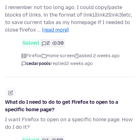
I remember not too long ago, I could copy/paste
blocks of links, in the format of link1|link2|link3|etc,
to save current tabs as my homepage if I needed to
close firefox …
(read more)
Solved
2
30
Firefox
Home screen
asked 2 weeks ago
cedarpools
replied
2 weeks ago
What do I need to do to get Firefox to open to a
specific home page?
I want Firefox to open on a specific home page. How
do I do it?