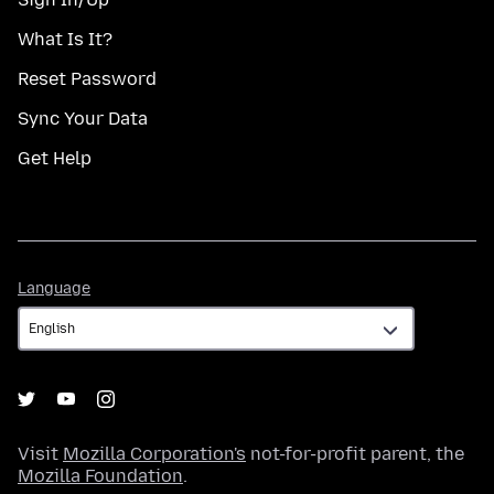
What Is It?
Reset Password
Sync Your Data
Get Help
Language
Language
Visit
Mozilla Corporation's
not-for-profit parent, the
Mozilla Foundation
.