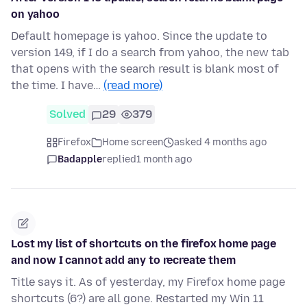
on yahoo
Default homepage is yahoo. Since the update to
version 149, if I do a search from yahoo, the new tab
that opens with the search result is blank most of
the time. I have…
(read more)
Solved
29
379
Firefox
Home screen
asked 4 months ago
Badapple
replied
1 month ago
Lost my list of shortcuts on the firefox home page
and now I cannot add any to recreate them
Title says it. As of yesterday, my Firefox home page
shortcuts (6?) are all gone. Restarted my Win 11