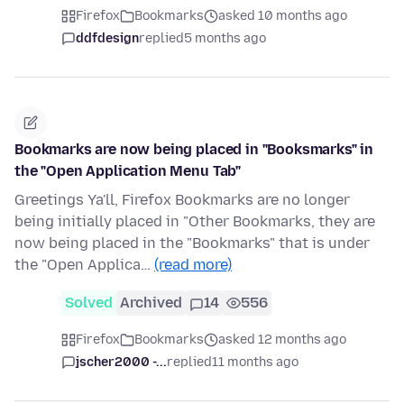
Firefox
Bookmarks
asked 10 months ago
ddfdesign
replied
5 months ago
Bookmarks are now being placed in "Booksmarks" in
the "Open Application Menu Tab"
Greetings Ya'll, Firefox Bookmarks are no longer
being initially placed in "Other Bookmarks, they are
now being placed in the "Bookmarks" that is under
the "Open Applica…
(read more)
Solved
Archived
14
556
Firefox
Bookmarks
asked 12 months ago
jscher2000 -...
replied
11 months ago