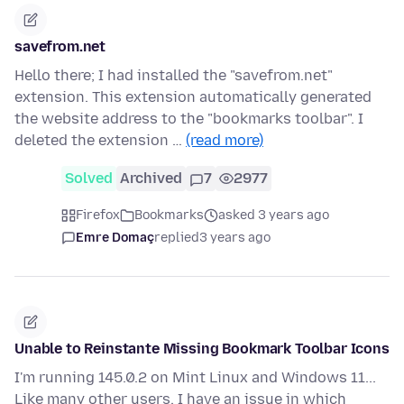
savefrom.net
Hello there; I had installed the "savefrom.net"
extension. This extension automatically generated
the website address to the "bookmarks toolbar". I
deleted the extension …
(read more)
Solved
Archived
7
2977
Firefox
Bookmarks
asked 3 years ago
Emre Domaç
replied
3 years ago
Unable to Reinstante Missing Bookmark Toolbar Icons
I'm running 145.0.2 on Mint Linux and Windows 11...
Like many other users, I have an issue in which