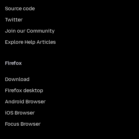
Source code
Twitter
Join our Community
Explore Help Articles
Firefox
Download
Firefox desktop
Android Browser
iOS Browser
Focus Browser