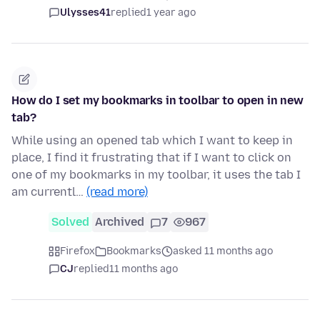
Ulysses41
replied
1 year ago
How do I set my bookmarks in toolbar to open in new
tab?
While using an opened tab which I want to keep in
place, I find it frustrating that if I want to click on
one of my bookmarks in my toolbar, it uses the tab I
am currentl…
(read more)
Solved
Archived
7
967
Firefox
Bookmarks
asked 11 months ago
CJ
replied
11 months ago