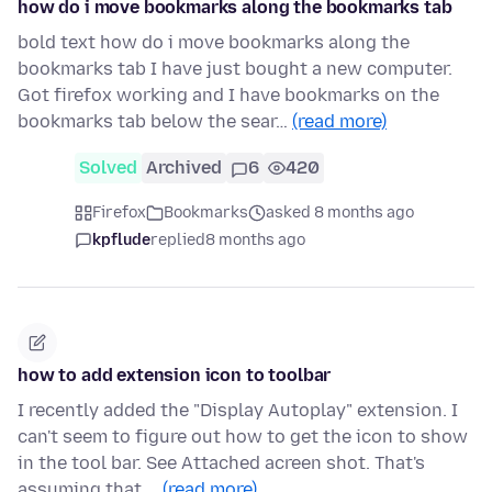
how do i move bookmarks along the bookmarks tab
bold text how do i move bookmarks along the
bookmarks tab I have just bought a new computer.
Got firefox working and I have bookmarks on the
bookmarks tab below the sear…
(read more)
Solved
Archived
6
420
Firefox
Bookmarks
asked 8 months ago
kpflude
replied
8 months ago
how to add extension icon to toolbar
I recently added the "Display Autoplay" extension. I
can't seem to figure out how to get the icon to show
in the tool bar. See Attached acreen shot. That's
assuming that …
(read more)