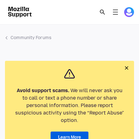
Community Forums
Avoid support scams.
We will never ask you
to call or text a phone number or share
personal information. Please report
suspicious activity using the “Report Abuse”
option.
Learn More