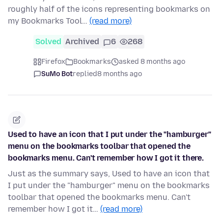
roughly half of the icons representing bookmarks on
my Bookmarks Tool…
(read more)
Solved
Archived
6
268
Firefox
Bookmarks
asked 8 months ago
SuMo Bot
replied
8 months ago
Used to have an icon that I put under the "hamburger"
menu on the bookmarks toolbar that opened the
bookmarks menu. Can't remember how I got it there.
Just as the summary says, Used to have an icon that
I put under the "hamburger" menu on the bookmarks
toolbar that opened the bookmarks menu. Can't
remember how I got it…
(read more)