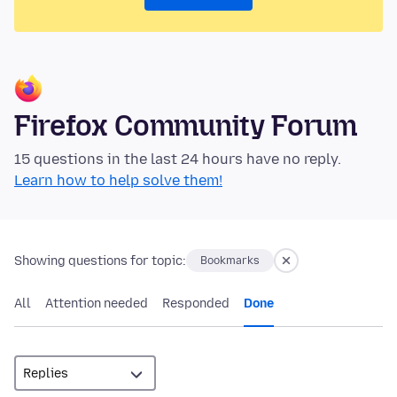
Firefox Community Forum
15 questions in the last 24 hours have no reply.
Learn how to help solve them!
Showing questions for topic:
Bookmarks
All
Attention needed
Responded
Done