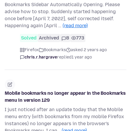
Bookmarks Sidebar Automatically Opening. Please
advise how to stop. Suddenly started happening
once before [April 7, 2022], self corrected itself.
Happening again [April …
(read more)
Solved
Archived
8
773
Firefox
Bookmarks
asked 2 years ago
chris.r.hargrave
replied
1 year ago
Mobile bookmarks no longer appear in the Bookmarks
menu in version 129
I just noticed after an update today that the Mobile
menu entry (with bookmarks from my mobile Firefox
instances) no longer appears in the browser's
Bookmarks menu. I can…
(read more)