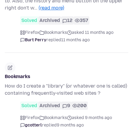
to. Also, the history and menu button on the upper
right don't w…
(read more)
Solved
Archived
12
357
Firefox
Bookmarks
asked 11 months ago
Burt Perry
replied
11 months ago
Bookmarks
How do I create a "library" (or whatever one is called)
containing frequently-visited web sites ?
Solved
Archived
9
200
Firefox
Bookmarks
asked 9 months ago
gcotterl
replied
9 months ago