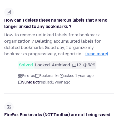
How can I delete these numerous labels that are no
longer linked to any bookmarks ?
How to remove unlinked labels from bookmark
organization ? Deleting accumulated labels for
deleted bookmarks Good day, I organize my
bookmarks progressively, categorizin…
(read more)
Solved
Locked
Archived
12
529
Firefox
Bookmarks
asked 1 year ago
SuMo Bot
replied
1 year ago
FireFox Bookmarks (NOT Toolbar) are not being saved