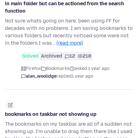
in main folder but can be actioned from the search
function
Not sure whats going on here, been using FF for
decades with no problems. I am saving bookmarks to
various folders but recently noticed some were not
in the folders I was…
(read more)
Solved
Archived
12
218
Firefox
Bookmarks
asked 1 year ago
alan_woolidge
replied
1 year ago
bookmarks on taskbar not showing up
The bookmarks on my taskbar are all of a sudden not
showing up. I'm unable to drag them there like I used