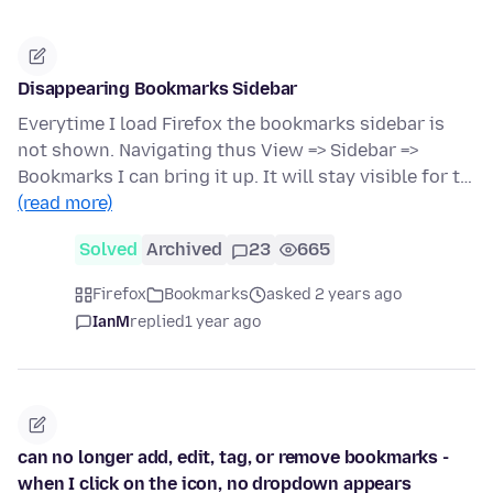
Disappearing Bookmarks Sidebar
Everytime I load Firefox the bookmarks sidebar is
not shown. Navigating thus View => Sidebar =>
Bookmarks I can bring it up. It will stay visible for t…
(read more)
Solved
Archived
23
665
Firefox
Bookmarks
asked 2 years ago
IanM
replied
1 year ago
can no longer add, edit, tag, or remove bookmarks -
when I click on the icon, no dropdown appears