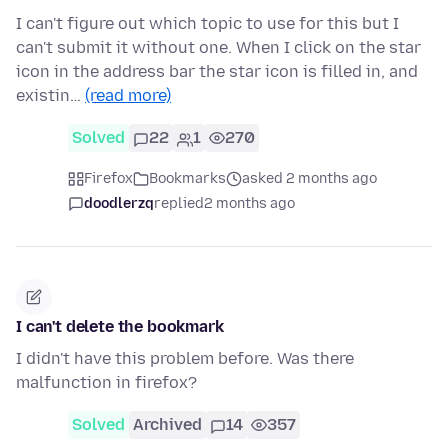
I can't figure out which topic to use for this but I
can't submit it without one. When I click on the star
icon in the address bar the star icon is filled in, and
existin…
(read more)
Solved
22
1
270
Firefox
Bookmarks
asked 2 months ago
doodlerzq
replied
2 months ago
I can't delete the bookmark
I didn't have this problem before. Was there
malfunction in firefox?
Solved
Archived
14
357