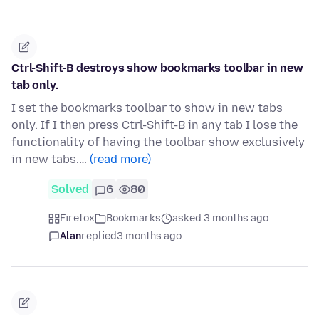
Ctrl-Shift-B destroys show bookmarks toolbar in new
tab only.
I set the bookmarks toolbar to show in new tabs
only. If I then press Ctrl-Shift-B in any tab I lose the
functionality of having the toolbar show exclusively
in new tabs.…
(read more)
Solved
6
80
Firefox
Bookmarks
asked 3 months ago
Alan
replied
3 months ago