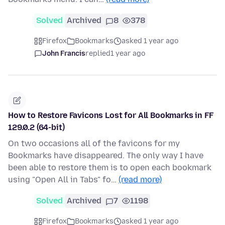
Solved
Archived
8
378
Firefox
Bookmarks
asked 1 year ago
John Francis
replied
1 year ago
How to Restore Favicons Lost for All Bookmarks in FF
129.0.2 (64-bit)
On two occasions all of the favicons for my
Bookmarks have disappeared. The only way I have
been able to restore them is to open each bookmark
using "Open All in Tabs" fo…
(read more)
Solved
Archived
7
1198
Firefox
Bookmarks
asked 1 year ago