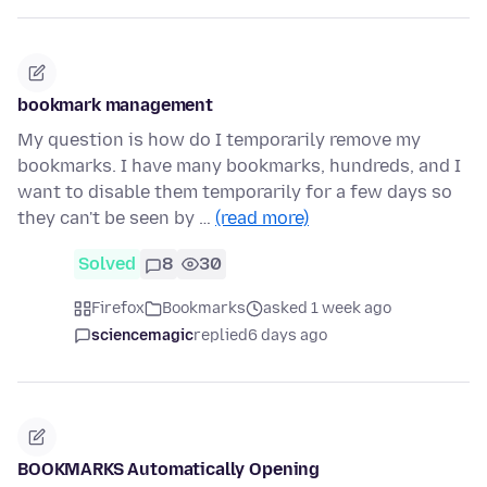
bookmark management
My question is how do I temporarily remove my
bookmarks. I have many bookmarks, hundreds, and I
want to disable them temporarily for a few days so
they can't be seen by …
(read more)
Solved
8
30
Firefox
Bookmarks
asked 1 week ago
sciencemagic
replied
6 days ago
BOOKMARKS Automatically Opening