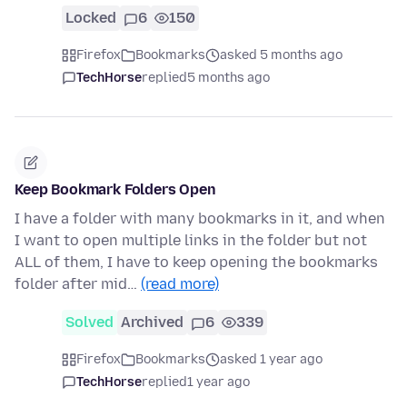
Locked
6
150
Firefox
Bookmarks
asked 5 months ago
TechHorse
replied
5 months ago
Keep Bookmark Folders Open
I have a folder with many bookmarks in it, and when
I want to open multiple links in the folder but not
ALL of them, I have to keep opening the bookmarks
folder after mid…
(read more)
Solved
Archived
6
339
Firefox
Bookmarks
asked 1 year ago
TechHorse
replied
1 year ago