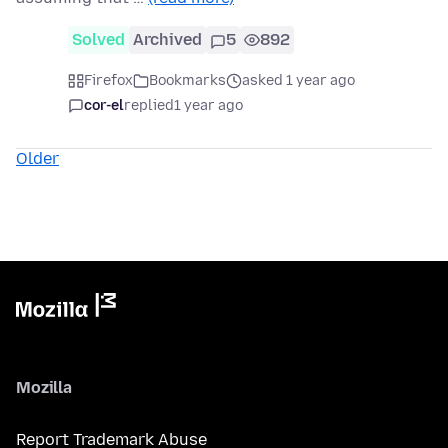
Solved
Archived
5
892
Firefox
Bookmarks
asked 1 year ago
cor-el
replied
1 year ago
Older
Mozilla
Report Trademark Abuse