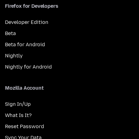
Firefox for Developers
Developer Edition
Beta
Beta for Android
Nightly
Nightly for Android
Mozilla Account
Sign In/Up
What Is It?
Reset Password
Sync Your Data