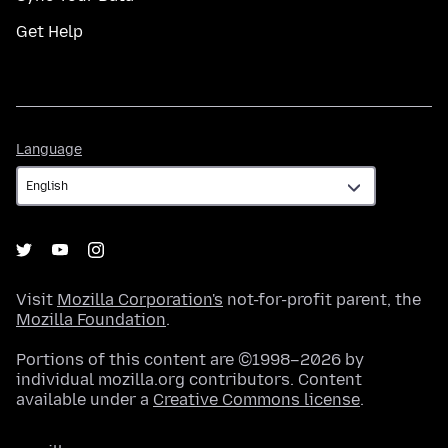
Get Help
Language
Language
Visit
Mozilla Corporation's
not-for-profit parent, the
Mozilla Foundation
.
Portions of this content are ©1998–2026 by
individual mozilla.org contributors. Content
available under a
Creative Commons license
.