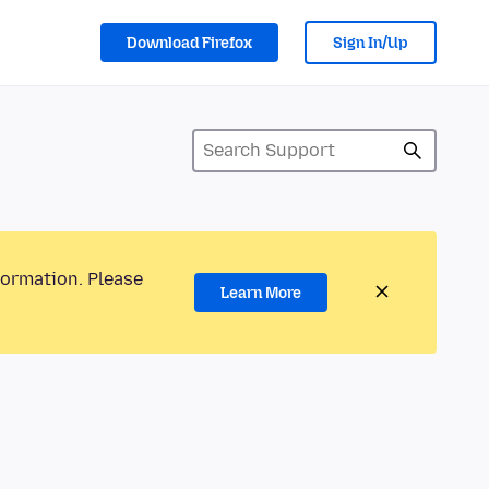
Download Firefox
Sign In/Up
formation. Please
Learn More