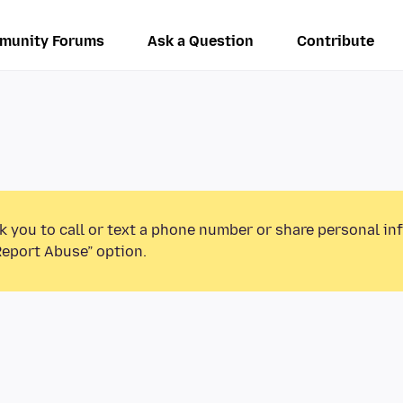
munity Forums
Ask a Question
Contribute
k you to call or text a phone number or share personal in
Report Abuse” option.