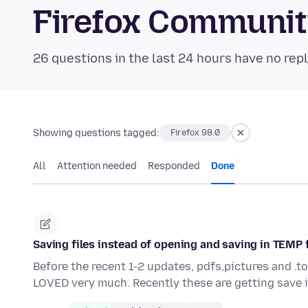
Firefox Communi
26 questions in the last 24 hours have no repl
Showing questions tagged:
Firefox 98.0
All
Attention needed
Responded
Done
Saving files instead of opening and saving in TEMP 
Before the recent 1-2 updates, pdfs,pictures and .t
LOVED very much. Recently these are getting save