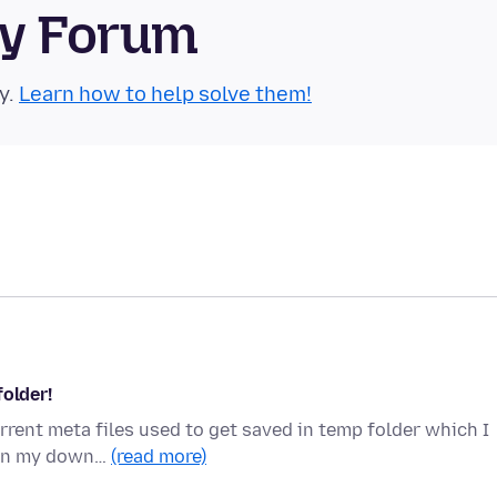
ty Forum
y.
Learn how to help solve them!
folder!
orrent meta files used to get saved in temp folder which I
 in my down…
(read more)