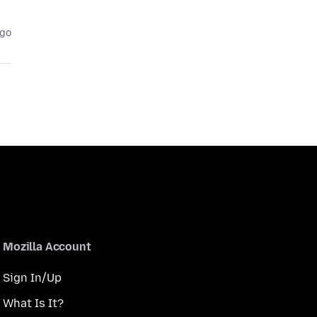
ago
Mozilla Account
Sign In/Up
What Is It?