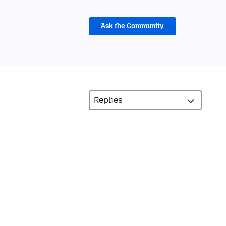
Ask the Community