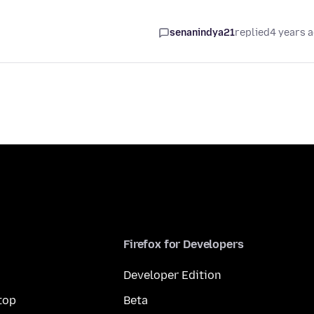
senanindya21
replied
4 years 
Firefox for Developers
Developer Edition
top
Beta