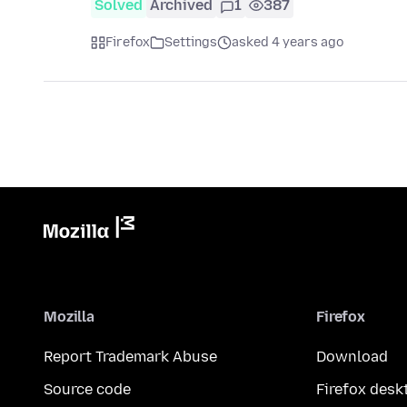
Solved
Archived
1
387
Firefox
Settings
asked 4 years ago
Mozilla
Firefox
Report Trademark Abuse
Download
Source code
Firefox desk