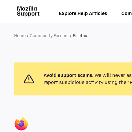
Explore Help Articles
Com
Home
Community Forums
Firefox
Avoid support scams.
We will never as
report suspicious activity using the “