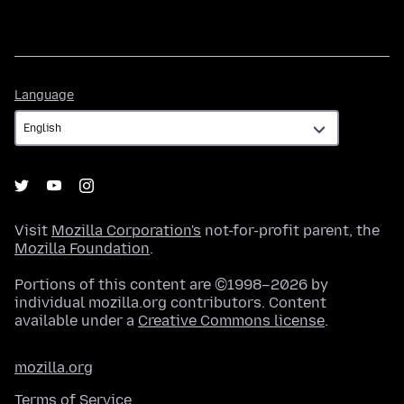
Language
Language
Visit
Mozilla Corporation's
not-for-profit parent, the
Mozilla Foundation
.
Portions of this content are ©1998–2026 by
individual mozilla.org contributors. Content
available under a
Creative Commons license
.
mozilla.org
Terms of Service