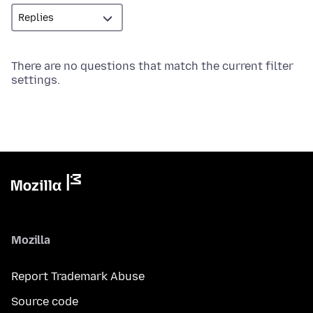
There are no questions that match the current filter
settings.
Mozilla
Report Trademark Abuse
Source code