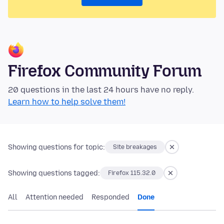
Firefox Community Forum
20 questions in the last 24 hours have no reply.
Learn how to help solve them!
Showing questions for topic:
Site breakages
Showing questions tagged:
Firefox 115.32.0
All
Attention needed
Responded
Done