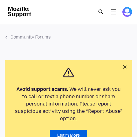
Community Forums
Avoid support scams.
We will never ask you
to call or text a phone number or share
personal information. Please report
suspicious activity using the “Report Abuse”
option.
Learn More