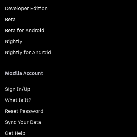
Developer Edition
Beta
Beta for Android
Nightly
Nightly for Android
Mozilla Account
Sign In/Up
What Is It?
Reset Password
Sync Your Data
Get Help