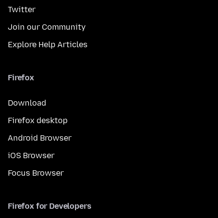
Twitter
Join our Community
Explore Help Articles
Firefox
Download
Firefox desktop
Android Browser
iOS Browser
Focus Browser
Firefox for Developers