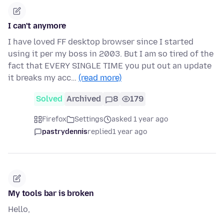
I can't anymore
I have loved FF desktop browser since I started
using it per my boss in 2003. But I am so tired of the
fact that EVERY SINGLE TIME you put out an update
it breaks my acc…
(read more)
Solved
Archived
8
179
Firefox
Settings
asked 1 year ago
pastrydennis
replied
1 year ago
My tools bar is broken
Hello,