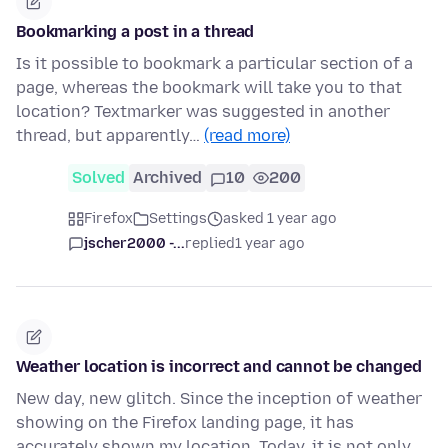
Bookmarking a post in a thread
Is it possible to bookmark a particular section of a
page, whereas the bookmark will take you to that
location? Textmarker was suggested in another
thread, but apparently…
(read more)
Solved
Archived
10
200
Firefox
Settings
asked 1 year ago
jscher2000 -...
replied
1 year ago
Weather location is incorrect and cannot be changed
New day, new glitch. Since the inception of weather
showing on the Firefox landing page, it has
accurately shown my location. Today, it is not only