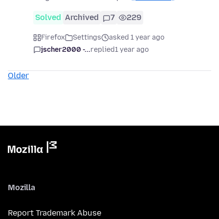
Solved
Archived
7
229
Firefox
Settings
asked 1 year ago
jscher2000 -...
replied
1 year ago
Older
Mozilla
Report Trademark Abuse