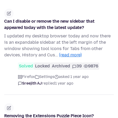
Can I disable or remove the new sidebar that
appeared today with the latest update?
I updated my desktop browser today and now there
is an expandable sidebar at the left margin of the
window showing tool icons for Tabs from other
devices, History and Cus…
(read more)
Solved
Locked
Archived
39
9876
Firefox
Settings
asked 1 year ago
Sreejith AJ
replied
1 year ago
Removing the Extensions Puzzle Piece Icon?