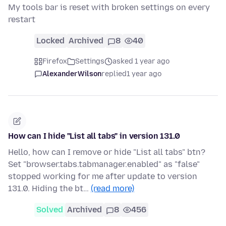
My tools bar is reset with broken settings on every
restart
Locked
Archived
8
40
Firefox
Settings
asked 1 year ago
AlexanderWilson
replied
1 year ago
How can I hide "List all tabs" in version 131.0
Hello, how can I remove or hide "List all tabs" btn?
Set "browser.tabs.tabmanager.enabled" as "false"
stopped working for me after update to version
131.0. Hiding the bt…
(read more)
Solved
Archived
8
456