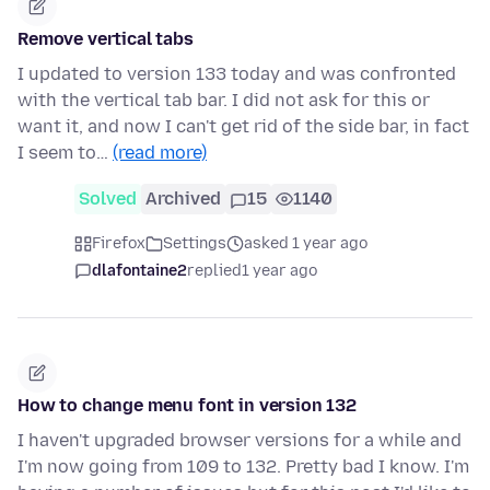
Remove vertical tabs
I updated to version 133 today and was confronted
with the vertical tab bar. I did not ask for this or
want it, and now I can't get rid of the side bar, in fact
I seem to…
(read more)
Solved
Archived
15
1140
Firefox
Settings
asked 1 year ago
dlafontaine2
replied
1 year ago
How to change menu font in version 132
I haven't upgraded browser versions for a while and
I'm now going from 109 to 132. Pretty bad I know. I'm