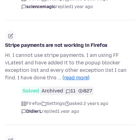
sciencemagic
replied
1 year ago
Stripe payments are not working in Firefox
Hi. I cannot use stripe payments. I am using FF
vLatest and have added it to the popup blocker
exception list and every other exception list I can
find. I have done this …
(read more)
Solved
Archived
11
827
Firefox
Settings
asked 2 years ago
DidierL
replied
1 year ago