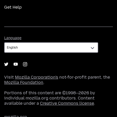
Get Help
Language
Language
Visit
Mozilla Corporation's
not-for-profit parent, the
Mozilla Foundation
.
Portions of this content are ©1998–2026 by
individual mozilla.org contributors. Content
available under a
Creative Commons license
.
mozilla.org