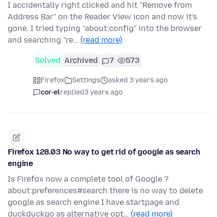
I accidentally right clicked and hit "Remove from
Address Bar" on the Reader View icon and now it's
gone. I tried typing "about:config" into the browser
and searching "re…
(read more)
Solved
Archived
7
573
Firefox
Settings
asked 3 years ago
cor-el
replied
3 years ago
Firefox 128.03 No way to get rid of google as search
engine
Is Firefox now a complete tool of Google ?
about:preferences#search there is no way to delete
google as search engine I have startpage and
duckduckgo as alternative opt…
(read more)