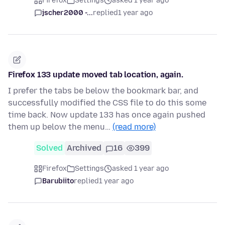
Firefox
Settings
asked 1 year ago
jscher2000 -...
replied
1 year ago
Firefox 133 update moved tab location, again.
I prefer the tabs be below the bookmark bar, and
successfully modified the CSS file to do this some
time back. Now update 133 has once again pushed
them up below the menu…
(read more)
Solved
Archived
16
399
Firefox
Settings
asked 1 year ago
Barubiito
replied
1 year ago