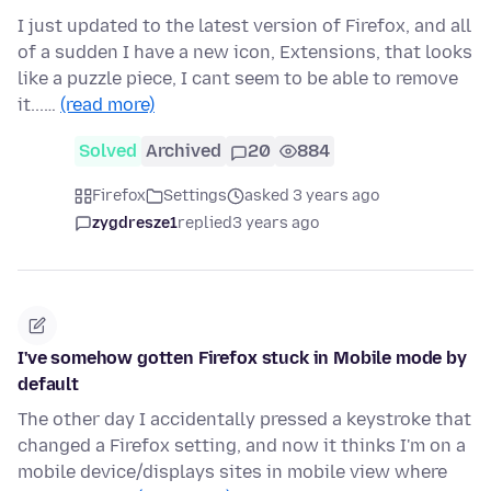
I just updated to the latest version of Firefox, and all
of a sudden I have a new icon, Extensions, that looks
like a puzzle piece, I cant seem to be able to remove
it...…
(read more)
Solved
Archived
20
884
Firefox
Settings
asked 3 years ago
zygdresze1
replied
3 years ago
I've somehow gotten Firefox stuck in Mobile mode by
default
The other day I accidentally pressed a keystroke that
changed a Firefox setting, and now it thinks I'm on a
mobile device/displays sites in mobile view where