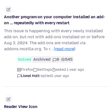
Another program on your computer installed an add-
on ... repeatedly with every restart
This issue is happening with every newly installed
add-on, but not with add-ons installed on or before
Aug 3, 2024. The add-ons are installed via
addons.mozilla.org. To r…
(read more)
Solved
Archived
8
545
Firefox
Settings
asked 1 year ago
Lionel Holt
replied
1 year ago
Reader View Icon