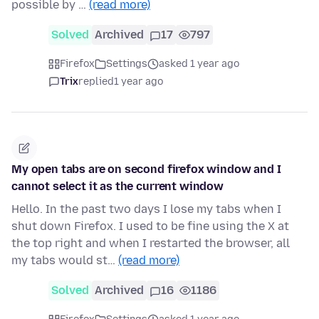
possible by …
(read more)
Solved
Archived
17
797
Firefox
Settings
asked 1 year ago
Trix
replied
1 year ago
My open tabs are on second firefox window and I
cannot select it as the current window
Hello. In the past two days I lose my tabs when I
shut down Firefox. I used to be fine using the X at
the top right and when I restarted the browser, all
my tabs would st…
(read more)
Solved
Archived
16
1186