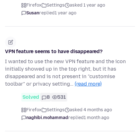
Firefox
Settings
asked 1 year ago
Susan
replied
1 year ago
VPN feature seems to have disappeared?
I wanted to use the new VPN feature and the icon
initially showed up in the top right, but it has
disappeared and is not present in "customise
toolbar" or privacy setting…
(read more)
Solved
8
531
Firefox
Settings
asked 4 months ago
naghibi.mohammad
replied
1 month ago