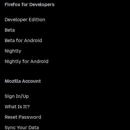
Firefox for Developers
Developer Edition
Beta
Beta for Android
Nightly
Nightly for Android
Mozilla Account
Sign In/Up
What Is It?
Reset Password
Sync Your Data