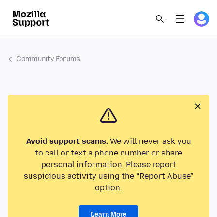
Community Forums
Avoid support scams.
We will never ask you
to call or text a phone number or share
personal information. Please report
suspicious activity using the “Report Abuse”
option.
Learn More