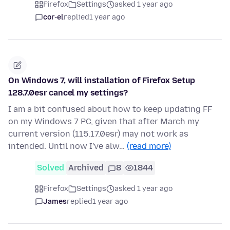
Firefox
Settings
asked 1 year ago
cor-el
replied
1 year ago
On Windows 7, will installation of Firefox Setup
128.7.0esr cancel my settings?
I am a bit confused about how to keep updating FF
on my Windows 7 PC, given that after March my
current version (115.17.0esr) may not work as
intended. Until now I've alw…
(read more)
Solved
Archived
8
1844
Firefox
Settings
asked 1 year ago
James
replied
1 year ago