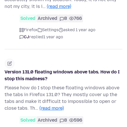
not my city, it is i…
(read more)
Solved
Archived
8
766
Firefox
Settings
asked 1 year ago
CJ
replied
1 year ago
Version 131.0 floating windows above tabs. How do I
stop this madness?
Please how do I stop these floating windows above
the tabs in Firefox 131.0? They mostly cover up the
tabs and make it difficult to impossible to open or
close tabs. Th…
(read more)
Solved
Archived
8
596