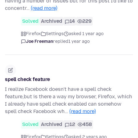
having a number of issues but for this post I'd like to
concentr…
(read more)
Solved
Archived
14
229
Firefox
Settings
asked 1 year ago
Joe Freeman
replied
1 year ago
spell check feature
I realize Facebook doesn't have a spell check
feature,but is there a way my browser, Firefox, which
I already have spell check enabled can somehow
spell check Facebook wh…
(read more)
Solved
Archived
12
458
Firefox
Settings
asked 2 years ago