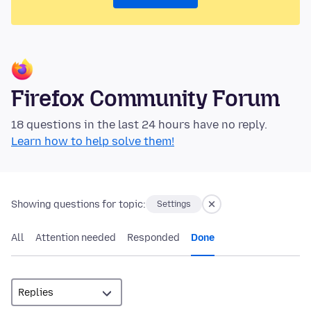
Firefox Community Forum
18 questions in the last 24 hours have no reply.
Learn how to help solve them!
Showing questions for topic:
Settings
All
Attention needed
Responded
Done