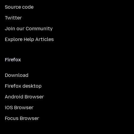
Source code
Twitter
Join our Community
Explore Help Articles
Firefox
Download
Firefox desktop
Android Browser
iOS Browser
Focus Browser