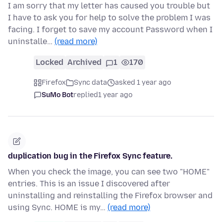
I am sorry that my letter has caused you trouble but
I have to ask you for help to solve the problem I was
facing. I forget to save my account Password when I
uninstalle…
(read more)
Locked
Archived
1
170
Firefox
Sync data
asked 1 year ago
SuMo Bot
replied
1 year ago
duplication bug in the Firefox Sync feature.
When you check the image, you can see two "HOME"
entries. This is an issue I discovered after
uninstalling and reinstalling the Firefox browser and
using Sync. HOME is my…
(read more)