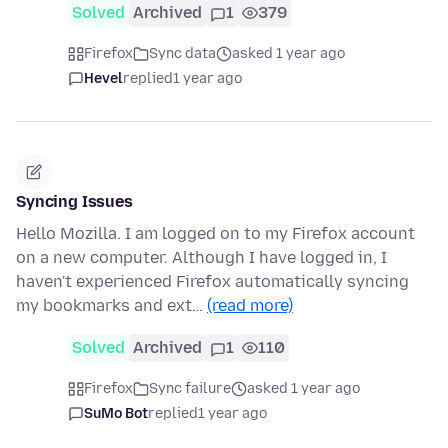
Solved
Archived
1
379
Firefox
Sync data
asked 1 year ago
Hevel
replied
1 year ago
Syncing Issues
Hello Mozilla. I am logged on to my Firefox account
on a new computer. Although I have logged in, I
haven't experienced Firefox automatically syncing
my bookmarks and ext…
(read more)
Solved
Archived
1
110
Firefox
Sync failure
asked 1 year ago
SuMo Bot
replied
1 year ago