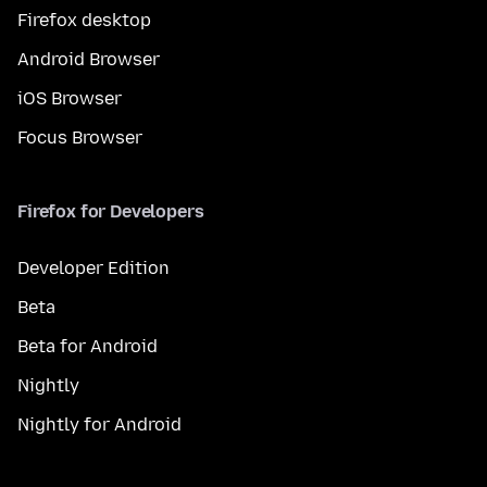
Firefox desktop
Android Browser
iOS Browser
Focus Browser
Firefox for Developers
Developer Edition
Beta
Beta for Android
Nightly
Nightly for Android