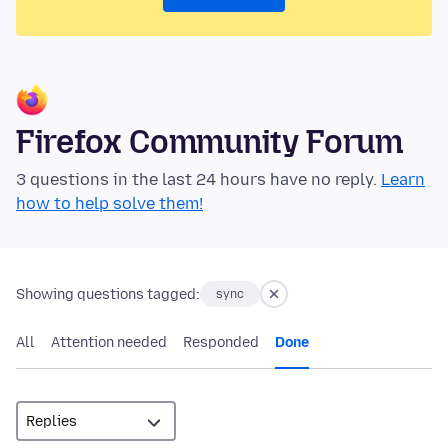
Firefox Community Forum
3 questions in the last 24 hours have no reply.
Learn
how to help solve them!
Showing questions tagged:
sync
All
Attention needed
Responded
Done