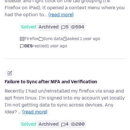
sidebar and right click on the tab grouping (i.e.
Firefox on iPad), it opened a context menu where you
had the option to…
(read more)
Solved
Archived
5
594
Firefox
Sync data
asked 1 year ago
DES
replied
1 year ago
Failure to Sync after MFA and Verification
Recently I had un/reinstalled my firefox via snap and
apt from linux. I'm signed into my account yet locally
I'm not getting data to sync across devices. Any
idea? …
(read more)
Solved
Archived
4
200