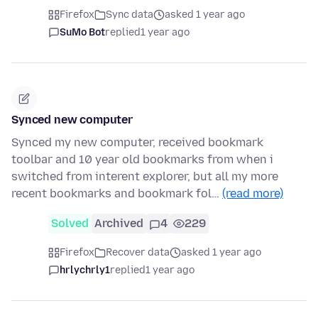
Firefox
Sync data
asked 1 year ago
SuMo Bot
replied
1 year ago
Synced new computer
Synced my new computer, received bookmark
toolbar and 10 year old bookmarks from when i
switched from interent explorer, but all my more
recent bookmarks and bookmark fol…
(read more)
Solved
Archived
4
229
Firefox
Recover data
asked 1 year ago
hrlychrly1
replied
1 year ago