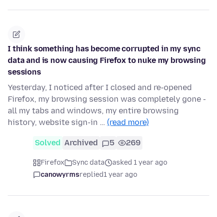
I think something has become corrupted in my sync
data and is now causing Firefox to nuke my browsing
sessions
Yesterday, I noticed after I closed and re-opened
Firefox, my browsing session was completely gone -
all my tabs and windows, my entire browsing
history, website sign-in …
(read more)
Solved
Archived
5
269
Firefox
Sync data
asked 1 year ago
canowyrms
replied
1 year ago