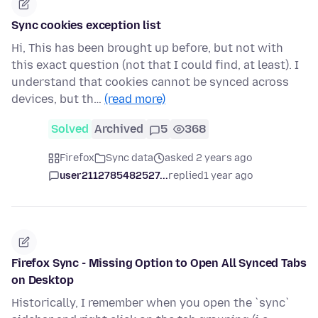
Sync cookies exception list
Hi, This has been brought up before, but not with
this exact question (not that I could find, at least). I
understand that cookies cannot be synced across
devices, but th…
(read more)
Solved
Archived
5
368
Firefox
Sync data
asked 2 years ago
user2112785482527...
replied
1 year ago
Firefox Sync - Missing Option to Open All Synced Tabs
on Desktop
Historically, I remember when you open the `sync`