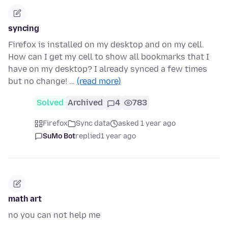
syncing
Firefox is installed on my desktop and on my cell.
How can I get my cell to show all bookmarks that I
have on my desktop? I already synced a few times
but no change! …
(read more)
Solved
Archived
4
783
Firefox
Sync data
asked 1 year ago
SuMo Bot
replied
1 year ago
math art
no you can not help me