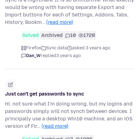
would be wrong with having separate Export and
Import buttons for each of Settings, Addons, Tabs,
History, Bookm…
(read more)
Solved
Archived
10
1728
Firefox
Sync data
asked 3 years ago
Dan_W
replied
3 years ago
Just can't get passwords to sync
Hi, not sure what I'm doing wrong, but my logins and
passwords simply will not synch between devices. I
principally use a desktop Win10 machine, and an iOS
version of Fir…
(read more)