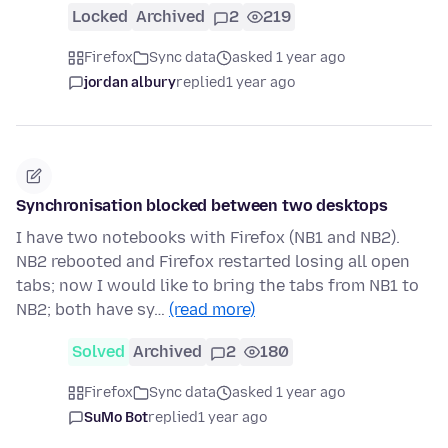
Locked
Archived
2
219
Firefox
Sync data
asked 1 year ago
jordan albury
replied
1 year ago
Synchronisation blocked between two desktops
I have two notebooks with Firefox (NB1 and NB2).
NB2 rebooted and Firefox restarted losing all open
tabs; now I would like to bring the tabs from NB1 to
NB2; both have sy…
(read more)
Solved
Archived
2
180
Firefox
Sync data
asked 1 year ago
SuMo Bot
replied
1 year ago