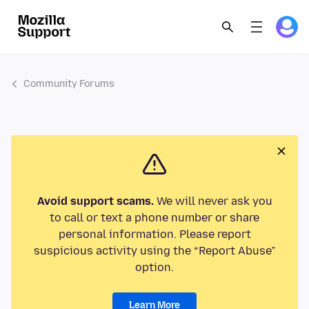
Community Forums
Avoid support scams.
We will never ask you
to call or text a phone number or share
personal information. Please report
suspicious activity using the “Report Abuse”
option.
Learn More