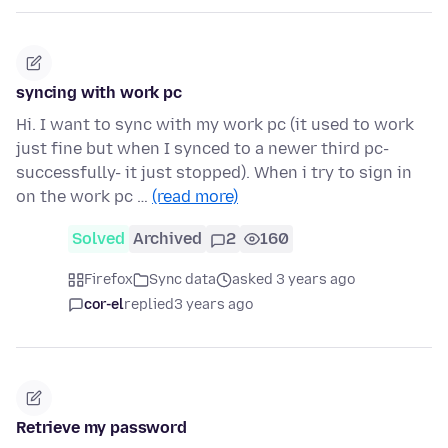
syncing with work pc
Hi. I want to sync with my work pc (it used to work
just fine but when I synced to a newer third pc-
successfully- it just stopped). When i try to sign in
on the work pc …
(read more)
Solved
Archived
2
160
Firefox
Sync data
asked 3 years ago
cor-el
replied
3 years ago
Retrieve my password