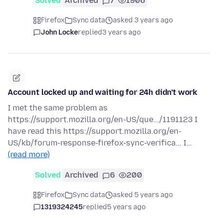
Solved
Archived
7
1906
Firefox
Sync data
asked 3 years ago
John Locke
replied
3 years ago
Account locked up and waiting for 24h didn't work
I met the same problem as
https://support.mozilla.org/en-US/que.../1191123 I
have read this https://support.mozilla.org/en-
US/kb/forum-response-firefox-sync-verifica... I…
(read more)
Solved
Archived
6
200
Firefox
Sync data
asked 5 years ago
1319324245
replied
5 years ago