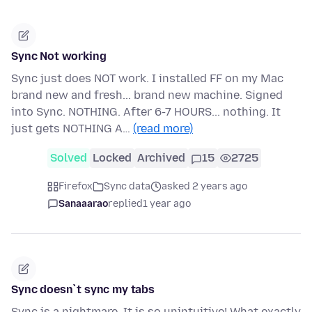
Sync Not working
Sync just does NOT work. I installed FF on my Mac
brand new and fresh... brand new machine. Signed
into Sync. NOTHING. After 6-7 HOURS... nothing. It
just gets NOTHING A…
(read more)
Solved
Locked
Archived
15
2725
Firefox
Sync data
asked 2 years ago
Sanaaarao
replied
1 year ago
Sync doesn`t sync my tabs
Sync is a nightmare. It is so unintuitive! What exactly