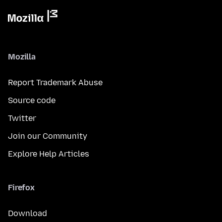
Mozilla
Report Trademark Abuse
Source code
Twitter
Join our Community
Explore Help Articles
Firefox
Download