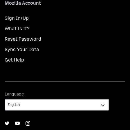
Mozilla Account
Sign In/Up
What Is It?
Reset Password
Sync Your Data
Get Help
Language
Language