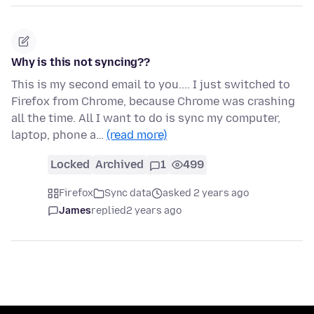
Why is this not syncing??
This is my second email to you.... I just switched to
Firefox from Chrome, because Chrome was crashing
all the time. All I want to do is sync my computer,
laptop, phone a…
(read more)
Locked
Archived
1
499
Firefox
Sync data
asked 2 years ago
James
replied
2 years ago