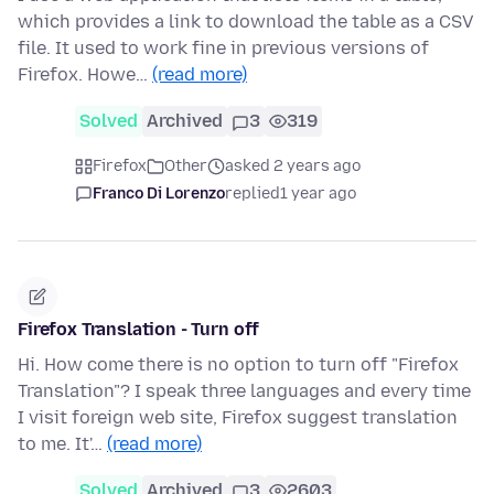
which provides a link to download the table as a CSV
file. It used to work fine in previous versions of
Firefox. Howe…
(read more)
Solved
Archived
3
319
Firefox
Other
asked 2 years ago
Franco Di Lorenzo
replied
1 year ago
Firefox Translation - Turn off
Hi. How come there is no option to turn off "Firefox
Translation"? I speak three languages and every time
I visit foreign web site, Firefox suggest translation
to me. It'…
(read more)
Solved
Archived
3
2603