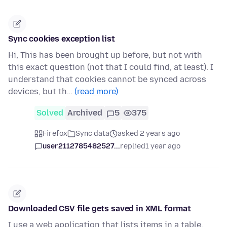
Sync cookies exception list
Hi, This has been brought up before, but not with
this exact question (not that I could find, at least). I
understand that cookies cannot be synced across
devices, but th…
(read more)
Solved
Archived
5
375
Firefox
Sync data
asked 2 years ago
user2112785482527...
replied
1 year ago
Downloaded CSV file gets saved in XML format
I use a web application that lists items in a table,