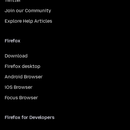
Twitter
Join our Community
Explore Help Articles
Firefox
Download
Firefox desktop
Android Browser
iOS Browser
Focus Browser
Firefox for Developers