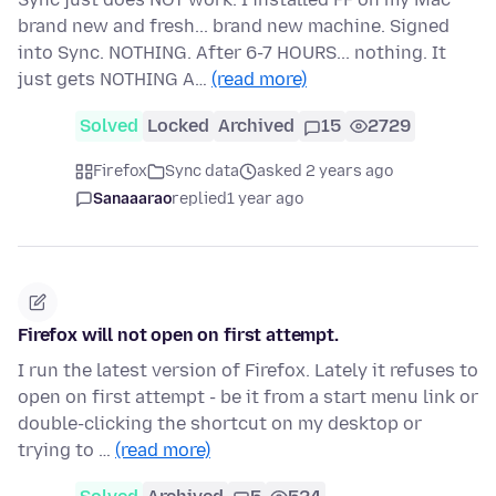
brand new and fresh... brand new machine. Signed
into Sync. NOTHING. After 6-7 HOURS... nothing. It
just gets NOTHING A…
(read more)
Solved
Locked
Archived
15
2729
Firefox
Sync data
asked 2 years ago
Sanaaarao
replied
1 year ago
Firefox will not open on first attempt.
I run the latest version of Firefox. Lately it refuses to
open on first attempt - be it from a start menu link or
double-clicking the shortcut on my desktop or
trying to …
(read more)