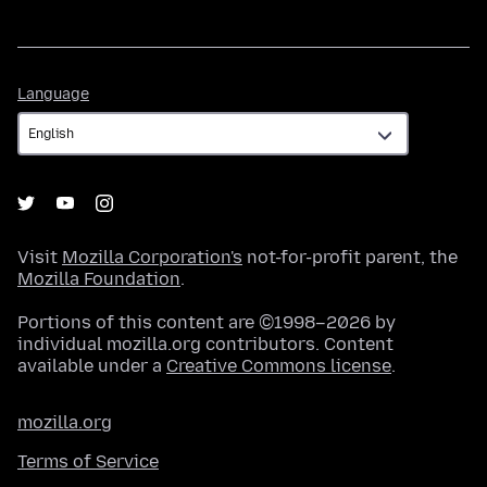
Language
Language
Visit
Mozilla Corporation's
not-for-profit parent, the
Mozilla Foundation
.
Portions of this content are ©1998–2026 by
individual mozilla.org contributors. Content
available under a
Creative Commons license
.
mozilla.org
Terms of Service