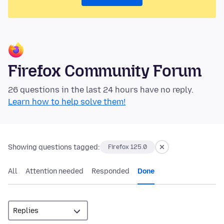
Firefox Community Forum
26 questions in the last 24 hours have no reply.
Learn how to help solve them!
Showing questions tagged:
Firefox 125.0
All
Attention needed
Responded
Done