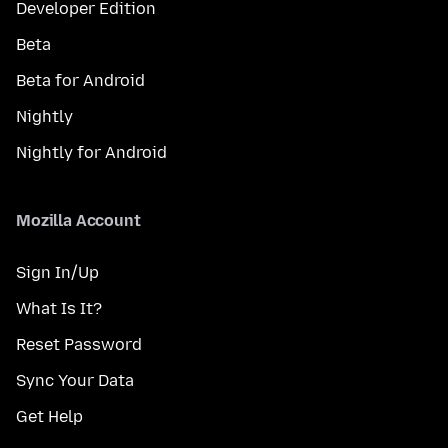
Developer Edition
Beta
Beta for Android
Nightly
Nightly for Android
Mozilla Account
Sign In/Up
What Is It?
Reset Password
Sync Your Data
Get Help