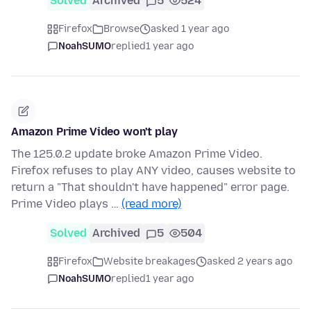
Solved
Archived
5
524
Firefox
Browse
asked 1 year ago
NoahSUMO
replied
1 year ago
Amazon Prime Video won't play
The 125.0.2 update broke Amazon Prime Video.
Firefox refuses to play ANY video, causes website to
return a "That shouldn't have happened" error page.
Prime Video plays …
(read more)
Solved
Archived
5
504
Firefox
Website breakages
asked 2 years ago
NoahSUMO
replied
1 year ago