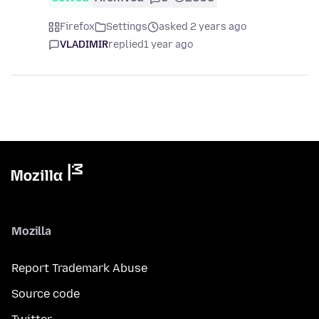
Firefox
Settings
asked 2 years ago
VLADIMIR
replied
1 year ago
Mozilla
Report Trademark Abuse
Source code