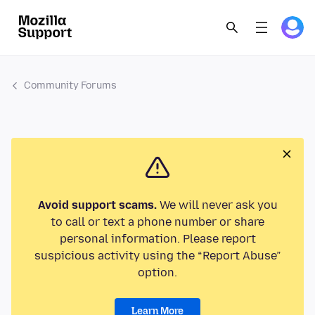
Community Forums
Avoid support scams.
We will never ask you
to call or text a phone number or share
personal information. Please report
suspicious activity using the “Report Abuse”
option.
Learn More