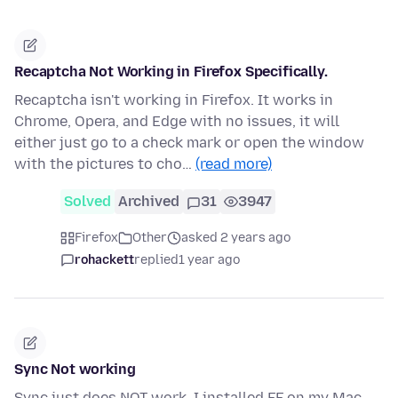
Recaptcha Not Working in Firefox Specifically.
Recaptcha isn't working in Firefox. It works in
Chrome, Opera, and Edge with no issues, it will
either just go to a check mark or open the window
with the pictures to cho…
(read more)
Solved
Archived
31
3947
Firefox
Other
asked 2 years ago
rohackett
replied
1 year ago
Sync Not working
Sync just does NOT work. I installed FF on my Mac