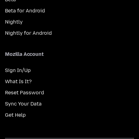
Beta for Android
Nightly
Nightly for Android
Mozilla Account
Sign In/Up
What Is It?
Reset Password
Sync Your Data
Get Help