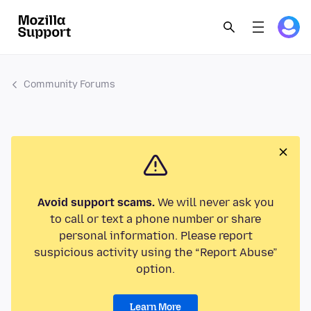
Community Forums
Avoid support scams.
We will never ask you
to call or text a phone number or share
personal information. Please report
suspicious activity using the “Report Abuse”
option.
Learn More