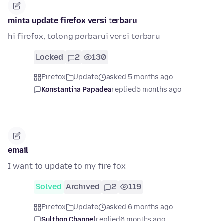
minta update firefox versi terbaru
hi firefox, tolong perbarui versi terbaru
Locked
2
130
Firefox
Update
asked 5 months ago
Konstantina Papadea
replied
5 months ago
email
I want to update to my fire fox
Solved
Archived
2
119
Firefox
Update
asked 6 months ago
Sulthon Channel
replied
6 months ago