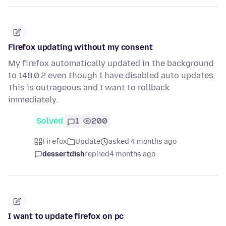
Firefox updating without my consent
My firefox automatically updated in the background
to 148.0.2 even though I have disabled auto updates.
This is outrageous and I want to rollback
immediately.
Solved
1
200
Firefox
Update
asked 4 months ago
dessertdish
replied
4 months ago
I want to update firefox on pc