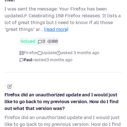
I was sent the message: Your Firefox has been
updated🎉 Celebrating 150 Firefox releases. It lists a
lot of great things but I need to know if all those
"great things" ar…
(read more)
Solved
3
80
Firefox
Update
asked 3 months ago
Paul
replied
3 months ago
Firefox did an unauthorized update and I would just
like to go back to my previous version. How do I find
out what that version was?
Firefox did an unauthorized update and I would just
like to go back to my previous version. How do I find