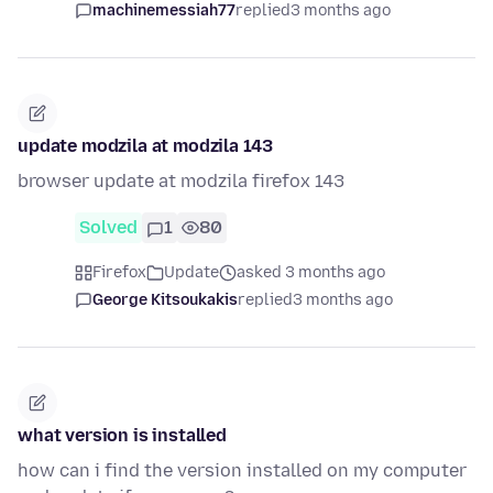
machinemessiah77
replied
3 months ago
update modzila at modzila 143
browser update at modzila firefox 143
Solved
1
80
Firefox
Update
asked 3 months ago
George Kitsoukakis
replied
3 months ago
what version is installed
how can i find the version installed on my computer