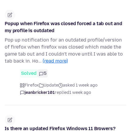
Popup when Firefox was closed forced a tab out and
my profile is outdated
Pop up notification for an outdated profile/version
of firefox when firefox was closed which made the
game tab out and I couldn't move until I was able to
tab back in. Ho…
(read more)
Solved
5
Firefox
Update
asked 1 week ago
jeanbricker101
replied
1 week ago
Is there an updated Firefox Windows 11 Browers?