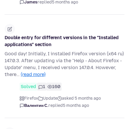
James
replied
5 months ago
Double entry for different versions in the "Installed
applications" section
Good day! Initially, I installed Firefox version (x64 ru)
147.0.3. After updating via the "Help - About Firefox -
Update" menu, I received version 147.0.4. However,
there…
(read more)
Solved
1
160
Firefox
Update
asked 5 months ago
Валентин С.
replied
5 months ago