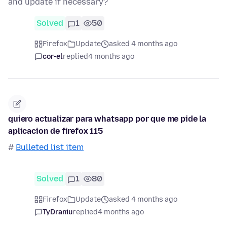
and update if necessary?
Solved
1
50
Firefox
Update
asked 4 months ago
cor-el
replied
4 months ago
quiero actualizar para whatsapp por que me pide la
aplicacion de firefox 115
#
Bulleted list item
Solved
1
80
Firefox
Update
asked 4 months ago
TyDraniu
replied
4 months ago