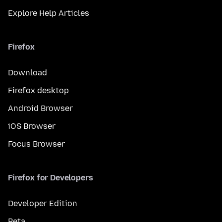
Explore Help Articles
Firefox
Download
Firefox desktop
Android Browser
iOS Browser
Focus Browser
Firefox for Developers
Developer Edition
Beta