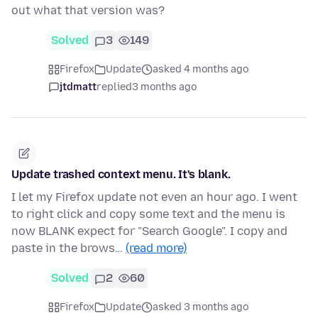
out what that version was?
Solved
3
149
Firefox
Update
asked 4 months ago
jtdmatt
replied
3 months ago
Update trashed context menu. It's blank.
I let my Firefox update not even an hour ago. I went
to right click and copy some text and the menu is
now BLANK expect for "Search Google". I copy and
paste in the brows…
(read more)
Solved
2
60
Firefox
Update
asked 3 months ago