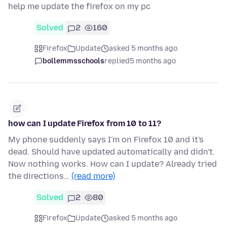
help me update the firefox on my pc
Solved
2
160
Firefox
Update
asked 5 months ago
bollemmsschools
replied
5 months ago
how can I update Firefox from 10 to 11?
My phone suddenly says I'm on Firefox 10 and it's
dead. Should have updated automatically and didn't.
Now nothing works. How can I update? Already tried
the directions…
(read more)
Solved
2
80
Firefox
Update
asked 5 months ago