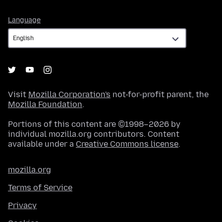
Language
Language
Visit
Mozilla Corporation's
not-for-profit parent, the
Mozilla Foundation
.
Portions of this content are ©1998–2026 by
individual mozilla.org contributors. Content
available under a
Creative Commons license
.
mozilla.org
Terms of Service
Privacy