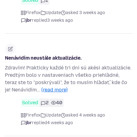
Solved
1
Firefox
Update
asked 3 weeks ago
jbr
replied
3 weeks ago
Nenávidím neustále aktualizácie.
Zdravím! Prakticky každé tri dni sú akési aktualizácie.
Predtým bolo v nastaveniach všetko priehľadné,
teraz ste to "poskrývali", že to musím hľadať, kde čo
je! Nenávidím…
(read more)
Solved
2
40
Firefox
Update
asked 4 weeks ago
jbr
replied
4 weeks ago