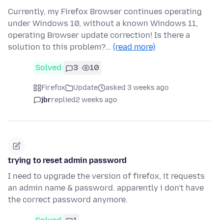
Currently, my Firefox Browser continues operating
under Windows 10, without a known Windows 11,
operating Browser update correction! Is there a
solution to this problem?…
(read more)
Solved
3
10
Firefox
Update
asked 3 weeks ago
jbr
replied
2 weeks ago
trying to reset admin password
I need to upgrade the version of firefox, it requests
an admin name & password. apparently i don't have
the correct password anymore.