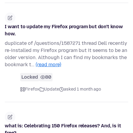
I want to update my Firefox program but don't know
how.
duplicate of /questions/1587271 thread Dell recently
re-installed my Firefox program but it seems to be an
older version. Although I can find my bookmarks the
bookmark t…
(read more)
Locked
80
Firefox
Update
asked 1 month ago
what is: Celebrating 150 Firefox releases? And, is it
free?