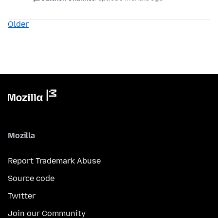
Older
Mozilla
Report Trademark Abuse
Source code
Twitter
Join our Community