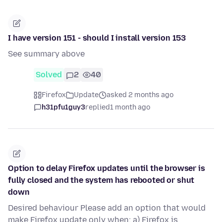
I have version 151 - should I install version 153
See summary above
Solved
2
40
Firefox
Update
asked 2 months ago
h31pfu1guy3
replied
1 month ago
Option to delay Firefox updates until the browser is
fully closed and the system has rebooted or shut
down
Desired behaviour Please add an option that would
make Firefox update only when: a) Firefox is