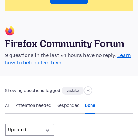
Firefox Community Forum
9 questions in the last 24 hours have no reply.
Learn
how to help solve them!
Showing questions tagged:
update
All
Attention needed
Responded
Done