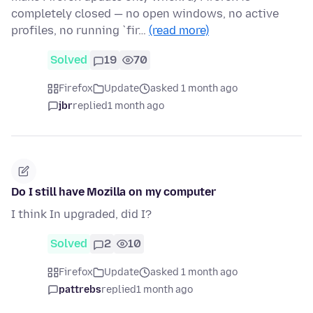
completely closed — no open windows, no active
profiles, no running `fir…
(read more)
Solved
19
70
Firefox
Update
asked 1 month ago
jbr
replied
1 month ago
Do I still have Mozilla on my computer
I think In upgraded, did I?
Solved
2
10
Firefox
Update
asked 1 month ago
pattrebs
replied
1 month ago