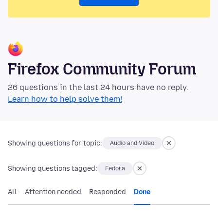
Firefox Community Forum
26 questions in the last 24 hours have no reply.
Learn how to help solve them!
Showing questions for topic:
Audio and Video
Showing questions tagged:
Fedora
All
Attention needed
Responded
Done