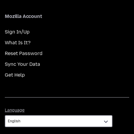
Mozilla Account
Sign In/Up
What Is It?
Reset Password
Sync Your Data
Get Help
Language
Language