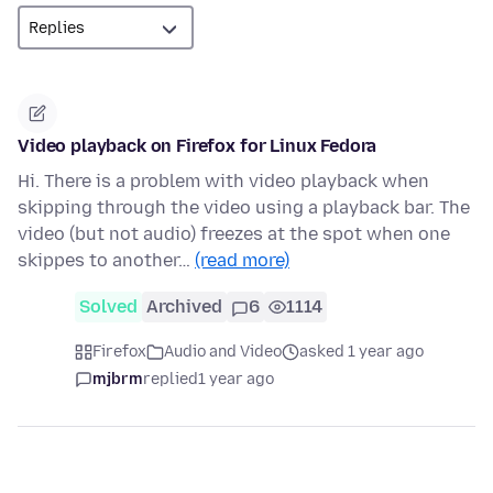
Video playback on Firefox for Linux Fedora
Hi. There is a problem with video playback when
skipping through the video using a playback bar. The
video (but not audio) freezes at the spot when one
skippes to another…
(read more)
Solved
Archived
6
1114
Firefox
Audio and Video
asked 1 year ago
mjbrm
replied
1 year ago