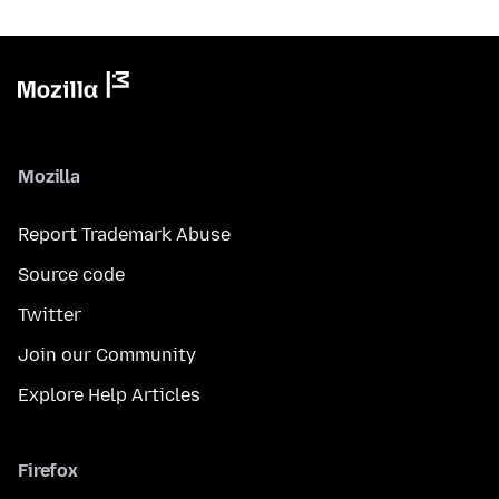
Mozilla
Report Trademark Abuse
Source code
Twitter
Join our Community
Explore Help Articles
Firefox