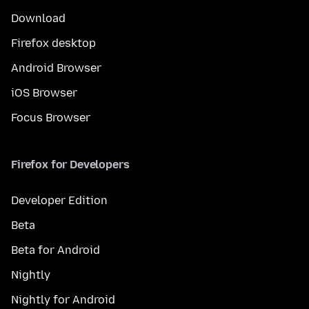
Download
Firefox desktop
Android Browser
iOS Browser
Focus Browser
Firefox for Developers
Developer Edition
Beta
Beta for Android
Nightly
Nightly for Android