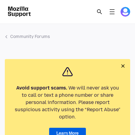
Community Forums
Avoid support scams.
We will never ask you
to call or text a phone number or share
personal information. Please report
suspicious activity using the “Report Abuse”
option.
Learn More