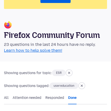
Firefox Community Forum
23 questions in the last 24 hours have no reply.
Learn how to help solve them!
Showing questions for topic:
ESR
Showing questions tagged:
usereducation
All
Attention needed
Responded
Done