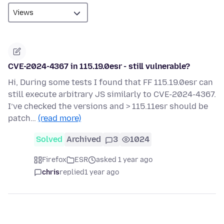
CVE-2024-4367 in 115.19.0esr - still vulnerable?
Hi, During some tests I found that FF 115.19.0esr can
still execute arbitrary JS similarly to CVE-2024-4367.
I’ve checked the versions and > 115.11esr should be
patch…
(read more)
Solved
Archived
3
1024
Firefox
ESR
asked 1 year ago
chris
replied
1 year ago