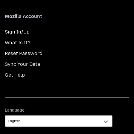
Mozilla Account
Sign In/Up
What Is It?
Reset Password
Sync Your Data
Get Help
Language
Language