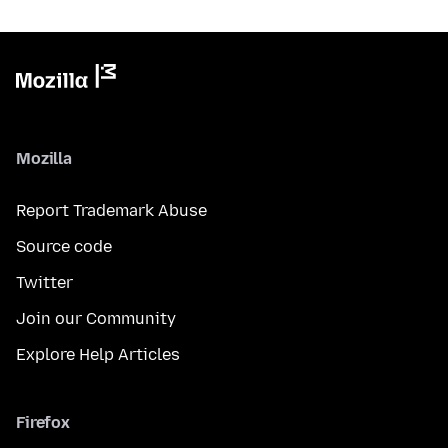
Mozilla
Report Trademark Abuse
Source code
Twitter
Join our Community
Explore Help Articles
Firefox