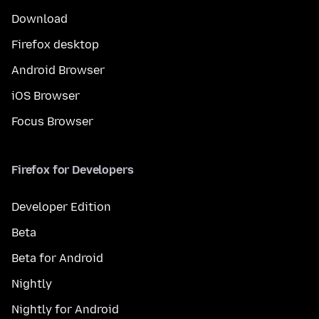
Download
Firefox desktop
Android Browser
iOS Browser
Focus Browser
Firefox for Developers
Developer Edition
Beta
Beta for Android
Nightly
Nightly for Android