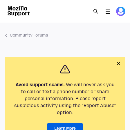
Community Forums
Avoid support scams.
We will never ask you
to call or text a phone number or share
personal information. Please report
suspicious activity using the “Report Abuse”
option.
Learn More