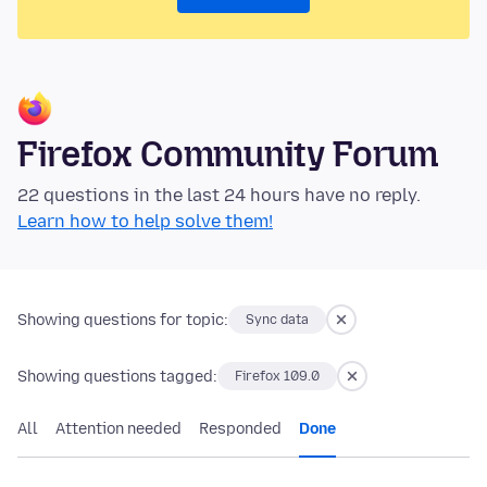
Firefox Community Forum
22 questions in the last 24 hours have no reply.
Learn how to help solve them!
Showing questions for topic:
Sync data
Showing questions tagged:
Firefox 109.0
All
Attention needed
Responded
Done