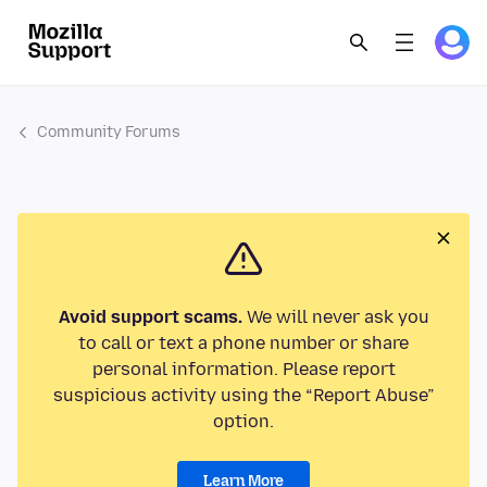
Community Forums
Avoid support scams.
We will never ask you
to call or text a phone number or share
personal information. Please report
suspicious activity using the “Report Abuse”
option.
Learn More