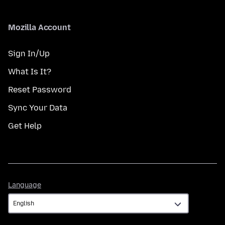
Mozilla Account
Sign In/Up
What Is It?
Reset Password
Sync Your Data
Get Help
Language
Language