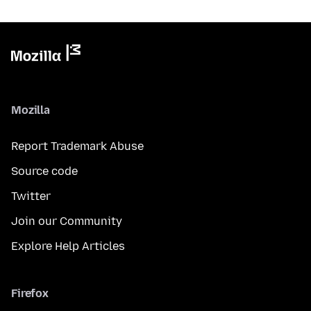
Mozilla
Report Trademark Abuse
Source code
Twitter
Join our Community
Explore Help Articles
Firefox