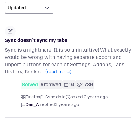
Sync doesn`t sync my tabs
Sync is a nightmare. It is so unintuitive! What exactly
would be wrong with having separate Export and
Import buttons for each of Settings, Addons, Tabs,
History, Bookm…
(read more)
Solved
Archived
10
1739
Firefox
Sync data
asked 3 years ago
Dan_W
replied
3 years ago