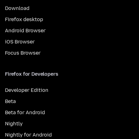
Download
Firefox desktop
Android Browser
iOS Browser
Focus Browser
Firefox for Developers
Developer Edition
Beta
Beta for Android
Nightly
Nightly for Android