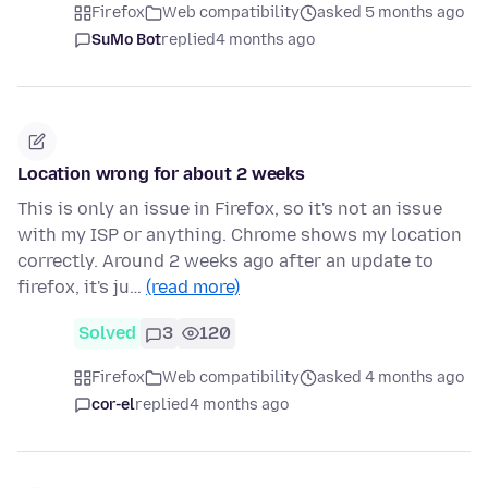
Firefox
Web compatibility
asked 5 months ago
SuMo Bot
replied
4 months ago
Location wrong for about 2 weeks
This is only an issue in Firefox, so it's not an issue
with my ISP or anything. Chrome shows my location
correctly. Around 2 weeks ago after an update to
firefox, it's ju…
(read more)
Solved
3
120
Firefox
Web compatibility
asked 4 months ago
cor-el
replied
4 months ago