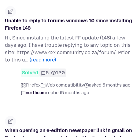
Unable to reply to forums windows 10 since installing
Firefox 148
Hi, Since installing the latest FF update (148) a few
days ago, I have trouble replying to any topic on this
site: https://www.4x4community.co.za/forum/. Prior
to this u…
(read more)
Solved
6
120
Firefox
Web compatibility
asked 5 months ago
northcom
replied
5 months ago
When opening an e-edition newspaper link in gmail on