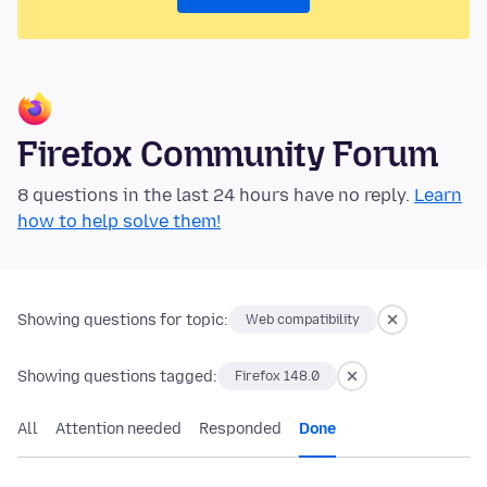
Firefox Community Forum
8 questions in the last 24 hours have no reply.
Learn
how to help solve them!
Showing questions for topic:
Web compatibility
Showing questions tagged:
Firefox 148.0
All
Attention needed
Responded
Done