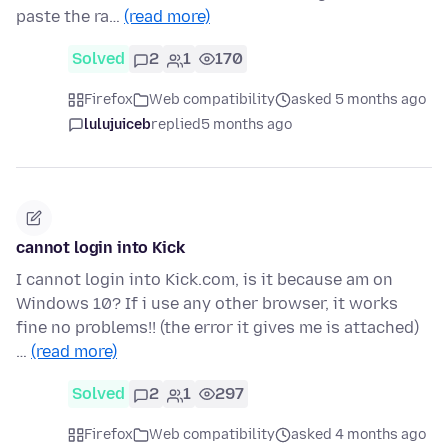
paste the ra…
(read more)
Solved
2
1
170
Firefox
Web compatibility
asked 5 months ago
lulujuiceb
replied
5 months ago
cannot login into Kick
I cannot login into Kick.com, is it because am on
Windows 10? If i use any other browser, it works
fine no problems!! (the error it gives me is attached)
…
(read more)
Solved
2
1
297
Firefox
Web compatibility
asked 4 months ago