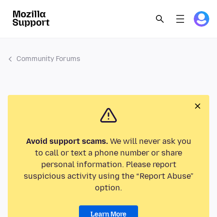
Community Forums
Avoid support scams.
We will never ask you
to call or text a phone number or share
personal information. Please report
suspicious activity using the “Report Abuse”
option.
Learn More