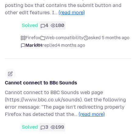
posting box that contains the submit button and
other edit features. I…
(read more)
Solved
4
180
Firefox
Web compatibility
asked 5 months ago
MarkRH
replied
4 months ago
Cannot connect to BBc Sounds
Cannot connect to BBC Sounds web page
(https://www.bbc.co.uk/sounds). Get the following
error message: "The page isn’t redirecting properly
Firefox has detected that the…
(read more)
Solved
3
199