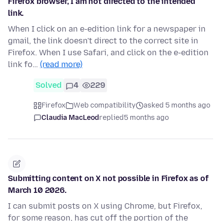
Firefox browser, I am not directed to the intended
link.
When I click on an e-edition link for a newspaper in
gmail, the link doesn't direct to the correct site in
Firefox. When I use Safari, and click on the e-edition
link fo…
(read more)
Solved
4
229
Firefox
Web compatibility
asked 5 months ago
Claudia MacLeod
replied
5 months ago
Submitting content on X not possible in Firefox as of
March 10 2026.
I can submit posts on X using Chrome, but Firefox,
for some reason, has cut off the portion of the