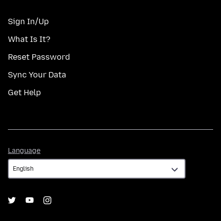
Sign In/Up
What Is It?
Reset Password
Sync Your Data
Get Help
Language
Language