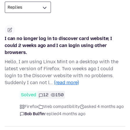
I can no longer log in to discover card website; I
could 2 weeks ago and I can login using other
browsers.
Hello, I am using Linux Mint on a desktop with the
latest version of Firefox. Two weeks ago I could
login to the Discover website with no problems.
Suddenly I can not l…
(read more)
Solved
12
150
Firefox
Web compatibility
asked 4 months ago
Bob Bulfin
replied
4 months ago