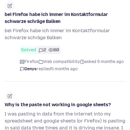
bei Firefox habe ich immer im Kontaktformular
schwarze schräge Balken
bei Firefox habe ich immer im Kontaktformular
schwarze schräge Balken
Solved
2
80
Firefox
Web compatibility
asked 5 months ago
Denys
replied
5 months ago
Why is the paste not working in google sheets?
I was pasting in data from the internet into my
spreadsheet and google sheets (or Firefox) is pasting
in said data three times and it is driving me insane. I