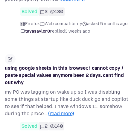
Solved
3
130
Firefox
Web compatibility
asked 5 months ago
tayasaylor8
replied
3 weeks ago
using google sheets in this browser, i cannot copy /
paste special values anymore been 2 days. cant find
out why
my PC was lagging on wake up so I was disabling
some things at startup like duck duck go and copilot
to see if that helped. I have windows 11. somehow
during the proce…
(read more)
Solved
2
140