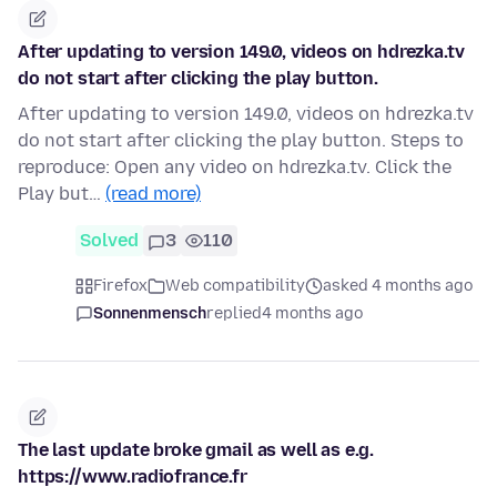
After updating to version 149.0, videos on hdrezka.tv
do not start after clicking the play button.
After updating to version 149.0, videos on hdrezka.tv
do not start after clicking the play button. Steps to
reproduce: Open any video on hdrezka.tv. Click the
Play but…
(read more)
Solved
3
110
Firefox
Web compatibility
asked 4 months ago
Sonnenmensch
replied
4 months ago
The last update broke gmail as well as e.g.
https://www.radiofrance.fr