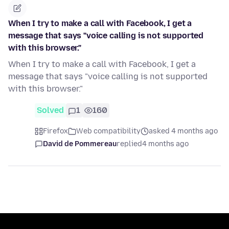
When I try to make a call with Facebook, I get a
message that says "voice calling is not supported
with this browser."
When I try to make a call with Facebook, I get a
message that says "voice calling is not supported
with this browser."
Solved
1
160
Firefox
Web compatibility
asked 4 months ago
David de Pommereau
replied
4 months ago