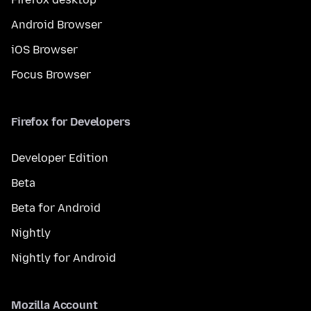
Android Browser
iOS Browser
Focus Browser
Firefox for Developers
Developer Edition
Beta
Beta for Android
Nightly
Nightly for Android
Mozilla Account