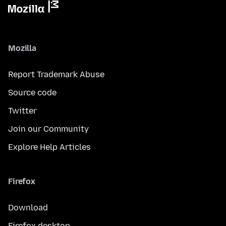
Mozilla
Report Trademark Abuse
Source code
Twitter
Join our Community
Explore Help Articles
Firefox
Download
Firefox desktop