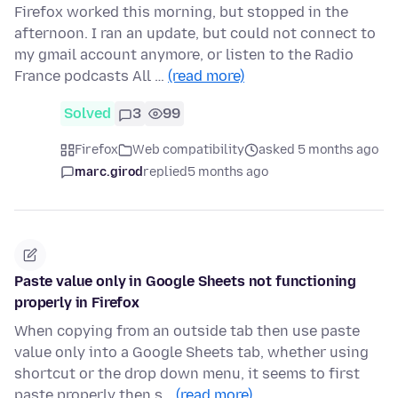
Firefox worked this morning, but stopped in the
afternoon. I ran an update, but could not connect to
my gmail account anymore, or listen to the Radio
France podcasts All …
(read more)
Solved
3
99
Firefox
Web compatibility
asked 5 months ago
marc.girod
replied
5 months ago
Paste value only in Google Sheets not functioning
properly in Firefox
When copying from an outside tab then use paste
value only into a Google Sheets tab, whether using
shortcut or the drop down menu, it seems to first
paste properly then s…
(read more)