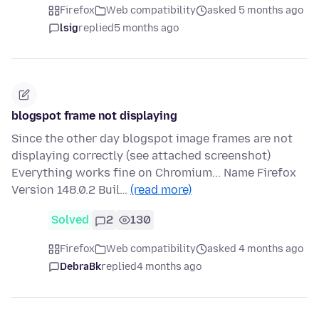
Firefox
Web compatibility
asked 5 months ago
lsig
replied
5 months ago
blogspot frame not displaying
Since the other day blogspot image frames are not
displaying correctly (see attached screenshot)
Everything works fine on Chromium... Name Firefox
Version 148.0.2 Buil…
(read more)
Solved
2
130
Firefox
Web compatibility
asked 4 months ago
DebraBk
replied
4 months ago