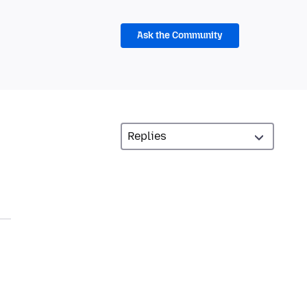
Ask the Community