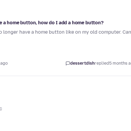
ve a home button, how do I add a home button?
o longer have a home button like on my old computer. Can
 ago
dessertdish
replied
5 months 
c