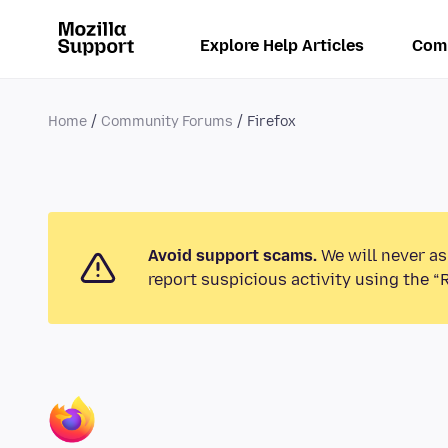
Explore Help Articles
Com
Home
Community Forums
Firefox
Avoid support scams.
We will never as
report suspicious activity using the “