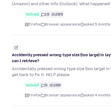
(Amazon) and other info (Outlook). What happened
Solved
19
209
Firefox
Browser appearance
asked 5 months
Accidently pressed wrong type size (too large) in la
can I retrieve?
Accidentally pressed wrong type size (too large) in 
get back to fix it. HELP please.
Solved
9
100
Firefox
Browser appearance
asked 4 months