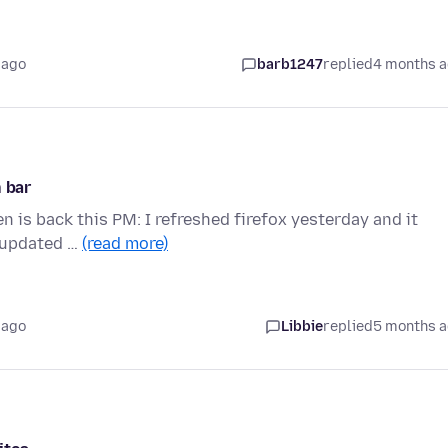
 ago
barb1247
replied
4 months 
n bar
en is back this PM: I refreshed firefox yesterday and it
: updated …
(read more)
 ago
Libbie
replied
5 months 