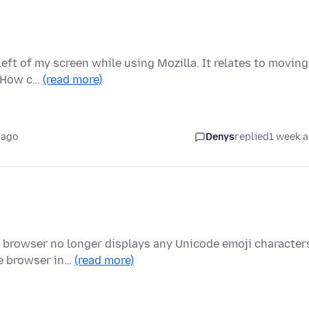
eft of my screen while using Mozilla. It relates to moving
. How c…
(read more)
 ago
Denys
replied
1 week 
e browser no longer displays any Unicode emoji character
he browser in…
(read more)