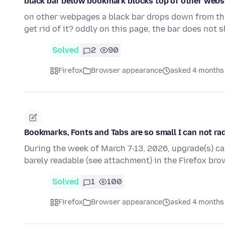
black bar below bookmark blocks top of other webs
on other webpages a black bar drops down from the
get rid of it? oddly on this page, the bar does not
Solved
2
90
Firefox
Browser appearance
asked 4 months
Bookmarks, Fonts and Tabs are so small I can not ra
During the week of March 7-13, 2026, upgrade(s) ca
barely readable (see attachment) in the Firefox b
Solved
1
100
Firefox
Browser appearance
asked 4 months