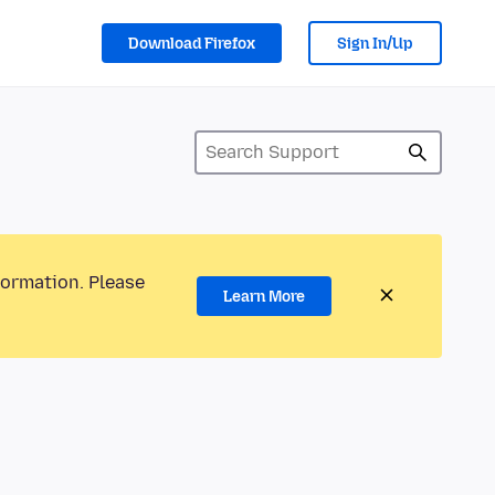
Download Firefox
Sign In/Up
formation. Please
Learn More