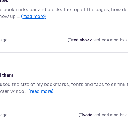
ites
 bookmarks bar and blocks the top of the pages, how do 
 show up …
(read more)
 ago
ted.skov.2
replied
4 months 
d them
used the size of my bookmarks, fonts and tabs to shrink 
rowser windo…
(read more)
 ago
wxie
replied
4 months 