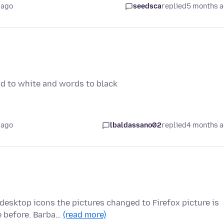
 ago
seedsca
replied
5 months 
nd to white and words to black
 ago
lbaldassano02
replied
4 months 
esktop icons the pictures changed to Firefox picture is
e before. Barba…
(read more)