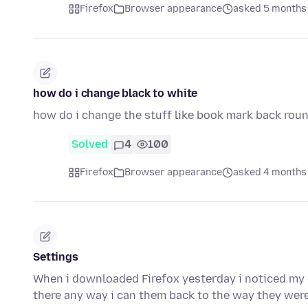
Firefox
Browser appearance
asked 5 months
how do i change black to white
how do i change the stuff like book mark back rou
Solved
4
100
Firefox
Browser appearance
asked 4 months
Settings
When i downloaded Firefox yesterday i noticed my d
there any way i can them back to the way they wer