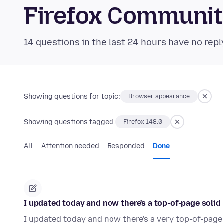
Firefox Communi
14 questions in the last 24 hours have no repl
Showing questions for topic:
Browser appearance
Showing questions tagged:
Firefox 148.0
All
Attention needed
Responded
Done
I updated today and now there's a top-of-page solid 
I updated today and now there's a very top-of-page 