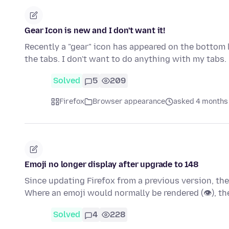
Gear Icon is new and I don't want it!
Recently a "gear" icon has appeared on the bottom l
the tabs. I don't want to do anything with my tabs
Solved
5
209
Firefox
Browser appearance
asked 4 months
Emoji no longer display after upgrade to 148
Since updating Firefox from a previous version, th
Where an emoji would normally be rendered (👁), t
Solved
4
228