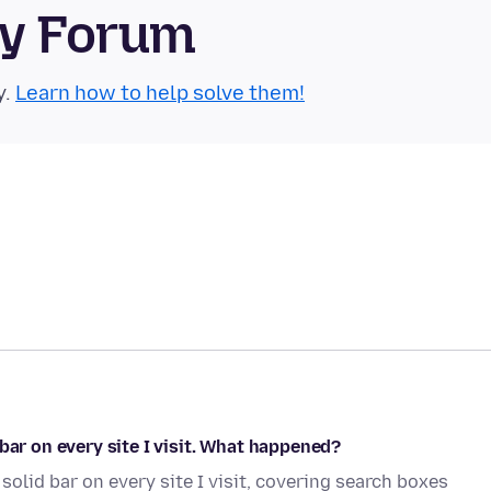
ty Forum
y.
Learn how to help solve them!
bar on every site I visit. What happened?
solid bar on every site I visit, covering search boxes