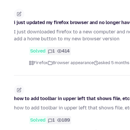
i just updated my firefox browser and no longer ha
I just downloaded firefox to a new computer and n
add a home button to my new browser version
Solved
1
414
Firefox
Browser appearance
asked 5 months
how to add toolbar in upper left that shows file, etc
how to add toolbar in upper left that shows file, et
Solved
1
189