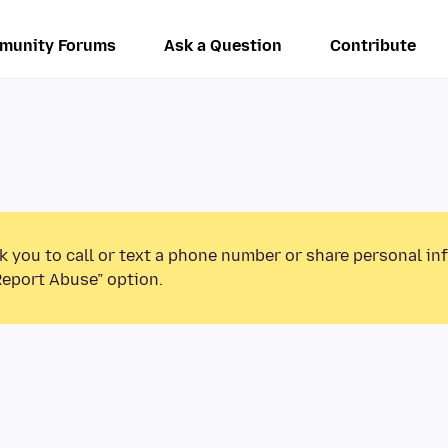
munity Forums
Ask a Question
Contribute
k you to call or text a phone number or share personal in
Report Abuse” option.