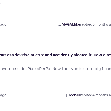
?
 ago
MAGAMike
replied
5 months 
yout.css.devPixelsPerPx and accidently slected it. How else
layout.css.devPixelsPerPx. Now the type is so-o- big I can
 ago
cor-el
replied
4 months 