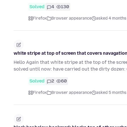
Solved
4
130
Firefox
Browser appearance
asked 4 months
white stripe at top of screen that covers navagatio
Hello Again that white stripe at the top of the scre
solved until now: have carried out the dirty dozen
Solved
2
60
Firefox
Browser appearance
asked 5 months