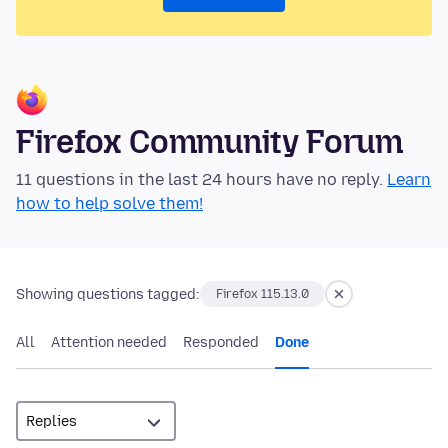
Firefox Community Forum
11 questions in the last 24 hours have no reply.
Learn
how to help solve them!
Showing questions tagged:
Firefox 115.13.0
All
Attention needed
Responded
Done