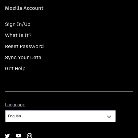
Mozilla Account
Sign In/Up
What Is It?
Reset Password
Sync Your Data
Get Help
Language
Language