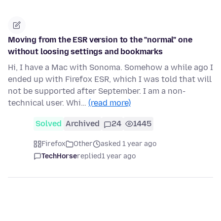
Moving from the ESR version to the "normal" one
without loosing settings and bookmarks
Hi, I have a Mac with Sonoma. Somehow a while ago I
ended up with Firefox ESR, which I was told that will
not be supported after September. I am a non-
technical user. Whi…
(read more)
Solved
Archived
24
1445
Firefox
Other
asked 1 year ago
TechHorse
replied
1 year ago