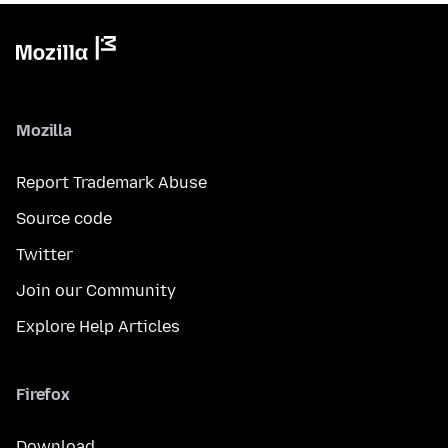
Mozilla
Report Trademark Abuse
Source code
Twitter
Join our Community
Explore Help Articles
Firefox
Download