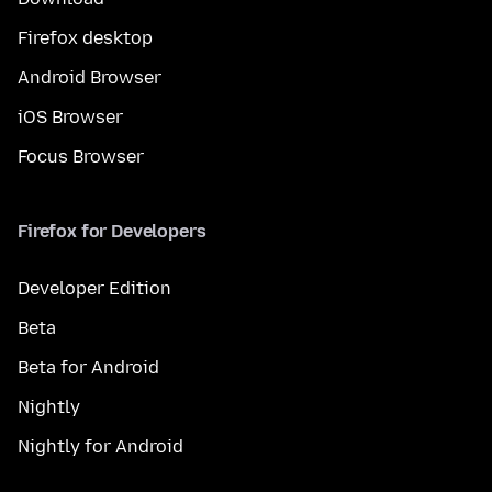
Firefox desktop
Android Browser
iOS Browser
Focus Browser
Firefox for Developers
Developer Edition
Beta
Beta for Android
Nightly
Nightly for Android