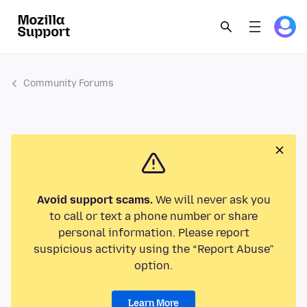
Community Forums
Avoid support scams.
We will never ask you
to call or text a phone number or share
personal information. Please report
suspicious activity using the “Report Abuse”
option.
Learn More