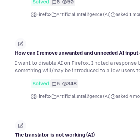
Solved
6
50
Firefox
Artificial Intelligence (AI)
asked 1 mo
How can I remove unwanted and unneeded AI input o
I want to disable AI on Firefox. I noted a response 
something will/may be introduced to allow users 
Solved
5
348
Firefox
Artificial Intelligence (AI)
asked 4 mo
The translator is not working (AI)