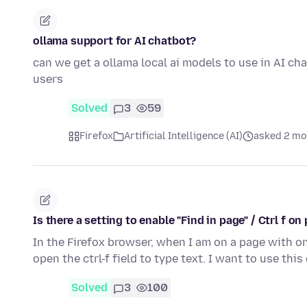
ollama support for AI chatbot?
can we get a ollama local ai models to use in AI cha
users
Solved
3
59
Firefox
Artificial Intelligence (AI)
asked 2 mo
Is there a setting to enable "Find in page" / Ctrl f 
In the Firefox browser, when I am on a page with on
open the ctrl-f field to type text. I want to use th
Solved
3
100