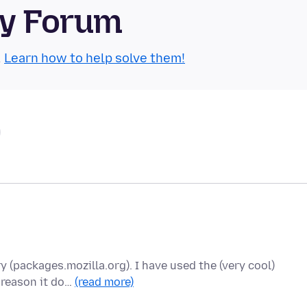
ty Forum
.
Learn how to help solve them!
y (packages.mozilla.org). I have used the (very cool)
 reason it do…
(read more)