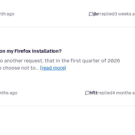
nth ago
jbr
replied
3 weeks 
n my Firefox installation?
to another request, that in the first quarter of 2026
to choose not to…
(read more)
nths ago
hflt
replied
4 months 