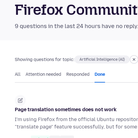
Firefox Communi
9 questions in the last 24 hours have no reply
Showing questions for topic:
Artificial Intelligence (AI)
All
Attention needed
Responded
Done
Page translation sometimes does not work
I'm using Firefox from the official Ubuntu repositor
"translate page" feature successfully, but for some