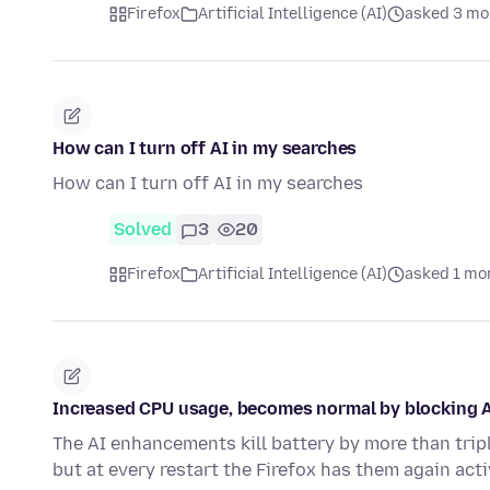
Firefox
Artificial Intelligence (AI)
asked 3 mo
How can I turn off AI in my searches
How can I turn off AI in my searches
Solved
3
20
Firefox
Artificial Intelligence (AI)
asked 1 mo
Increased CPU usage, becomes normal by blocking AI
The AI enhancements kill battery by more than trip
but at every restart the Firefox has them again acti