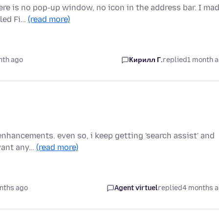
ere is no pop-up window, no icon in the address bar. I ma
lled Fi…
(read more)
nth ago
Кирилл Г.
replied
1 month 
I enhancements. even so, i keep getting 'search assist' and
 want any…
(read more)
nths ago
Agent virtuel
replied
4 months 