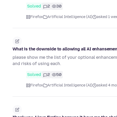
Solved
2
30
Firefox
Artificial Intelligence (AI)
asked 1 we
What is the downside to allowing all AI enhanseme
please show me the list of your optional enhancem
and risks of using each.
Solved
2
50
Firefox
Artificial Intelligence (AI)
asked 4 mo