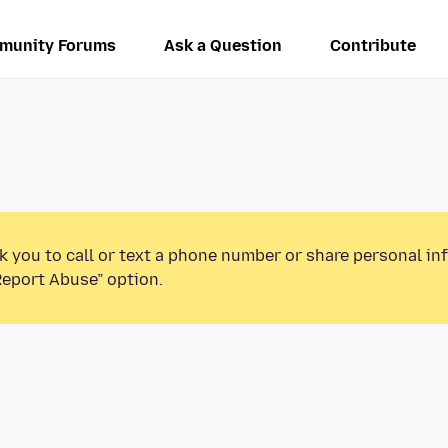
munity Forums
Ask a Question
Contribute
k you to call or text a phone number or share personal in
Report Abuse” option.