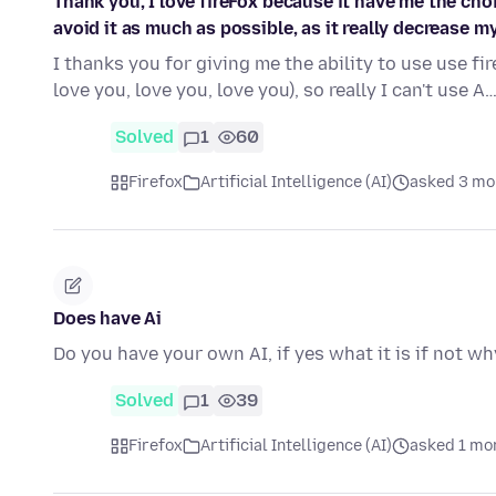
Thank you, I love fireFox because it have me the chois
avoid it as much as possible, as it really decrease my 
I thanks you for giving me the ability to use use fire
love you, love you, love you), so really I can't use A
Solved
1
60
Firefox
Artificial Intelligence (AI)
asked 3 mo
Does have Ai
Do you have your own AI, if yes what it is if not wh
Solved
1
39
Firefox
Artificial Intelligence (AI)
asked 1 mo