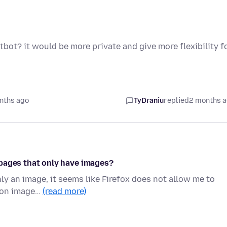
tbot? it would be more private and give more flexibility f
nths ago
TyDraniu
replied
2 months 
on pages that only have images?
ly an image, it seems like Firefox does not allow me to
is on image…
(read more)