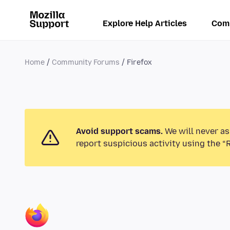
Explore Help Articles
Com
Home
Community Forums
Firefox
Avoid support scams.
We will never as
report suspicious activity using the “