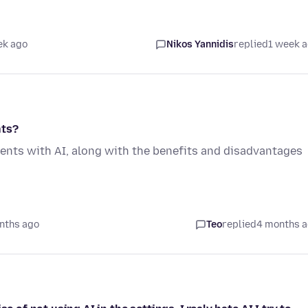
ek ago
Nikos Yannidis
replied
1 week 
nts?
ents with AI, along with the benefits and disadvantages
nths ago
Teo
replied
4 months 