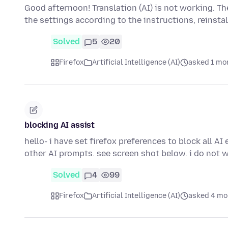
Good afternoon! Translation (AI) is not working. Th
the settings according to the instructions, reinsta
Solved
5
20
Firefox
Artificial Intelligence (AI)
asked 1 mo
blocking AI assist
hello- i have set firefox preferences to block all A
other AI prompts. see screen shot below. i do not
Solved
4
99
Firefox
Artificial Intelligence (AI)
asked 4 mo