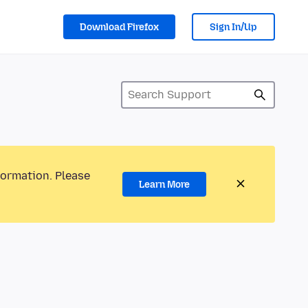
Download Firefox
Sign In/Up
formation. Please
Learn More