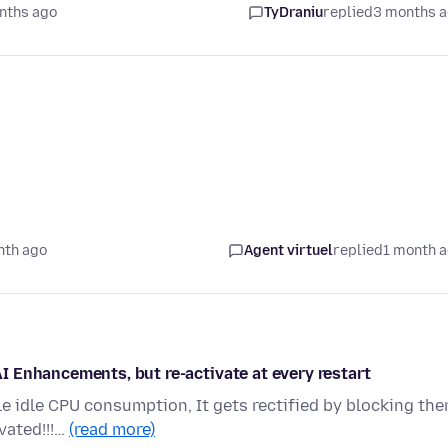
nths ago
TyDraniu
replied
3 months 
nth ago
Agent virtuel
replied
1 month 
 Enhancements, but re-activate at every restart
le idle CPU consumption, It gets rectified by blocking th
vated!!!…
(read more)