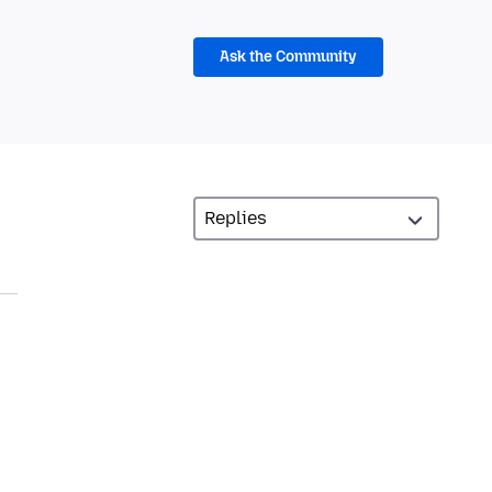
Ask the Community