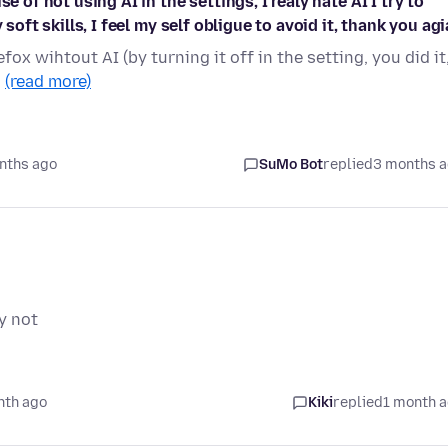
e of not using AI in the settings, I realy hate AI I try to
soft skills, I feel my self obligue to avoid it, thank you ag
fox wihtout AI (by turning it off in the setting, you did it
…
(read more)
nths ago
SuMo Bot
replied
3 months 
y not
nth ago
Kiki
replied
1 month 