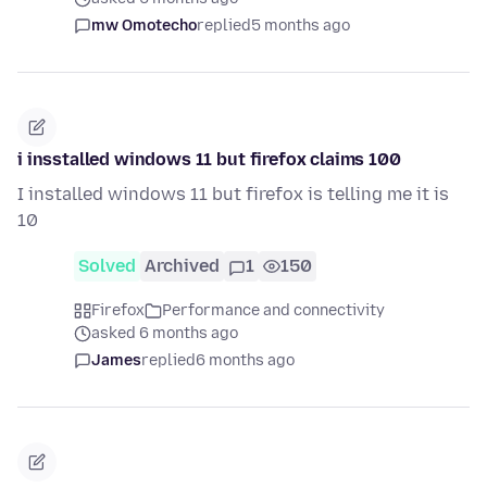
mw Omotecho
replied
5 months ago
i insstalled windows 11 but firefox claims 100
I installed windows 11 but firefox is telling me it is
10
Solved
Archived
1
150
Firefox
Performance and connectivity
asked 6 months ago
James
replied
6 months ago