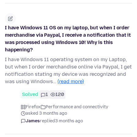
I have Windows 11 OS on my laptop, but when I order
merchandise via Paypal, I receive a notification that it
was processed using Windows 10! Why is this
happening?
I have Windows 11 operating system on my Laptop,
but when I order merchandise online via Paypal, I get
notification stating my device was recognized and
was using Windows…
(read more)
Solved
1
120
Firefox
Performance and connectivity
asked 3 months ago
James
replied
3 months ago