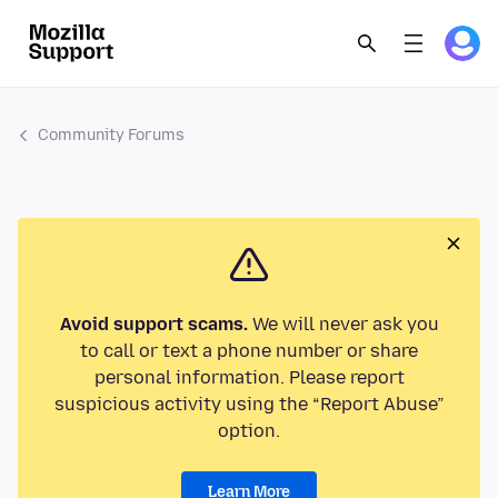
Community Forums
Avoid support scams.
We will never ask you
to call or text a phone number or share
personal information. Please report
suspicious activity using the “Report Abuse”
option.
Learn More