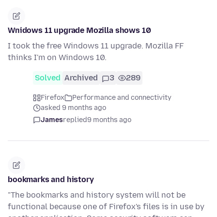
Wnidows 11 upgrade Mozilla shows 10
I took the free Windows 11 upgrade. Mozilla FF
thinks I'm on Windows 10.
Solved
Archived
3
289
Firefox
Performance and connectivity
asked 9 months ago
James
replied
9 months ago
bookmarks and history
"The bookmarks and history system will not be
functional because one of Firefox's files is in use by