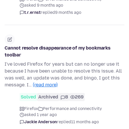
asked 9 months ago
t.r.ernst
replied
9 months ago
Cannot resolve disappearance of my bookmarks
toolbar
I've loved Firefox for years but can no longer use it
because I have been unable to resolve this issue. All
was well, an update was done, and bingo, I got this
message. I…
(read more)
Solved
Archived
8
269
Firefox
Performance and connectivity
asked 1 year ago
Jackie Anderson
replied
11 months ago