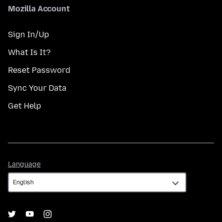
Mozilla Account
Sign In/Up
What Is It?
Reset Password
Sync Your Data
Get Help
Language
Language