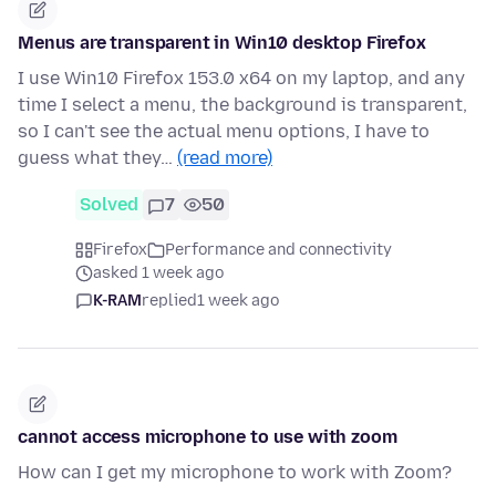
Menus are transparent in Win10 desktop Firefox
I use Win10 Firefox 153.0 x64 on my laptop, and any
time I select a menu, the background is transparent,
so I can't see the actual menu options, I have to
guess what they…
(read more)
Solved
7
50
Firefox
Performance and connectivity
asked 1 week ago
K-RAM
replied
1 week ago
cannot access microphone to use with zoom
How can I get my microphone to work with Zoom?