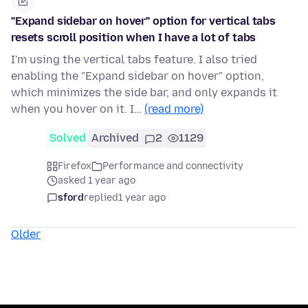
"Expand sidebar on hover" option for vertical tabs
resets scroll position when I have a lot of tabs
I'm using the vertical tabs feature. I also tried
enabling the "Expand sidebar on hover" option,
which minimizes the side bar, and only expands it
when you hover on it. I…
(read more)
Solved
Archived
2
1129
Firefox
Performance and connectivity
asked 1 year ago
sford
replied
1 year ago
Older