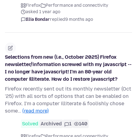
Firefox
Performance and connectivity
asked 1 year ago
Illia Bondar
replied
9 months ago
Selections from new (i.e., October 2025) Firefox
newsletter/information screwed with my javascript --
I no longer have javascript! I'm an 80-year old
computer illiterate. How do I restore javascript?
Firefox recently sent out its monthly newsletter (Oct
'25) with all sorts of options that can be enabled on
Firefox. I'm a computer illiterate & foolishly chose
some…
(read more)
Solved
Archived
1
140
Firefox
Performance and connectivity