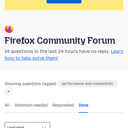
Firefox Community Forum
14 questions in the last 24 hours have no reply.
Learn
how to help solve them!
Showing questions tagged:
performance-and-connectivity
All
Attention needed
Responded
Done