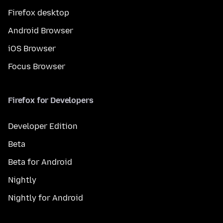
Firefox desktop
Android Browser
iOS Browser
Focus Browser
Firefox for Developers
Developer Edition
Beta
Beta for Android
Nightly
Nightly for Android