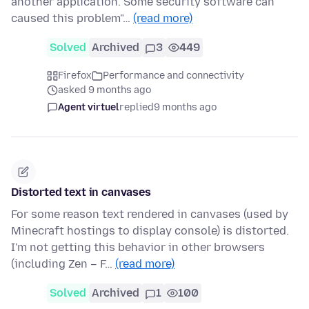
another application. Some security software can
caused this problem"…
(read more)
Solved
Archived
3
449
Firefox
Performance and connectivity
asked 9 months ago
Agent virtuel
replied
9 months ago
Distorted text in canvases
For some reason text rendered in canvases (used by
Minecraft hostings to display console) is distorted.
I'm not getting this behavior in other browsers
(including Zen – F…
(read more)
Solved
Archived
1
100