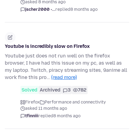
asked 8 months ago
jscher2000 -...
replied
8 months ago
Youtube is incredibly slow on Firefox
Youtube just does not run well on the firefox
browser, I have had this issue on my pc, as well as
my laptop. Twitch, piracy streaming sites, 9anime all
work fine this pro…
(read more)
Solved
Archived
3
782
Firefox
Performance and connectivity
asked 11 months ago
tfinniii
replied
8 months ago