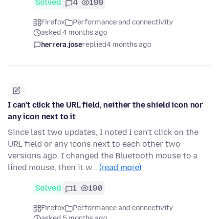
Solved
4
199
Firefox
Performance and connectivity
asked 4 months ago
herrera.jose
replied
4 months ago
I can't click the URL field, neither the shield icon nor
any icon next to it
Since last two updates, I noted I can't click on the
URL field or any icons next to each other two
versions ago. I changed the Bluetooth mouse to a
lined mouse, then it w…
(read more)
Solved
1
190
Firefox
Performance and connectivity
asked 5 months ago