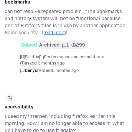
bookmarks
can not resolve repeated problem : "The bookmarks
and history system will not be functional because
one of Firefox's files is in use by another application.
Some security…
(read more)
Solved
Archived
1
299
Firefox
Performance and connectivity
asked 6 months ago
Denys
replied
6 months ago
accessibility
I used my internet, including firefox, earlier this
morning. Now I am no longer able to access it. What
do I have to do to use it again?