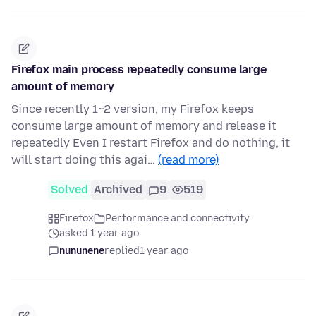
Firefox main process repeatedly consume large
amount of memory
Since recently 1~2 version, my Firefox keeps
consume large amount of memory and release it
repeatedly Even I restart Firefox and do nothing, it
will start doing this agai…
(read more)
Solved
Archived
9
519
Firefox
Performance and connectivity
asked 1 year ago
nununene
replied
1 year ago