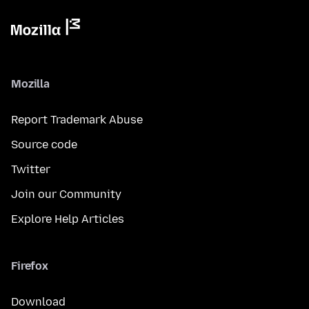
Mozilla
Report Trademark Abuse
Source code
Twitter
Join our Community
Explore Help Articles
Firefox
Download