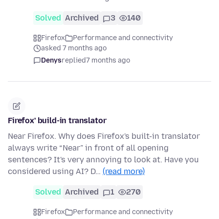
Solved
Archived
3
140
Firefox
Performance and connectivity
asked 7 months ago
Denys
replied
7 months ago
Firefox' build-in translator
Near Firefox. Why does Firefox's built-in translator
always write “Near” in front of all opening
sentences? It's very annoying to look at. Have you
considered using AI? D…
(read more)
Solved
Archived
1
270
Firefox
Performance and connectivity