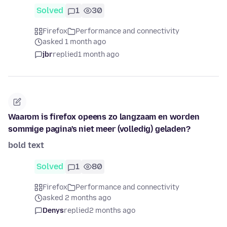
Solved
1
30
Firefox
Performance and connectivity
asked 1 month ago
jbr
replied
1 month ago
Waarom is firefox opeens zo langzaam en worden
sommige pagina's niet meer (volledig) geladen?
bold text
Solved
1
80
Firefox
Performance and connectivity
asked 2 months ago
Denys
replied
2 months ago