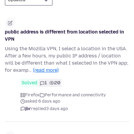
public address is different from location selected in
VPN
Using the Mozilla VPN, I select a location in the USA.
After a few hours, my public IP address / location
will be different than what I selected in the VPN app;
for examp…
(read more)
Solved
1
20
Firefox
Performance and connectivity
asked 6 days ago
jbr
replied
3 days ago