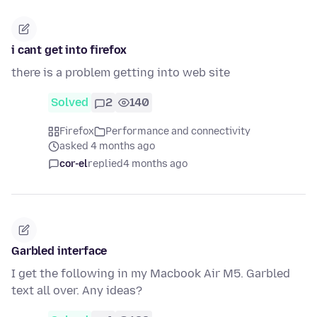
i cant get into firefox
there is a problem getting into web site
Solved
2
140
Firefox
Performance and connectivity
asked 4 months ago
cor-el
replied
4 months ago
Garbled interface
I get the following in my Macbook Air M5. Garbled
text all over. Any ideas?