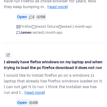
have run Firefox as chose browser for years. Now
they keep bumping m…
(read more)
Open
1
50
Firefox
Install failure
asked 1 month ago
James
replied
1 month ago
I already have fiefox windows on my laptop and when
trying to load the pc firefox download it does not run
I would like to install firefox pc on a windows 11
laptop that already has firefox windows loaded on it,
I can not get it to run. I think the installer exe has
run and t…
(read more)
Open
20