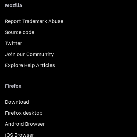
Mozilla
Report Trademark Abuse
Source code
Twitter
Join our Community
Explore Help Articles
Firefox
Download
Firefox desktop
Android Browser
iOS Browser