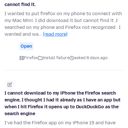
cannot find it.
I wanted to put firefox on my phone to connect with
my Mac Mini. I did download it but cannot find it .I
searched on my phone and Firefox not recognized . I
wanted and wa…
(read more)
Open
Firefox
Install failure
asked 6 days ago
I cannot download to my iPhone the Firefox search
engine, I thought I had it already as I have an app but
when I hit Firefox it opens up to DuckDuckGo as the
search engine
I’ve had the Firefox app on my iPhone 15 and have