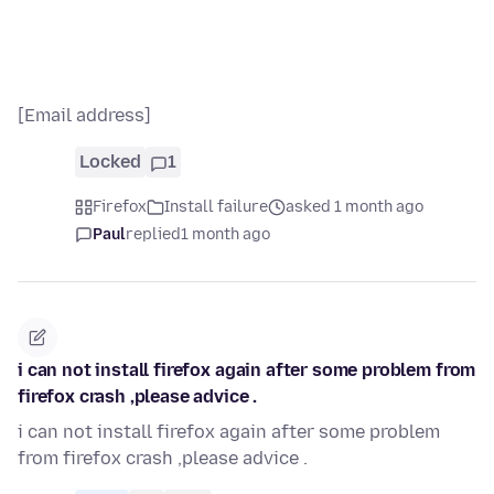
[Email address]
Locked
1
Firefox
Install failure
asked 1 month ago
Paul
replied
1 month ago
i can not install firefox again after some problem from
firefox crash ,please advice .
i can not install firefox again after some problem
from firefox crash ,please advice .