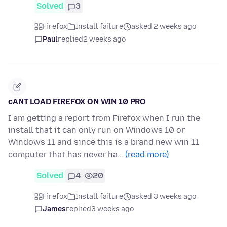
Solved
3
Firefox
Install failure
asked 2 weeks ago
Paul
replied
2 weeks ago
cANT LOAD FIREFOX ON WIN 10 PRO
I am getting a report from Firefox when I run the
install that it can only run on Windows 10 or
Windows 11 and since this is a brand new win 11
computer that has never ha…
(read more)
Solved
4
20
Firefox
Install failure
asked 3 weeks ago
James
replied
3 weeks ago