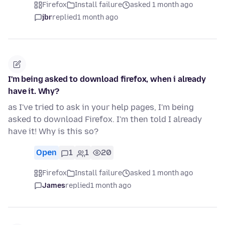
Firefox
Install failure
asked 1 month ago
jbr
replied
1 month ago
I'm being asked to download firefox, when i already
have it. Why?
as I've tried to ask in your help pages, I'm being
asked to download Firefox. I'm then told I already
have it! Why is this so?
Open
1
1
20
Firefox
Install failure
asked 1 month ago
James
replied
1 month ago