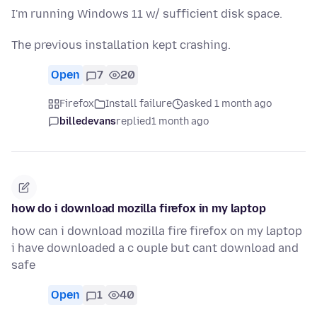
I'm running Windows 11 w/ sufficient disk space.
The previous installation kept crashing.
Open
7
20
Firefox
Install failure
asked 1 month ago
billedevans
replied
1 month ago
how do i download mozilla firefox in my laptop
how can i download mozilla fire firefox on my laptop
i have downloaded a c ouple but cant download and
safe
Open
1
40