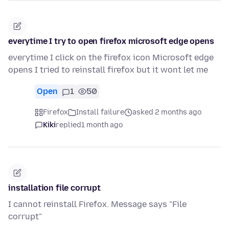
everytime I try to open firefox microsoft edge opens
everytime I click on the firefox icon Microsoft edge
opens I tried to reinstall firefox but it wont let me
Open
1
50
Firefox
Install failure
asked 2 months ago
Kiki
replied
1 month ago
installation file corrupt
I cannot reinstall Firefox. Message says "File
corrupt"