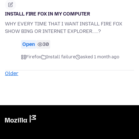
INSTALL FIRE FOX IN MY COMPUTER
WHY EVERY TIME THAT I WANT INSTALL FIRE FOX
SHOW BING OR INTERNET EXPLORER.....?
Open
30
Firefox
Install failure
asked 1 month ago
Older