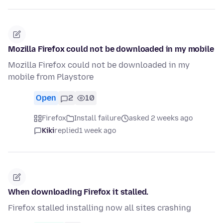
Mozilla Firefox could not be downloaded in my mobile
Mozilla Firefox could not be downloaded in my
mobile from Playstore
Open
2
10
Firefox
Install failure
asked 2 weeks ago
Kiki
replied
1 week ago
When downloading Firefox it stalled.
Firefox stalled installing now all sites crashing