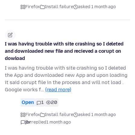
Firefox
Install failure
asked 1 month ago
I was having trouble with site crashing so I deleted
and downloaded new file and recieved a corupt on
dowload
I was having trouble with site crashing so I deleted
the App and downloaded new App and upon loading
it said corupt file in the process and will not load .
Google works f…
(read more)
Open
1
20
Firefox
Install failure
asked 1 month ago
jbr
replied
1 month ago