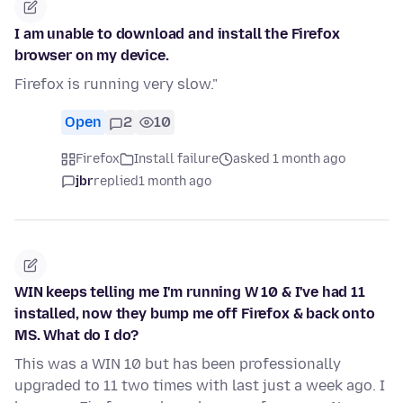
I am unable to download and install the Firefox
browser on my device.
Firefox is running very slow."
Open
2
10
Firefox
Install failure
asked 1 month ago
jbr
replied
1 month ago
WIN keeps telling me I'm running W 10 & I've had 11
installed, now they bump me off Firefox & back onto
MS. What do I do?
This was a WIN 10 but has been professionally
upgraded to 11 two times with last just a week ago. I