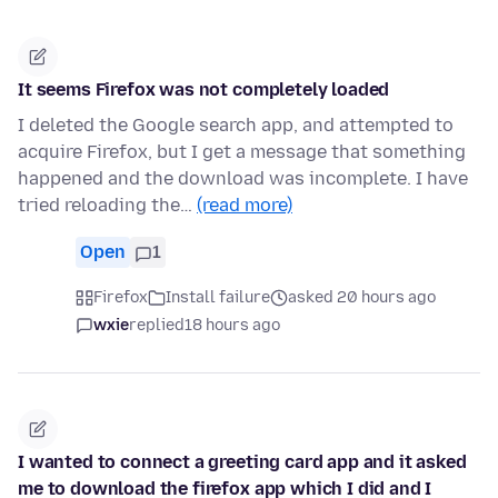
It seems Firefox was not completely loaded
I deleted the Google search app, and attempted to
acquire Firefox, but I get a message that something
happened and the download was incomplete. I have
tried reloading the…
(read more)
Open
1
Firefox
Install failure
asked 20 hours ago
wxie
replied
18 hours ago
I wanted to connect a greeting card app and it asked
me to download the firefox app which I did and I