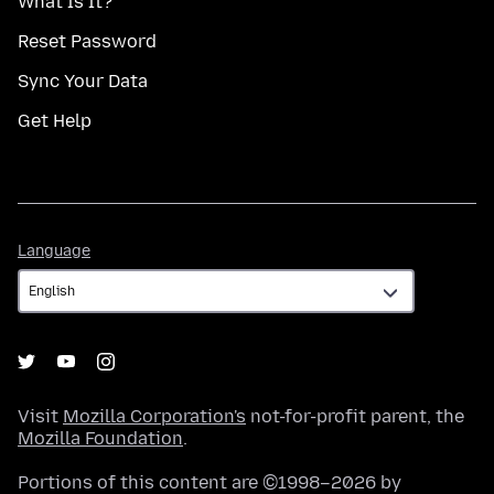
What Is It?
Reset Password
Sync Your Data
Get Help
Language
Language
Visit
Mozilla Corporation's
not-for-profit parent, the
Mozilla Foundation
.
Portions of this content are ©1998–2026 by