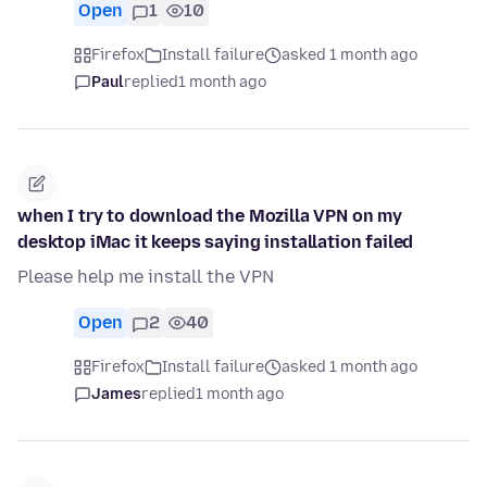
Open
1
10
Firefox
Install failure
asked 1 month ago
Paul
replied
1 month ago
when I try to download the Mozilla VPN on my
desktop iMac it keeps saying installation failed
Please help me install the VPN
Open
2
40
Firefox
Install failure
asked 1 month ago
James
replied
1 month ago