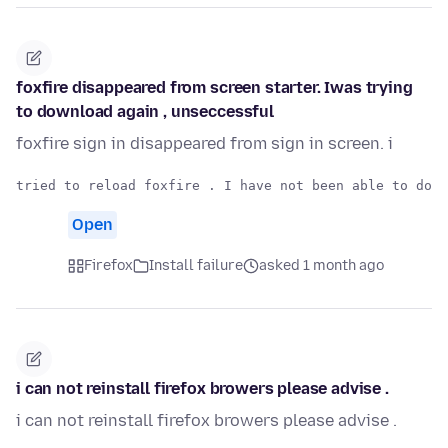
foxfire disappeared from screen starter. Iwas trying
to download again , unseccessful
foxfire sign in disappeared from sign in screen. i
Open
Firefox
Install failure
asked 1 month ago
i can not reinstall firefox browers please advise .
i can not reinstall firefox browers please advise .