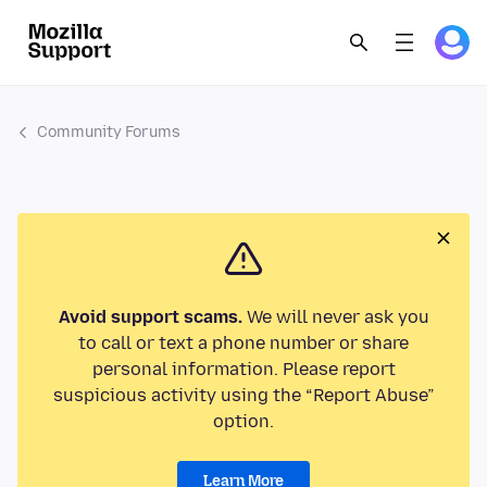
Community Forums
Avoid support scams.
We will never ask you
to call or text a phone number or share
personal information. Please report
suspicious activity using the “Report Abuse”
option.
Learn More