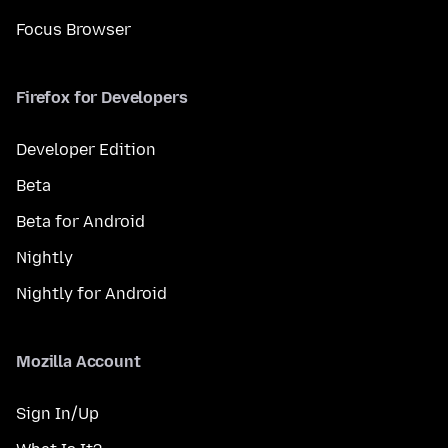
Focus Browser
Firefox for Developers
Developer Edition
Beta
Beta for Android
Nightly
Nightly for Android
Mozilla Account
Sign In/Up