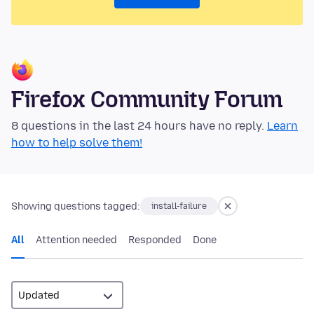
Firefox Community Forum
8 questions in the last 24 hours have no reply.
Learn
how to help solve them!
Showing questions tagged:
install-failure
All
Attention needed
Responded
Done