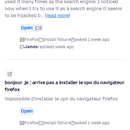
used it many times as the search engine. I noticed
now when I try to use it as a search engine it seems
to be hijacked b…
(read more)
Open
1
Firefox
Install failure
asked 1 week ago
James
replied
1 week ago
bonjour .je ,' arrive pas a installer le vpn du navigateur
firefox
impossible d'installer le vpn du navigateur firefox
Open
Firefox
Install failure
asked 1 week ago