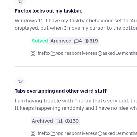
Firefox locks out my taskbar.
Windows 11. I have my taskbar behaviour set to ‘Au
displayed, but when I move my cursor to the bott
Solved
Archived
4
319
Firefox
App responsiveness
asked 10 months
Tabs overlapping and other weird stuff
I am having trouble with Firefox that's very odd: th
It keeps happening randomly and I have no idea why
Archived
1
159
Firefox
App responsiveness
asked 10 months