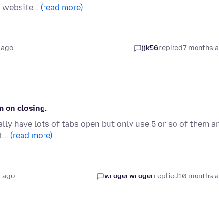
ny website…
(read more)
 ago
jjk56
replied
7 months 
m on closing.
ally have lots of tabs open but only use 5 or so of them a
it…
(read more)
 ago
wrogerwroger
replied
10 months 