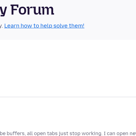
ty Forum
y.
Learn how to help solve them!
be buffers, all open tabs just stop working. I can open n