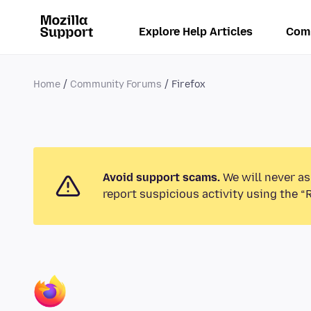
Explore Help Articles
Com
Home
Community Forums
Firefox
Avoid support scams.
We will never as
report suspicious activity using the “