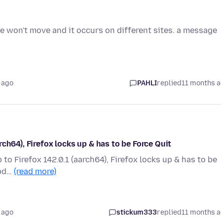
 won't move and it occurs on different sites. a message
 ago
PAHLI
replied
11 months 
ch64), Firefox locks up & has to be Force Quit
o Firefox 142.0.1 (aarch64), Firefox locks up & has to be
upd…
(read more)
 ago
stickum333
replied
11 months 