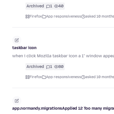
Archived
1
40
Firefox
App responsiveness
asked 10 months
taskbar icon
when i click Mozilla taskbar icon a 1" window appea
Archived
1
80
Firefox
App responsiveness
asked 10 months
app.normandy.migrationsApplied 12 Too many migratio