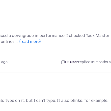
noticed a downgrade in performance. I checked Task Master
 entries,…
(read more)
 ago
DEUser
replied
10 months 
ld type on it, but I can't type. It also blinks, for example,