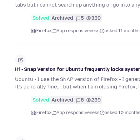
tabs but i cannot search up anything or go into a
Solved
Archived
5
339
Firefox
App responsiveness
asked 11 months
Hi - Snap Version for Ubuntu frequently locks syste
Ubuntu - I use the SNAP version of Firefox - I gener
it's generally fine.... but when I am closing Firefox, 
Solved
Archived
8
239
Firefox
App responsiveness
asked 10 months