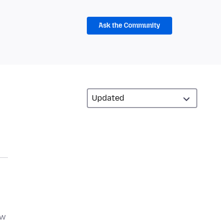
Ask the Community
ew