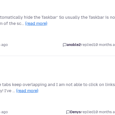
tomatically hide the Taskbar’ So usually the Taskbar is no
om of the sc…
(read more)
 ago
anoble2
replied
10 months 
e tabs keep overlapping and I am not able to click on links
! I've …
(read more)
 ago
Denys
replied
10 months 