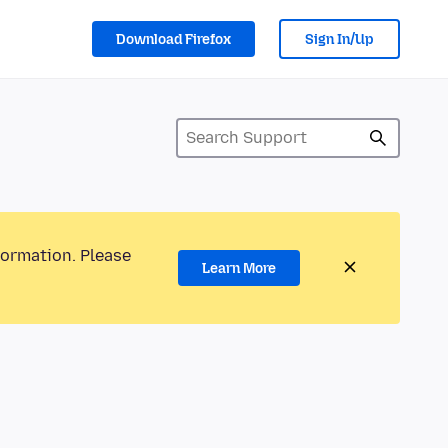
Download Firefox
Sign In/Up
formation. Please
Learn More