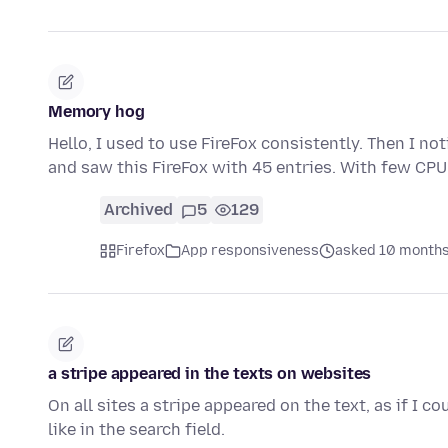
Memory hog
Hello, I used to use FireFox consistently. Then I 
and saw this FireFox with 45 entries. With few CPU
Archived
5
129
Firefox
App responsiveness
asked 10 months
a stripe appeared in the texts on websites
On all sites a stripe appeared on the text, as if I cou
like in the search field.