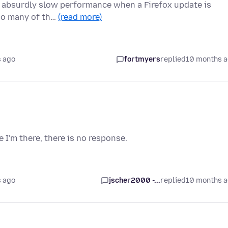
on absurdly slow performance when a Firefox update is
too many of th…
(read more)
 ago
fortmyers
replied
10 months 
e I'm there, there is no response.
 ago
jscher2000 -...
replied
10 months 