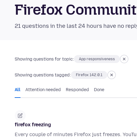
Firefox Communi
21 questions in the last 24 hours have no repl
Showing questions for topic:
App responsiveness
Showing questions tagged:
Firefox 142.0.1
All
Attention needed
Responded
Done
firefox freezing
Every couple of minutes Firefox just freezes. YouTu