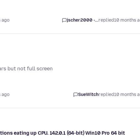
 ago
jscher2000 -...
replied
10 months 
rs but not full screen
 ago
SueWitch
replied
10 months 
ns eating up CPU. 142.0.1 (64-bit) Win10 Pro 64 bit