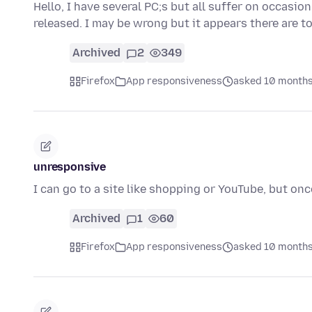
Hello, I have several PC;s but all suffer on occasi
released. I may be wrong but it appears there are 
Archived
2
349
Firefox
App responsiveness
asked 10 months
unresponsive
I can go to a site like shopping or YouTube, but onc
Archived
1
60
Firefox
App responsiveness
asked 10 months