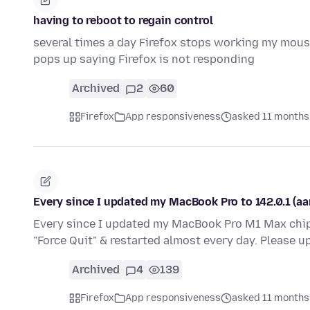
having to reboot to regain control
several times a day Firefox stops working my mouse
pops up saying Firefox is not responding
Archived
2
60
Firefox
App responsiveness
asked 11 months
Every since I updated my MacBook Pro to 142.0.1 (aar
Every since I updated my MacBook Pro M1 Max chip t
"Force Quit" & restarted almost every day. Please 
Archived
4
139
Firefox
App responsiveness
asked 11 months