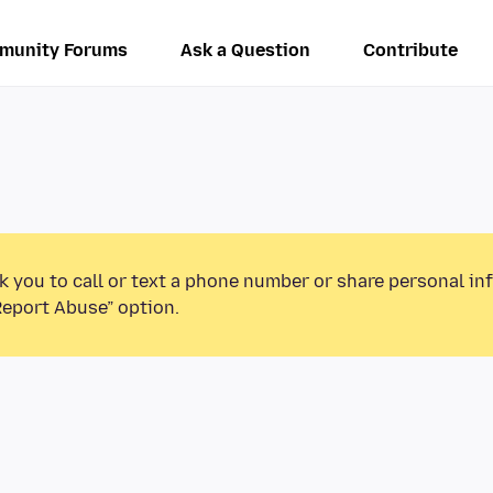
munity Forums
Ask a Question
Contribute
k you to call or text a phone number or share personal in
Report Abuse” option.