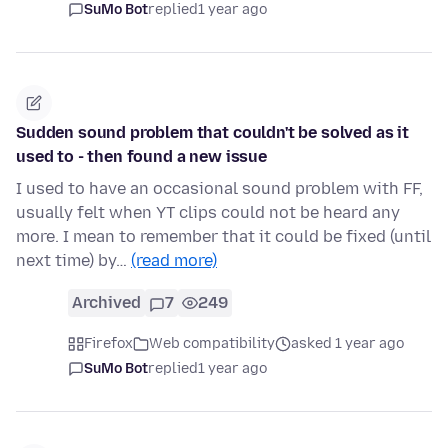
SuMo Bot
replied
1 year ago
Sudden sound problem that couldn't be solved as it
used to - then found a new issue
I used to have an occasional sound problem with FF,
usually felt when YT clips could not be heard any
more. I mean to remember that it could be fixed (until
next time) by…
(read more)
Archived
7
249
Firefox
Web compatibility
asked 1 year ago
SuMo Bot
replied
1 year ago