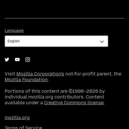
Language
Language
Visit
Mozilla Corporation's
not-for-profit parent, the
Mozilla Foundation
.
Portions of this content are ©1998–2026 by
individual mozilla.org contributors. Content
available under a
Creative Commons license
.
mozilla.org
Terms of Service