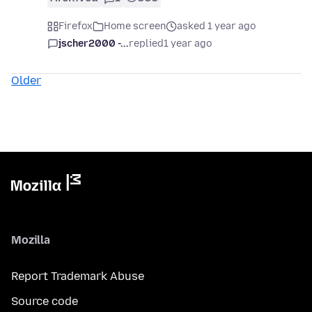
Firefox
Home screen
asked 1 year ago
jscher2000 -...
replied
1 year ago
Older
Mozilla
Report Trademark Abuse
Source code