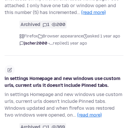
attached. I only have one tab or window open and
this number (5) has incremented…
(read more)
Archived
1
200
Firefox
Browser appearance
asked 1 year ago
jscher2000 -...
replied
1 year ago
in settings Homepage and new windows use custom
urls, current urls it doesn't include Pinned tabs.
in settings Homepage and new windows use custom
urls, current urls doesn't include Pinned tabs.
Windows updated and when firefox was restored
two windows were opened, on…
(read more)
Archived
1
369