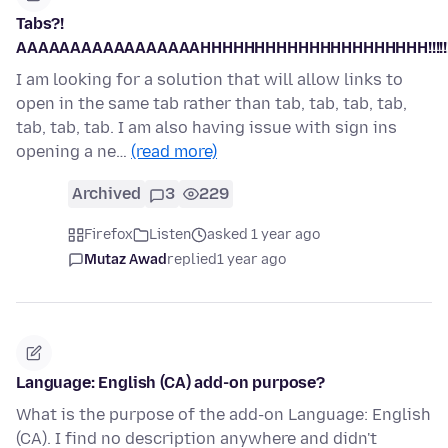
Tabs?!
AAAAAAAAAAAAAAAAAHHHHHHHHHHHHHHHHHHHHH!!!!!!!!!!
I am looking for a solution that will allow links to
open in the same tab rather than tab, tab, tab, tab,
tab, tab, tab. I am also having issue with sign ins
opening a ne…
(read more)
Archived
3
229
Firefox
Listen
asked 1 year ago
Mutaz Awad
replied
1 year ago
Language: English (CA) add-on purpose?
What is the purpose of the add-on Language: English
(CA). I find no description anywhere and didn't