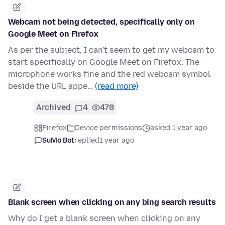
Webcam not being detected, specifically only on
Google Meet on Firefox
As per the subject, I can't seem to get my webcam to
start specifically on Google Meet on Firefox. The
microphone works fine and the red webcam symbol
beside the URL appe…
(read more)
Archived
4
478
Firefox
Device permissions
asked 1 year ago
SuMo Bot
replied
1 year ago
Blank screen when clicking on any bing search results
Why do I get a blank screen when clicking on any