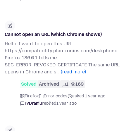
Cannot open an URL (which Chrome shows)
Hello, I want to open this URL:
https://compatibility.plantronics.com/deskphone
Firefox 136.0.1 tells me:
SEC_ERROR_REVOKED_CERTIFICATE The same URL
opens in Chrome and s…
(read more)
Solved
Archived
1
169
Firefox
Error codes
asked 1 year ago
TyDraniu
replied
1 year ago