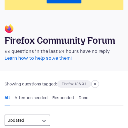
Firefox Community Forum
22 questions in the last 24 hours have no reply.
Learn how to help solve them!
Showing questions tagged:
Firefox 136.0.1
All
Attention needed
Responded
Done