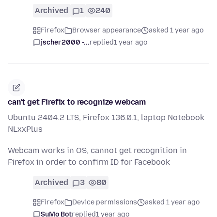
Archived
1
240
Firefox
Browser appearance
asked 1 year ago
jscher2000 -...
replied
1 year ago
can't get Firefix to recognize webcam
Ubuntu 2404.2 LTS, Firefox 136.0.1, laptop Notebook
NLxxPlus
Webcam works in OS, cannot get recognition in
Firefox in order to confirm ID for Facebook
Archived
3
80
Firefox
Device permissions
asked 1 year ago
SuMo Bot
replied
1 year ago