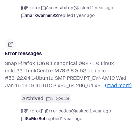
Firefox
Accessibility
asked 1 year ago
markwarner22
replied
1 year ago
Error messages
Snap Firefox 136.0.1 canonical 002 - 1.0 Linux
mike22-ThinkCentre-M78 6.8.0-52-generic
#53~22.04.1-Ubuntu SMP PREEMPT_DYNAMIC Wed
Jan 15 19:18:46 UTC 2 x86_64 x86_64 x8…
(read more)
Archived
1
418
Firefox
Error codes
asked 1 year ago
SuMo Bot
replied
1 year ago