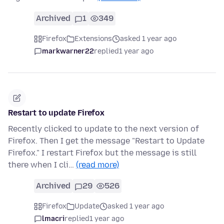
Archived
1
349
Firefox
Extensions
asked 1 year ago
markwarner22
replied
1 year ago
Restart to update Firefox
Recently clicked to update to the next version of
Firefox. Then I get the message "Restart to Update
Firefox." I restart Firefox but the message is still
there when I cli…
(read more)
Archived
29
526
Firefox
Update
asked 1 year ago
lmacri
replied
1 year ago