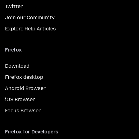
Twitter
Join our Community
Explore Help Articles
Firefox
Download
Firefox desktop
Android Browser
iOS Browser
Focus Browser
Firefox for Developers