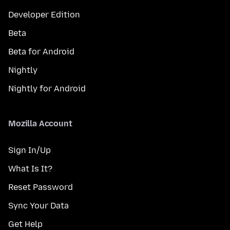
Developer Edition
Beta
Beta for Android
Nightly
Nightly for Android
Mozilla Account
Sign In/Up
What Is It?
Reset Password
Sync Your Data
Get Help