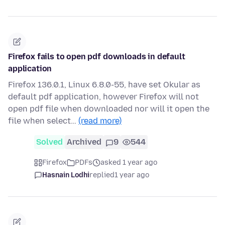
Firefox fails to open pdf downloads in default
application
Firefox 136.0.1, Linux 6.8.0-55, have set Okular as
default pdf application, however Firefox will not
open pdf file when downloaded nor will it open the
file when select…
(read more)
Solved
Archived
9
544
Firefox
PDFs
asked 1 year ago
Hasnain Lodhi
replied
1 year ago