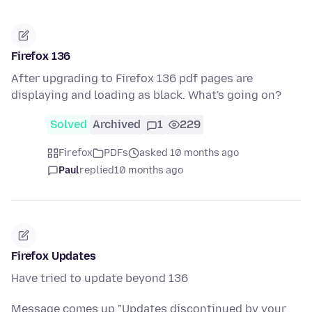
Firefox 136
After upgrading to Firefox 136 pdf pages are
displaying and loading as black. What's going on?
Solved
Archived
1
229
Firefox
PDFs
asked 10 months ago
Paul
replied
10 months ago
Firefox Updates
Have tried to update beyond 136
Message comes up "Updates discontinued by your