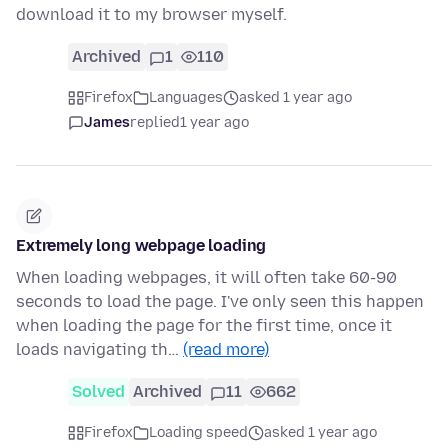
download it to my browser myself.
Archived
1
110
Firefox
Languages
asked 1 year ago
James
replied
1 year ago
Extremely long webpage loading
When loading webpages, it will often take 60-90
seconds to load the page. I've only seen this happen
when loading the page for the first time, once it
loads navigating th…
(read more)
Solved
Archived
11
662
Firefox
Loading speed
asked 1 year ago