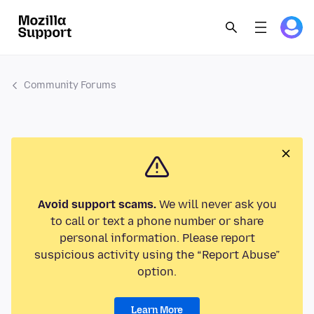
Community Forums
Avoid support scams.
We will never ask you
to call or text a phone number or share
personal information. Please report
suspicious activity using the “Report Abuse”
option.
Learn More