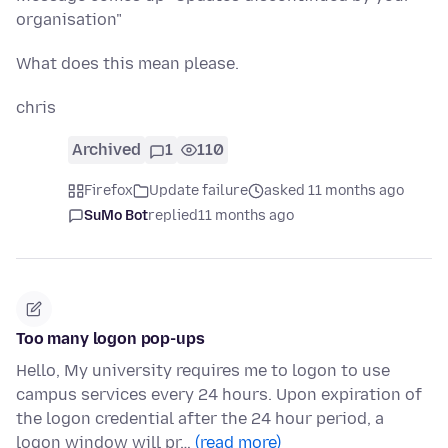
organisation"
What does this mean please.
chris
Archived
1
110
Firefox
Update failure
asked 11 months ago
SuMo Bot
replied
11 months ago
Too many logon pop-ups
Hello, My university requires me to logon to use
campus services every 24 hours. Upon expiration of
the logon credential after the 24 hour period, a
logon window will pr…
(read more)