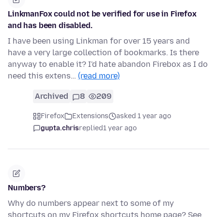
LinkmanFox could not be verified for use in Firefox
and has been disabled.
I have been using Linkman for over 15 years and
have a very large collection of bookmarks. Is there
anyway to enable it? I'd hate abandon Firebox as I do
need this extens…
(read more)
Archived
8
209
Firefox
Extensions
asked 1 year ago
gupta.chris
replied
1 year ago
Numbers?
Why do numbers appear next to some of my
shortcuts on my Firefox shortcuts home page? See