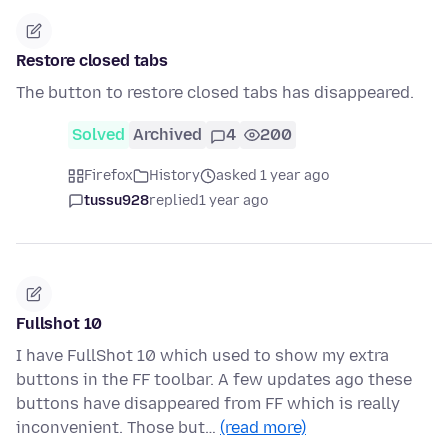
Restore closed tabs
The button to restore closed tabs has disappeared.
Solved
Archived
4
200
Firefox
History
asked 1 year ago
tussu928
replied
1 year ago
Fullshot 10
I have FullShot 10 which used to show my extra
buttons in the FF toolbar. A few updates ago these
buttons have disappeared from FF which is really
inconvenient. Those but…
(read more)