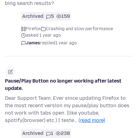
bing search results?
Archived
5
159
Firefox
Crashing and slow performance
asked 1 year ago
James
replied
1 year ago
Pause/Play Button no longer working after latest
update.
Dear Support Team, Ever since updating Firefox to
the most recent version my pause/play button does
not work with tabs open. (like youtube,
spotify(browser) etc.) I teste…
(read more)
Archived
1
238