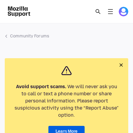
Community Forums
Avoid support scams.
We will never ask you
to call or text a phone number or share
personal information. Please report
suspicious activity using the “Report Abuse”
option.
Learn More