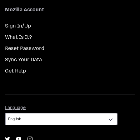
Mozilla Account
Sign In/Up
What Is It?
Reset Password
Sync Your Data
Get Help
Language
Language