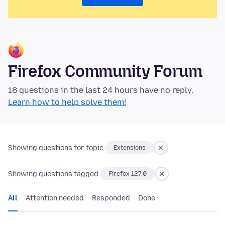
Firefox Community Forum
18 questions in the last 24 hours have no reply.
Learn how to help solve them!
Showing questions for topic:
Extensions
Showing questions tagged:
Firefox 127.0
All
Attention needed
Responded
Done