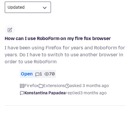
How can I use RoboForm on my fire fox browser
I have been using Firefox for years and RoboForm for
years. Do I have to switch to use another browser in
order to use RoboForm
Open
1
70
Firefox
Extensions
asked 3 months ago
Konstantina Papadea
replied
3 months ago