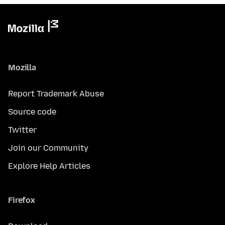
Mozilla
Report Trademark Abuse
Source code
Twitter
Join our Community
Explore Help Articles
Firefox