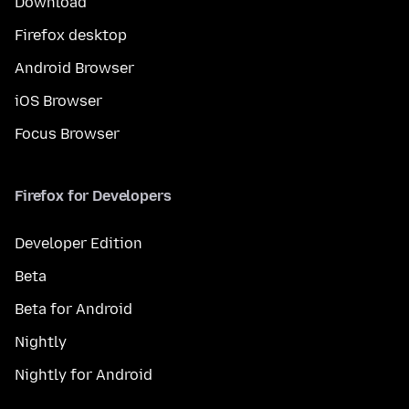
Download
Firefox desktop
Android Browser
iOS Browser
Focus Browser
Firefox for Developers
Developer Edition
Beta
Beta for Android
Nightly
Nightly for Android