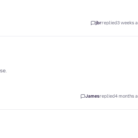
jbr
replied
3 weeks 
se.
James
replied
4 months 