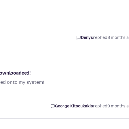
Denys
replied
8 months 
downlooadeed!
ded onto my system!
George Kitsoukakis
replied
9 months 