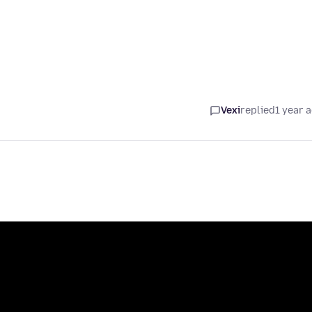
Vexi
replied
1 year 