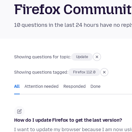
Firefox Communi
10 questions in the last 24 hours have no repl
Showing questions for topic:
Update
Showing questions tagged:
Firefox 112.0
All
Attention needed
Responded
Done
How do I update Firefox to get the last version?
I want to update my browser because I am now us