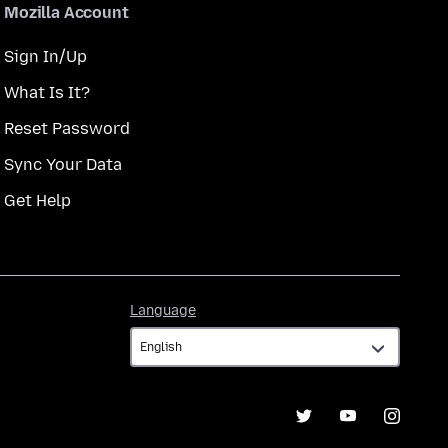
Mozilla Account
Sign In/Up
What Is It?
Reset Password
Sync Your Data
Get Help
Language
Language