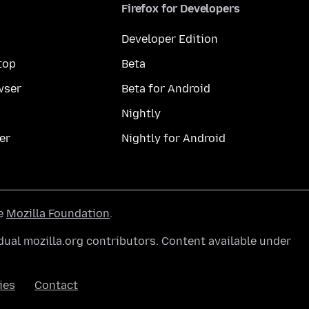
Firefox for Developers
Developer Edition
top
Beta
wser
Beta for Android
Nightly
er
Nightly for Android
he
Mozilla Foundation
.
ual mozilla.org contributors. Content available under
ies
Contact