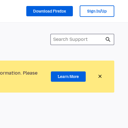
Download Firefox
Sign In/Up
formation. Please
Learn More