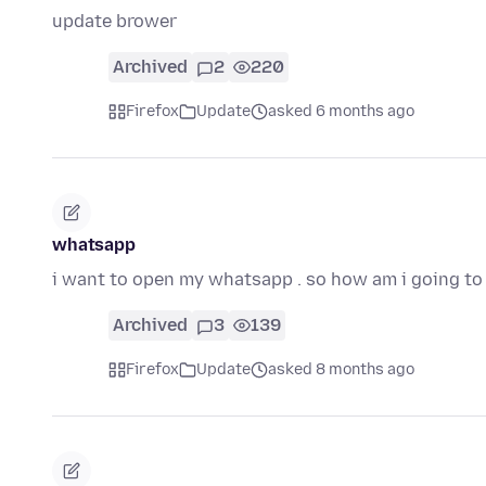
update brower
Archived
2
220
Firefox
Update
asked 6 months ago
whatsapp
i want to open my whatsapp . so how am i going to 
Archived
3
139
Firefox
Update
asked 8 months ago