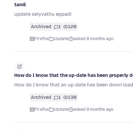
tamil
update seiyvathu eppadi
Archived
1
120
Firefox
Update
asked 8 months ago
How do I know that the up-date has been properly 
How do I know that an up-date has been down loa
Archived
1
130
Firefox
Update
asked 9 months ago