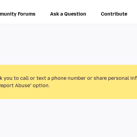
munity Forums
Ask a Question
Contribute
k you to call or text a phone number or share personal in
Report Abuse” option.