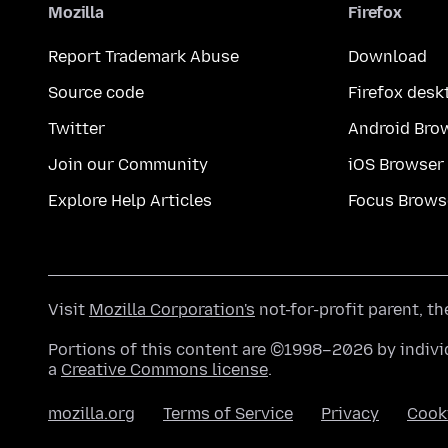
Mozilla
Firefox
Report Trademark Abuse
Download
Source code
Firefox desk
Twitter
Android Bro
Join our Community
iOS Browser
Explore Help Articles
Focus Brows
Visit
Mozilla Corporation's
not-for-profit parent, t
Portions of this content are ©1998–2026 by individ
a
Creative Commons license
.
mozilla.org
Terms of Service
Privacy
Cook