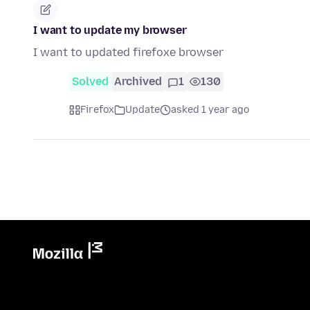
I want to update my browser
I want to updated firefoxe browser
Solved
Archived
1
130
Firefox
Update
asked 1 year ago