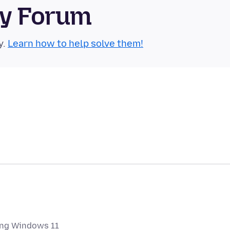
ty Forum
y.
Learn how to help solve them!
ing Windows 11