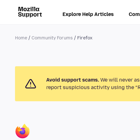
Explore Help Articles
Com
Home
Community Forums
Firefox
Avoid support scams.
We will never as
report suspicious activity using the “