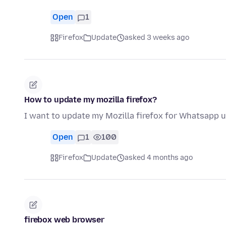
Open
1
Firefox
Update
asked 3 weeks ago
How to update my mozilla firefox?
I want to update my Mozilla firefox for Whatsapp u
Open
1
100
Firefox
Update
asked 4 months ago
firebox web browser