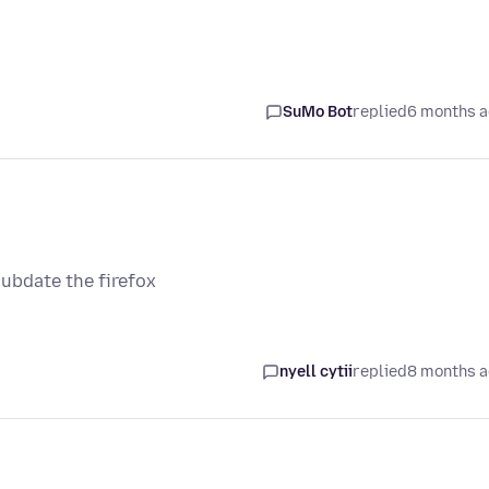
SuMo Bot
replied
6 months 
ubdate the firefox
nyell cytii
replied
8 months 