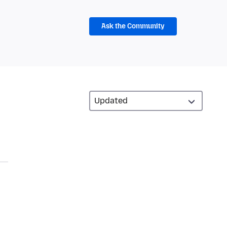
Ask the Community