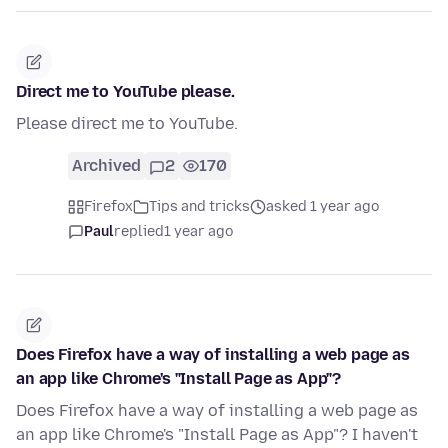
Direct me to YouTube please.
Please direct me to YouTube.
Archived
2
170
Firefox
Tips and tricks
asked 1 year ago
Paul
replied
1 year ago
Does Firefox have a way of installing a web page as
an app like Chrome's "Install Page as App"?
Does Firefox have a way of installing a web page as
an app like Chrome's "Install Page as App"? I haven't