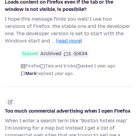
Loads content on Firefox even if the tab or the
window is not visible, is possibile?
I hope this message finds you well! I use two
versions of Firefox: the stable one and the developer
one. The developer version is set to start with the
Windows start and …
(read more)
Solved
Archived
1
634
Firefox
Tips and tricks
asked 1 year ago
Mark
replied
1 year ago
Too much commercial advertising when I open Firefox
When I enter a search term like "Boston hotels map"
I'm looking for a map but instead I get a list of
commercial web sites that are trying to sell me a