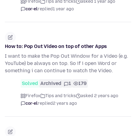
Firefox
Tips and tricks
asked 1 year ago
cor-el
replied
1 year ago
How to: Pop Out Video on top of other Apps
I want to make the Pop Out Window for a Video (e.g.
YouTube) be always on top. So if i open Word or
something i can continue to watch the Video.
Solved
Archived
1
179
Firefox
Tips and tricks
asked 2 years ago
cor-el
replied
2 years ago