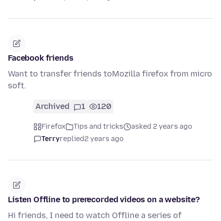
Facebook friends
Want to transfer friends toMozilla firefox from micro
soft.
Archived
1
120
Firefox
Tips and tricks
asked 2 years ago
Terry
replied
2 years ago
Listen Offline to prerecorded videos on a website?
Hi friends, I need to watch Offline a series of