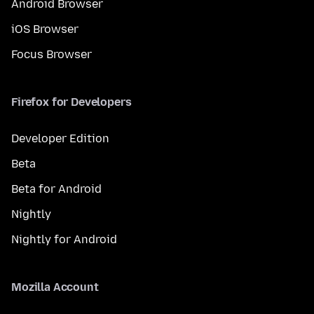
Android Browser
iOS Browser
Focus Browser
Firefox for Developers
Developer Edition
Beta
Beta for Android
Nightly
Nightly for Android
Mozilla Account