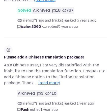
Solved
Archived
18
767
Firefox
Tips and tricks
asked 5 years ago
jscher2000 -...
replied
5 years ago
Please add a Chinese translation package!
As a Chinese user, I am very dissatisfied with the
inability to use the translation function. I request to
add a Chinese option to the Firefox translation
package. Thank …
(read more)
Archived
3
410
Firefox
Tips and tricks
asked 1 year ago
Paul
replied
1 year ago