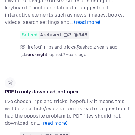
I want to navigate on search results using the
keyboard. I could use tab but it suggests all
interactive elements such as news, images, books,
videos, search settings and…
(read more)
Solved
Archived
2
348
Firefox
Tips and tricks
asked 2 years ago
zeroknight
replied
2 years ago
PDF to only download, not open
I've chosen Tips and tricks, hopefully it means this
will be an article/explanation instead of a question. I
had the opposite problem to PDF files should not
download, on…
(read more)