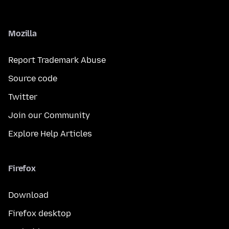
Mozilla
Report Trademark Abuse
Source code
Twitter
Join our Community
Explore Help Articles
Firefox
Download
Firefox desktop