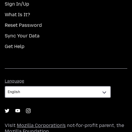
Sign In/Up
What Is It?
Reset Password
Sync Your Data
Get Help
Language
Language
Visit
Mozilla Corporation's
not-for-profit parent, the
Mozilla Foundation
.