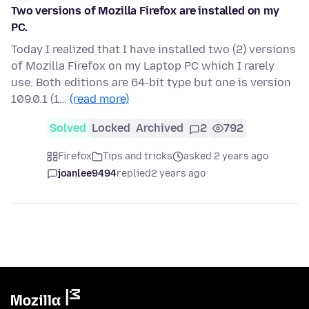
Two versions of Mozilla Firefox are installed on my
PC.
Today I realized that I have installed two (2) versions
of Mozilla Firefox on my Laptop PC which I rarely
use. Both editions are 64-bit type but one is version
109.0.1 (1…
(read more)
Solved
Locked
Archived
2
792
Firefox
Tips and tricks
asked 2 years ago
joanlee9494
replied
2 years ago