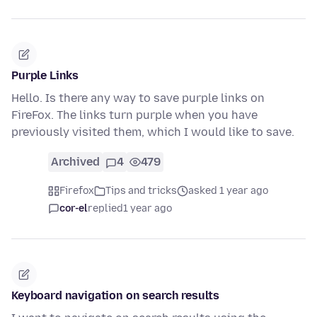
Purple Links
Hello. Is there any way to save purple links on
FireFox. The links turn purple when you have
previously visited them, which I would like to save.
Archived
4
479
Firefox
Tips and tricks
asked 1 year ago
cor-el
replied
1 year ago
Keyboard navigation on search results