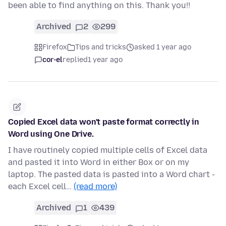
been able to find anything on this. Thank you!!
Archived
2
299
Firefox
Tips and tricks
asked 1 year ago
cor-el
replied
1 year ago
Copied Excel data won't paste format correctly in
Word using One Drive.
I have routinely copied multiple cells of Excel data
and pasted it into Word in either Box or on my
laptop. The pasted data is pasted into a Word chart -
each Excel cell…
(read more)
Archived
1
439