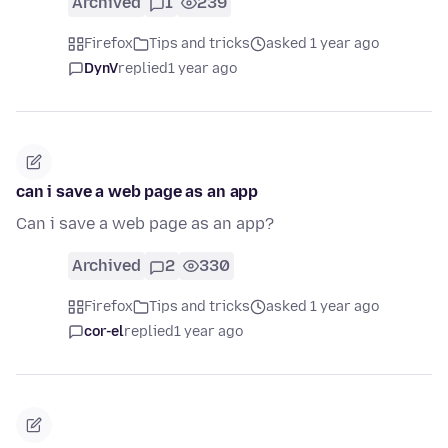
Archived
1
239
Firefox
Tips and tricks
asked 1 year ago
DynV
replied
1 year ago
can i save a web page as an app
Can i save a web page as an app?
Archived
2
330
Firefox
Tips and tricks
asked 1 year ago
cor-el
replied
1 year ago