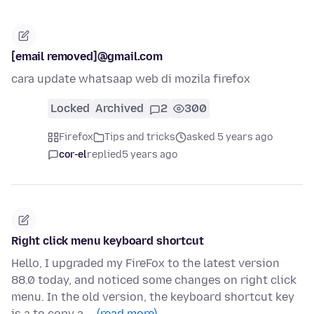
[email removed]@gmail.com
cara update whatsaap web di mozila firefox
Locked
Archived
2
300
Firefox
Tips and tricks
asked 5 years ago
cor-el
replied
5 years ago
Right click menu keyboard shortcut
Hello, I upgraded my FireFox to the latest version
88.0 today, and noticed some changes on right click
menu. In the old version, the keyboard shortcut key
is a to copy a …
(read more)