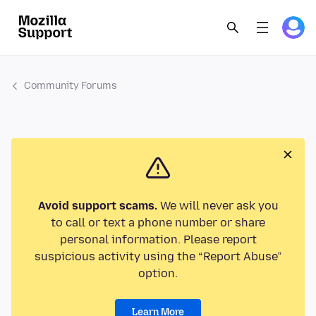
Community Forums
Avoid support scams.
We will never ask you
to call or text a phone number or share
personal information. Please report
suspicious activity using the “Report Abuse”
option.
Learn More