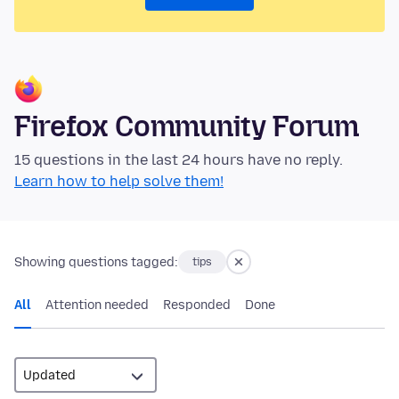
Firefox Community Forum
15 questions in the last 24 hours have no reply.
Learn how to help solve them!
Showing questions tagged:
tips
All
Attention needed
Responded
Done