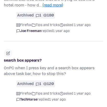
hotel room - how d…
(read more)
Archived
1
180
Firefox
Tips and tricks
asked 1 year ago
Joe Freeman
replied
1 year ago
search box appears?
OnPC when I press key and a search box appears
above task bar, how to stop this?
Archived
1
120
Firefox
Tips and tricks
asked 1 year ago
TechHorse
replied
1 year ago