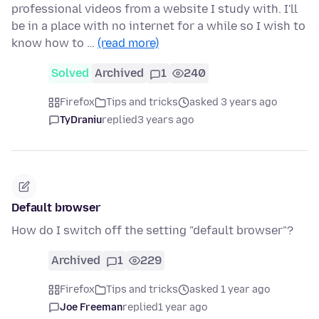
professional videos from a website I study with. I'll
be in a place with no internet for a while so I wish to
know how to …
(read more)
Solved
Archived
1
240
Firefox
Tips and tricks
asked 3 years ago
TyDraniu
replied
3 years ago
Default browser
How do I switch off the setting "default browser"?
Archived
1
229
Firefox
Tips and tricks
asked 1 year ago
Joe Freeman
replied
1 year ago