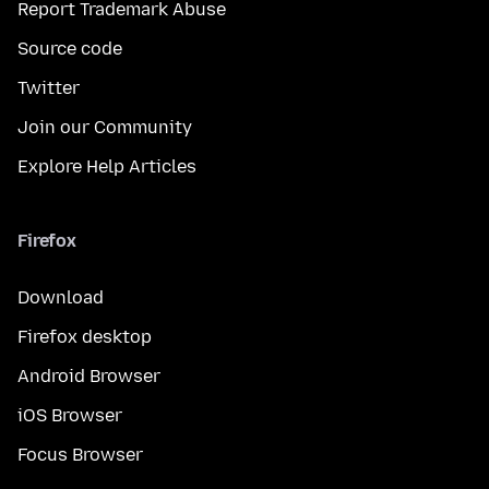
Report Trademark Abuse
Source code
Twitter
Join our Community
Explore Help Articles
Firefox
Download
Firefox desktop
Android Browser
iOS Browser
Focus Browser