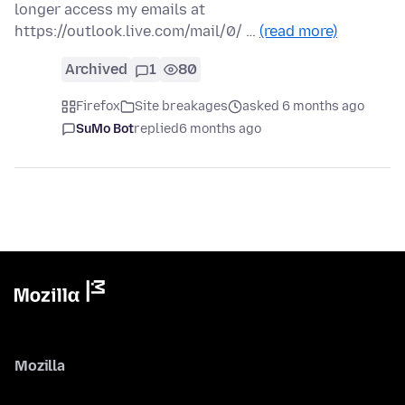
longer access my emails at
https://outlook.live.com/mail/0/ …
(read more)
Archived
1
80
Firefox
Site breakages
asked 6 months ago
SuMo Bot
replied
6 months ago
Mozilla