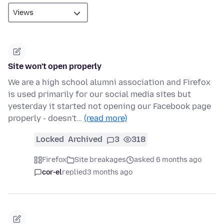
Site won't open properly
We are a high school alumni association and Firefox
is used primarily for our social media sites but
yesterday it started not opening our Facebook page
properly - doesn't…
(read more)
Locked
Archived
3
318
Firefox
Site breakages
asked 6 months ago
cor-el
replied
3 months ago