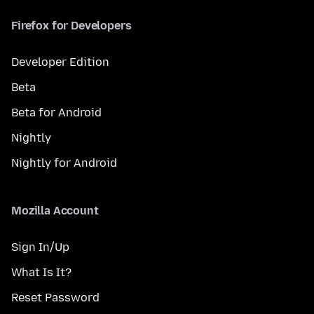
Firefox for Developers
Developer Edition
Beta
Beta for Android
Nightly
Nightly for Android
Mozilla Account
Sign In/Up
What Is It?
Reset Password