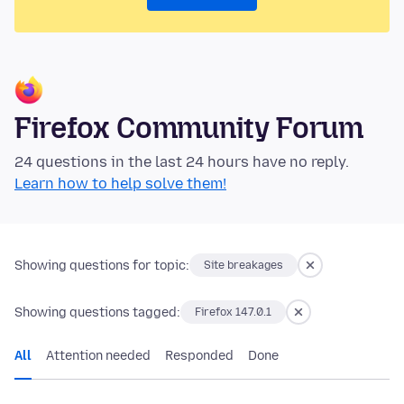
Firefox Community Forum
24 questions in the last 24 hours have no reply.
Learn how to help solve them!
Showing questions for topic:
Site breakages
Showing questions tagged:
Firefox 147.0.1
All
Attention needed
Responded
Done