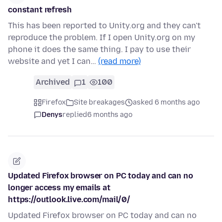
constant refresh
This has been reported to Unity.org and they can't
reproduce the problem. If I open Unity.org on my
phone it does the same thing. I pay to use their
website and yet I can…
(read more)
Archived
1
100
Firefox
Site breakages
asked 6 months ago
Denys
replied
6 months ago
Updated Firefox browser on PC today and can no
longer access my emails at
https://outlook.live.com/mail/0/
Updated Firefox browser on PC today and can no