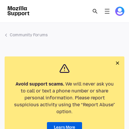
Community Forums
Avoid support scams.
We will never ask you
to call or text a phone number or share
personal information. Please report
suspicious activity using the “Report Abuse”
option.
Learn More