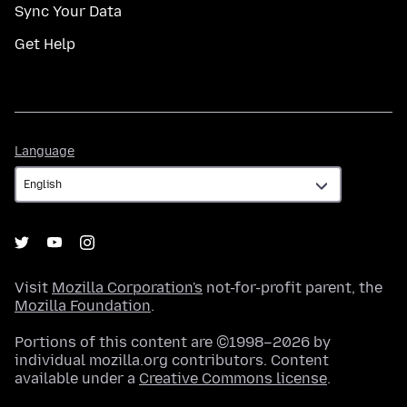
Sync Your Data
Get Help
Language
Language
Visit
Mozilla Corporation's
not-for-profit parent, the
Mozilla Foundation
.
Portions of this content are ©1998–2026 by
individual mozilla.org contributors. Content
available under a
Creative Commons license
.