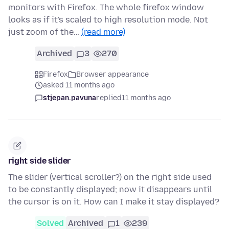
monitors with Firefox. The whole firefox window
looks as if it's scaled to high resolution mode. Not
just zoom of the…
(read more)
Archived
3
270
Firefox
Browser appearance
asked 11 months ago
stjepan.pavuna
replied
11 months ago
right side slider
The slider (vertical scroller?) on the right side used
to be constantly displayed; now it disappears until
the cursor is on it. How can I make it stay displayed?
Solved
Archived
1
239