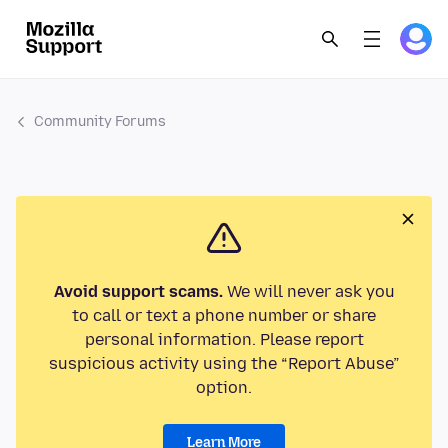
Community Forums
Avoid support scams.
We will never ask you
to call or text a phone number or share
personal information. Please report
suspicious activity using the “Report Abuse”
option.
Learn More