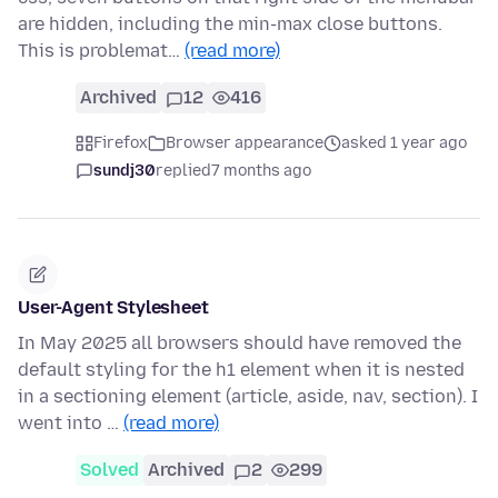
are hidden, including the min-max close buttons.
This is problemat…
(read more)
Archived
12
416
Firefox
Browser appearance
asked 1 year ago
sundj30
replied
7 months ago
User-Agent Stylesheet
In May 2025 all browsers should have removed the
default styling for the h1 element when it is nested
in a sectioning element (article, aside, nav, section). I
went into …
(read more)
Solved
Archived
2
299