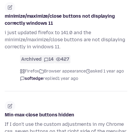
minimize/maximize/close buttons not displaying
correctly windows 11
i just updated firefox to 141.0 and the
minimize/maximize/close buttons are not displaying
correctly in windows 11.
Archived
14
427
Firefox
Browser appearance
asked 1 year ago
softedge
replied
1 year ago
Min-max-close buttons hidden
If I don't use the custom adjustments in my Chrome
css, seven buttons on that right side of the menubar