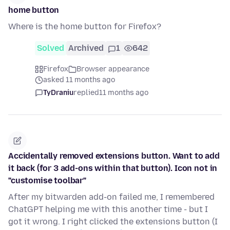
home button
Where is the home button for Firefox?
Solved
Archived
1
642
Firefox
Browser appearance
asked 11 months ago
TyDraniu
replied
11 months ago
Accidentally removed extensions button. Want to add
it back (for 3 add-ons within that button). Icon not in
"customise toolbar"
After my bitwarden add-on failed me, I remembered
ChatGPT helping me with this another time - but I
got it wrong. I right clicked the extensions button (I