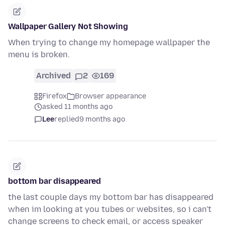
Wallpaper Gallery Not Showing
When trying to change my homepage wallpaper the
menu is broken.
Archived
2
169
Firefox
Browser appearance
asked 11 months ago
Lee
replied
9 months ago
bottom bar disappeared
the last couple days my bottom bar has disappeared
when im looking at you tubes or websites, so i can't
change screens to check email, or access speaker