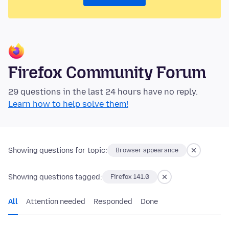
Firefox Community Forum
29 questions in the last 24 hours have no reply.
Learn how to help solve them!
Showing questions for topic:
Browser appearance
Showing questions tagged:
Firefox 141.0
All
Attention needed
Responded
Done