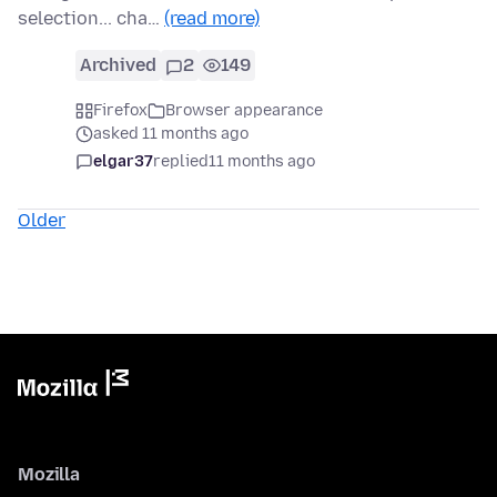
selection... cha…
(read more)
Archived
2
149
Firefox
Browser appearance
asked 11 months ago
elgar37
replied
11 months ago
Older
Mozilla