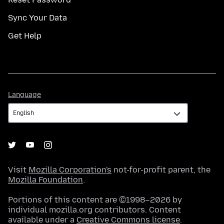
Sync Your Data
Get Help
Language
Language
Visit
Mozilla Corporation's
not-for-profit parent, the
Mozilla Foundation
.
Portions of this content are ©1998–2026 by
individual mozilla.org contributors. Content
available under a
Creative Commons license
.