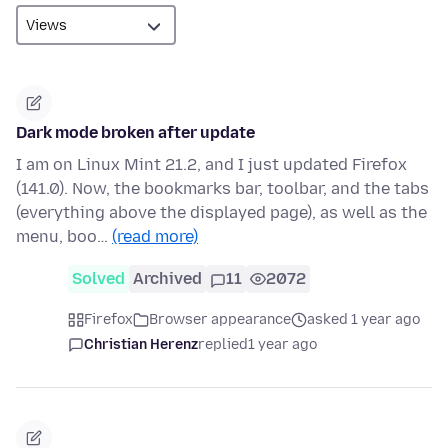
Dark mode broken after update
I am on Linux Mint 21.2, and I just updated Firefox
(141.0). Now, the bookmarks bar, toolbar, and the tabs
(everything above the displayed page), as well as the
menu, boo…
(read more)
Solved
Archived
11
2072
Firefox
Browser appearance
asked 1 year ago
Christian Herenz
replied
1 year ago