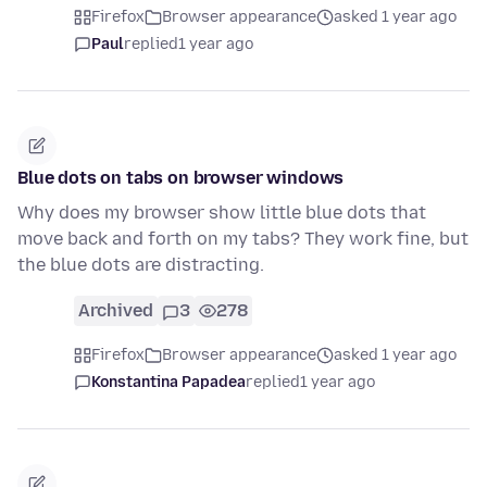
Firefox
Browser appearance
asked 1 year ago
Paul
replied
1 year ago
Blue dots on tabs on browser windows
Why does my browser show little blue dots that
move back and forth on my tabs? They work fine, but
the blue dots are distracting.
Archived
3
278
Firefox
Browser appearance
asked 1 year ago
Konstantina Papadea
replied
1 year ago