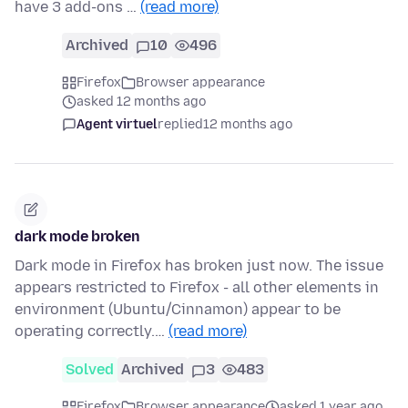
have 3 add-ons …
(read more)
Archived
10
496
Firefox
Browser appearance
asked 12 months ago
Agent virtuel
replied
12 months ago
dark mode broken
Dark mode in Firefox has broken just now. The issue
appears restricted to Firefox - all other elements in
environment (Ubuntu/Cinnamon) appear to be
operating correctly.…
(read more)
Solved
Archived
3
483
Firefox
Browser appearance
asked 1 year ago