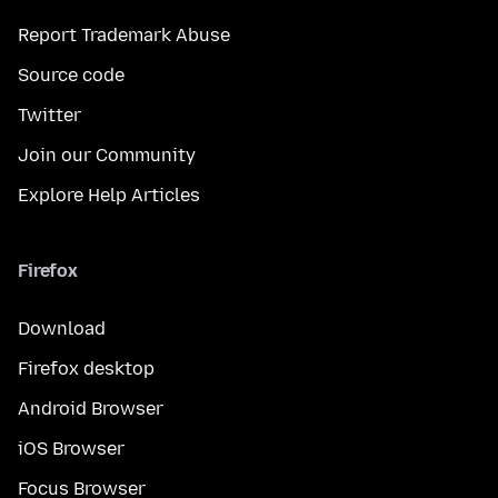
Report Trademark Abuse
Source code
Twitter
Join our Community
Explore Help Articles
Firefox
Download
Firefox desktop
Android Browser
iOS Browser
Focus Browser