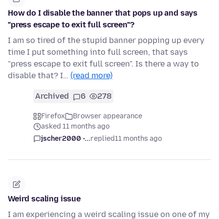
How do I disable the banner that pops up and says
"press escape to exit full screen"?
I am so tired of the stupid banner popping up every
time I put something into full screen, that says
"press escape to exit full screen". Is there a way to
disable that? I…
(read more)
Archived
6
278
Firefox
Browser appearance
asked 11 months ago
jscher2000 -...
replied
11 months ago
Weird scaling issue
I am experiencing a weird scaling issue on one of my