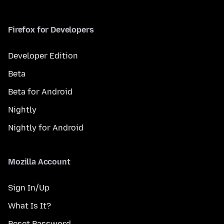
Firefox for Developers
Developer Edition
Beta
Beta for Android
Nightly
Nightly for Android
Mozilla Account
Sign In/Up
What Is It?
Reset Password