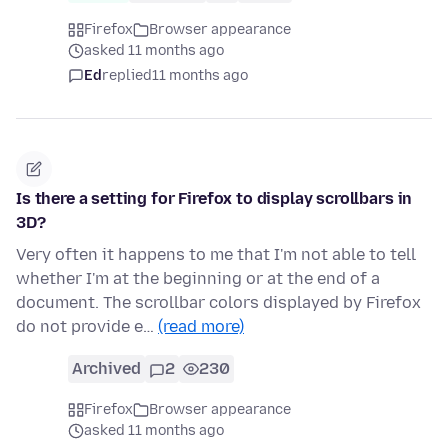
Firefox
Browser appearance
asked 11 months ago
Ed
replied
11 months ago
Is there a setting for Firefox to display scrollbars in
3D?
Very often it happens to me that I'm not able to tell
whether I'm at the beginning or at the end of a
document. The scrollbar colors displayed by Firefox
do not provide e…
(read more)
Archived
2
230
Firefox
Browser appearance
asked 11 months ago