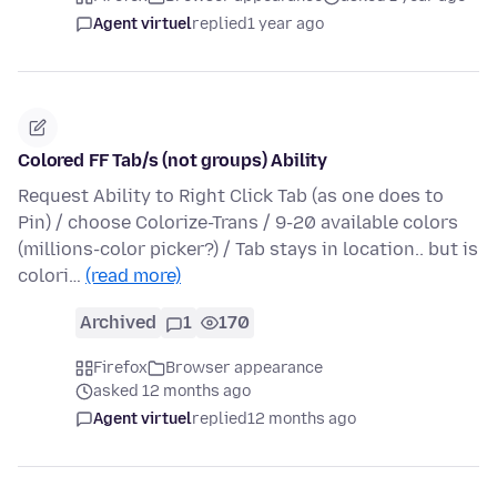
Agent virtuel
replied
1 year ago
Colored FF Tab/s (not groups) Ability
Request Ability to Right Click Tab (as one does to
Pin) / choose Colorize-Trans / 9-20 available colors
(millions-color picker?) / Tab stays in location.. but is
colori…
(read more)
Archived
1
170
Firefox
Browser appearance
asked 12 months ago
Agent virtuel
replied
12 months ago