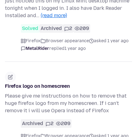
just noticed this on my Linux Mint desktop machine
tonight when I logged in. I also have Dark Reader
installed and…
(read more)
Solved
Archived
2
209
Firefox
Browser appearance
asked 1 year ago
MetalRider
replied
1 year ago
Firefox logo on homescreen
Please give me instructions on how to remove that
huge firefox logo from my homescreen. If i can't
remove it i will use Opera instead of Firefox
Archived
2
209
Firefox
Browser appearance
asked 1 year ago