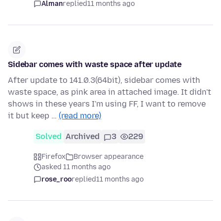
Alman
replied
11 months ago
Sidebar comes with waste space after update
After update to 141.0.3(64bit), sidebar comes with
waste space, as pink area in attached image. It didn't
shows in these years I'm using FF, I want to remove
it but keep …
(read more)
Solved
Archived
3
229
Firefox
Browser appearance
asked 11 months ago
rose_roo
replied
11 months ago