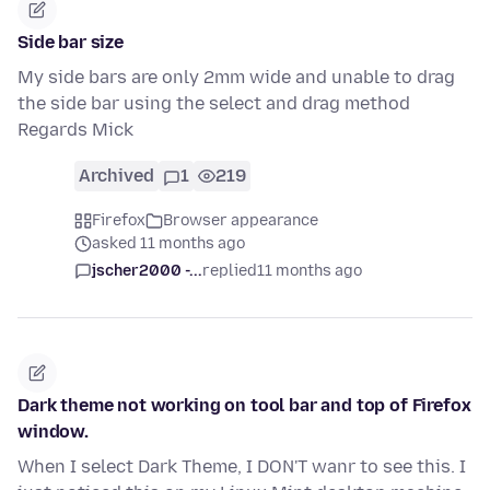
Side bar size
My side bars are only 2mm wide and unable to drag
the side bar using the select and drag method
Regards Mick
Archived
1
219
Firefox
Browser appearance
asked 11 months ago
jscher2000 -...
replied
11 months ago
Dark theme not working on tool bar and top of Firefox
window.
When I select Dark Theme, I DON'T wanr to see this. I