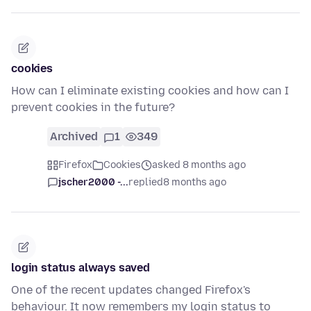
cookies
How can I eliminate existing cookies and how can I
prevent cookies in the future?
Archived
1
349
Firefox
Cookies
asked 8 months ago
jscher2000 -...
replied
8 months ago
login status always saved
One of the recent updates changed Firefox's
behaviour. It now remembers my login status to