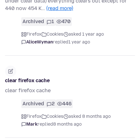
under clear data) everything clears out except for
440 now 454 K…
(read more)
Archived
1
470
Firefox
Cookies
asked 1 year ago
AliceWyman
replied
1 year ago
clear firefox cache
clear firefox cache
Archived
2
446
Firefox
Cookies
asked 8 months ago
Mark
replied
8 months ago