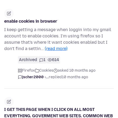
enable cookies in browser
I keep getting a message when loggin into my gmail
account to enable cookies. I'm using firefox so I
assume that's where it want cookies enabled but I
don't find a settin…
(read more)
Archived
1
614
Firefox
Cookies
asked 10 months ago
jscher2000 -...
replied
10 months ago
I GET THIS PAGE WHEN I CLICK ON ALL MOST
EVERYTHING. GOVERMENT WEB SITES. COMMON WEB