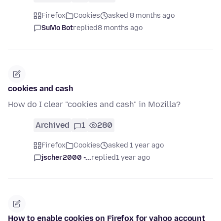
Firefox
Cookies
asked 8 months ago
SuMo Bot
replied
8 months ago
cookies and cash
How do I clear "cookies and cash" in Mozilla?
Archived
1
280
Firefox
Cookies
asked 1 year ago
jscher2000 -...
replied
1 year ago
How to enable cookies on Firefox for yahoo account