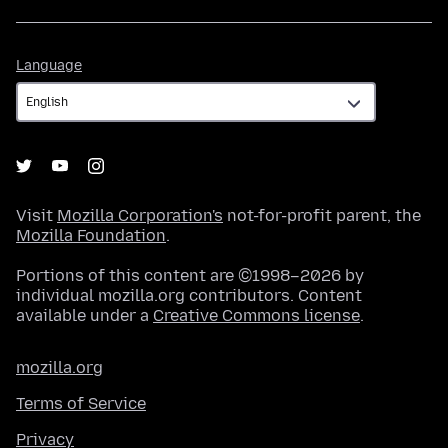
Language
Language
Visit
Mozilla Corporation's
not-for-profit parent, the
Mozilla Foundation
.
Portions of this content are ©1998–2026 by
individual mozilla.org contributors. Content
available under a
Creative Commons license
.
mozilla.org
Terms of Service
Privacy