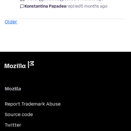
Konstantina Papadea
replied
5 months ago
Older
Mozilla
Report Trademark Abuse
Source code
Twitter