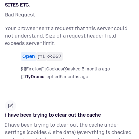
SITES ETC.
Bad Request
Your browser sent a request that this server could
not understand. Size of a request header field
exceeds server limit.
Open
1
537
Firefox
Cookies
asked 5 months ago
TyDraniu
replied
5 months ago
i have been trying to clear out the cache
I have been trying to clear out the cache under
settings (cookies & site data) (everything is checked