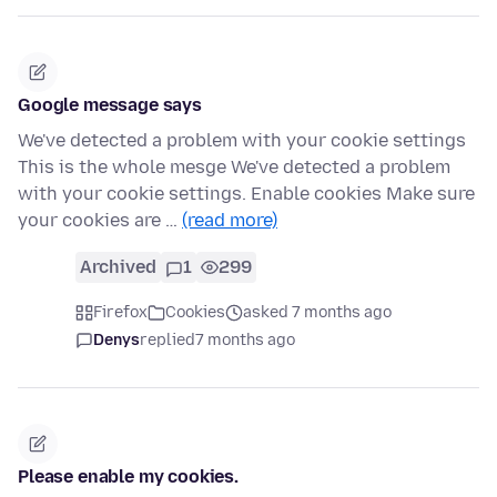
Google message says
We've detected a problem with your cookie settings
This is the whole mesge We've detected a problem
with your cookie settings. Enable cookies Make sure
your cookies are …
(read more)
Archived
1
299
Firefox
Cookies
asked 7 months ago
Denys
replied
7 months ago
Please enable my cookies.