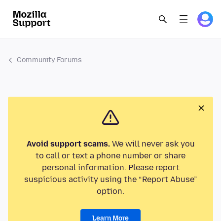
Community Forums
Avoid support scams.
We will never ask you
to call or text a phone number or share
personal information. Please report
suspicious activity using the “Report Abuse”
option.
Learn More