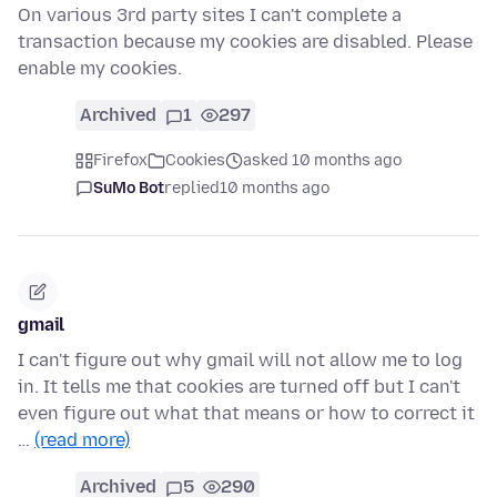
On various 3rd party sites I can't complete a
transaction because my cookies are disabled. Please
enable my cookies.
Archived
1
297
Firefox
Cookies
asked 10 months ago
SuMo Bot
replied
10 months ago
gmail
I can't figure out why gmail will not allow me to log
in. It tells me that cookies are turned off but I can't
even figure out what that means or how to correct it
…
(read more)
Archived
5
290