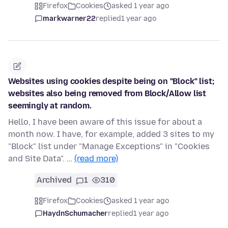
Firefox
Cookies
asked 1 year ago
markwarner22
replied
1 year ago
Websites using cookies despite being on "Block" list;
websites also being removed from Block/Allow list
seemingly at random.
Hello, I have been aware of this issue for about a
month now. I have, for example, added 3 sites to my
"Block" list under "Manage Exceptions" in "Cookies
and Site Data". …
(read more)
Archived
1
310
Firefox
Cookies
asked 1 year ago
HaydnSchumacher
replied
1 year ago