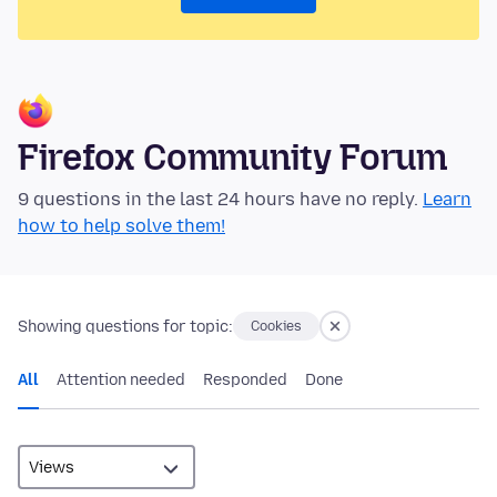
Firefox Community Forum
9 questions in the last 24 hours have no reply.
Learn
how to help solve them!
Showing questions for topic:
Cookies
All
Attention needed
Responded
Done