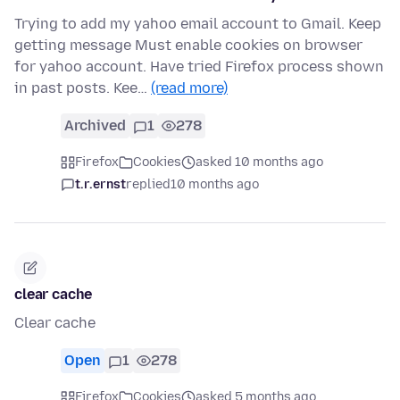
Trying to add my yahoo email account to Gmail. Keep
getting message Must enable cookies on browser
for yahoo account. Have tried Firefox process shown
in past posts. Kee…
(read more)
Archived
1
278
Firefox
Cookies
asked 10 months ago
t.r.ernst
replied
10 months ago
clear cache
Clear cache
Open
1
278
Firefox
Cookies
asked 5 months ago