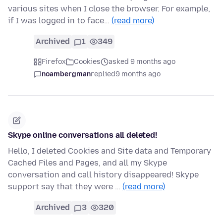
various sites when I close the browser. For example,
if I was logged in to face…
(read more)
Archived
1
349
Firefox
Cookies
asked 9 months ago
noambergman
replied
9 months ago
Skype online conversations all deleted!
Hello, I deleted Cookies and Site data and Temporary
Cached Files and Pages, and all my Skype
conversation and call history disappeared! Skype
support say that they were …
(read more)
Archived
3
320