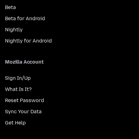
Beta
Beta for Android
Nightly
Nightly for Android
Mozilla Account
Sign In/Up
What Is It?
Reset Password
Sync Your Data
Get Help