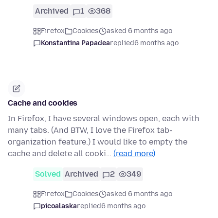
Archived
1
368
Firefox
Cookies
asked 6 months ago
Konstantina Papadea
replied
6 months ago
Cache and cookies
In Firefox, I have several windows open, each with
many tabs. (And BTW, I love the Firefox tab-
organization feature.) I would like to empty the
cache and delete all cooki…
(read more)
Solved
Archived
2
349
Firefox
Cookies
asked 6 months ago
picoalaska
replied
6 months ago