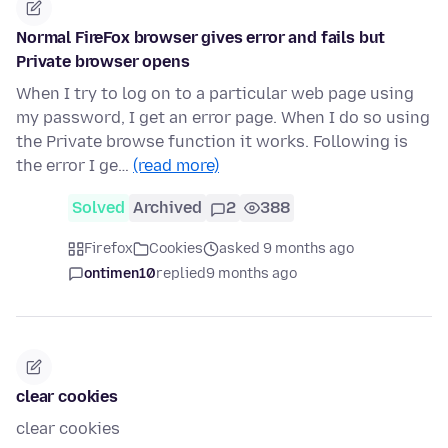
Normal FireFox browser gives error and fails but
Private browser opens
When I try to log on to a particular web page using
my password, I get an error page. When I do so using
the Private browse function it works. Following is
the error I ge…
(read more)
Solved
Archived
2
388
Firefox
Cookies
asked 9 months ago
ontimen10
replied
9 months ago
clear cookies
clear cookies