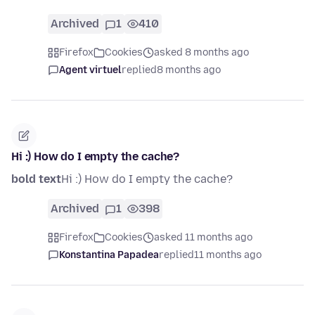
Archived
1
410
Firefox
Cookies
asked 8 months ago
Agent virtuel
replied
8 months ago
Hi :) How do I empty the cache?
bold text
Hi :) How do I empty the cache?
Archived
1
398
Firefox
Cookies
asked 11 months ago
Konstantina Papadea
replied
11 months ago