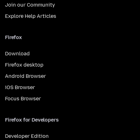
Join our Community
Explore Help Articles
Firefox
Download
Firefox desktop
Android Browser
iOS Browser
Focus Browser
Firefox for Developers
Developer Edition