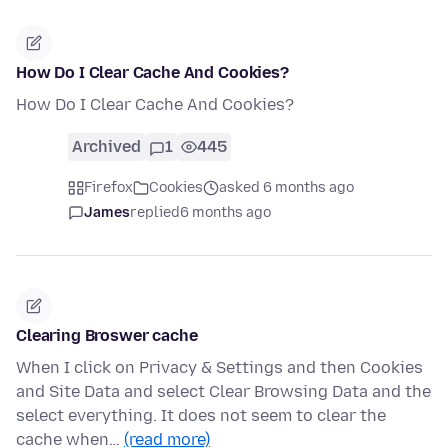
How Do I Clear Cache And Cookies?
How Do I Clear Cache And Cookies?
Archived
1
445
Firefox
Cookies
asked 6 months ago
James
replied
6 months ago
Clearing Broswer cache
When I click on Privacy & Settings and then Cookies
and Site Data and select Clear Browsing Data and the
select everything. It does not seem to clear the
cache when…
(read more)