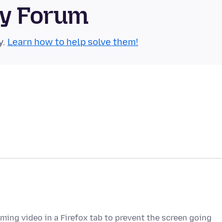
ty Forum
y.
Learn how to help solve them!
ming video in a Firefox tab to prevent the screen going