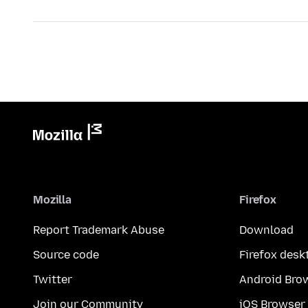
Mozilla
Firefox
Report Trademark Abuse
Download
Source code
Firefox desk
Twitter
Android Bro
Join our Community
iOS Browser