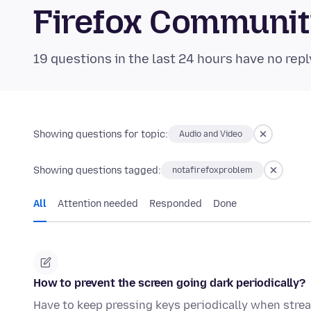
Firefox Communi
19 questions in the last 24 hours have no repl
Showing questions for topic:
Audio and Video
Showing questions tagged:
notafirefoxproblem
All
Attention needed
Responded
Done
How to prevent the screen going dark periodically?
Have to keep pressing keys periodically when strea