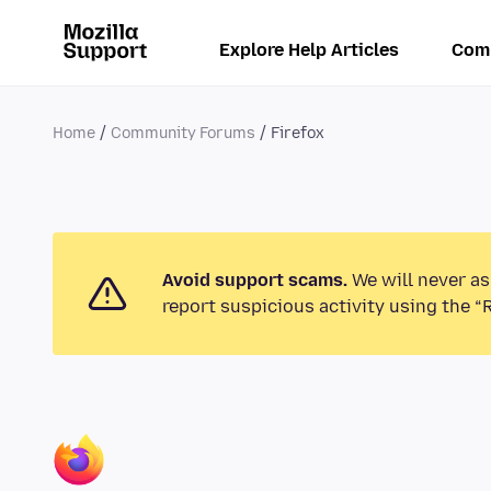
Explore Help Articles
Com
Home
Community Forums
Firefox
Avoid support scams.
We will never as
report suspicious activity using the “