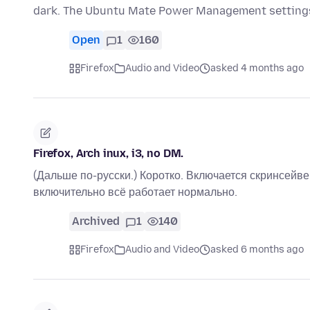
dark. The Ubuntu Mate Power Management settings
Open
1
160
Firefox
Audio and Video
asked 4 months ago
Firefox, Arch inux, i3, no DM.
(Дальше по-русски.) Коротко. Включается скринсейв
включительно всё работает нормально.
Archived
1
140
Firefox
Audio and Video
asked 6 months ago