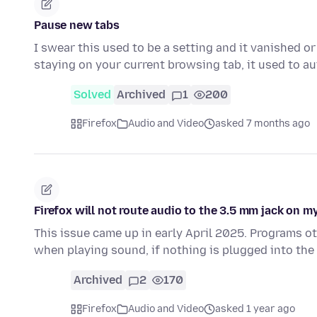
Pause new tabs
I swear this used to be a setting and it vanished o
staying on your current browsing tab, it used to 
Solved
Archived
1
200
Firefox
Audio and Video
asked 7 months ago
Firefox will not route audio to the 3.5 mm jack on 
This issue came up in early April 2025. Programs ot
when playing sound, if nothing is plugged into the
Archived
2
170
Firefox
Audio and Video
asked 1 year ago