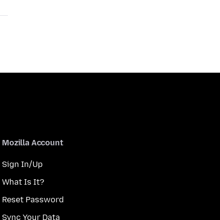
Mozilla Account
Sign In/Up
What Is It?
Reset Password
Sync Your Data