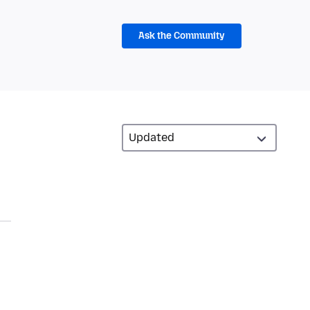
Ask the Community