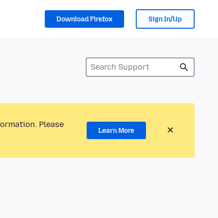
Download Firefox
Sign In/Up
formation. Please
Learn More