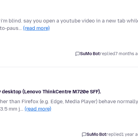
r i'm blind. say you open a youtube video in a new tab whil
auto-paus…
(read more)
SuMo Bot
replied
7 months 
my desktop (Lenovo ThinkCentre M720e SFF).
her than Firefox (e.g. Edge, Media Player) behave normally
 3.5 mm j…
(read more)
SuMo Bot
replied
1 year 