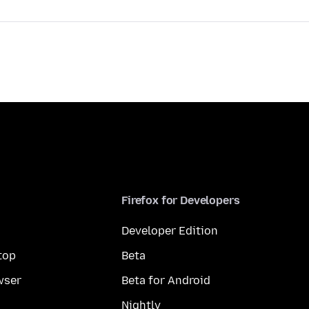
Firefox for Developers
Developer Edition
top
Beta
wser
Beta for Android
Nightly