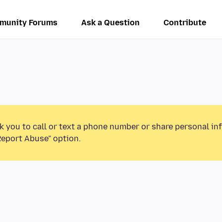
munity Forums
Ask a Question
Contribute
k you to call or text a phone number or share personal in
Report Abuse” option.