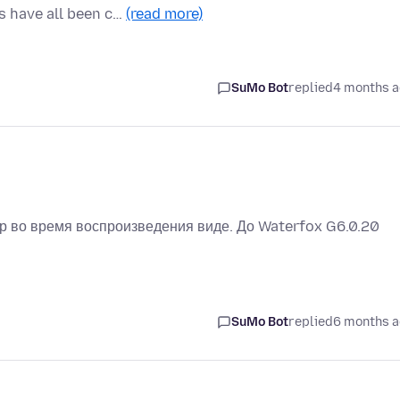
 have all been c…
(read more)
SuMo Bot
replied
4 months 
ер во время воспроизведения виде. До Waterfox G6.0.20
SuMo Bot
replied
6 months 