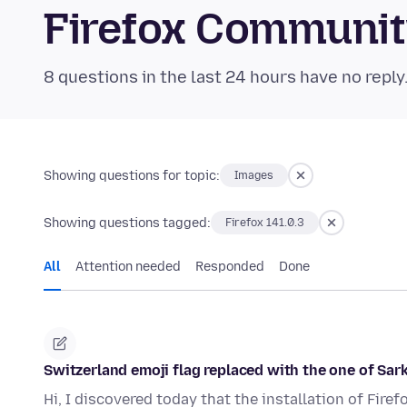
Firefox Communi
8 questions in the last 24 hours have no reply
Showing questions for topic:
Images
Showing questions tagged:
Firefox 141.0.3
All
Attention needed
Responded
Done
Switzerland emoji flag replaced with the one of Sar
Hi, I discovered today that the installation of Firef