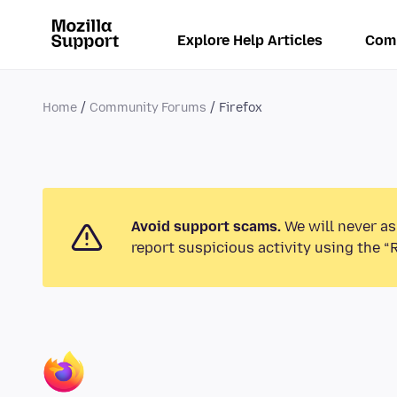
Explore Help Articles
Com
Home
Community Forums
Firefox
Avoid support scams.
We will never as
report suspicious activity using the “