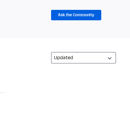
Ask the Community