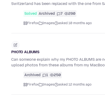
Switzerland has been replaced with the one from S
Solved
Archived
7
290
Firefox
Images
asked 10 months ago
PHOTO ALBUMS
Can someone explain why my PHOTO ALBUMS are not
upload photos from these albums from my MacBook
Archived
1
250
Firefox
Images
asked 12 months ago