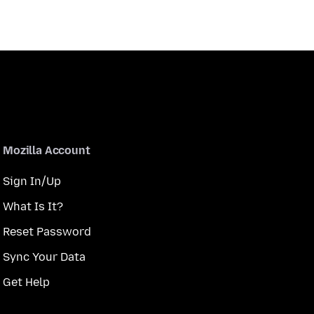
Mozilla Account
Sign In/Up
What Is It?
Reset Password
Sync Your Data
Get Help