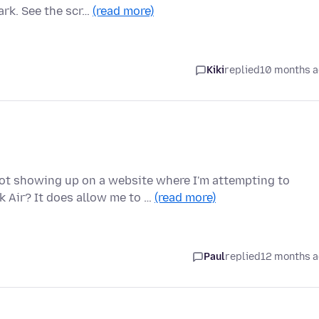
ark. See the scr…
(read more)
Kiki
replied
10 months 
 showing up on a website where I'm attempting to
 Air? It does allow me to …
(read more)
Paul
replied
12 months 