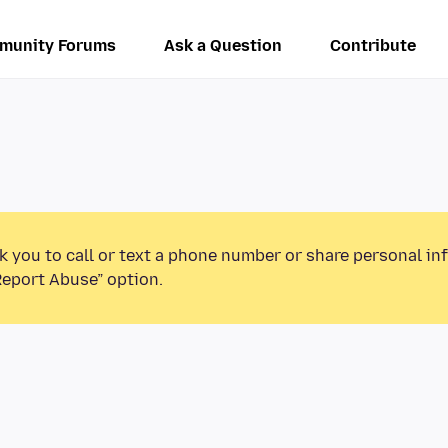
munity Forums
Ask a Question
Contribute
k you to call or text a phone number or share personal in
Report Abuse” option.