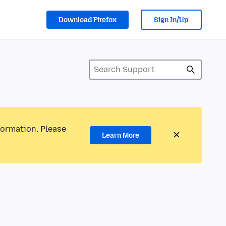
Download Firefox
Sign In/Up
formation. Please
Learn More