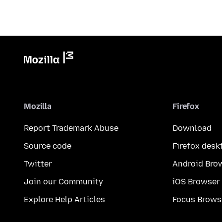
Mozilla
Firefox
Report Trademark Abuse
Download
Source code
Firefox desk
Twitter
Android Bro
Join our Community
iOS Browser
Explore Help Articles
Focus Brows