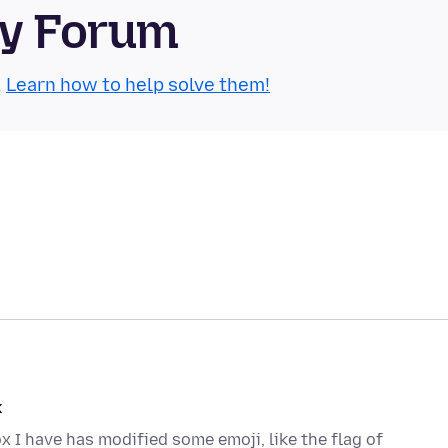
ty Forum
.
Learn how to help solve them!
k
ox I have has modified some emoji, like the flag of