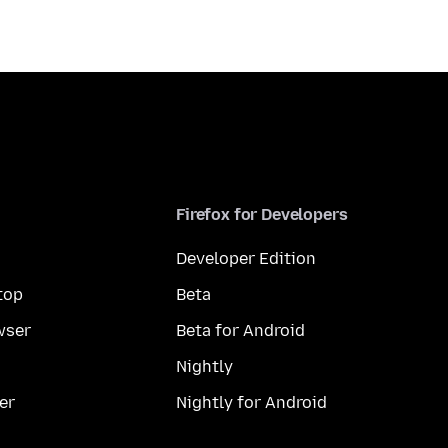
Firefox for Developers
Developer Edition
top
Beta
wser
Beta for Android
Nightly
er
Nightly for Android