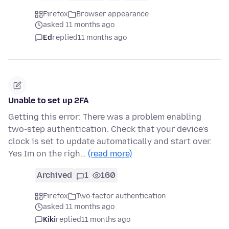
Firefox
Browser appearance
asked 11 months ago
Ed
replied
11 months ago
Unable to set up 2FA
Getting this error: There was a problem enabling
two-step authentication. Check that your device’s
clock is set to update automatically and start over.
Yes Im on the righ…
(read more)
Archived
1
160
Firefox
Two-factor authentication
asked 11 months ago
Kiki
replied
11 months ago