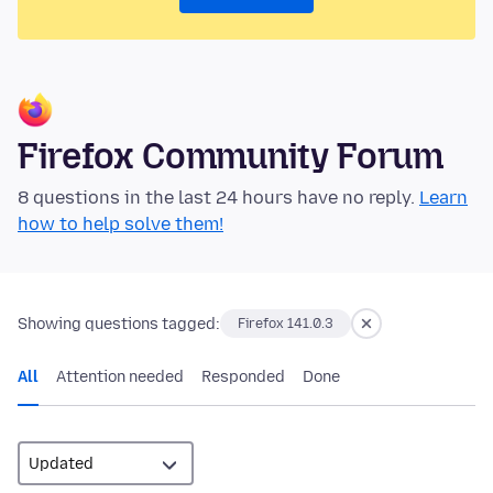
Firefox Community Forum
8 questions in the last 24 hours have no reply.
Learn
how to help solve them!
Showing questions tagged:
Firefox 141.0.3
All
Attention needed
Responded
Done