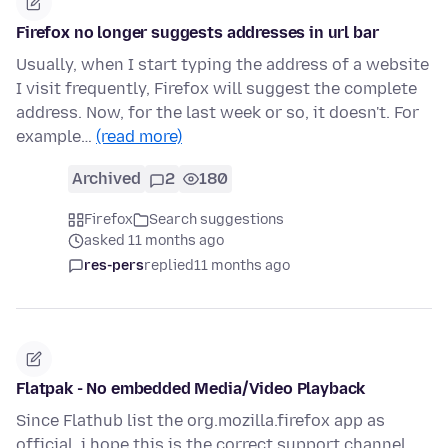
Firefox no longer suggests addresses in url bar
Usually, when I start typing the address of a website
I visit frequently, Firefox will suggest the complete
address. Now, for the last week or so, it doesn't. For
example…
(read more)
Archived
2
180
Firefox
Search suggestions
asked 11 months ago
res-pers
replied
11 months ago
Flatpak - No embedded Media/Video Playback
Since Flathub list the org.mozilla.firefox app as
official, i hope this is the correct support channel.