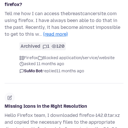
firefox?
Tell me how I can access thebreastcancersite.com
using firefox. I have always been able to do that in
the past. Recently, it has become almost impossible
to get to this w…
(read more)
Archived
1
120
Firefox
Blocked application/service/website
asked 11 months ago
SuMo Bot
replied
11 months ago
Missing Icons in the Right Resolution
Hello Firefox team, I downloaded firefox-142.0.tar.xz
and copied the necessary files to the appropriate