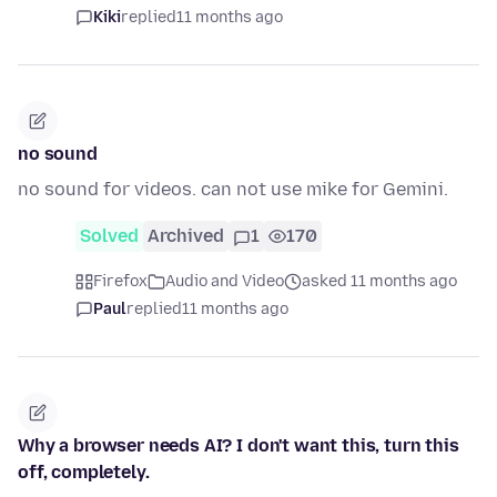
Kiki
replied
11 months ago
no sound
no sound for videos. can not use mike for Gemini.
Solved
Archived
1
170
Firefox
Audio and Video
asked 11 months ago
Paul
replied
11 months ago
Why a browser needs AI? I don't want this, turn this
off, completely.