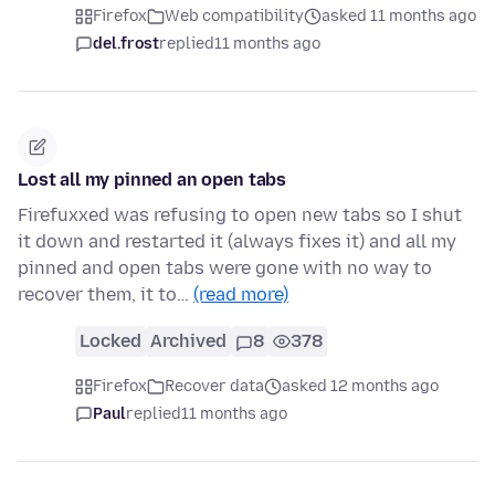
Firefox
Web compatibility
asked 11 months ago
del.frost
replied
11 months ago
Lost all my pinned an open tabs
Firefuxxed was refusing to open new tabs so I shut
it down and restarted it (always fixes it) and all my
pinned and open tabs were gone with no way to
recover them, it to…
(read more)
Locked
Archived
8
378
Firefox
Recover data
asked 12 months ago
Paul
replied
11 months ago