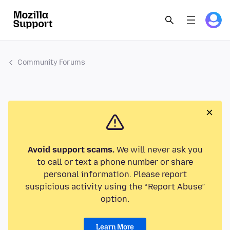
Community Forums
Avoid support scams.
We will never ask you
to call or text a phone number or share
personal information. Please report
suspicious activity using the “Report Abuse”
option.
Learn More