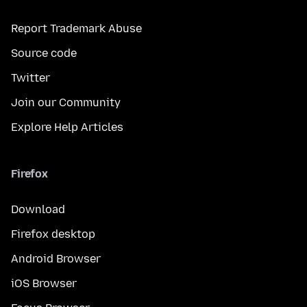
Report Trademark Abuse
Source code
Twitter
Join our Community
Explore Help Articles
Firefox
Download
Firefox desktop
Android Browser
iOS Browser