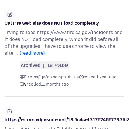
Cal Fire web site does NOT load completely
Trying to load https://www.fire.ca.gov/incidents and
it does NOT load completely, which it did before all
of the upgrades... have to use chrome to view the
site. …
(read more)
Archived
12
160
Firefox
Web compatibility
asked 1 year ago
v
replied
11 months ago
https://errors.edgesuite.net/18.5c4ce17.1757455779.75f
I am trying to log onto Fidelity.com and I keep