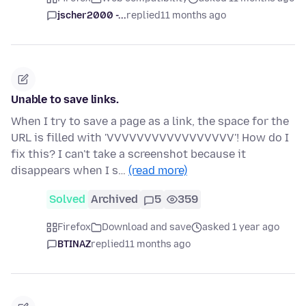
jscher2000 -...
replied
11 months ago
Unable to save links.
When I try to save a page as a link, the space for the
URL is filled with 'VVVVVVVVVVVVVVVVV'! How do I
fix this? I can't take a screenshot because it
disappears when I s…
(read more)
Solved
Archived
5
359
Firefox
Download and save
asked 1 year ago
BTINAZ
replied
11 months ago