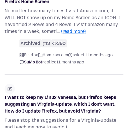
Firefox Home Screen
No matter how many times I visit Amazon.com, it
WILL NOT show up on my Home Screen as an ICON. I
have tried 2 Rows and 4 Rows. I visit amazon many
times in a week, someti…
(read more)
Archived
3
390
Firefox
Home screen
asked 11 months ago
SuMo Bot
replied
11 months ago
I want to keep my Linux Vanessa, but Firefox keeps
suggesting an Virginia-update, which I don't want.
How do I update Firefox, but avoid Virginia?
Please stop the suggestions for a Virginia-update
and teach me how to avoid it.