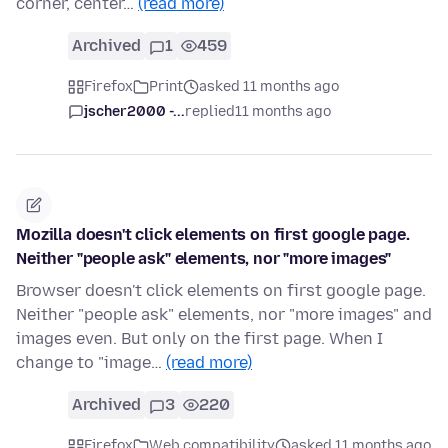
corner, center…
(read more)
Archived
1
459
Firefox
Print
asked 11 months ago
jscher2000 -...
replied
11 months ago
Mozilla doesn't click elements on first google page.
Neither "people ask" elements, nor "more images"
Browser doesn't click elements on first google page.
Neither "people ask" elements, nor "more images" and
images even. But only on the first page. When I
change to "image…
(read more)
Archived
3
220
Firefox
Web compatibility
asked 11 months ago