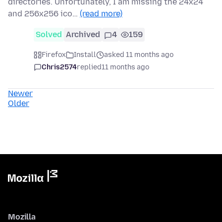
directories. Unfortunately, I am missing the 24x24
and 256x256 ico…
(read more)
Solved
Archived
4
159
Firefox
Install
asked 11 months ago
Chris2574
replied
11 months ago
Newer
Older
Mozilla