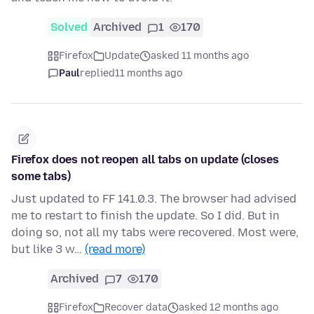
Solved
Archived
1
170
Firefox
Update
asked 11 months ago
Paul
replied
11 months ago
Firefox does not reopen all tabs on update (closes
some tabs)
Just updated to FF 141.0.3. The browser had advised
me to restart to finish the update. So I did. But in
doing so, not all my tabs were recovered. Most were,
but like 3 w…
(read more)
Archived
7
170
Firefox
Recover data
asked 12 months ago