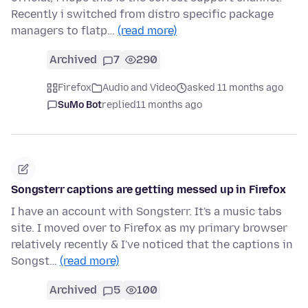
Recently i switched from distro specific package
managers to flatp…
(read more)
Archived
7
290
Firefox
Audio and Video
asked 11 months ago
SuMo Bot
replied
11 months ago
Songsterr captions are getting messed up in Firefox
I have an account with Songsterr. It's a music tabs
site. I moved over to Firefox as my primary browser
relatively recently & I've noticed that the captions in
Songst…
(read more)
Archived
5
100