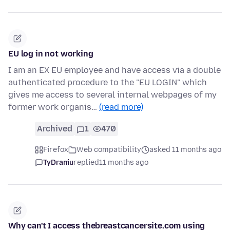
EU log in not working
I am an EX EU employee and have access via a double
authenticated procedure to the "EU LOGIN" which
gives me access to several internal webpages of my
former work organis…
(read more)
Archived
1
470
Firefox
Web compatibility
asked 11 months ago
TyDraniu
replied
11 months ago
Why can't I access thebreastcancersite.com using