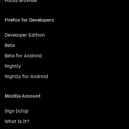
Focus Browser
Firefox for Developers
Developer Edition
Beta
Beta for Android
Nightly
Nightly for Android
Mozilla Account
Sign In/Up
What Is It?