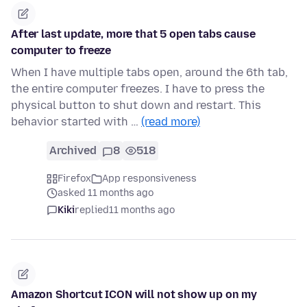
After last update, more that 5 open tabs cause
computer to freeze
When I have multiple tabs open, around the 6th tab,
the entire computer freezes. I have to press the
physical button to shut down and restart. This
behavior started with …
(read more)
Archived
8
518
Firefox
App responsiveness
asked 11 months ago
Kiki
replied
11 months ago
Amazon Shortcut ICON will not show up on my