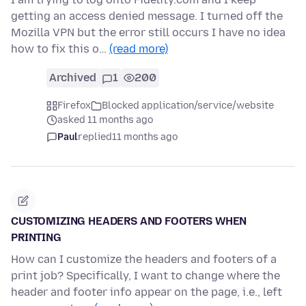
getting an access denied message. I turned off the
Mozilla VPN but the error still occurs I have no idea
how to fix this o…
(read more)
Archived
1
200
Firefox
Blocked application/service/website
asked 11 months ago
Paul
replied
11 months ago
CUSTOMIZING HEADERS AND FOOTERS WHEN
PRINTING
How can I customize the headers and footers of a
print job? Specifically, I want to change where the
header and footer info appear on the page, i.e., left