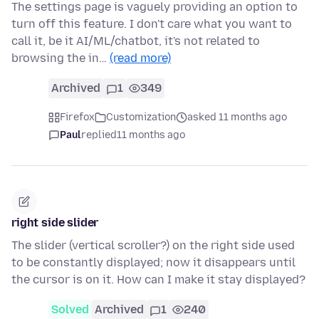
The settings page is vaguely providing an option to
turn off this feature. I don't care what you want to
call it, be it AI/ML/chatbot, it's not related to
browsing the in…
(read more)
Archived
1
349
Firefox
Customization
asked 11 months ago
Paul
replied
11 months ago
right side slider
The slider (vertical scroller?) on the right side used
to be constantly displayed; now it disappears until
the cursor is on it. How can I make it stay displayed?
Solved
Archived
1
240