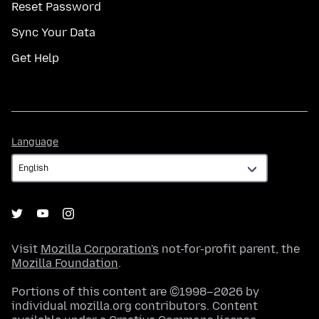
Reset Password
Sync Your Data
Get Help
Language
Language
Visit
Mozilla Corporation's
not-for-profit parent, the
Mozilla Foundation
.
Portions of this content are ©1998–2026 by
individual mozilla.org contributors. Content