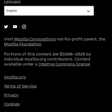
Language
Language
Visit
Mozilla Corporation's
not-for-profit parent, the
Mozilla Foundation
.
Portions of this content are ©1998–2026 by
individual mozilla.org contributors. Content
available under a
Creative Commons license
.
mozilla.org
Terms of Service
Privacy
Cookies