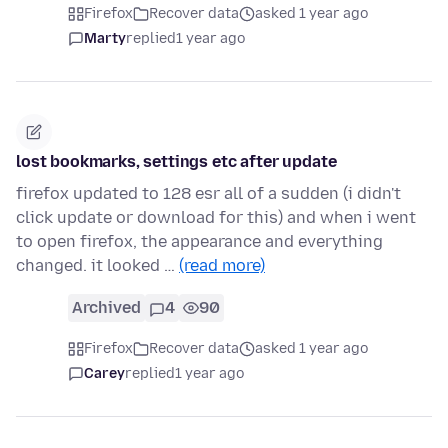
Firefox
Recover data
asked 1 year ago
Marty
replied
1 year ago
lost bookmarks, settings etc after update
firefox updated to 128 esr all of a sudden (i didn't
click update or download for this) and when i went
to open firefox, the appearance and everything
changed. it looked …
(read more)
Archived
4
90
Firefox
Recover data
asked 1 year ago
Carey
replied
1 year ago