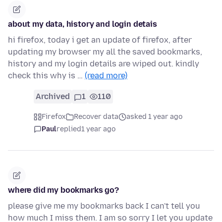
about my data, history and login detais
hi firefox, today i get an update of firefox, after
updating my browser my all the saved bookmarks,
history and my login details are wiped out. kindly
check this why is …
(read more)
Archived
1
110
Firefox
Recover data
asked 1 year ago
Paul
replied
1 year ago
where did my bookmarks go?
please give me my bookmarks back I can't tell you
how much I miss them. I am so sorry I let you update