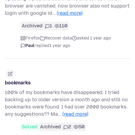
browser are vanished. now browser also not support
login with google id…
(read more)
Archived
1
110
Firefox
Recover data
asked 1 year ago
Paul
replied
1 year ago
bookmarks
100% of my bookmarks have disappeared. I tried
backing up to older version a month ago and still no
bookmarks were found. I had over 2000 bookmarks.
any suggestions?? Ma…
(read more)
Solved
Archived
2
50