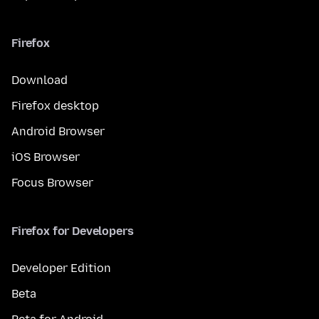
Firefox
Download
Firefox desktop
Android Browser
iOS Browser
Focus Browser
Firefox for Developers
Developer Edition
Beta