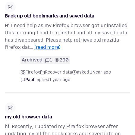
Back up old bookmarks and saved data
Hi I need help as my Firefox browser got uninstalled
this morning I had to reinstall and all my saved data
has disappeared, Please help retrieve old mozilla
firefox dat…
(read more)
Archived
1
290
Firefox
Recover data
asked 1 year ago
Paul
replied
1 year ago
my old browser data
hi, Recently, I updated my Fire fox browser after
updating my all the bookmarks and saved info on