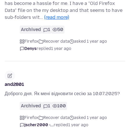
has become a hassle for me. I have a "Old Firefox
Data" file on the my desktop and that seems to have
sub-folders wit…
(read more)
Archived
1
50
Firefox
Recover data
asked 1 year ago
Denys
replied
1 year ago
and2801
Доброго дня. Як мені відновити сесію за 10.07.2025?
Archived
1
100
Firefox
Recover data
asked 1 year ago
jscher2000 -...
replied
1 year ago