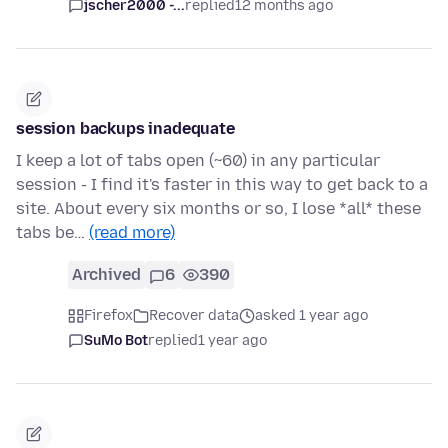
jscher2000 -...
replied
12 months ago
session backups inadequate
I keep a lot of tabs open (~60) in any particular
session - I find it's faster in this way to get back to a
site. About every six months or so, I lose *all* these
tabs be…
(read more)
Archived
6
390
Firefox
Recover data
asked 1 year ago
SuMo Bot
replied
1 year ago