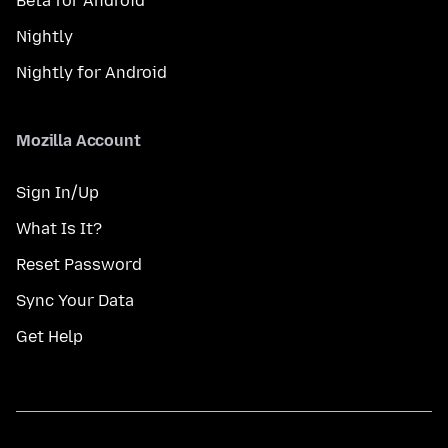
Beta for Android
Nightly
Nightly for Android
Mozilla Account
Sign In/Up
What Is It?
Reset Password
Sync Your Data
Get Help