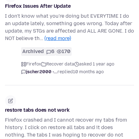
Firefox Issues After Update
I don't know what you're doing but EVERYTIME I do
an update lately, something goes wrong. Today after
update, my STGs are affected and ALL ARE GONE. I do
NOT believe th…
(read more)
Archived
6
170
Firefox
Recover data
asked 1 year ago
jscher2000 -...
replied
10 months ago
restore tabs does not work
Firefox crashed and I cannot recover my tabs from
history. I click on restore all tabs and it does
nothing. The tabs I was hoping to recover do not