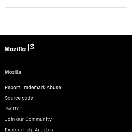
Mozilla
Report Trademark Abuse
Source code
Twitter
Join our Community
Explore Help Articles