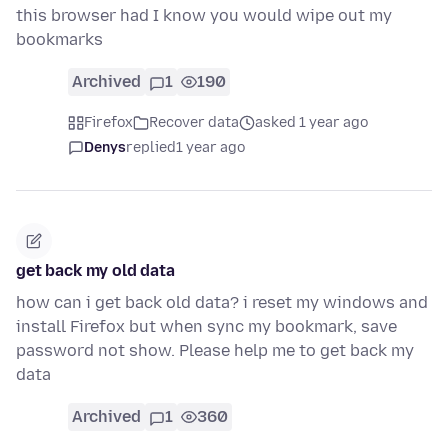
this browser had I know you would wipe out my
bookmarks
Archived
1
190
Firefox
Recover data
asked 1 year ago
Denys
replied
1 year ago
get back my old data
how can i get back old data? i reset my windows and
install Firefox but when sync my bookmark, save
password not show. Please help me to get back my
data
Archived
1
360