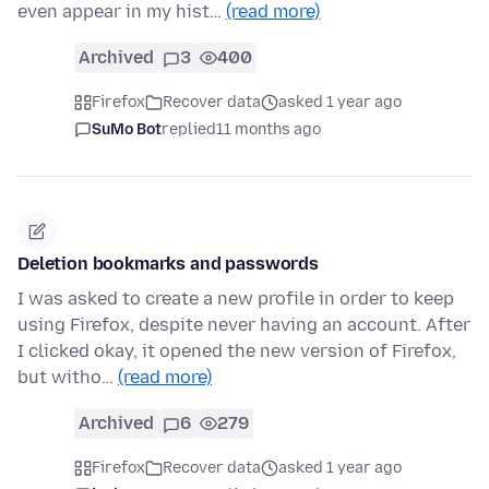
even appear in my hist…
(read more)
Archived
3
400
Firefox
Recover data
asked 1 year ago
SuMo Bot
replied
11 months ago
Deletion bookmarks and passwords
I was asked to create a new profile in order to keep
using Firefox, despite never having an account. After
I clicked okay, it opened the new version of Firefox,
but witho…
(read more)
Archived
6
279
Firefox
Recover data
asked 1 year ago