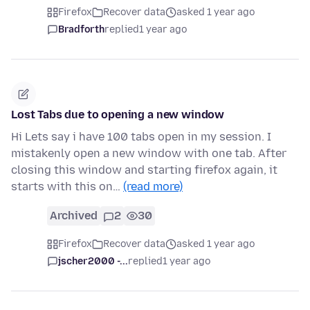
Firefox
Recover data
asked 1 year ago
Bradforth
replied
1 year ago
Lost Tabs due to opening a new window
Hi Lets say i have 100 tabs open in my session. I
mistakenly open a new window with one tab. After
closing this window and starting firefox again, it
starts with this on…
(read more)
Archived
2
30
Firefox
Recover data
asked 1 year ago
jscher2000 -...
replied
1 year ago