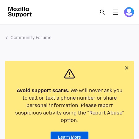
Community Forums
Avoid support scams.
We will never ask you
to call or text a phone number or share
personal information. Please report
suspicious activity using the “Report Abuse”
option.
Learn More