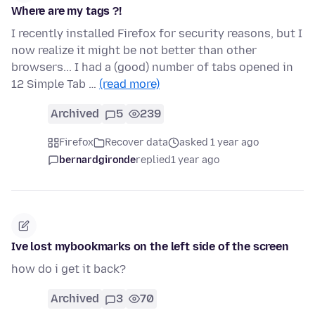
Where are my tags ?!
I recently installed Firefox for security reasons, but I
now realize it might be not better than other
browsers... I had a (good) number of tabs opened in
12 Simple Tab …
(read more)
Archived
5
239
Firefox
Recover data
asked 1 year ago
bernardgironde
replied
1 year ago
Ive lost mybookmarks on the left side of the screen
how do i get it back?
Archived
3
70