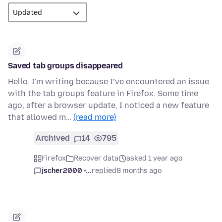
Saved tab groups disappeared
Hello, I'm writing because I’ve encountered an issue
with the tab groups feature in Firefox. Some time
ago, after a browser update, I noticed a new feature
that allowed m…
(read more)
Archived
14
795
Firefox
Recover data
asked 1 year ago
jscher2000 -...
replied
8 months ago