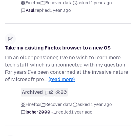
Firefox
Recover data
asked 1 year ago
Paul
replied
1 year ago
Take my existing Firefox browser to a new OS
I'm an older pensioner, I've no wish to learn more
tech stuff which is unconnected with my question.
For years I've been concerned at the invasive nature
of Microsoft pro…
(read more)
Archived
2
80
Firefox
Recover data
asked 1 year ago
jscher2000 -...
replied
1 year ago