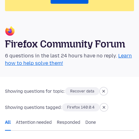
Firefox Community Forum
6 questions in the last 24 hours have no reply.
Learn
how to help solve them!
Showing questions for topic:
Recover data
Showing questions tagged:
Firefox 140.0.4
All
Attention needed
Responded
Done