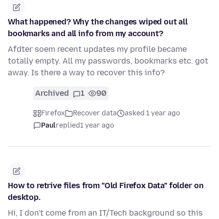
What happened? Why the changes wiped out all
bookmarks and all info from my account?
Afdter soem recent updates my profile became
totally empty. All my passwords, bookmarks etc. got
away. Is there a way to recover this info?
Archived
1
90
Firefox
Recover data
asked 1 year ago
Paul
replied
1 year ago
How to retrive files from "Old Firefox Data" folder on
desktop.
Hi, I don't come from an IT/Tech background so this