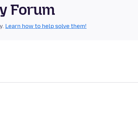
ty Forum
y.
Learn how to help solve them!