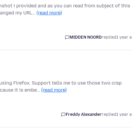
nshot i provided and as you can read from subject of this
changed my URL…
(read more)
MIDDEN NOORD
replied
1 year 
 using Firefox. Support tells me to use those two crap
cause it is embe…
(read more)
Freddy Alexander
replied
1 year 