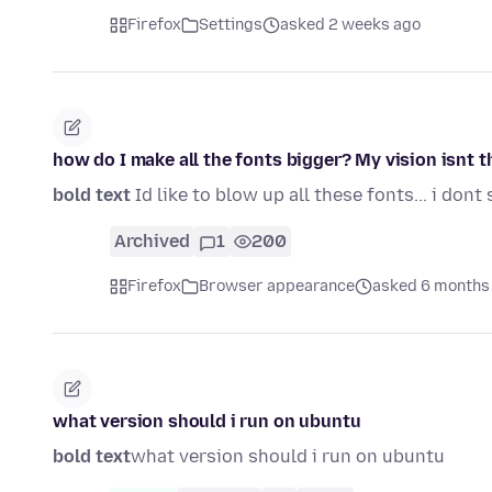
Firefox
Settings
asked 2 weeks ago
how do I make all the fonts bigger? My vision isnt 
bold text
Id like to blow up all these fonts... i dont 
Archived
1
200
Firefox
Browser appearance
asked 6 months
what version should i run on ubuntu
bold text
what version should i run on ubuntu