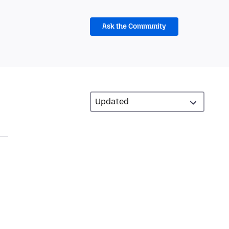
Ask the Community