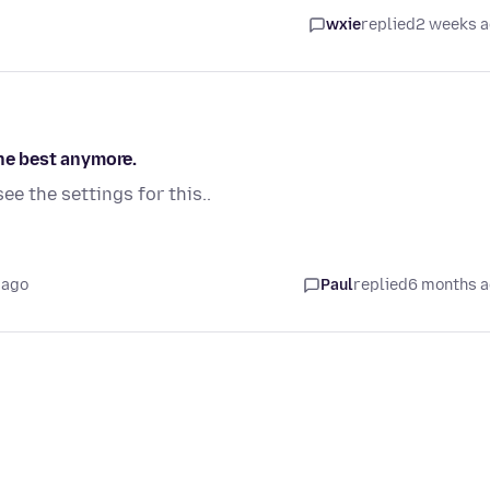
wxie
replied
2 weeks 
the best anymore.
see the settings for this..
 ago
Paul
replied
6 months 