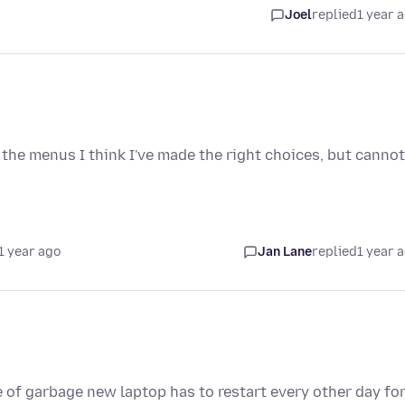
Joel
replied
1 year 
n the menus I think I've made the right choices, but cannot
1 year ago
Jan Lane
replied
1 year 
 of garbage new laptop has to restart every other day fo