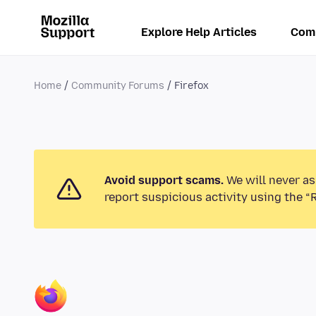
Explore Help Articles
Com
Home
Community Forums
Firefox
Avoid support scams.
We will never as
report suspicious activity using the “