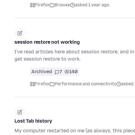
Firefox
Browse
asked 1 year ago
session restore not working
I've read articles here about session restore, and i
get session restore to work.
Archived
7
140
Firefox
Performance and connectivity
asked 
Lost Tab history
My computer restarted on me (as always, this piece