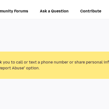
munity Forums
Ask a Question
Contribute
k you to call or text a phone number or share personal in
Report Abuse” option.