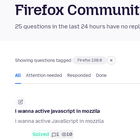
Firefox Communi
25 questions in the last 24 hours have no repl
Showing questions tagged:
Firefox 130.0
All
Attention needed
Responded
Done
i wanna active javascript in mozzila
i wanna active JavaScript in mozzila
Solved
1
10