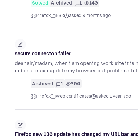
Solved
Archived
1
140
Firefox
ESR
asked 9 months ago
secure connecton failed
dear sir/madam, when i am opening work site it is 
in boss linux i update my browser but problem stil
Archived
1
200
Firefox
Web certificates
asked 1 year ago
Firefox new 130 update has changed my URL bar and