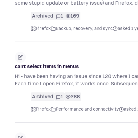
some stupid update or battery issue) and Firefox, d
Archived
1
169
Firefox
Backup, recovery, and sync
asked 1 y
can't select items in menus
Hi - have been having an issue since 128 where I ca
Each time I open Firefox, it works once. Subsequen
Archived
1
288
Firefox
Performance and connectivity
asked 