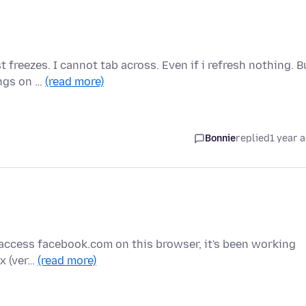
 freezes. I cannot tab across. Even if i refresh nothing. B
ings on …
(read more)
Bonnie
replied
1 year 
y I access facebook.com on this browser, it's been working
ox (ver…
(read more)