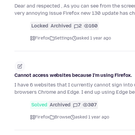
Dear and respected , As you can see from the scree
very annoying issue Firefox new 130 update has 
Locked
Archived
2
160
Firefox
Settings
asked 1 year ago
Cannot access websites because I'm using Firefox.
I have 6 websites that I currently cannot sign into
browsers Chrome and Edge. I end up using Edge be
Solved
Archived
7
307
Firefox
Browse
asked 1 year ago