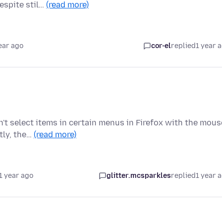
espite stil…
(read more)
ear ago
cor-el
replied
1 year 
n't select items in certain menus in Firefox with the mous
tly, the…
(read more)
1 year ago
glitter.mcsparkles
replied
1 year 