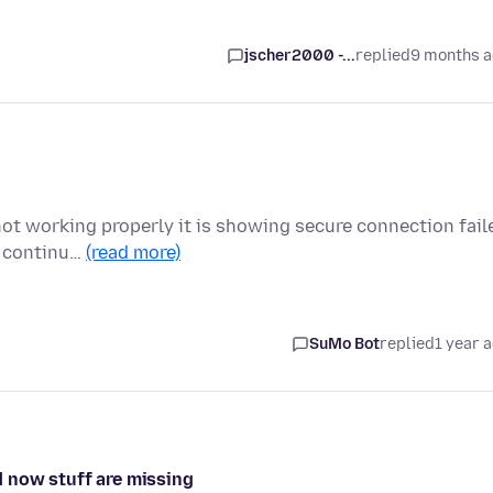
jscher2000 -...
replied
9 months 
not working properly it is showing secure connection fail
l continu…
(read more)
SuMo Bot
replied
1 year 
 now stuff are missing