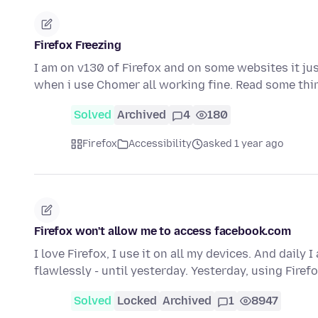
Firefox Freezing
I am on v130 of Firefox and on some websites it just
when i use Chomer all working fine. Read some th
Solved
Archived
4
180
Firefox
Accessibility
asked 1 year ago
Firefox won't allow me to access facebook.com
I love Firefox, I use it on all my devices. And dail
flawlessly - until yesterday. Yesterday, using Firef
Solved
Locked
Archived
1
8947