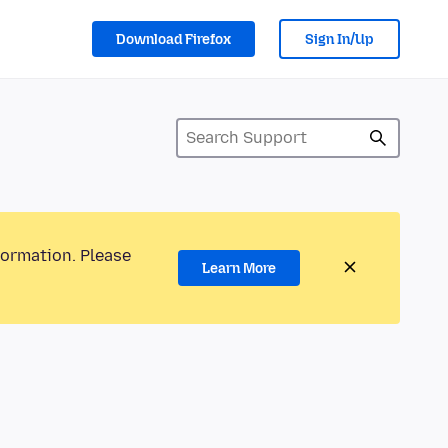
Download Firefox
Sign In/Up
formation. Please
Learn More