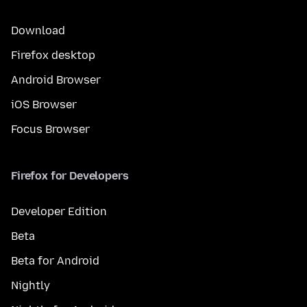
Download
Firefox desktop
Android Browser
iOS Browser
Focus Browser
Firefox for Developers
Developer Edition
Beta
Beta for Android
Nightly