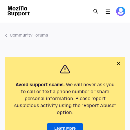
Community Forums
Avoid support scams.
We will never ask you
to call or text a phone number or share
personal information. Please report
suspicious activity using the “Report Abuse”
option.
Learn More