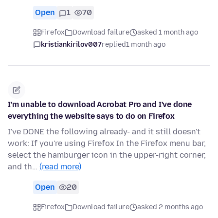
Open
1
70
Firefox
Download failure
asked 1 month ago
kristiankirilov007
replied
1 month ago
I'm unable to download Acrobat Pro and I've done
everything the website says to do on Firefox
I've DONE the following already- and it still doesn't
work: If you're using Firefox In the Firefox menu bar,
select the hamburger icon in the upper-right corner,
and th…
(read more)
Open
20
Firefox
Download failure
asked 2 months ago