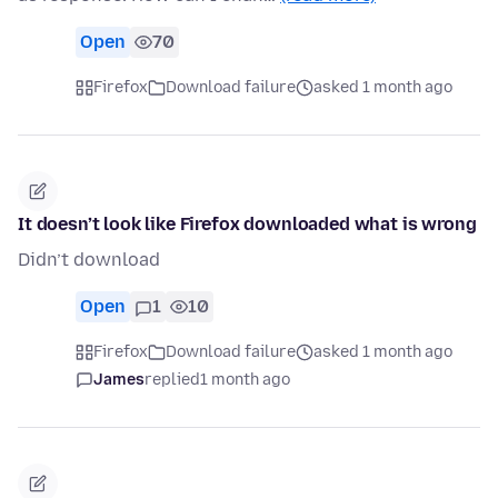
Open
70
Firefox
Download failure
asked 1 month ago
It doesn’t look like Firefox downloaded what is wrong
Didn’t download
Open
1
10
Firefox
Download failure
asked 1 month ago
James
replied
1 month ago