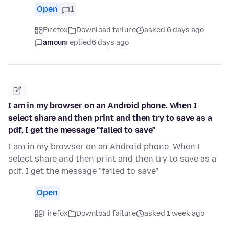
Open
1
Firefox
Download failure
asked 6 days ago
amoun
replied
6 days ago
I am in my browser on an Android phone. When I
select share and then print and then try to save as a
pdf, I get the message "failed to save"
I am in my browser on an Android phone. When I
select share and then print and then try to save as a
pdf, I get the message "failed to save"
Open
Firefox
Download failure
asked 1 week ago