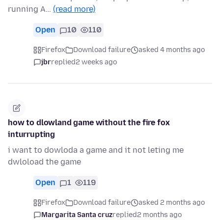
running A…
(read more)
Open
10
110
Firefox
Download failure
asked 4 months ago
jbr
replied
2 weeks ago
how to dlowland game without the fire fox
inturrupting
i want to dowloda a game and it not leting me
dwloload the game
Open
1
119
Firefox
Download failure
asked 2 months ago
Margarita Santa cruz
replied
2 months ago