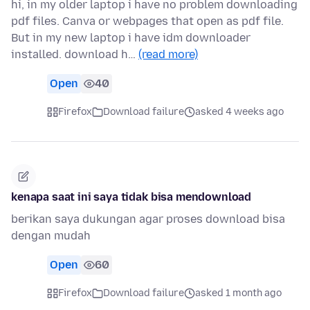
hi, in my older laptop i have no problem downloading
pdf files. Canva or webpages that open as pdf file.
But in my new laptop i have idm downloader
installed. download h…
(read more)
Open
40
Firefox
Download failure
asked 4 weeks ago
kenapa saat ini saya tidak bisa mendownload
berikan saya dukungan agar proses download bisa
dengan mudah
Open
60
Firefox
Download failure
asked 1 month ago