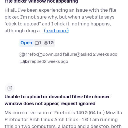
File picker window not appearing
Hi all, I've been experiencing an issue with the file
picker. I'm not sure why, but when a website says
"click to upload" and I click it, nothing happens,
although drag a…
(read more)
Open
1
10
Firefox
Download failure
asked 2 weeks ago
jbr
replied
2 weeks ago
Unable to upload or download files: file chooser
window does not appear, request ignored
My current version of Firefox is 149.0 (64 bit) Mozilla
Firefox for Arch Linux Arch Linux - 1.0 I am running
this on two computers, a laptop and a desktop, both