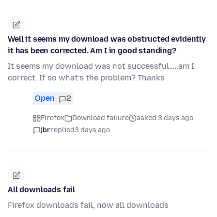
Well it seems my download was obstructed evidently
it has been corrected. Am I in good standing?
It seems my download was not successful…..am I
correct. If so what’s the problem? Thanks
Open
2
Firefox
Download failure
asked 3 days ago
jbr
replied
3 days ago
All downloads fail
Firefox downloads fail, now all downloads