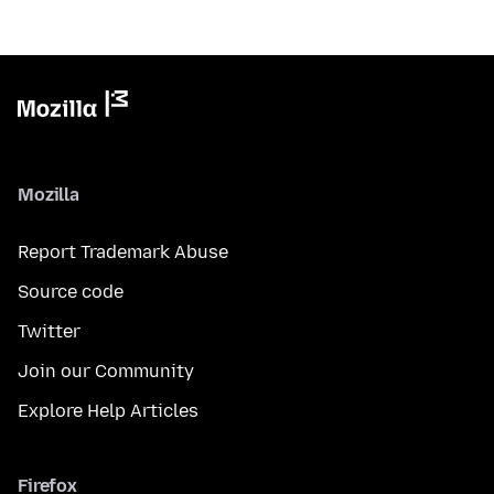
Mozilla
Report Trademark Abuse
Source code
Twitter
Join our Community
Explore Help Articles
Firefox