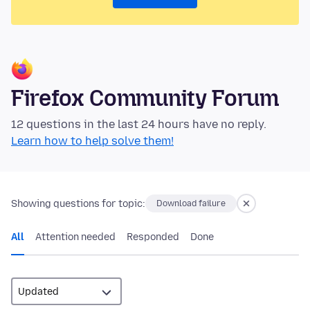
Firefox Community Forum
12 questions in the last 24 hours have no reply.
Learn how to help solve them!
Showing questions for topic:
Download failure
All
Attention needed
Responded
Done