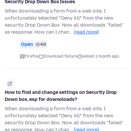
Security Drop Down Box Issues
When downloading a form from a web site, I
unfortunately selected *Deny All* from the new
security Drop Down Box. Now all downloads "failed"
as response. How can I chan…
(read more)
Open
40
Firefox
Download failure
asked 1 month ago
How to find and change settings on Security Drop
Down box, esp for downoloads?
When downloading a form from a web site, I
unfortunately selected *Deny All* from the new
security Drop Down Box. Now all downloads "failed"
as response. How can I chan…
(read more)