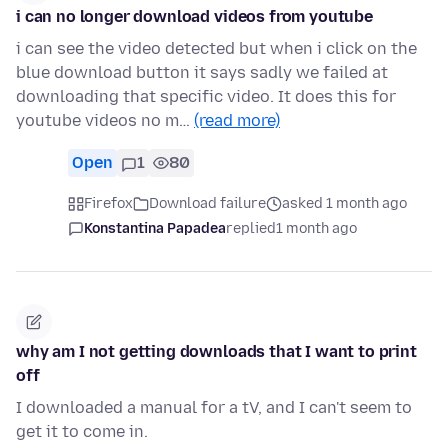
i can no longer download videos from youtube
i can see the video detected but when i click on the
blue download button it says sadly we failed at
downloading that specific video. It does this for
youtube videos no m…
(read more)
Open
1
80
Firefox
Download failure
asked 1 month ago
Konstantina Papadea
replied
1 month ago
why am I not getting downloads that I want to print
off
I downloaded a manual for a tV, and I can't seem to
get it to come in.