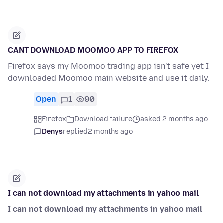
CANT DOWNLOAD MOOMOO APP TO FIREFOX
Firefox says my Moomoo trading app isn't safe yet I
downloaded Moomoo main website and use it daily.
Open
1
90
Firefox
Download failure
asked 2 months ago
Denys
replied
2 months ago
I can not download my attachments in yahoo mail
I can not download my attachments in yahoo mail