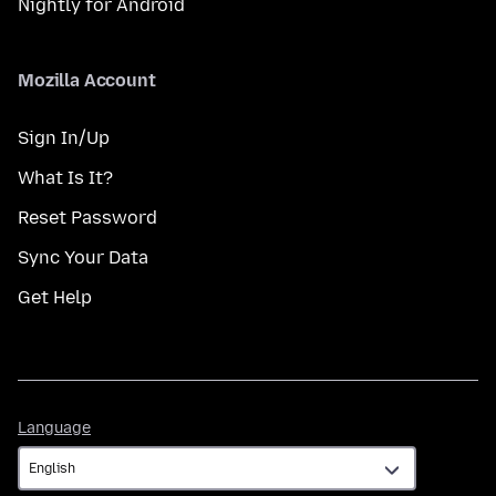
Nightly for Android
Mozilla Account
Sign In/Up
What Is It?
Reset Password
Sync Your Data
Get Help
Language
Language