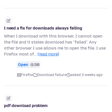
I need a fix for downloads always failing
When I download with this browser, I cannot open
the file and it states download has "failed". Any
other browser I use allows me to open the file. I use
Firefox most of…
(read more)
Open
30
Firefox
Download failure
asked 3 weeks ago
pdf download problem