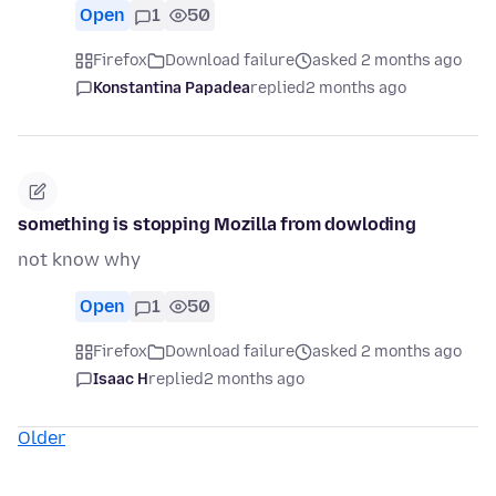
Open
1
50
Firefox
Download failure
asked 2 months ago
Konstantina Papadea
replied
2 months ago
something is stopping Mozilla from dowloding
not know why
Open
1
50
Firefox
Download failure
asked 2 months ago
Isaac H
replied
2 months ago
Older