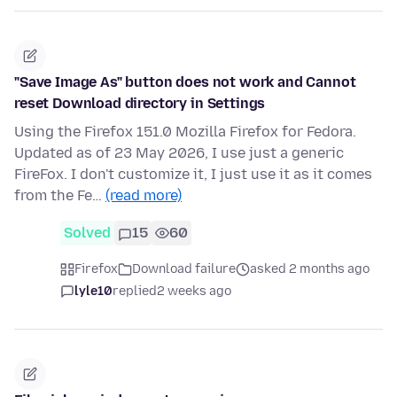
"Save Image As" button does not work and Cannot
reset Download directory in Settings
Using the Firefox 151.0 Mozilla Firefox for Fedora.
Updated as of 23 May 2026, I use just a generic
FireFox. I don't customize it, I just use it as it comes
from the Fe…
(read more)
Solved
15
60
Firefox
Download failure
asked 2 months ago
lyle10
replied
2 weeks ago