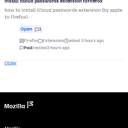
install icloud passwords extension tofirefox
how to install iCloud passwords extension (by apple
to Firefox)
Open
1
Firefox
Extensions
asked 3 hours ago
Paul
replied
3 hours ago
Older