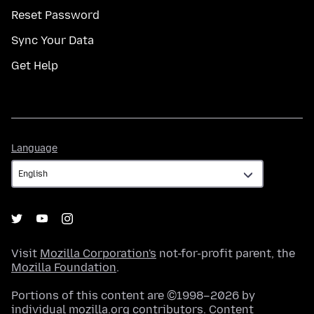
Reset Password
Sync Your Data
Get Help
Language
Language
Visit
Mozilla Corporation's
not-for-profit parent, the
Mozilla Foundation
.
Portions of this content are ©1998–2026 by
individual mozilla.org contributors. Content