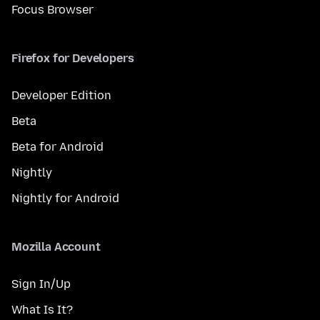
Focus Browser
Firefox for Developers
Developer Edition
Beta
Beta for Android
Nightly
Nightly for Android
Mozilla Account
Sign In/Up
What Is It?