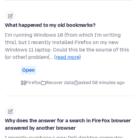
What happened to my old bookmarks?
I'm running Windows 10 (from which I'm writing
this), but I recently installed Firefox on my new
Windows 11 laptop. Could this be the source of this
(or other) problem(…
(read more)
Open
Firefox
Recover data
asked 50 minutes ago
Why does the answer for a search in Fire Fox browser
answered by another browser
I recently purchase s new Dell desktop computer