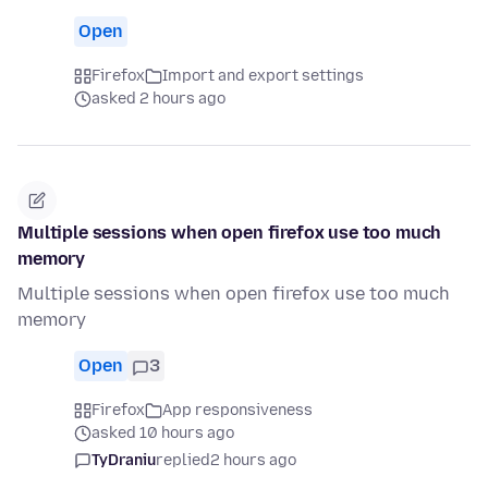
Open
Firefox
Import and export settings
asked 2 hours ago
Multiple sessions when open firefox use too much
memory
Multiple sessions when open firefox use too much
memory
Open
3
Firefox
App responsiveness
asked 10 hours ago
TyDraniu
replied
2 hours ago