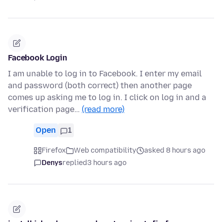
Facebook Login
I am unable to log in to Facebook. I enter my email
and password (both correct) then another page
comes up asking me to log in. I click on log in and a
verification page…
(read more)
Open
1
Firefox
Web compatibility
asked 8 hours ago
Denys
replied
3 hours ago