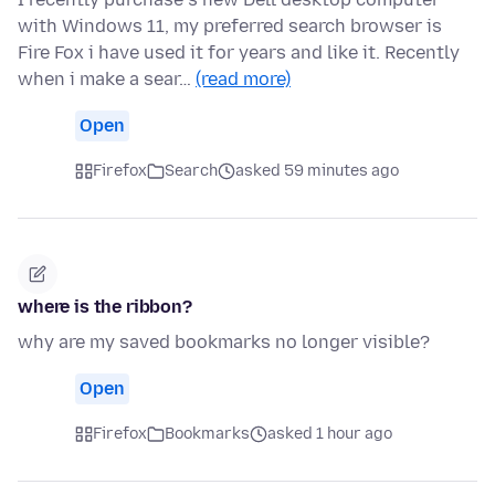
with Windows 11, my preferred search browser is
Fire Fox i have used it for years and like it. Recently
when i make a sear…
(read more)
Open
Firefox
Search
asked 59 minutes ago
where is the ribbon?
why are my saved bookmarks no longer visible?
Open
Firefox
Bookmarks
asked 1 hour ago