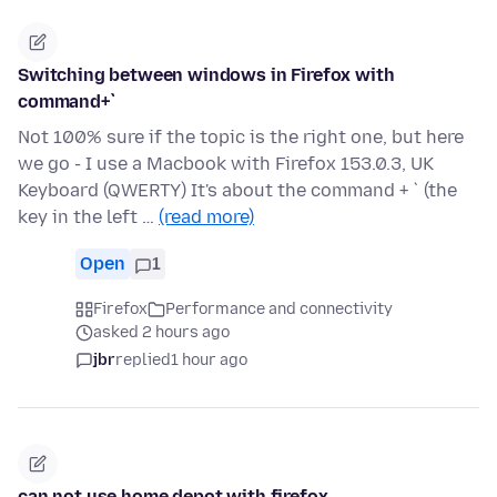
Switching between windows in Firefox with
command+`
Not 100% sure if the topic is the right one, but here
we go - I use a Macbook with Firefox 153.0.3, UK
Keyboard (QWERTY) It's about the command + ` (the
key in the left …
(read more)
Open
1
Firefox
Performance and connectivity
asked 2 hours ago
jbr
replied
1 hour ago
can not use home depot with firefox