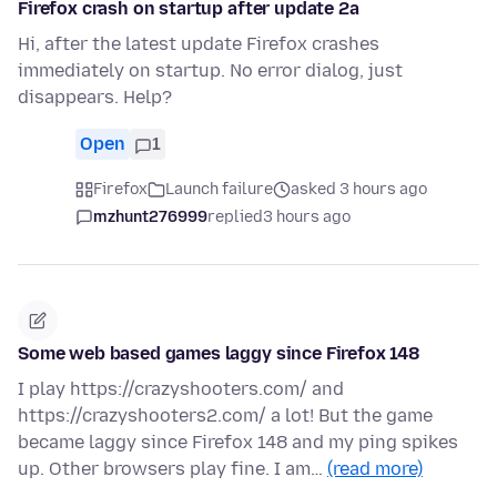
Firefox crash on startup after update 2a
Hi, after the latest update Firefox crashes
immediately on startup. No error dialog, just
disappears. Help?
Open
1
Firefox
Launch failure
asked 3 hours ago
mzhunt276999
replied
3 hours ago
Some web based games laggy since Firefox 148
I play https://crazyshooters.com/ and
https://crazyshooters2.com/ a lot! But the game
became laggy since Firefox 148 and my ping spikes
up. Other browsers play fine. I am…
(read more)