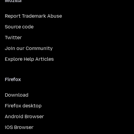
Mozilla
Report Trademark Abuse
Source code
Twitter
Join our Community
Explore Help Articles
Firefox
Download
Firefox desktop
Android Browser
iOS Browser