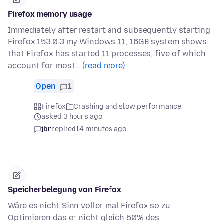
Firefox memory usage
Immediately after restart and subsequently starting
Firefox 153.0.3 my Windows 11, 16GB system shows
that Firefox has started 11 processes, five of which
account for most…
(read more)
Open
1
Firefox
Crashing and slow performance
asked 3 hours ago
jbr
replied
14 minutes ago
Speicherbelegung von Firefox
Wäre es nicht Sinn voller mal Firefox so zu
Optimieren das er nicht gleich 50% des