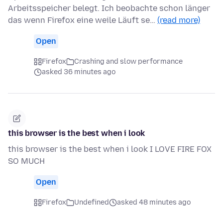
Arbeitsspeicher belegt. Ich beobachte schon länger
das wenn Firefox eine weile Läuft se…
(read more)
Open
Firefox
Crashing and slow performance
asked 36 minutes ago
this browser is the best when i look
this browser is the best when i look I LOVE FIRE FOX
SO MUCH
Open
Firefox
Undefined
asked 48 minutes ago