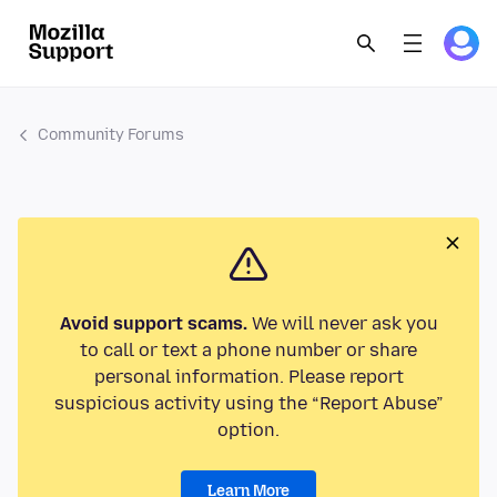
Community Forums
Avoid support scams.
We will never ask you
to call or text a phone number or share
personal information. Please report
suspicious activity using the “Report Abuse”
option.
Learn More