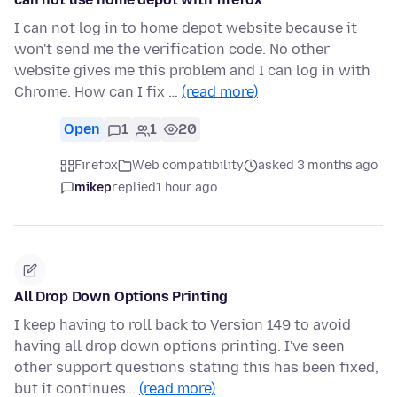
I can not log in to home depot website because it
won't send me the verification code. No other
website gives me this problem and I can log in with
Chrome. How can I fix …
(read more)
Open
1
1
20
Firefox
Web compatibility
asked 3 months ago
mikep
replied
1 hour ago
All Drop Down Options Printing
I keep having to roll back to Version 149 to avoid
having all drop down options printing. I've seen
other support questions stating this has been fixed,
but it continues…
(read more)