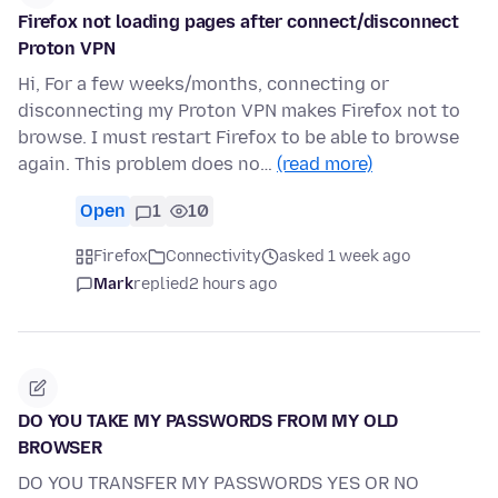
Firefox not loading pages after connect/disconnect
Proton VPN
Hi, For a few weeks/months, connecting or
disconnecting my Proton VPN makes Firefox not to
browse. I must restart Firefox to be able to browse
again. This problem does no…
(read more)
Open
1
10
Firefox
Connectivity
asked 1 week ago
Mark
replied
2 hours ago
DO YOU TAKE MY PASSWORDS FROM MY OLD
BROWSER
DO YOU TRANSFER MY PASSWORDS YES OR NO