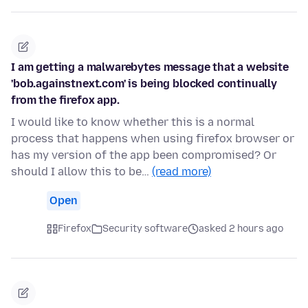
I am getting a malwarebytes message that a website
'bob.againstnext.com' is being blocked continually
from the firefox app.
I would like to know whether this is a normal
process that happens when using firefox browser or
has my version of the app been compromised? Or
should I allow this to be…
(read more)
Open
Firefox
Security software
asked 2 hours ago