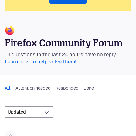
Firefox Community Forum
19 questions in the last 24 hours have no reply.
Learn how to help solve them!
All
Attention needed
Responded
Done