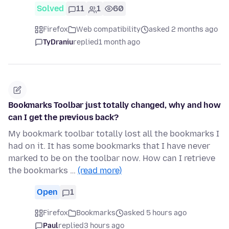
Solved
11
1
60
Firefox
Web compatibility
asked 2 months ago
TyDraniu
replied
1 month ago
Bookmarks Toolbar just totally changed, why and how
can I get the previous back?
My bookmark toolbar totally lost all the bookmarks I
had on it. It has some bookmarks that I have never
marked to be on the toolbar now. How can I retrieve
the bookmarks …
(read more)
Open
1
Firefox
Bookmarks
asked 5 hours ago
Paul
replied
3 hours ago