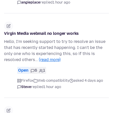
angieplace
replied
1 hour ago
Virgin Media webmail no longer works
Hello, I'm seeking support to try to resolve an issue
that has recently started happening. I can't be the
only one who is experiencing this, so if this is
resolved others…
(read more)
Open
6
1
Firefox
Web compatibility
asked 4 days ago
Steve
replied
1 hour ago