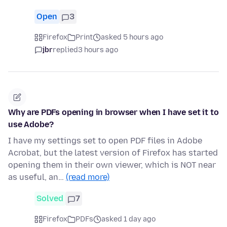
Open
3
Firefox
Print
asked 5 hours ago
jbr
replied
3 hours ago
Why are PDFs opening in browser when I have set it to
use Adobe?
I have my settings set to open PDF files in Adobe
Acrobat, but the latest version of Firefox has started
opening them in their own viewer, which is NOT near
as useful, an…
(read more)
Solved
7
Firefox
PDFs
asked 1 day ago