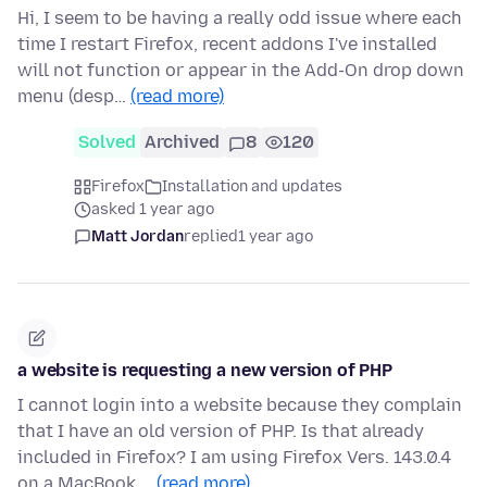
Hi, I seem to be having a really odd issue where each
time I restart Firefox, recent addons I've installed
will not function or appear in the Add-On drop down
menu (desp…
(read more)
Solved
Archived
8
120
Firefox
Installation and updates
asked 1 year ago
Matt Jordan
replied
1 year ago
a website is requesting a new version of PHP
I cannot login into a website because they complain
that I have an old version of PHP. Is that already
included in Firefox? I am using Firefox Vers. 143.0.4
on a MacBook …
(read more)