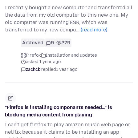
I recently bought a new computer and transferred all
the data from my old computer to this new one. My
old computer was running ESR, which was
transferred to my new compu…
(read more)
Archived
9
279
Firefox
Installation and updates
asked 1 year ago
zachcb
replied
1 year ago
"Firefox is installing componants needed..." is
blocking media content from playing
I can't get firefox to play amazon music web page or
netflix because it claims to be installing an app