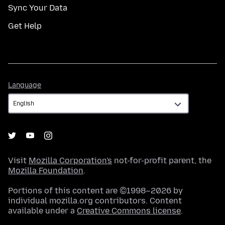
Sync Your Data
Get Help
Language
Language
Visit
Mozilla Corporation's
not-for-profit parent, the
Mozilla Foundation
.
Portions of this content are ©1998–2026 by
individual mozilla.org contributors. Content
available under a
Creative Commons license
.