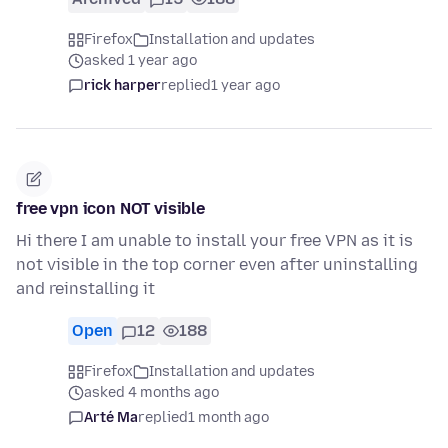
Firefox
Installation and updates
asked 1 year ago
rick harper
replied
1 year ago
free vpn icon NOT visible
Hi there I am unable to install your free VPN as it is
not visible in the top corner even after uninstalling
and reinstalling it
Open
12
188
Firefox
Installation and updates
asked 4 months ago
Arté Ma
replied
1 month ago