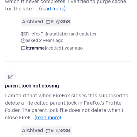
which it never completes. I've tried to purge cache
for the site i…
(read more)
Archived
9
358
Firefox
Installation and updates
asked 2 years ago
ktrammel
replied
1 year ago
parent.lock not closing
I am told that when FireFox closes it is supposed to
delete a file called parent.lock in FireFox's Profile
Folder. The parent.lock file does not delete when I
close FireF…
(read more)
Archived
9
230