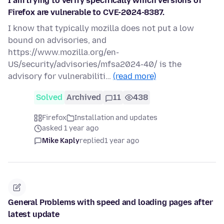
I am trying to verify specifically which versions of
Firefox are vulnerable to CVE-2024-8387.
I know that typically mozilla does not put a low
bound on advisories, and
https://www.mozilla.org/en-
US/security/advisories/mfsa2024-40/ is the
advisory for vulnerabiliti…
(read more)
Solved
Archived
11
438
Firefox
Installation and updates
asked 1 year ago
Mike Kaply
replied
1 year ago
General Problems with speed and loading pages after
latest update