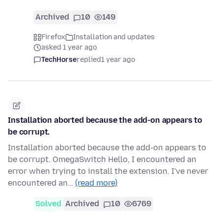
Archived
10
149
Firefox
Installation and updates
asked 1 year ago
TechHorse
replied
1 year ago
Installation aborted because the add-on appears to
be corrupt.
Installation aborted because the add-on appears to
be corrupt. OmegaSwitch Hello, I encountered an
error when trying to install the extension. I've never
encountered an…
(read more)
Solved
Archived
10
6769