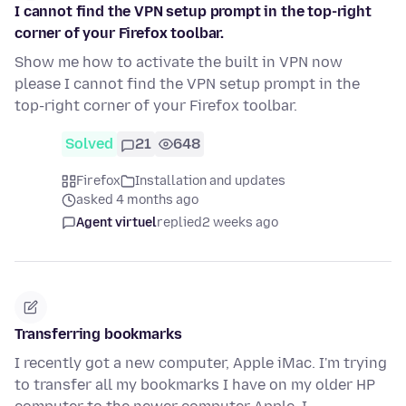
I cannot find the VPN setup prompt in the top-right
corner of your Firefox toolbar.
Show me how to activate the built in VPN now
please I cannot find the VPN setup prompt in the
top-right corner of your Firefox toolbar.
Solved
21
648
Firefox
Installation and updates
asked 4 months ago
Agent virtuel
replied
2 weeks ago
Transferring bookmarks
I recently got a new computer, Apple iMac. I'm trying
to transfer all my bookmarks I have on my older HP