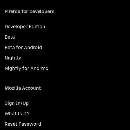
Firefox for Developers
Developer Edition
Beta
Beta for Android
Nightly
Nightly for Android
Mozilla Account
Sign In/Up
What Is It?
Reset Password