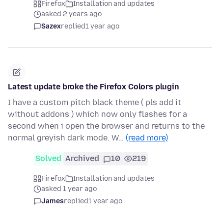
Firefox
Installation and updates
asked 2 years ago
Sazex
replied
1 year ago
Latest update broke the Firefox Colors plugin
I have a custom pitch black theme ( pls add it
without addons ) which now only flashes for a
second when i open the browser and returns to the
normal greyish dark mode. W…
(read more)
Solved
Archived
10
219
Firefox
Installation and updates
asked 1 year ago
James
replied
1 year ago