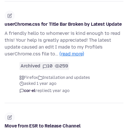
userChrome.css for Title Bar Broken by Latest Update
A friendly hello to whomever is kind enough to read
this! Your help is greatly appreciated! The latest
update caused an edit I made to my Profile's
userChrome.css file to…
(read more)
Archived
10
259
Firefox
Installation and updates
asked 1 year ago
cor-el
replied
1 year ago
Move from ESR to Release Channel