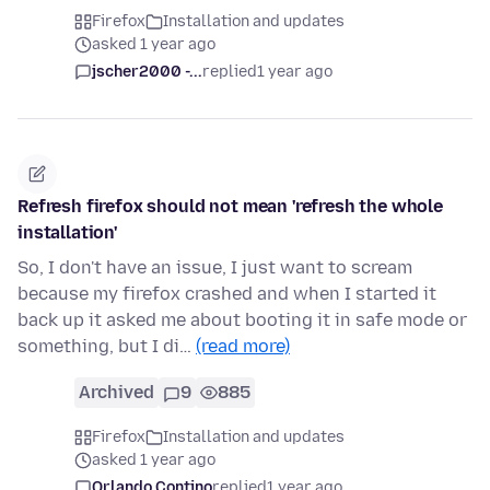
Firefox
Installation and updates
asked 1 year ago
jscher2000 -...
replied
1 year ago
Refresh firefox should not mean 'refresh the whole
installation'
So, I don't have an issue, I just want to scream
because my firefox crashed and when I started it
back up it asked me about booting it in safe mode or
something, but I di…
(read more)
Archived
9
885
Firefox
Installation and updates
asked 1 year ago
Orlando Contino
replied
1 year ago