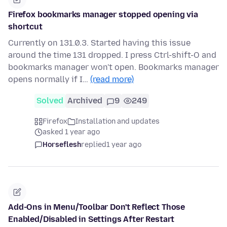
Firefox bookmarks manager stopped opening via
shortcut
Currently on 131.0.3. Started having this issue
around the time 131 dropped. I press Ctrl-shift-O and
bookmarks manager won't open. Bookmarks manager
opens normally if I…
(read more)
Solved
Archived
9
249
Firefox
Installation and updates
asked 1 year ago
Horseflesh
replied
1 year ago
Add-Ons in Menu/Toolbar Don't Reflect Those
Enabled/Disabled in Settings After Restart