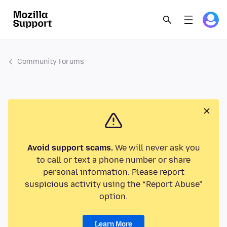
Community Forums
Avoid support scams.
We will never ask you
to call or text a phone number or share
personal information. Please report
suspicious activity using the “Report Abuse”
option.
Learn More