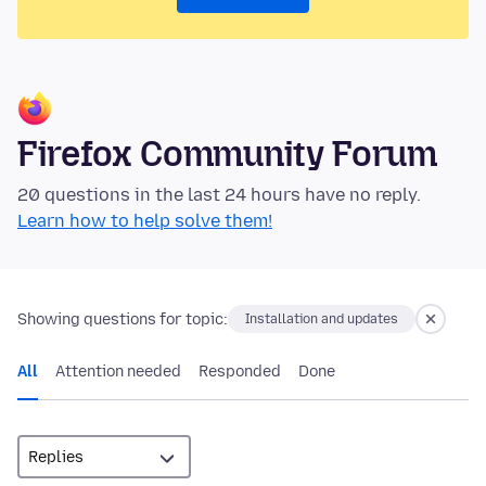
Firefox Community Forum
20 questions in the last 24 hours have no reply.
Learn how to help solve them!
Showing questions for topic:
Installation and updates
All
Attention needed
Responded
Done