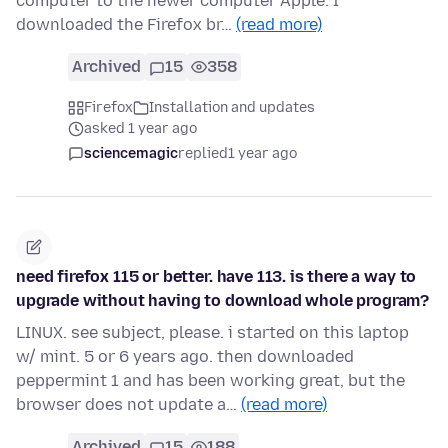
computer to the newer computer Apple. I
downloaded the Firefox br…
(read more)
Archived
15
358
Firefox
Installation and updates
asked 1 year ago
sciencemagic
replied
1 year ago
need firefox 115 or better. have 113. is there a way to
upgrade without having to download whole program?
LINUX. see subject, please. i started on this laptop
w/ mint. 5 or 6 years ago. then downloaded
peppermint 1 and has been working great, but the
browser does not update a…
(read more)
Archived
15
188