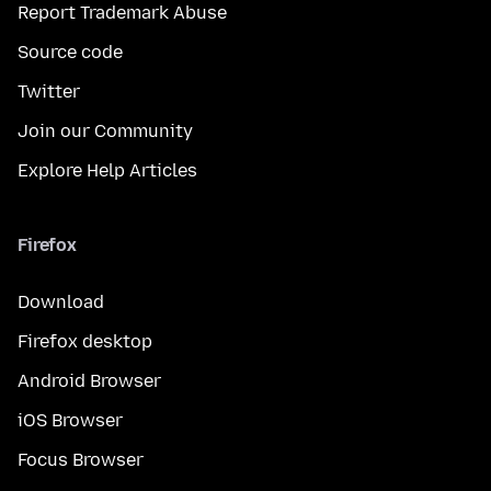
Report Trademark Abuse
Source code
Twitter
Join our Community
Explore Help Articles
Firefox
Download
Firefox desktop
Android Browser
iOS Browser
Focus Browser