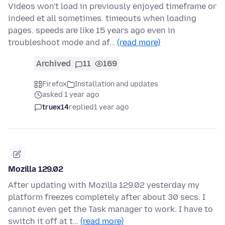
Videos won't load in previously enjoyed timeframe or
indeed et all sometimes. timeouts when loading
pages. speeds are like 15 years ago even in
troubleshoot mode and af…
(read more)
Archived
11
169
Firefox
Installation and updates
asked 1 year ago
truex14
replied
1 year ago
Mozilla 129.02
After updating with Mozilla 129.02 yesterday my
platform freezes completely after about 30 secs. I
cannot even get the Task manager to work. I have to
switch it off at t…
(read more)