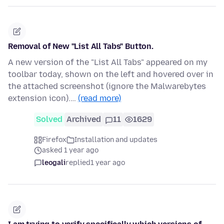
Removal of New "List All Tabs" Button.
A new version of the "List All Tabs" appeared on my
toolbar today, shown on the left and hovered over in
the attached screenshot (ignore the Malwarebytes
extension icon).…
(read more)
Solved
Archived
11
1629
Firefox
Installation and updates
asked 1 year ago
leogali
replied
1 year ago