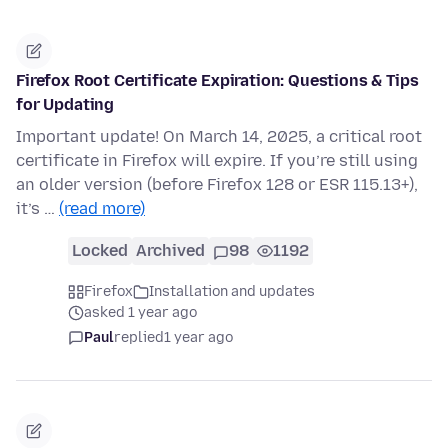
Firefox Root Certificate Expiration: Questions & Tips
for Updating
Important update! On March 14, 2025, a critical root
certificate in Firefox will expire. If you’re still using
an older version (before Firefox 128 or ESR 115.13+),
it’s …
(read more)
Locked
Archived
98
1192
Firefox
Installation and updates
asked 1 year ago
Paul
replied
1 year ago