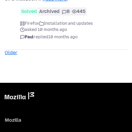
Solved
Archived
8
445
Firefox
Installation and updates
asked 10 months ago
Paul
replied
10 months ago
Older
Mozilla