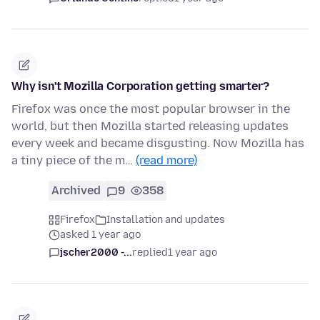
Why isn't Mozilla Corporation getting smarter?
Firefox was once the most popular browser in the
world, but then Mozilla started releasing updates
every week and became disgusting. Now Mozilla has
a tiny piece of the m…
(read more)
Archived
9
358
Firefox
Installation and updates
asked 1 year ago
jscher2000 -...
replied
1 year ago