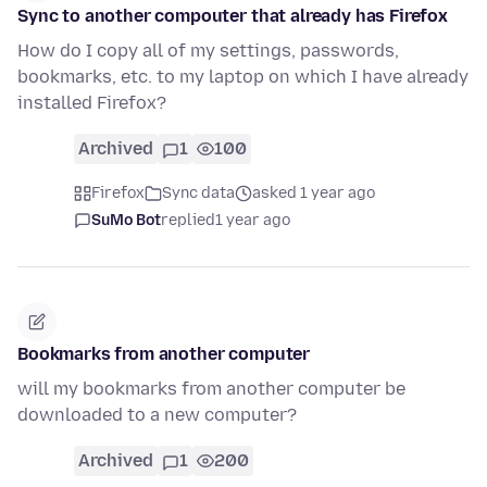
Sync to another compouter that already has Firefox
How do I copy all of my settings, passwords,
bookmarks, etc. to my laptop on which I have already
installed Firefox?
Archived
1
100
Firefox
Sync data
asked 1 year ago
SuMo Bot
replied
1 year ago
Bookmarks from another computer
will my bookmarks from another computer be
downloaded to a new computer?
Archived
1
200