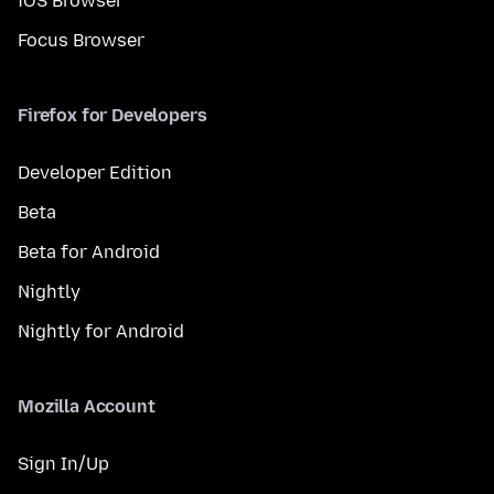
iOS Browser
Focus Browser
Firefox for Developers
Developer Edition
Beta
Beta for Android
Nightly
Nightly for Android
Mozilla Account
Sign In/Up