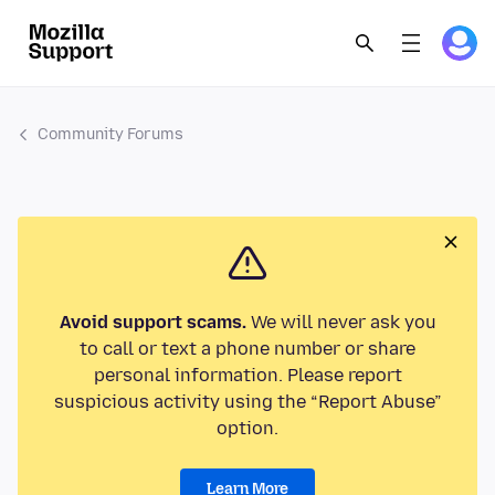
Community Forums
Avoid support scams.
We will never ask you
to call or text a phone number or share
personal information. Please report
suspicious activity using the “Report Abuse”
option.
Learn More