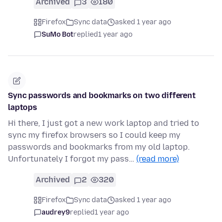
Archived
3
180
Firefox
Sync data
asked 1 year ago
SuMo Bot
replied
1 year ago
Sync passwords and bookmarks on two different
laptops
Hi there, I just got a new work laptop and tried to
sync my firefox browsers so I could keep my
passwords and bookmarks from my old laptop.
Unfortunately I forgot my pass…
(read more)
Archived
2
320
Firefox
Sync data
asked 1 year ago
audrey9
replied
1 year ago