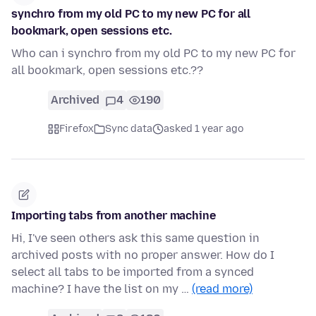
synchro from my old PC to my new PC for all
bookmark, open sessions etc.
Who can i synchro from my old PC to my new PC for
all bookmark, open sessions etc.??
Archived
4
190
Firefox
Sync data
asked 1 year ago
Importing tabs from another machine
Hi, I've seen others ask this same question in
archived posts with no proper answer. How do I
select all tabs to be imported from a synced
machine? I have the list on my …
(read more)