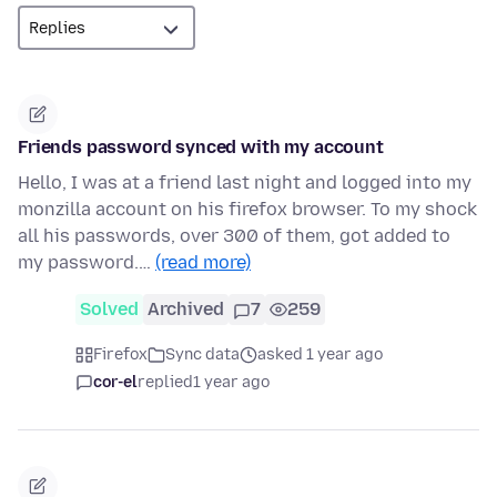
Friends password synced with my account
Hello, I was at a friend last night and logged into my
monzilla account on his firefox browser. To my shock
all his passwords, over 300 of them, got added to
my password.…
(read more)
Solved
Archived
7
259
Firefox
Sync data
asked 1 year ago
cor-el
replied
1 year ago