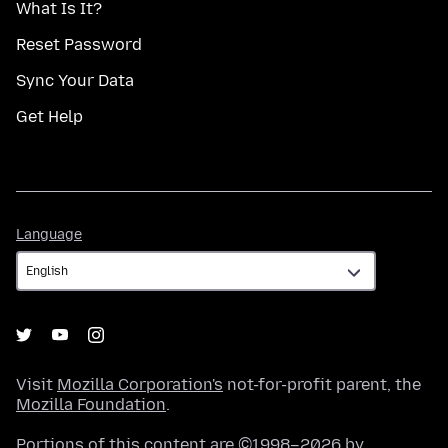
What Is It?
Reset Password
Sync Your Data
Get Help
Language
Language
Visit
Mozilla Corporation's
not-for-profit parent, the
Mozilla Foundation
.
Portions of this content are ©1998–2026 by