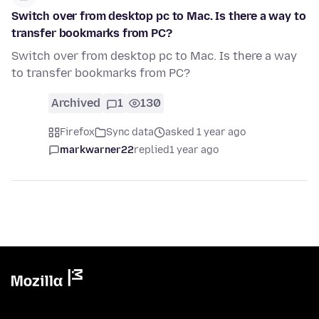
Switch over from desktop pc to Mac. Is there a way to
transfer bookmarks from PC?
Switch over from desktop pc to Mac. Is there a way
to transfer bookmarks from PC?
Archived
1
130
Firefox
Sync data
asked 1 year ago
markwarner22
replied
1 year ago