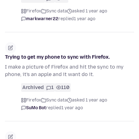
Firefox
Sync data
asked 1 year ago
markwarner22
replied
1 year ago
Trying to get my phone to sync with Firefox.
I make a picture of Firefox and hit the sync to my
phone, it's an apple and it want do it.
Archived
1
110
Firefox
Sync data
asked 1 year ago
SuMo Bot
replied
1 year ago