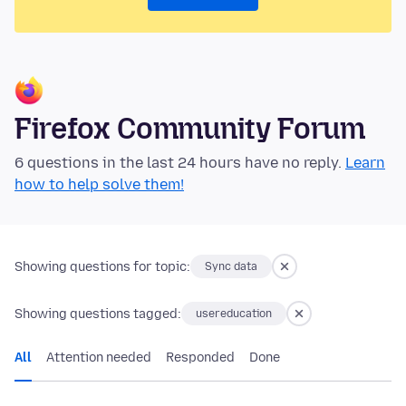
Firefox Community Forum
6 questions in the last 24 hours have no reply.
Learn
how to help solve them!
Showing questions for topic:
Sync data
Showing questions tagged:
usereducation
All
Attention needed
Responded
Done