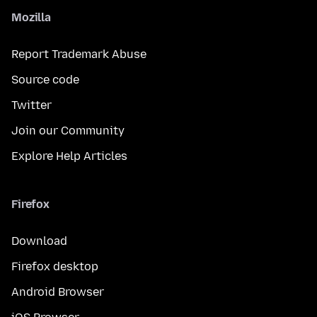
Mozilla
Report Trademark Abuse
Source code
Twitter
Join our Community
Explore Help Articles
Firefox
Download
Firefox desktop
Android Browser