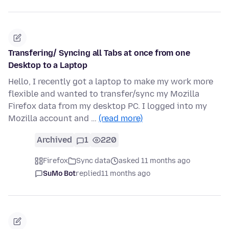
Transfering/ Syncing all Tabs at once from one
Desktop to a Laptop
Hello, I recently got a laptop to make my work more
flexible and wanted to transfer/sync my Mozilla
Firefox data from my desktop PC. I logged into my
Mozilla account and …
(read more)
Archived
1
220
Firefox
Sync data
asked 11 months ago
SuMo Bot
replied
11 months ago