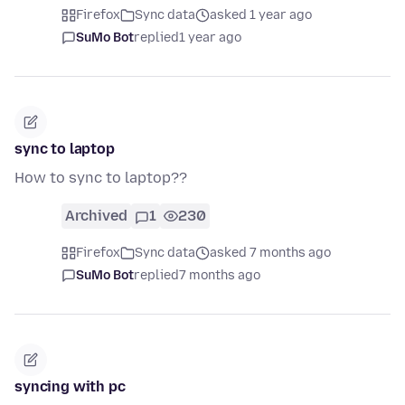
Firefox
Sync data
asked 1 year ago
SuMo Bot
replied
1 year ago
sync to laptop
How to sync to laptop??
Archived
1
230
Firefox
Sync data
asked 7 months ago
SuMo Bot
replied
7 months ago
syncing with pc