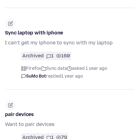
Sync laptop with iphone
I can’t get my iphone to sync with my laptop
Archived
1
160
Firefox
Sync data
asked 1 year ago
SuMo Bot
replied
1 year ago
pair devices
Want to pair devices
Archived
1
79