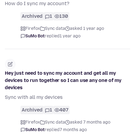
How do I sync my account?
Archived
1
130
Firefox
Sync data
asked 1 year ago
SuMo Bot
replied
1 year ago
Hey just need to sync my account and get all my
devices to run together so I can use any one of my
devices
Sync with all my devices
Archived
1
407
Firefox
Sync data
asked 7 months ago
SuMo Bot
replied
7 months ago