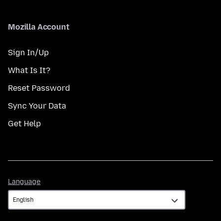
Mozilla Account
Sign In/Up
What Is It?
Reset Password
Sync Your Data
Get Help
Language
Language