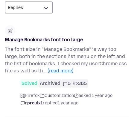
Manage Bookmarks font too large
The font size in "Manage Bookmarks" is way too
large, both in the sections list menu on the left and
the list of bookmarks. I checked my userChrome.css
file as well as th…
(read more)
Solved
Archived
5
365
Firefox
Customization
asked 1 year ago
rproulx1
replied
1 year ago