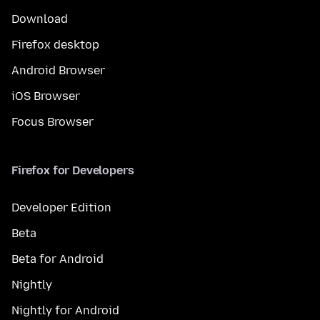
Download
Firefox desktop
Android Browser
iOS Browser
Focus Browser
Firefox for Developers
Developer Edition
Beta
Beta for Android
Nightly
Nightly for Android