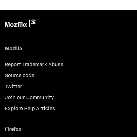
Mozilla
Report Trademark Abuse
Source code
Twitter
Join our Community
Explore Help Articles
Firefox