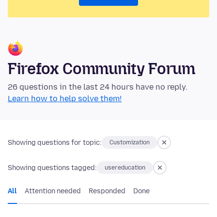
Firefox Community Forum
26 questions in the last 24 hours have no reply.
Learn how to help solve them!
Showing questions for topic:
Customization
Showing questions tagged:
usereducation
All
Attention needed
Responded
Done