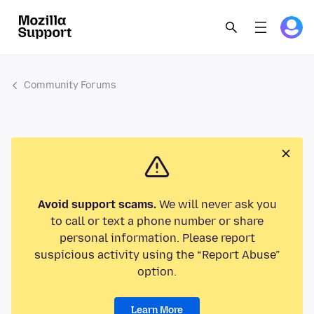
Community Forums
Avoid support scams.
We will never ask you
to call or text a phone number or share
personal information. Please report
suspicious activity using the “Report Abuse”
option.
Learn More