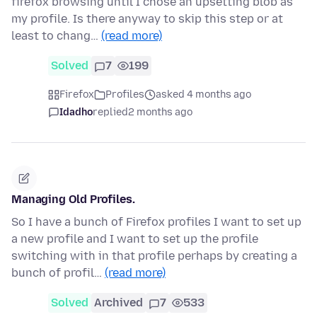
firefox browsing until I chose an upsetting blob as
my profile. Is there anyway to skip this step or at
least to chang…
(read more)
Solved
7
199
Firefox
Profiles
asked 4 months ago
Idadho
replied
2 months ago
Managing Old Profiles.
So I have a bunch of Firefox profiles I want to set up
a new profile and I want to set up the profile
switching with in that profile perhaps by creating a
bunch of profil…
(read more)
Solved
Archived
7
533