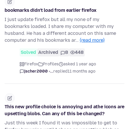
bookmarks didn't load from earlier firefox
I just update firefox but all my none of my
bookmarks loaded. I share my computer with my
husband. He has a different account on this same
computer and his bookmarks ar…
(read more)
Solved
Archived
8
448
Firefox
Profiles
asked 1 year ago
jscher2000 -...
replied
11 months ago
This new profile choice is annoying and athe icons are
upsetting blobs. Can any of this be changed?
Just this week I found it was impossible to get to