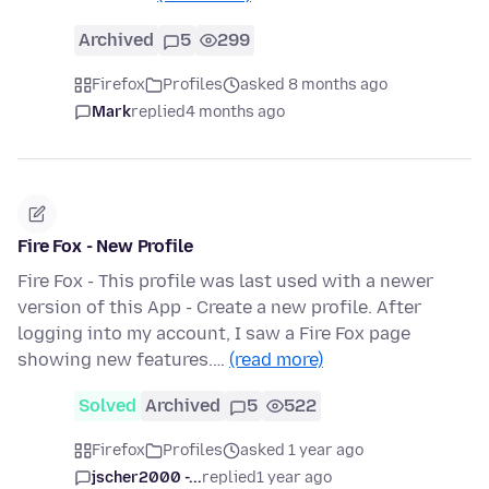
Archived
5
299
Firefox
Profiles
asked 8 months ago
Mark
replied
4 months ago
Fire Fox - New Profile
Fire Fox - This profile was last used with a newer
version of this App - Create a new profile. After
logging into my account, I saw a Fire Fox page
showing new features.…
(read more)
Solved
Archived
5
522
Firefox
Profiles
asked 1 year ago
jscher2000 -...
replied
1 year ago