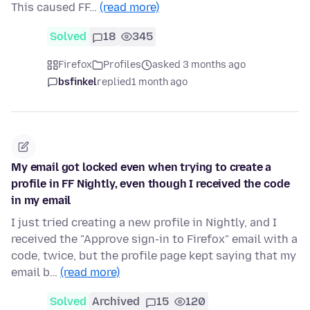
This caused FF…
(read more)
Solved
18
345
Firefox
Profiles
asked 3 months ago
bsfinkel
replied
1 month ago
My email got locked even when trying to create a
profile in FF Nightly, even though I received the code
in my email
I just tried creating a new profile in Nightly, and I
received the "Approve sign-in to Firefox" email with a
code, twice, but the profile page kept saying that my
email b…
(read more)
Solved
Archived
15
120