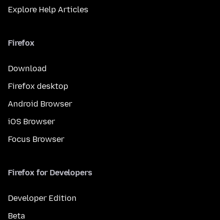
Explore Help Articles
Firefox
Download
Firefox desktop
Android Browser
iOS Browser
Focus Browser
Firefox for Developers
Developer Edition
Beta