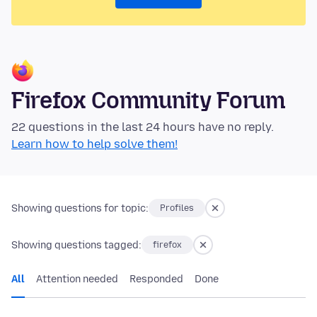
Firefox Community Forum
22 questions in the last 24 hours have no reply.
Learn how to help solve them!
Showing questions for topic:
Profiles
Showing questions tagged:
firefox
All
Attention needed
Responded
Done