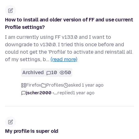
How to install and older version of FF and use current
Profile settings?
I am currently using FF v133.0 and I want to
downgrade to v130.0. I tried this once before and
could not get the 'Profile' to activate and reinstall all
of my settings, b…
(read more)
Archived
10
50
Firefox
Profiles
asked 1 year ago
jscher2000 -...
replied
1 year ago
My profile is super old