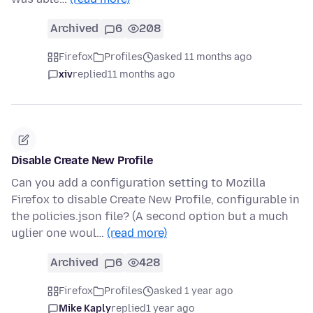
Archived
6
208
Firefox
Profiles
asked 11 months ago
xiv
replied
11 months ago
Disable Create New Profile
Can you add a configuration setting to Mozilla
Firefox to disable Create New Profile, configurable in
the policies.json file? (A second option but a much
uglier one woul…
(read more)
Archived
6
428
Firefox
Profiles
asked 1 year ago
Mike Kaply
replied
1 year ago