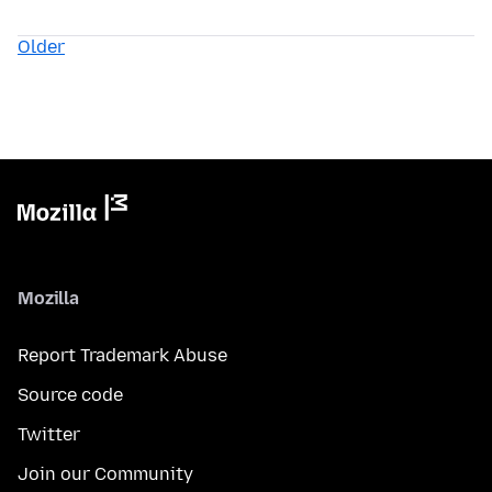
Older
Mozilla
Report Trademark Abuse
Source code
Twitter
Join our Community