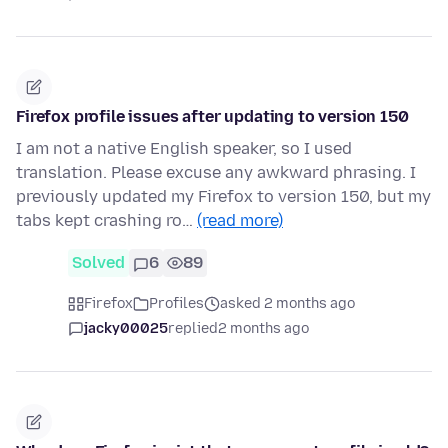
Firefox profile issues after updating to version 150
I am not a native English speaker, so I used
translation. Please excuse any awkward phrasing. I
previously updated my Firefox to version 150, but my
tabs kept crashing ro…
(read more)
Solved
6
89
Firefox
Profiles
asked 2 months ago
jacky00025
replied
2 months ago