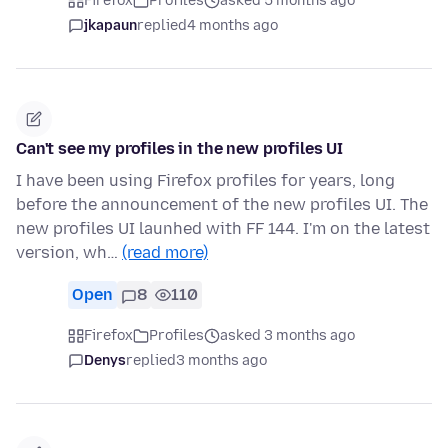
Firefox
Profiles
asked 5 months ago
jkapaun
replied
4 months ago
Can't see my profiles in the new profiles UI
I have been using Firefox profiles for years, long
before the announcement of the new profiles UI. The
new profiles UI launhed with FF 144. I'm on the latest
version, wh…
(read more)
Open
8
110
Firefox
Profiles
asked 3 months ago
Denys
replied
3 months ago