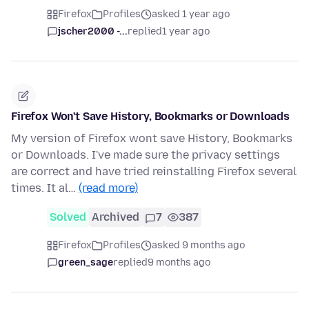
Firefox
Profiles
asked 1 year ago
jscher2000 -...
replied
1 year ago
Firefox Won't Save History, Bookmarks or Downloads
My version of Firefox wont save History, Bookmarks
or Downloads. I've made sure the privacy settings
are correct and have tried reinstalling Firefox several
times. It al…
(read more)
Solved
Archived
7
387
Firefox
Profiles
asked 9 months ago
green_sage
replied
9 months ago