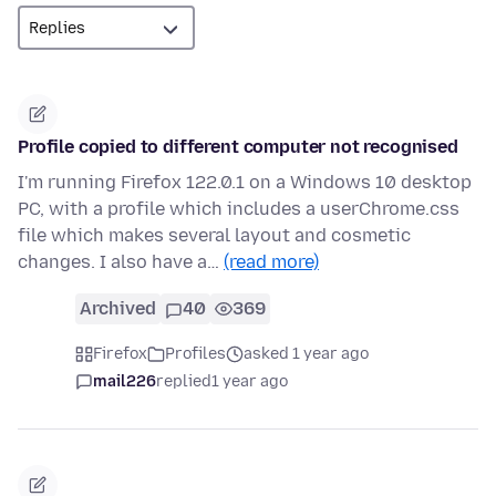
Profile copied to different computer not recognised
I'm running Firefox 122.0.1 on a Windows 10 desktop
PC, with a profile which includes a userChrome.css
file which makes several layout and cosmetic
changes. I also have a…
(read more)
Archived
40
369
Firefox
Profiles
asked 1 year ago
mail226
replied
1 year ago