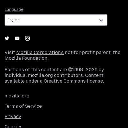
Language
Language
Visit
Mozilla Corporation's
not-for-profit parent, the
Mozilla Foundation
.
Portions of this content are ©1998–2026 by
individual mozilla.org contributors. Content
available under a
Creative Commons license
.
mozilla.org
Terms of Service
Privacy
Cookies