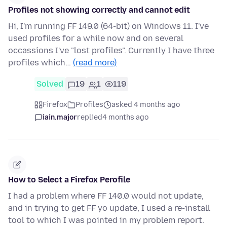
Profiles not showing correctly and cannot edit
Hi, I'm running FF 149.0 (64-bit) on Windows 11. I've
used profiles for a while now and on several
occassions I've "lost profiles". Currently I have three
profiles which…
(read more)
Solved
19
1
119
Firefox
Profiles
asked 4 months ago
iain.major
replied
4 months ago
How to Select a Firefox Perofile
I had a problem where FF 140.0 would not update,
and in trying to get FF yo update, I used a re-install
tool to which I was pointed in my problem report.