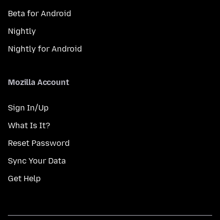
Beta for Android
Nightly
Nightly for Android
Mozilla Account
Sign In/Up
What Is It?
Reset Password
Sync Your Data
Get Help