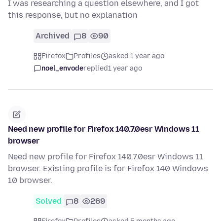
I was researching a question elsewhere, and I got
this response, but no explanation
Archived
8
90
Firefox
Profiles
asked 1 year ago
noel_envode
replied
1 year ago
Need new profile for Firefox 140.7.0esr Windows 11
browser
Need new profile for Firefox 140.7.0esr Windows 11
browser. Existing profile is for Firefox 140 Windows
10 browser.
Solved
8
269