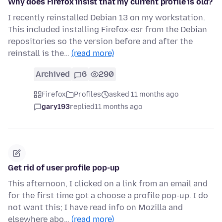
Why does Firefox insist that my current profile is old?
I recently reinstalled Debian 13 on my workstation.
This included installing Firefox-esr from the Debian
repositories so the version before and after the
reinstall is the…
(read more)
Archived
6
290
Firefox
Profiles
asked 11 months ago
gary193
replied
11 months ago
Get rid of user profile pop-up
This afternoon, I clicked on a link from an email and
for the first time got a choose a profile pop-up. I do
not want this; I have read info on Mozilla and
elsewhere abo…
(read more)