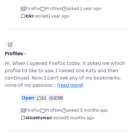
Firefox
Profiles
asked 1 year ago
Kiki
replied
1 year ago
Profiles -
Hi, When I opened Firefox today, it asked me which
profile I'd like to use. I named one Katy and then
continued. Now, I can't see any of my bookmarks,
none of my passwor…
(read more)
Open
11
238
Firefox
Profiles
asked 5 months ago
AliceWyman
replied
5 months ago