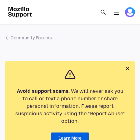
Community Forums
Avoid support scams.
We will never ask you
to call or text a phone number or share
personal information. Please report
suspicious activity using the “Report Abuse”
option.
Learn More