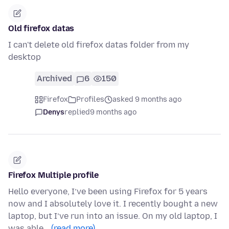
Old firefox datas
I can't delete old firefox datas folder from my
desktop
Archived
6
150
Firefox
Profiles
asked 9 months ago
Denys
replied
9 months ago
Firefox Multiple profile
Hello everyone, I’ve been using Firefox for 5 years
now and I absolutely love it. I recently bought a new
laptop, but I’ve run into an issue. On my old laptop, I
was able…
(read more)