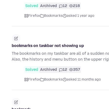
Solved
Archived
12
218
Firefox
Bookmarks
asked 1 year ago
bookmarks on taskbar not showing up
The bookmarks on my taskbar are all of a sudden not
Also, the history and menu button on the upper ri
Solved
Archived
12
357
Firefox
Bookmarks
asked 11 months ago