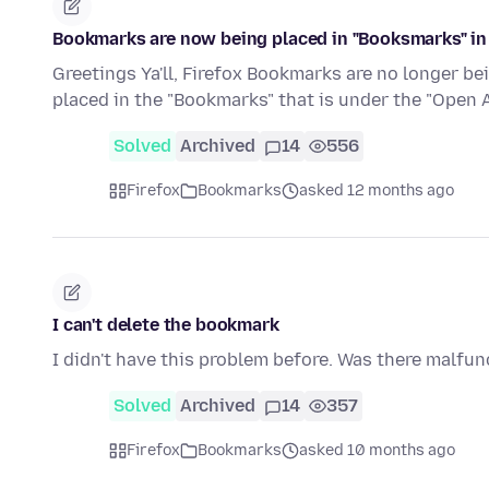
Bookmarks are now being placed in "Booksmarks" in
Greetings Ya'll, Firefox Bookmarks are no longer be
placed in the "Bookmarks" that is under the "Open
Solved
Archived
14
556
Firefox
Bookmarks
asked 12 months ago
I can't delete the bookmark
I didn't have this problem before. Was there malfunc
Solved
Archived
14
357
Firefox
Bookmarks
asked 10 months ago