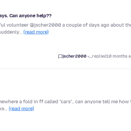
ays. Can anyone help??
lpful volunteer @jscher2000 a couple of days ago about th
 suddenly…
(read more)
jscher2000 -...
replied
10 months 
mewhere a fold in ff called "cars"., can anyone tell me how 
rks…
(read more)