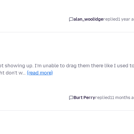
alan_woolidge
replied
1 year 
 showing up. I'm unable to drag them there like I used to
ght don't w…
(read more)
Burt Perry
replied
11 months 