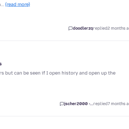
in…
(read more)
doodlerzq
replied
2 months 
s
 but can be seen if I open history and open up the
jscher2000 -...
replied
7 months 