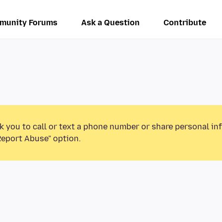
munity Forums
Ask a Question
Contribute
k you to call or text a phone number or share personal in
Report Abuse” option.