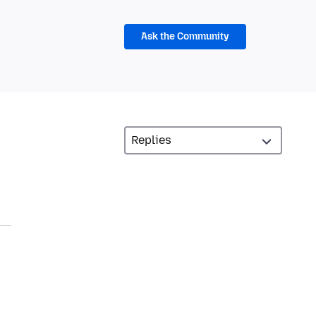
Ask the Community
n