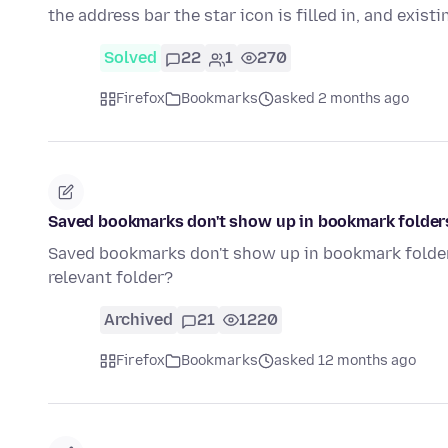
the address bar the star icon is filled in, and exist
Solved
22
1
270
Firefox
Bookmarks
asked 2 months ago
Saved bookmarks don't show up in bookmark folder
Saved bookmarks don't show up in bookmark folders
relevant folder?
Archived
21
1220
Firefox
Bookmarks
asked 12 months ago