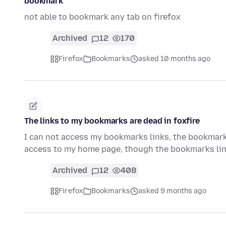
bookmark
not able to bookmark any tab on firefox
Archived
12
170
Firefox
Bookmarks
asked 10 months ago
The links to my bookmarks are dead in foxfire
I can not access my bookmarks links, the bookmarks a
access to my home page, though the bookmarks li
Archived
12
408
Firefox
Bookmarks
asked 9 months ago