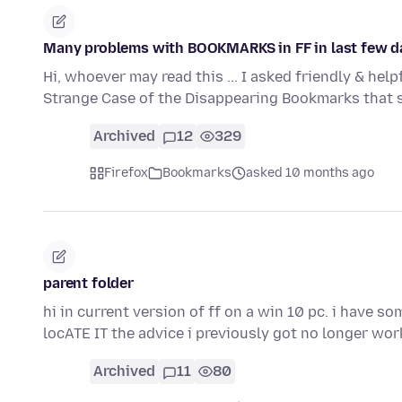
Many problems with BOOKMARKS in FF in last few d
Hi, whoever may read this ... I asked friendly & he
Strange Case of the Disappearing Bookmarks that
Archived
12
329
Firefox
Bookmarks
asked 10 months ago
parent folder
hi in current version of ff on a win 10 pc. i have so
locATE IT the advice i previously got no longer wo
Archived
11
80