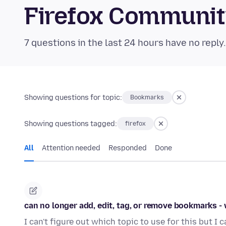
Firefox Communi
7 questions in the last 24 hours have no reply
Showing questions for topic:
Bookmarks
Showing questions tagged:
firefox
All
Attention needed
Responded
Done
can no longer add, edit, tag, or remove bookmarks -
I can't figure out which topic to use for this but I 