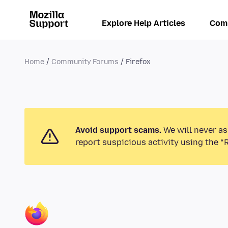
Explore Help Articles
Com
Home
Community Forums
Firefox
Avoid support scams.
We will never as
report suspicious activity using the “