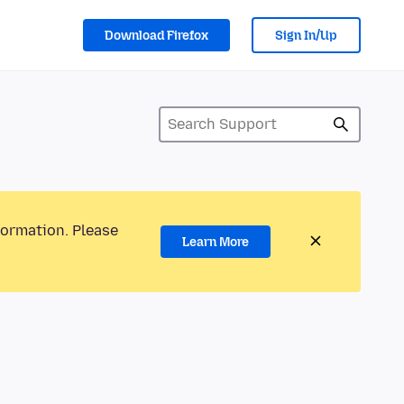
Download Firefox
Sign In/Up
formation. Please
Learn More