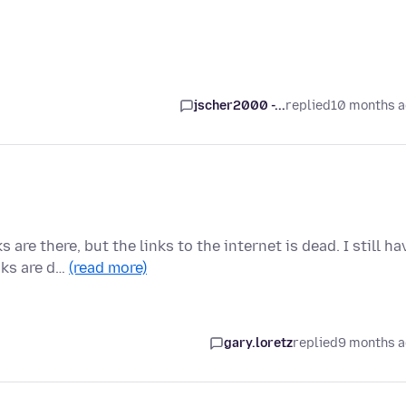
jscher2000 -...
replied
10 months 
re there, but the links to the internet is dead. I still ha
nks are d…
(read more)
gary.loretz
replied
9 months 