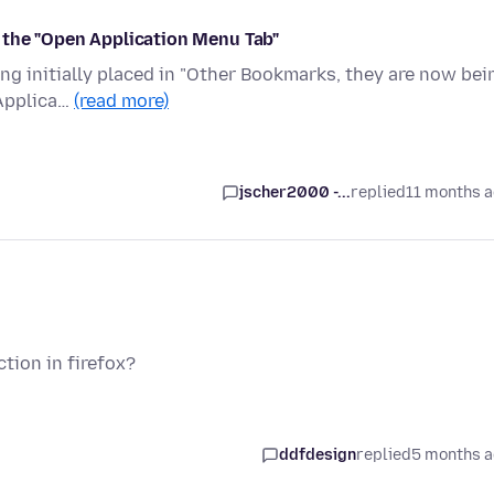
 the "Open Application Menu Tab"
ing initially placed in "Other Bookmarks, they are now bei
 Applica…
(read more)
jscher2000 -...
replied
11 months 
tion in firefox?
ddfdesign
replied
5 months 