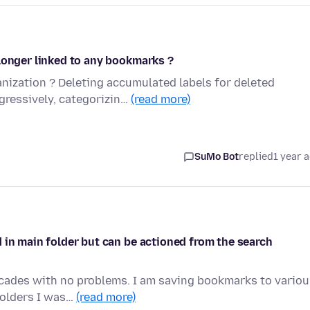
longer linked to any bookmarks ?
ization ? Deleting accumulated labels for deleted
ressively, categorizin…
(read more)
SuMo Bot
replied
1 year 
 in main folder but can be actioned from the search
ecades with no problems. I am saving bookmarks to variou
folders I was…
(read more)