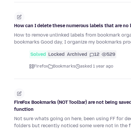
How can I delete these numerous labels that are no 
How to remove unlinked labels from bookmark organ
bookmarks Good day, I organize my bookmarks prog
Solved
Locked
Archived
12
529
Firefox
Bookmarks
asked 1 year ago
FireFox Bookmarks (NOT Toolbar) are not being saved
function
Not sure whats going on here, been using FF for d
folders but recently noticed some were not in the 