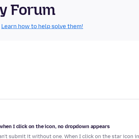
ty Forum
.
Learn how to help solve them!
 when I click on the icon, no dropdown appears
can't submit it without one. When I click on the star icon i