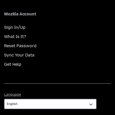
Mozilla Account
Sign In/Up
What Is It?
Reset Password
Sync Your Data
Get Help
Language
Language