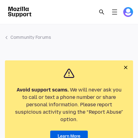
Community Forums
Avoid support scams.
We will never ask you
to call or text a phone number or share
personal information. Please report
suspicious activity using the “Report Abuse”
option.
Learn More