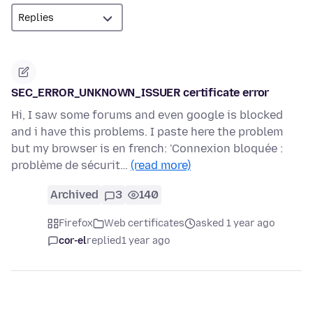
SEC_ERROR_UNKNOWN_ISSUER certificate error
Hi, I saw some forums and even google is blocked
and i have this problems. I paste here the problem
but my browser is en french: 'Connexion bloquée :
problème de sécurit…
(read more)
Archived
3
140
Firefox
Web certificates
asked 1 year ago
cor-el
replied
1 year ago