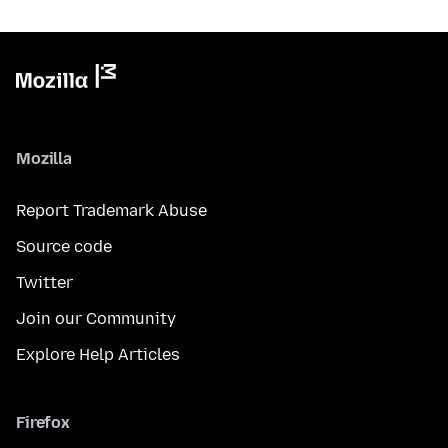
Mozilla
Report Trademark Abuse
Source code
Twitter
Join our Community
Explore Help Articles
Firefox