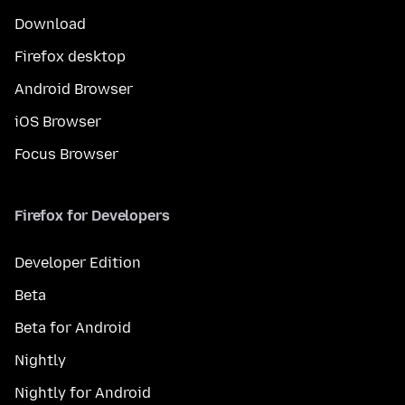
Download
Firefox desktop
Android Browser
iOS Browser
Focus Browser
Firefox for Developers
Developer Edition
Beta
Beta for Android
Nightly
Nightly for Android