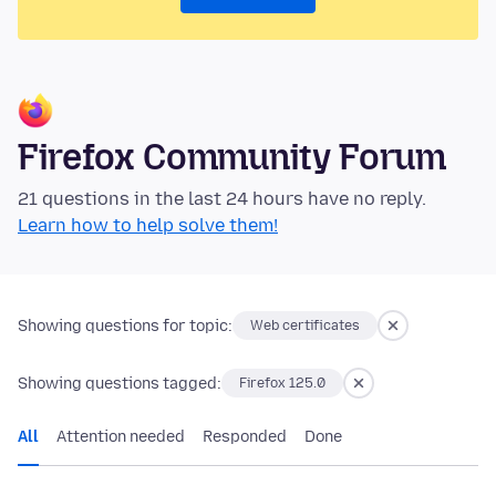
Firefox Community Forum
21 questions in the last 24 hours have no reply.
Learn how to help solve them!
Showing questions for topic:
Web certificates
Showing questions tagged:
Firefox 125.0
All
Attention needed
Responded
Done