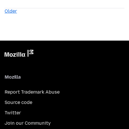
Older
Mozilla
Report Trademark Abuse
Source code
Twitter
Join our Community