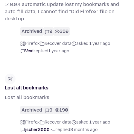
140.0.4 automatic update lost my bookmarks and
auto-fill data, I cannot find "Old Firefox" file on
desktop
Archived
9
359
Firefox
Recover data
asked 1 year ago
Vexi
replied
1 year ago
Lost all bookmarks
Lost all bookmarks
Archived
9
190
Firefox
Recover data
asked 1 year ago
jscher2000 -...
replied
8 months ago