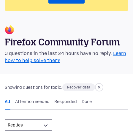
Firefox Community Forum
3 questions in the last 24 hours have no reply.
Learn
how to help solve them!
Showing questions for topic:
Recover data
All
Attention needed
Responded
Done