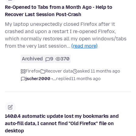
Re-Opened to Tabs from a Month Ago - Help to
Recover Last Session Post-Crash
My laptop unexpectedly closed Firefox after it
crashed and upon a restart I re-opened Firefox,
which normally restores all my open windows/tabs
from the very last session…
(read more)
Archived
9
370
Firefox
Recover data
asked 11 months ago
jscher2000 -...
replied
11 months ago
140.0.4 automatic update lost my bookmarks and
auto-fill data, I cannot find "Old Firefox" file on
desktop