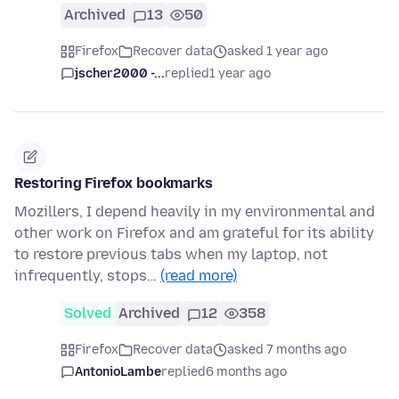
Archived
13
50
Firefox
Recover data
asked 1 year ago
jscher2000 -...
replied
1 year ago
Restoring Firefox bookmarks
Mozillers, I depend heavily in my environmental and
other work on Firefox and am grateful for its ability
to restore previous tabs when my laptop, not
infrequently, stops…
(read more)
Solved
Archived
12
358
Firefox
Recover data
asked 7 months ago
AntonioLambe
replied
6 months ago