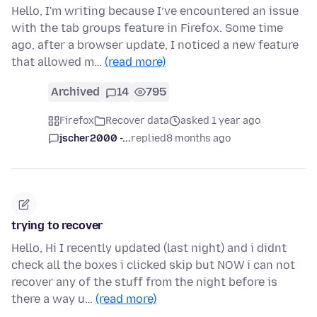
Hello, I'm writing because I’ve encountered an issue
with the tab groups feature in Firefox. Some time
ago, after a browser update, I noticed a new feature
that allowed m…
(read more)
Archived
14
795
Firefox
Recover data
asked 1 year ago
jscher2000 -...
replied
8 months ago
trying to recover
Hello, Hi I recently updated (last night) and i didnt
check all the boxes i clicked skip but NOW i can not
recover any of the stuff from the night before is
there a way u…
(read more)