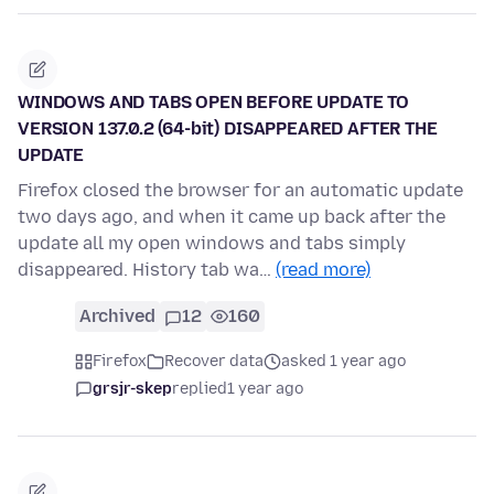
WINDOWS AND TABS OPEN BEFORE UPDATE TO
VERSION 137.0.2 (64-bit) DISAPPEARED AFTER THE
UPDATE
Firefox closed the browser for an automatic update
two days ago, and when it came up back after the
update all my open windows and tabs simply
disappeared. History tab wa…
(read more)
Archived
12
160
Firefox
Recover data
asked 1 year ago
grsjr-skep
replied
1 year ago