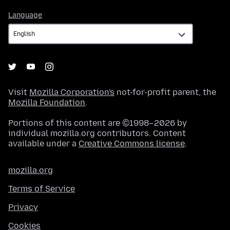
Language
Language
Visit
Mozilla Corporation's
not-for-profit parent, the
Mozilla Foundation
.
Portions of this content are ©1998–2026 by
individual mozilla.org contributors. Content
available under a
Creative Commons license
.
mozilla.org
Terms of Service
Privacy
Cookies