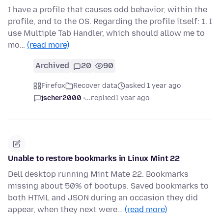
I have a profile that causes odd behavior, within the
profile, and to the OS. Regarding the profile itself: 1. I
use Multiple Tab Handler, which should allow me to
mo…
(read more)
Archived
20
90
Firefox
Recover data
asked 1 year ago
jscher2000 -...
replied
1 year ago
Unable to restore bookmarks in Linux Mint 22
Dell desktop running Mint Mate 22. Bookmarks
missing about 50% of bootups. Saved bookmarks to
both HTML and JSON during an occasion they did
appear, when they next were…
(read more)