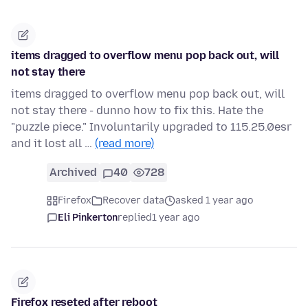
items dragged to overflow menu pop back out, will
not stay there
items dragged to overflow menu pop back out, will
not stay there - dunno how to fix this. Hate the
"puzzle piece." Involuntarily upgraded to 115.25.0esr
and it lost all …
(read more)
Archived
40
728
Firefox
Recover data
asked 1 year ago
Eli Pinkerton
replied
1 year ago
Firefox reseted after reboot