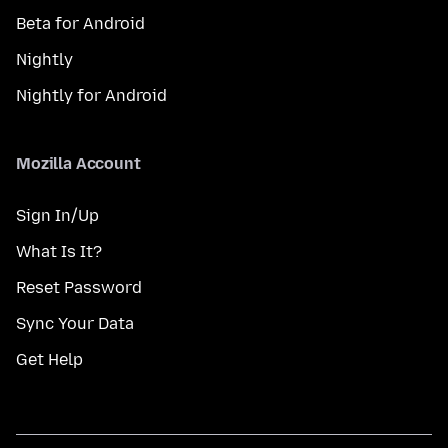
Beta for Android
Nightly
Nightly for Android
Mozilla Account
Sign In/Up
What Is It?
Reset Password
Sync Your Data
Get Help