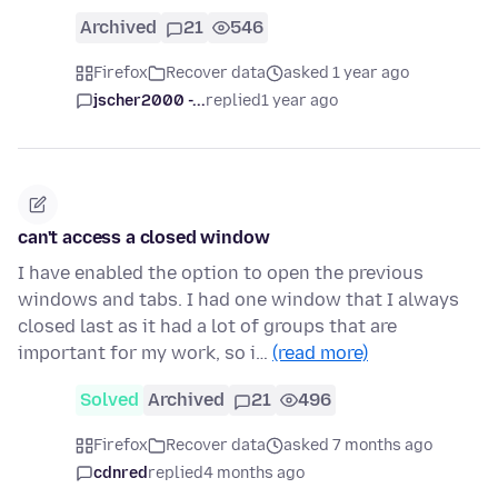
Archived
21
546
Firefox
Recover data
asked 1 year ago
jscher2000 -...
replied
1 year ago
can't access a closed window
I have enabled the option to open the previous
windows and tabs. I had one window that I always
closed last as it had a lot of groups that are
important for my work, so i…
(read more)
Solved
Archived
21
496
Firefox
Recover data
asked 7 months ago
cdnred
replied
4 months ago