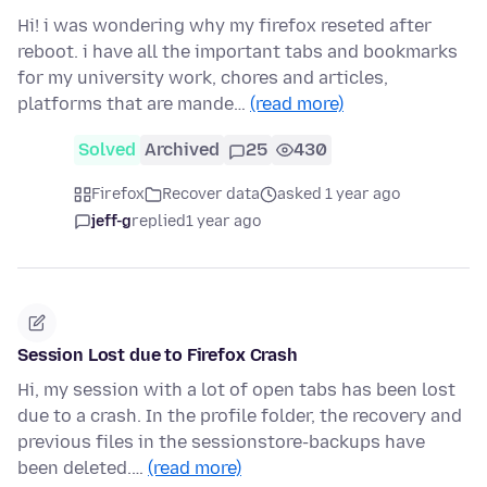
Hi! i was wondering why my firefox reseted after
reboot. i have all the important tabs and bookmarks
for my university work, chores and articles,
platforms that are mande…
(read more)
Solved
Archived
25
430
Firefox
Recover data
asked 1 year ago
jeff-g
replied
1 year ago
Session Lost due to Firefox Crash
Hi, my session with a lot of open tabs has been lost
due to a crash. In the profile folder, the recovery and
previous files in the sessionstore-backups have
been deleted.…
(read more)