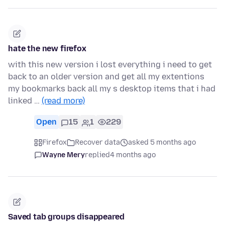
hate the new firefox
with this new version i lost everything i need to get
back to an older version and get all my extentions
my bookmarks back all my s desktop items that i had
linked …
(read more)
Open
15
1
229
Firefox
Recover data
asked 5 months ago
Wayne Mery
replied
4 months ago
Saved tab groups disappeared