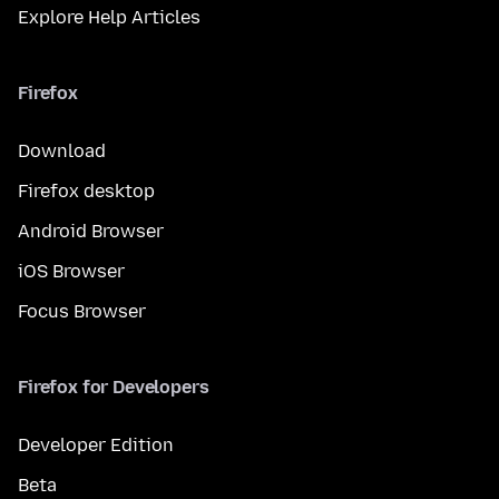
Explore Help Articles
Firefox
Download
Firefox desktop
Android Browser
iOS Browser
Focus Browser
Firefox for Developers
Developer Edition
Beta