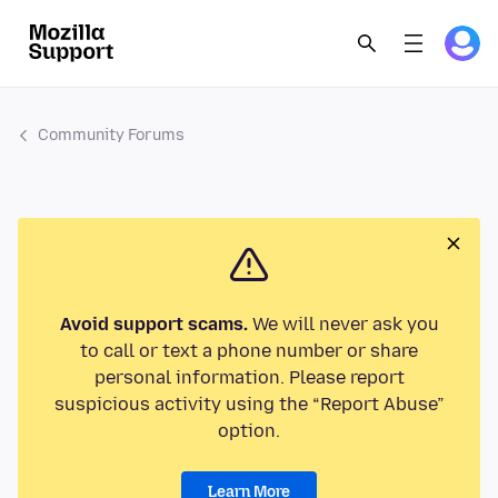
Community Forums
Avoid support scams.
We will never ask you
to call or text a phone number or share
personal information. Please report
suspicious activity using the “Report Abuse”
option.
Learn More