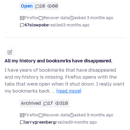
Open
18
60
Firefox
Recover data
asked 3 months ago
47slowpoke
replied
3 months ago
All my history and booksmrks have disappeared.
I have years of bookmarks that have disappeared
and my history is missing. Firefox opens with the
tabs that were open when it shut down. I really want
my bookmarks back. …
(read more)
Archived
17
318
Firefox
Recover data
asked 9 months ago
larrygreenberg
replied
9 months ago