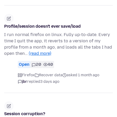
Profile/session doesn't ever save/load
I run normal firefox on linux. Fully up-to-date. Every
time I quit the app, it reverts to a version of my
profile from a month ago, and loads all the tabs I had
open then…
(read more)
Open
20
40
Firefox
Recover data
asked 1 month ago
jbr
replied
3 days ago
Session corruption?