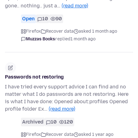
gone.. nothing.. just a…
(read more)
Open
10
90
Firefox
Recover data
asked 1 month ago
Muzzas Books
replied
1 month ago
Passwords not restoring
I have tried every support advice I can find and no
matter what I do passwords are not restoring. Here
is what I have done: Opened about:profiles Opened
profile folder Ex…
(read more)
Archived
10
120
Firefox
Recover data
asked 1 year ago