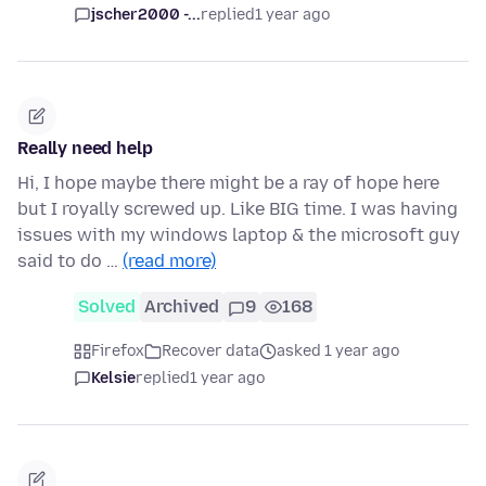
jscher2000 -...
replied
1 year ago
Really need help
Hi, I hope maybe there might be a ray of hope here
but I royally screwed up. Like BIG time. I was having
issues with my windows laptop & the microsoft guy
said to do …
(read more)
Solved
Archived
9
168
Firefox
Recover data
asked 1 year ago
Kelsie
replied
1 year ago