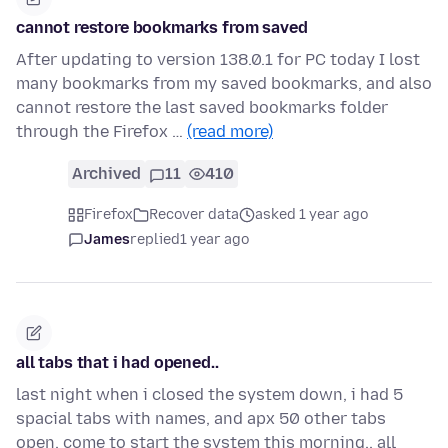
cannot restore bookmarks from saved
After updating to version 138.0.1 for PC today I lost
many bookmarks from my saved bookmarks, and also
cannot restore the last saved bookmarks folder
through the Firefox …
(read more)
Archived
11
410
Firefox
Recover data
asked 1 year ago
James
replied
1 year ago
all tabs that i had opened..
last night when i closed the system down, i had 5
spacial tabs with names, and apx 50 other tabs
open, come to start the system this morning.. all